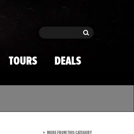
Search
Search
TOURS
DEALS
VIEW ALL FROM TMZ SPOR
MORE FROM THIS CATEGORY