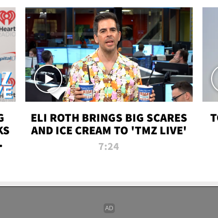
G
ELI ROTH BRINGS BIG SCARES
T
KS
AND ICE CREAM TO 'TMZ LIVE'
I-
7:24
P