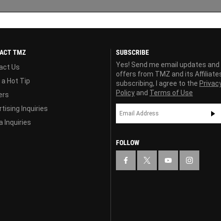
ACT TMZ
SUBSCRIBE
Yes! Send me email updates and
act Us
offers from TMZ and its Affiliate
 a Hot Tip
subscribing, I agree to the
Privac
Policy
and
Terms of Use
ers
tising Inquiries
 Inquiries
FOLLOW