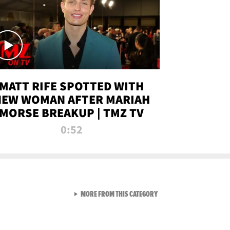
MATT RIFE SPOTTED WITH
NEW WOMAN AFTER MARIAH
MORSE BREAKUP | TMZ TV
0:52
VIEW ALL FROM TMZ LIVE C
MORE FROM THIS CATEGORY