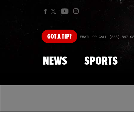
GOT
A TIP?
EMAIL OR CALL (888) 847-9
NEWS
SPORTS