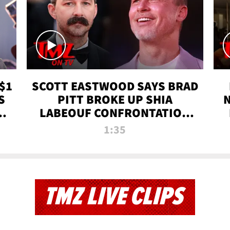
$1
SCOTT EASTWOOD SAYS BRAD
S
PITT BROKE UP SHIA
T
LABEOUF CONFRONTATION
ON 'FURY' MOVIE SET | TMZ
1:35
TV
TMZ LIVE CLIPS