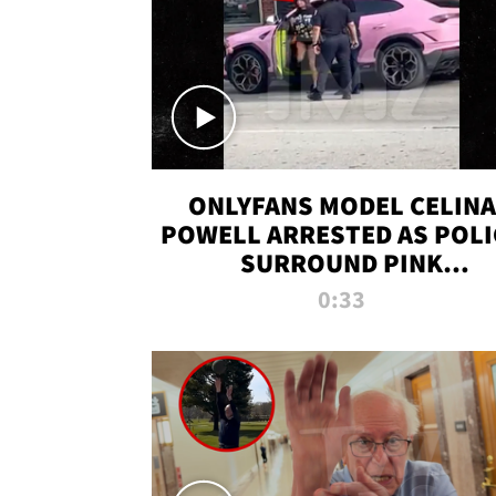
ONLYFANS MODEL CELINA
POWELL ARRESTED AS POLI
SURROUND PINK
LAMBORGHINI
0:33