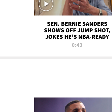
SEN. BERNIE SANDERS
SHOWS OFF JUMP SHOT,
JOKES HE’S NBA-READY
0:43