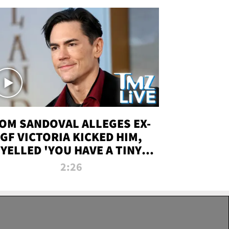
OM SANDOVAL ALLEGES EX-
GF VICTORIA KICKED HIM,
YELLED 'YOU HAVE A TINY
ENIS' DURING ATTACK | TMZ
2:26
LIVE