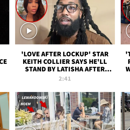
'LOVE AFTER LOCKUP' STAR
'
CE
KEITH COLLIER SAYS HE'LL
STAND BY LATISHA AFTER
W
PRISON SENTENCE
2:41