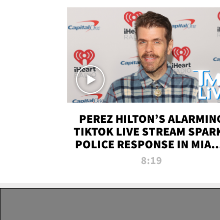
PEREZ HILTON’S ALARMIN
TIKTOK LIVE STREAM SPAR
POLICE RESPONSE IN MIAM
DADE | TMZ LIVE
8:19