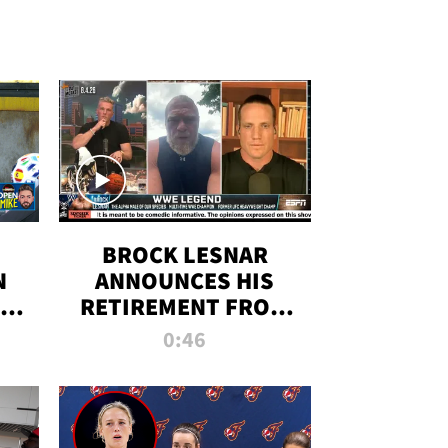
BROCK LESNAR
N
ANNOUNCES HIS
THE
RETIREMENT FROM
WWE
0:46
F