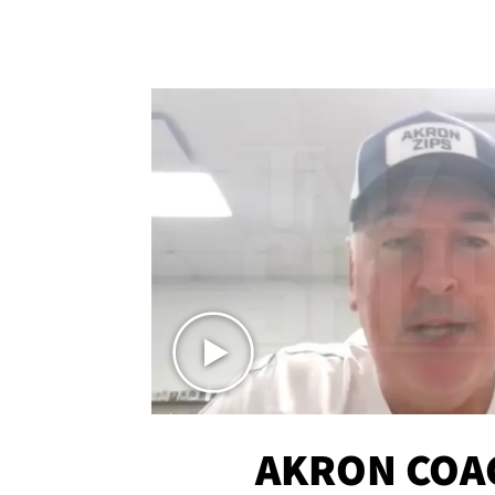
AKRON COA