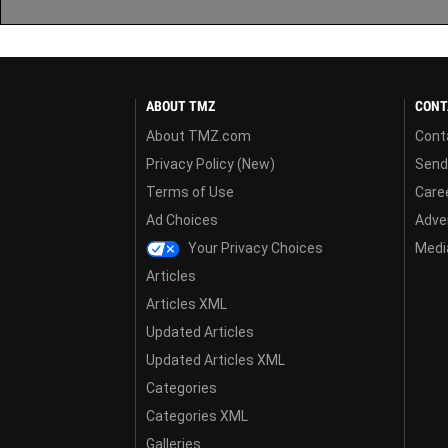
ABOUT TMZ
CONT
About TMZ.com
Cont
Privacy Policy (New)
Send
Terms of Use
Care
Ad Choices
Adver
Your Privacy Choices
Media
Articles
Articles XML
Updated Articles
Updated Articles XML
Categories
Categories XML
Galleries