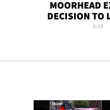
MOORHEAD E
DECISION TO 
CALL PL
5:19