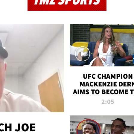
TMZ SPORTS
UFC CHAMPION
MACKENZIE DER
AIMS TO BECOME 
GREATEST
2:05
STRAWWEIGHT O
ALL TIME
CH JOE