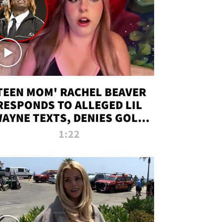
TEEN MOM' RACHEL BEAVER
RESPONDS TO ALLEGED LIL
AYNE TEXTS, DENIES GOLD
DIGGER CLAIMS
1:22