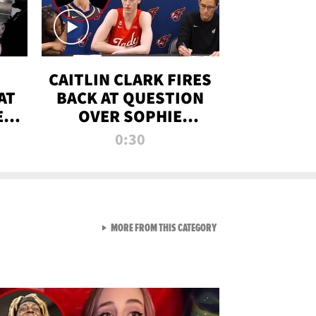
CAITLIN CLARK FIRES
AT
BACK AT QUESTION
E
OVER SOPHIE
S
CUNNINGHAM’S
0:30
TRANS ATHLETE
CONTROVERSY
VIEW ALL FROM RAW AND 
MORE FROM THIS CATEGORY