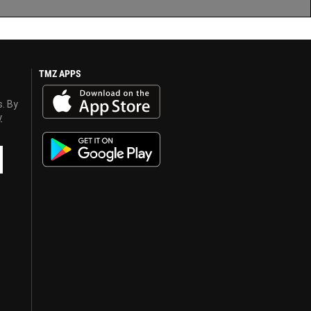
TMZ APPS
s. By
y