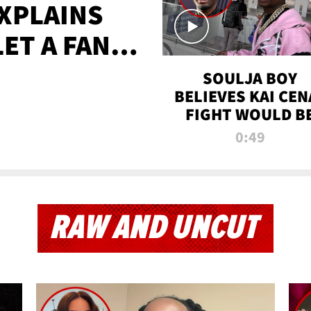
XPLAINS
LET A FAN
AYS
SOULJA BOY
BELIEVES KAI CEN
FIGHT WOULD B
'HUGE,' PREDICT
0:49
FIRST-ROUND
KNOCKOUT
RAW AND UNCUT