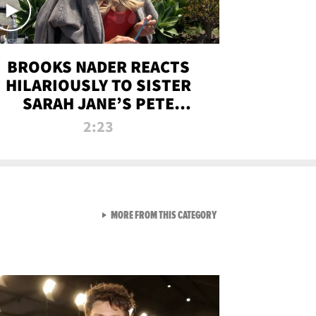
BROOKS NADER REACTS
HILARIOUSLY TO SISTER
SARAH JANE’S PETE
DAVIDSON HANGOUT
2:23
VIEW ALL FROM NEW FROM
MORE FROM THIS CATEGORY