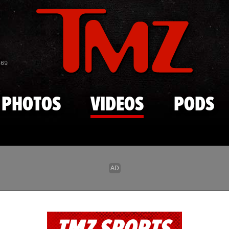
Skip to main content
869
PHOTOS
VIDEOS
PODS