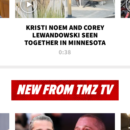
KRISTI NOEM AND COREY
LEWANDOWSKI SEEN
TOGETHER IN MINNESOTA
0:38
NEW FROM TMZ TV