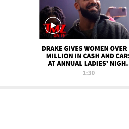
DRAKE GIVES WOMEN OVER 
MILLION IN CASH AND CAR
AT ANNUAL LADIES’ NIGH
BASH | TMZ TV
1:30