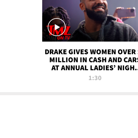
DRAKE GIVES WOMEN OVER 
MILLION IN CASH AND CAR
AT ANNUAL LADIES’ NIGH
BASH | TMZ TV
1:30