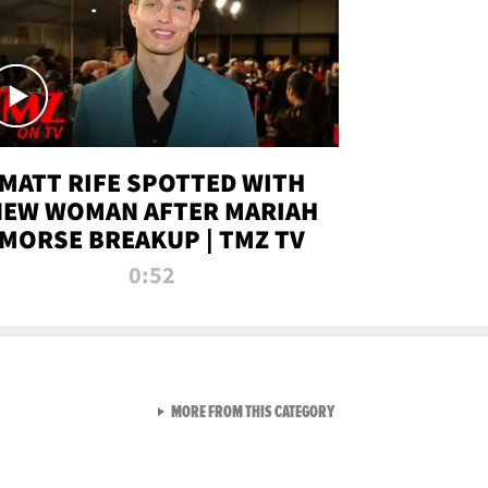
MATT RIFE SPOTTED WITH
NEW WOMAN AFTER MARIAH
MORSE BREAKUP | TMZ TV
0:52
VIEW ALL FROM TMZ LIVE C
MORE FROM THIS CATEGORY