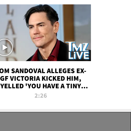
OM SANDOVAL ALLEGES EX-
GF VICTORIA KICKED HIM,
YELLED 'YOU HAVE A TINY
ENIS' DURING ATTACK | TMZ
2:26
LIVE