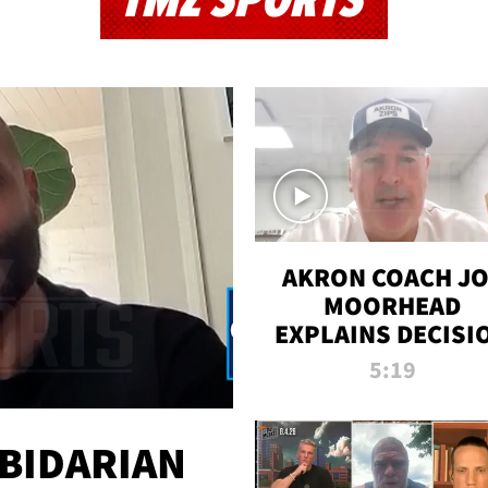
TMZ SPORTS
AKRON COACH J
MOORHEAD
EXPLAINS DECISI
TO LET A FAN CA
5:19
PLAYS
 BIDARIAN