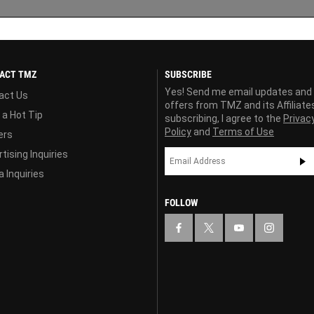
ACT TMZ
SUBSCRIBE
Yes! Send me email updates and
act Us
offers from TMZ and its Affiliate
 a Hot Tip
subscribing, I agree to the
Privac
Policy
and
Terms of Use
ers
tising Inquiries
 Inquiries
FOLLOW