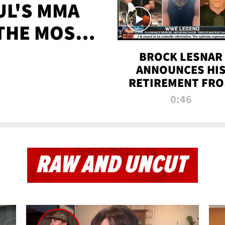
UL'S MMA
 THE MOST-
EVER
BROCK LESNAR
ANNOUNCES HI
RETIREMENT FR
WWE
0:46
RAW AND UNCUT