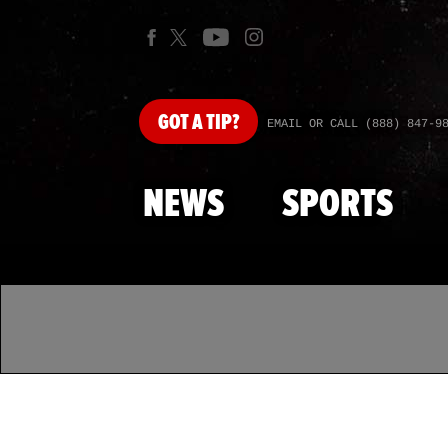
GOT
A TIP?
EMAIL OR CALL (888) 847-9
NEWS
SPORTS