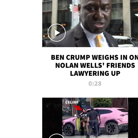
BEN CRUMP WEIGHS IN O
NOLAN WELLS' FRIENDS
LAWYERING UP
0:28