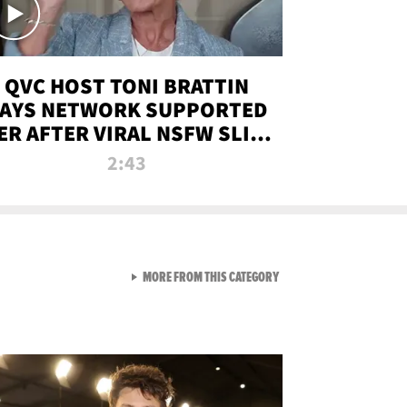
QVC HOST TONI BRATTIN
AYS NETWORK SUPPORTED
ER AFTER VIRAL NSFW SLIP-
UP
2:43
VIEW ALL FROM NEW FROM
MORE FROM THIS CATEGORY