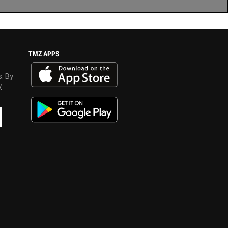
TMZ APPS
s. By
y