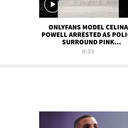
ONLYFANS MODEL CELINA
POWELL ARRESTED AS POLI
SURROUND PINK
LAMBORGHINI
0:33