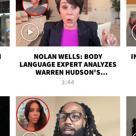
N
NOLAN WELLS: BODY
I
LANGUAGE EXPERT ANALYZES
WARREN HUDSON'S
INTERVIEW
3:44