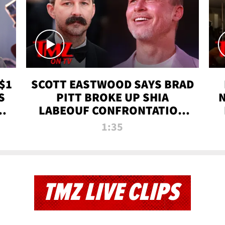
$1
SCOTT EASTWOOD SAYS BRAD
S
PITT BROKE UP SHIA
T
LABEOUF CONFRONTATION
ON 'FURY' MOVIE SET | TMZ
1:35
TV
TMZ LIVE CLIPS