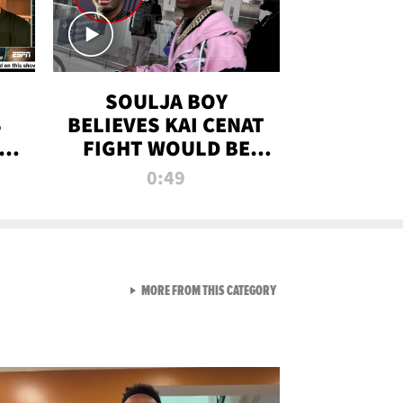
SOULJA BOY
S
BELIEVES KAI CENAT
OM
FIGHT WOULD BE
'HUGE,' PREDICTS
0:49
FIRST-ROUND
KNOCKOUT
VIEW ALL FROM RAW AND 
MORE FROM THIS CATEGORY