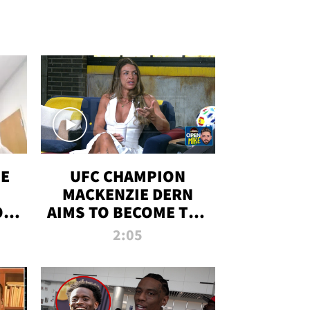
OE
UFC CHAMPION
MACKENZIE DERN
ON
AIMS TO BECOME THE
LL
GREATEST
2:05
STRAWWEIGHT OF
ALL TIME