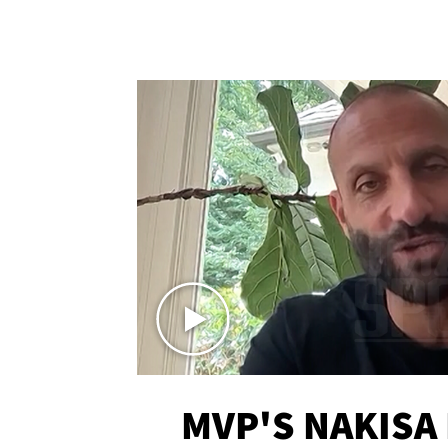
MVP'S NAKISA