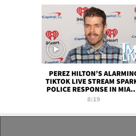
PEREZ HILTON’S ALARMIN
TIKTOK LIVE STREAM SPAR
POLICE RESPONSE IN MIAM
DADE | TMZ LIVE
8:19