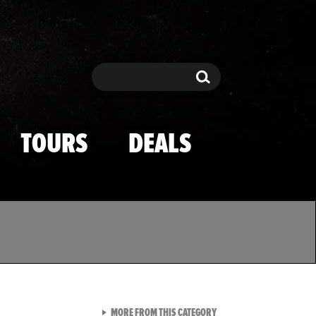
Search
Search
TOURS
DEALS
VIEW ALL FROM TMZ SPOR
MORE FROM THIS CATEGORY