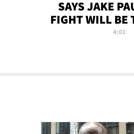
SAYS JAKE PA
FIGHT WILL BE
WATCHED 
4:01