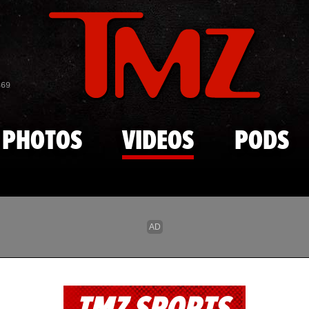
Skip to main content
869
PHOTOS
VIDEOS
PODS