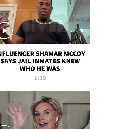
NFLUENCER SHAMAR MCCOY
SAYS JAIL INMATES KNEW
WHO HE WAS
1:39