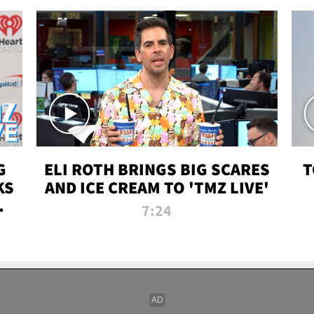
G
ELI ROTH BRINGS BIG SCARES
T
KS
AND ICE CREAM TO 'TMZ LIVE'
I-
7:24
P