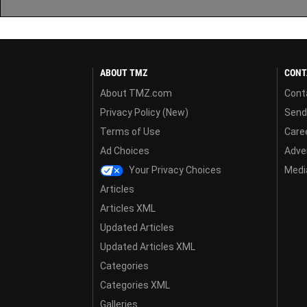
ABOUT TMZ
CONT
About TMZ.com
Cont
Privacy Policy (New)
Send
Terms of Use
Care
Ad Choices
Adver
Your Privacy Choices
Media
Articles
Articles XML
Updated Articles
Updated Articles XML
Categories
Categories XML
Galleries