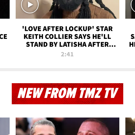
'LOVE AFTER LOCKUP' STAR
CE
KEITH COLLIER SAYS HE'LL
S
STAND BY LATISHA AFTER
H
PRISON SENTENCE
2:41
NEW FROM TMZ TV