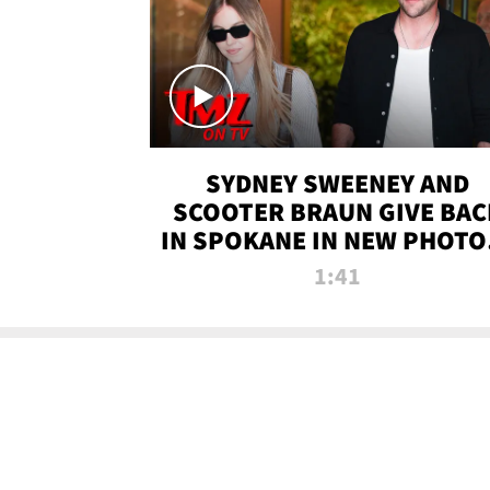
SYDNEY SWEENEY AND
SCOOTER BRAUN GIVE BAC
IN SPOKANE IN NEW PHOTOS
TMZ TV
1:41