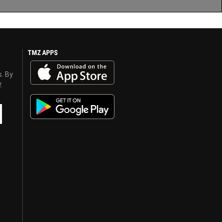
TMZ APPS
s. By
y