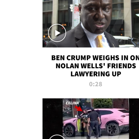
BEN CRUMP WEIGHS IN O
NOLAN WELLS' FRIENDS
LAWYERING UP
0:28