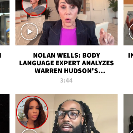
N
NOLAN WELLS: BODY
I
LANGUAGE EXPERT ANALYZES
WARREN HUDSON'S
INTERVIEW
3:44