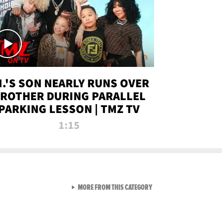
.I.'S SON NEARLY RUNS OVER
ROTHER DURING PARALLEL
PARKING LESSON | TMZ TV
1:15
VIEW ALL FROM TMZ LIVE C
MORE FROM THIS CATEGORY