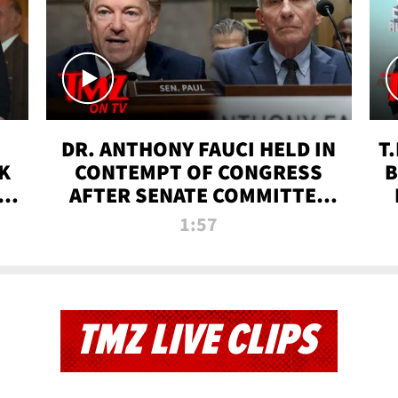
DR. ANTHONY FAUCI HELD IN
T
K
CONTEMPT OF CONGRESS
B
 |
AFTER SENATE COMMITTEE
VOTE | TMZ TV
1:57
TMZ LIVE CLIPS