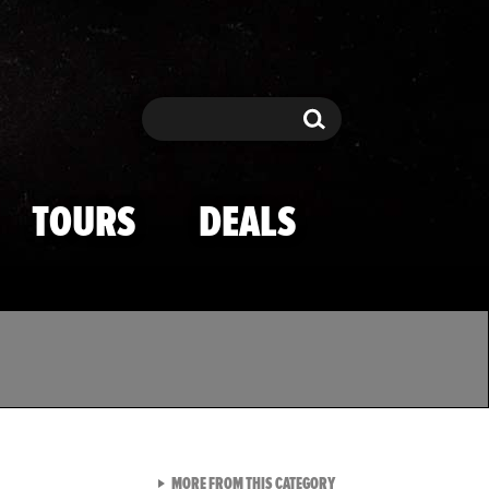
Search
Search
TOURS
DEALS
VIEW ALL FROM TMZ SPOR
MORE FROM THIS CATEGORY