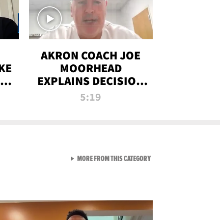
AKRON COACH JOE
KE
MOORHEAD
HT
EXPLAINS DECISION
T-
TO LET A FAN CALL
5:19
PLAYS
VIEW ALL FROM RAW AND 
MORE FROM THIS CATEGORY