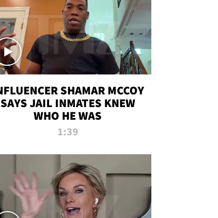
NFLUENCER SHAMAR MCCOY
SAYS JAIL INMATES KNEW
WHO HE WAS
1:39