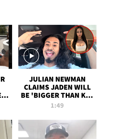
OR
JULIAN NEWMAN
CLAIMS JADEN WILL
:
BE 'BIGGER THAN KIM
ON
K' AFTER ALLEGED
1:49
SEX TAPE LEAK