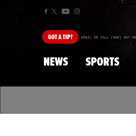
GOT
A TIP?
EMAIL OR CALL (888) 847-9
NEWS
SPORTS