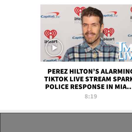
PEREZ HILTON’S ALARMIN
TIKTOK LIVE STREAM SPAR
POLICE RESPONSE IN MIAM
DADE | TMZ LIVE
8:19