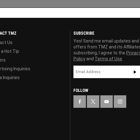
ACT TMZ
SUBSCRIBE
Yes! Send me email updates and
act Us
offers from TMZ and its Affiliate
 a Hot Tip
subscribing, I agree to the
Privac
Policy
and
Terms of Use
ers
tising Inquiries
 Inquiries
FOLLOW