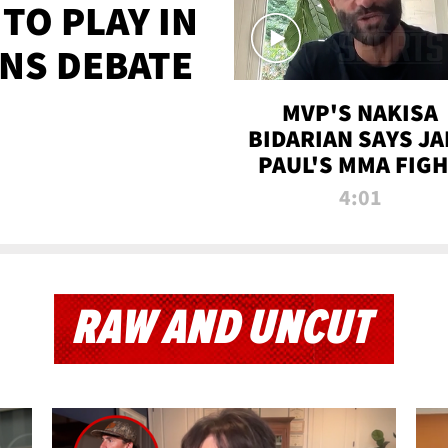
TO PLAY IN
NS DEBATE
MVP'S NAKISA
BIDARIAN SAYS JA
PAUL'S MMA FIG
WILL BE THE MOS
4:01
WATCHED EVER
RAW AND UNCUT