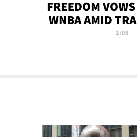
FREEDOM VOWS 
WNBA AMID TRA
1:08