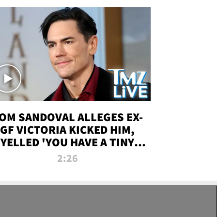
OM SANDOVAL ALLEGES EX-
GF VICTORIA KICKED HIM,
YELLED 'YOU HAVE A TINY
ENIS' DURING ATTACK | TMZ
2:26
LIVE