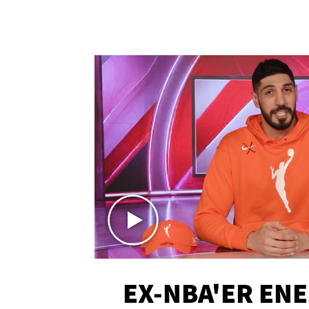
EX-NBA'ER EN