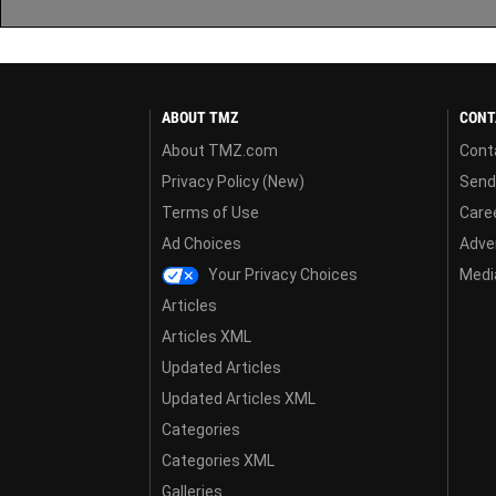
ABOUT TMZ
CONT
About TMZ.com
Cont
Privacy Policy (New)
Send
Terms of Use
Care
Ad Choices
Adver
Your Privacy Choices
Media
Articles
Articles XML
Updated Articles
Updated Articles XML
Categories
Categories XML
Galleries