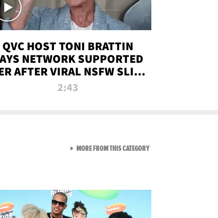
QVC HOST TONI BRATTIN
AYS NETWORK SUPPORTED
ER AFTER VIRAL NSFW SLIP-
UP
2:43
VIEW ALL FROM NEW FROM
MORE FROM THIS CATEGORY