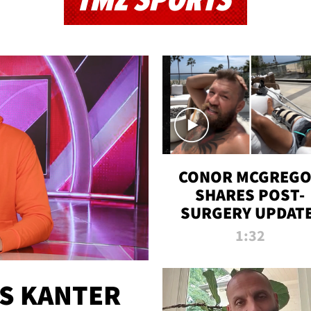
TMZ SPORTS
CONOR MCGREG
SHARES POST-
SURGERY UPDATE
'COMEBACK SEAS
1:32
STARTS NOW!'
ES KANTER