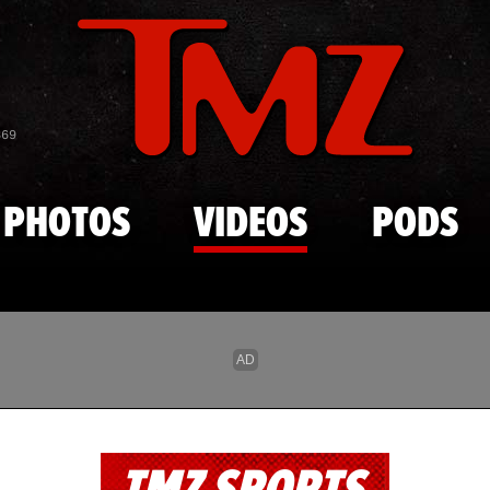
Skip to main content
869
PHOTOS
VIDEOS
PODS