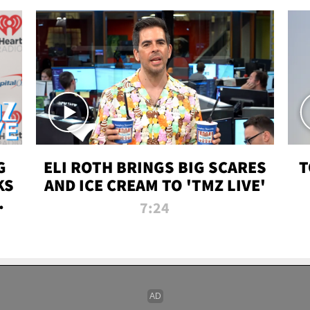
G
ELI ROTH BRINGS BIG SCARES
T
KS
AND ICE CREAM TO 'TMZ LIVE'
I-
7:24
P