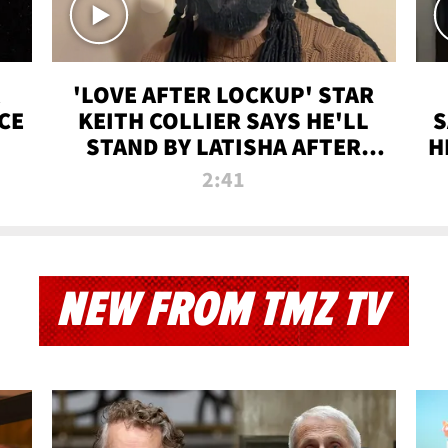
'LOVE AFTER LOCKUP' STAR
CE
KEITH COLLIER SAYS HE'LL
S
STAND BY LATISHA AFTER
H
PRISON SENTENCE
2:41
NEW FROM TMZ TV