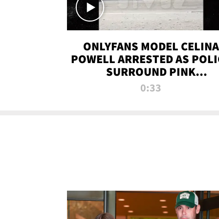
ONLYFANS MODEL CELINA
POWELL ARRESTED AS POLI
SURROUND PINK
LAMBORGHINI
0:33