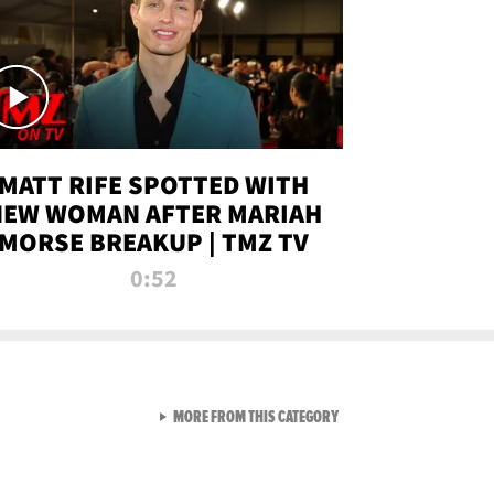
MATT RIFE SPOTTED WITH
NEW WOMAN AFTER MARIAH
MORSE BREAKUP | TMZ TV
0:52
VIEW ALL FROM TMZ LIVE C
MORE FROM THIS CATEGORY