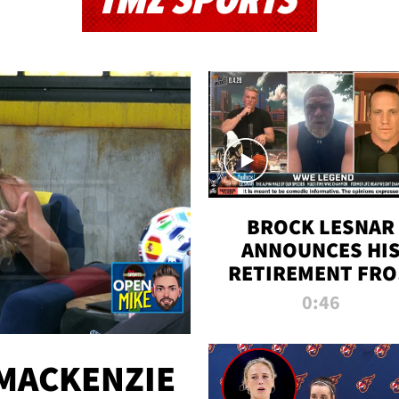
TMZ SPORTS
BROCK LESNAR
ANNOUNCES HI
RETIREMENT FR
WWE
0:46
MACKENZIE