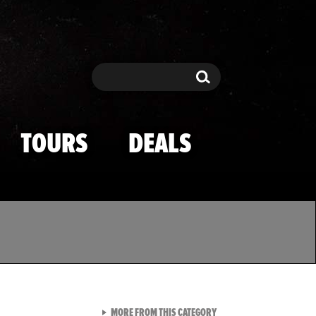
Search
Search
TOURS
DEALS
VIEW ALL FROM TMZ SPOR
MORE FROM THIS CATEGORY