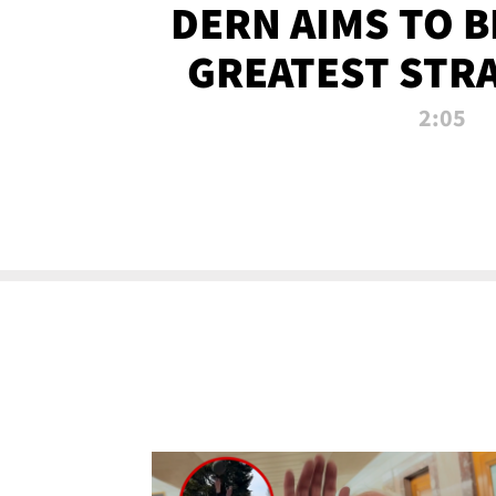
DERN AIMS TO 
GREATEST STR
OF ALL 
2:05