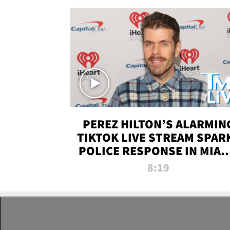
PEREZ HILTON’S ALARMIN
TIKTOK LIVE STREAM SPAR
POLICE RESPONSE IN MIAM
DADE | TMZ LIVE
8:19