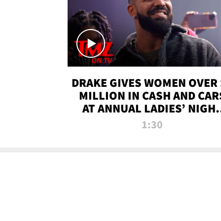
DRAKE GIVES WOMEN OVER 
MILLION IN CASH AND CAR
AT ANNUAL LADIES’ NIGH
BASH | TMZ TV
1:30