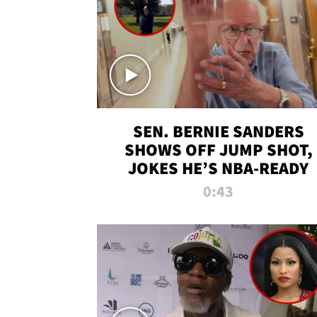
SEN. BERNIE SANDERS
SHOWS OFF JUMP SHOT,
JOKES HE’S NBA-READY
0:43