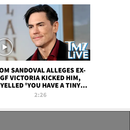
OM SANDOVAL ALLEGES EX-
GF VICTORIA KICKED HIM,
YELLED 'YOU HAVE A TINY
ENIS' DURING ATTACK | TMZ
2:26
LIVE