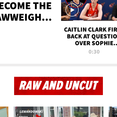
BECOME THE
AWWEIGHT
TIME
CAITLIN CLARK FI
BACK AT QUESTI
OVER SOPHIE
CUNNINGHAM’S
0:30
TRANS ATHLETE
CONTROVERSY
RAW AND UNCUT