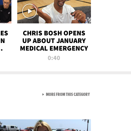
RES
CHRIS BOSH OPENS
ON
UP ABOUT JANUARY
MEDICAL EMERGENCY
0:40
VIEW ALL FROM RAW AND 
MORE FROM THIS CATEGORY