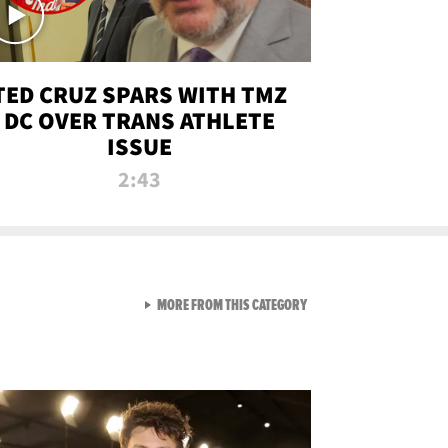
TED CRUZ SPARS WITH TMZ
DC OVER TRANS ATHLETE
ISSUE
2:43
VIEW ALL FROM NEW FROM
MORE FROM THIS CATEGORY