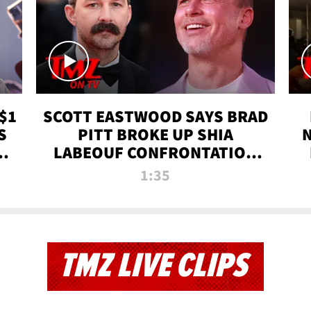
$1
SCOTT EASTWOOD SAYS BRAD
S
PITT BROKE UP SHIA
T
LABEOUF CONFRONTATION
ON 'FURY' MOVIE SET | TMZ
1:35
TV
TMZ LIVE CLIPS