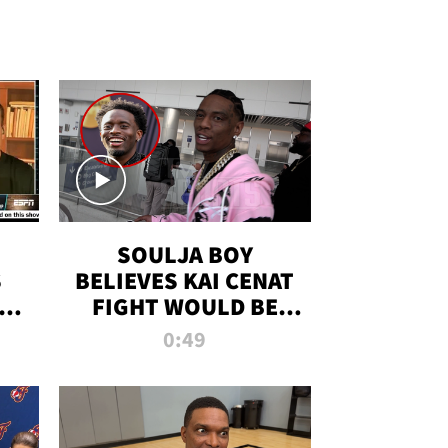
SOULJA BOY
S
BELIEVES KAI CENAT
OM
FIGHT WOULD BE
'HUGE,' PREDICTS
0:49
FIRST-ROUND
KNOCKOUT