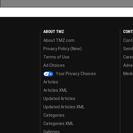
ABOUT TMZ
CONT
About TMZ.com
Cont
Privacy Policy (New)
Send
Terms of Use
Care
Ad Choices
Adver
Your Privacy Choices
Media
Articles
Articles XML
Updated Articles
Updated Articles XML
Categories
Categories XML
Galleries