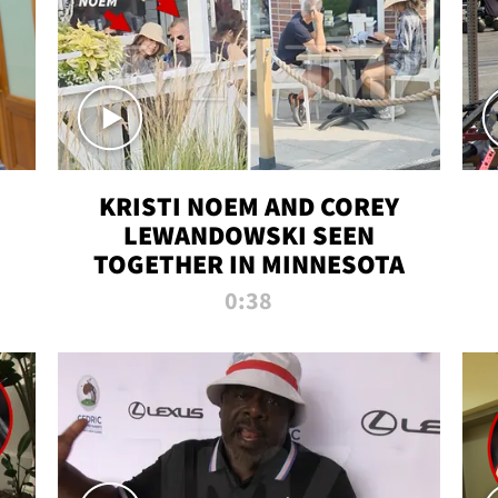
KRISTI NOEM AND COREY
LEWANDOWSKI SEEN
TOGETHER IN MINNESOTA
0:38