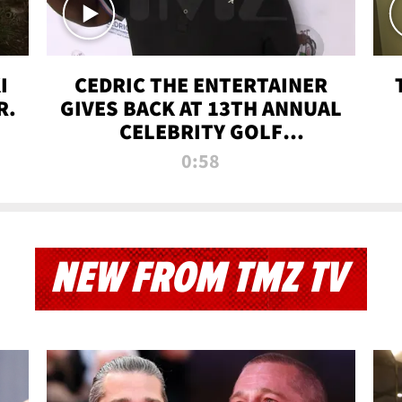
I
CEDRIC THE ENTERTAINER
R.
GIVES BACK AT 13TH ANNUAL
CELEBRITY GOLF
TOURNAMENT
0:58
NEW FROM TMZ TV