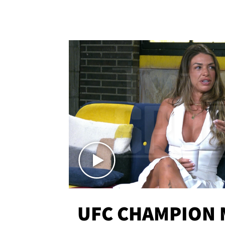
UFC CHAMPION 