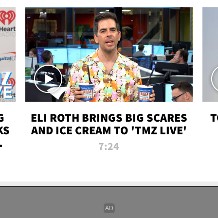
G
ELI ROTH BRINGS BIG SCARES
T
KS
AND ICE CREAM TO 'TMZ LIVE'
I-
7:24
P