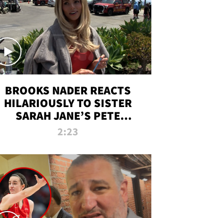
BROOKS NADER REACTS
HILARIOUSLY TO SISTER
SARAH JANE’S PETE
DAVIDSON HANGOUT
2:23