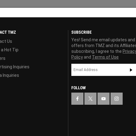
ACT TMZ
SUBSCRIBE
Yes! Send me email updates and
act Us
offers from TMZ and its Affiliate
 a Hot Tip
subscribing, I agree to the
Privac
Policy
and
Terms of Use
ers
tising Inquiries
 Inquiries
FOLLOW