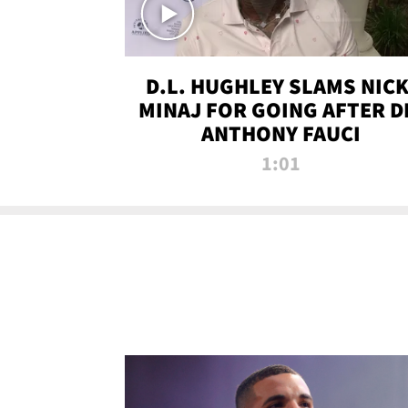
D.L. HUGHLEY SLAMS NICK
MINAJ FOR GOING AFTER D
ANTHONY FAUCI
1:01