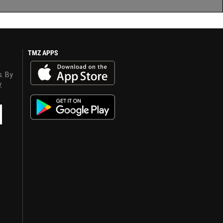
TMZ APPS
s. By
y