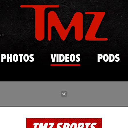
Skip to main content
869
PHOTOS
VIDEOS
PODS