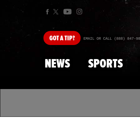
GOT
A TIP?
EMAIL OR CALL (888) 847-9
NEWS
SPORTS