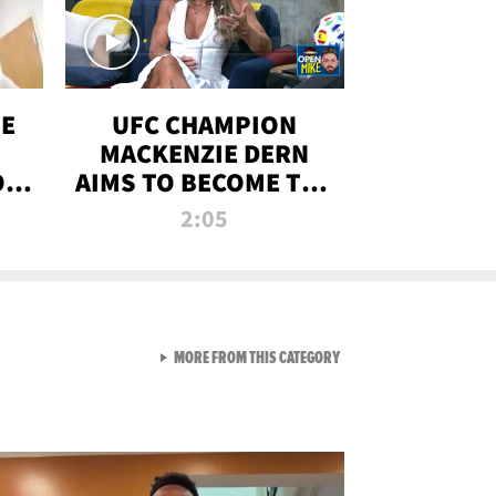
OE
UFC CHAMPION
MACKENZIE DERN
ON
AIMS TO BECOME THE
LL
GREATEST
2:05
STRAWWEIGHT OF
ALL TIME
VIEW ALL FROM RAW AND 
MORE FROM THIS CATEGORY