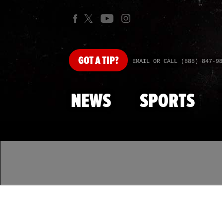
GOT
A TIP?
EMAIL OR CALL (888) 847-9
NEWS
SPORTS