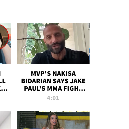
N
MVP'S NAKISA
LL
BIDARIAN SAYS JAKE
KIM
PAUL'S MMA FIGHT
D
WILL BE THE MOST-
4:01
WATCHED EVER