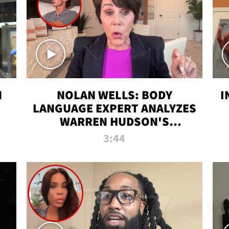
N
NOLAN WELLS: BODY
I
LANGUAGE EXPERT ANALYZES
WARREN HUDSON'S
INTERVIEW
3:44