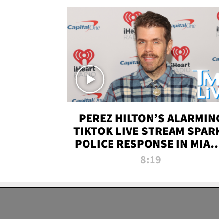
PEREZ HILTON’S ALARMIN
TIKTOK LIVE STREAM SPAR
POLICE RESPONSE IN MIAM
DADE | TMZ LIVE
8:19