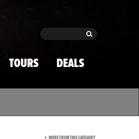
Search
Search
TOURS
DEALS
VIEW ALL FROM TMZ SPOR
MORE FROM THIS CATEGORY