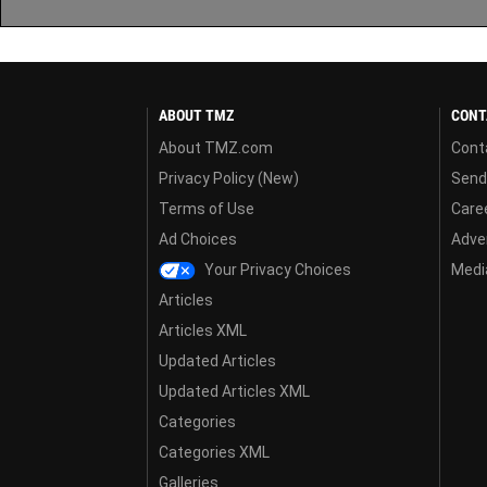
ABOUT TMZ
CONT
About TMZ.com
Cont
Privacy Policy (New)
Send
Terms of Use
Care
Ad Choices
Adver
Your Privacy Choices
Media
Articles
Articles XML
Updated Articles
Updated Articles XML
Categories
Categories XML
Galleries