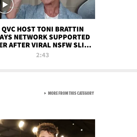
QVC HOST TONI BRATTIN
AYS NETWORK SUPPORTED
ER AFTER VIRAL NSFW SLIP-
UP
2:43
VIEW ALL FROM NEW FROM
MORE FROM THIS CATEGORY