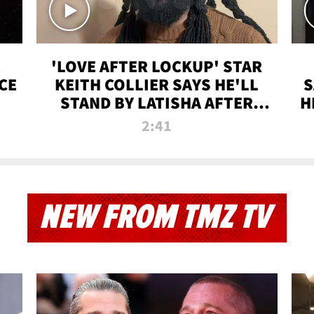
'LOVE AFTER LOCKUP' STAR
CE
KEITH COLLIER SAYS HE'LL
S
STAND BY LATISHA AFTER
H
PRISON SENTENCE
2:41
NEW FROM TMZ TV