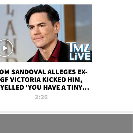
OM SANDOVAL ALLEGES EX-
GF VICTORIA KICKED HIM,
YELLED 'YOU HAVE A TINY
ENIS' DURING ATTACK | TMZ
2:26
LIVE