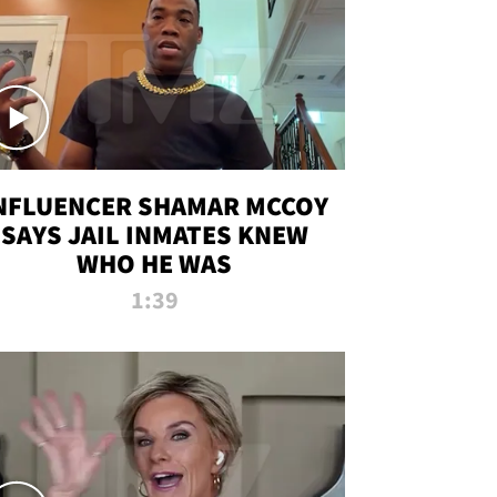
NFLUENCER SHAMAR MCCOY
SAYS JAIL INMATES KNEW
WHO HE WAS
1:39