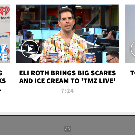
G
ELI ROTH BRINGS BIG SCARES
T
KS
AND ICE CREAM TO 'TMZ LIVE'
I-
7:24
P