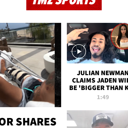
TMZ SPORTS
JULIAN NEWMA
CLAIMS JADEN WI
BE 'BIGGER THAN 
K' AFTER ALLEGE
1:49
SEX TAPE LEAK
OR SHARES