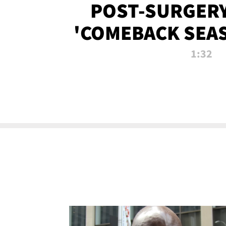
POST-SURGERY
'COMEBACK SEA
NOW!
1:32