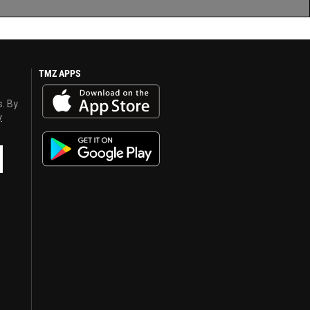
TMZ APPS
s. By
y