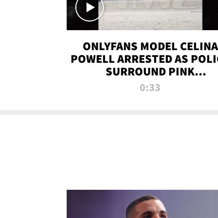
ONLYFANS MODEL CELINA
POWELL ARRESTED AS POLI
SURROUND PINK
LAMBORGHINI
0:33