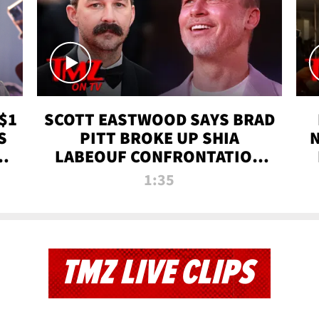
$1
SCOTT EASTWOOD SAYS BRAD
S
PITT BROKE UP SHIA
T
LABEOUF CONFRONTATION
ON 'FURY' MOVIE SET | TMZ
1:35
TV
TMZ LIVE CLIPS