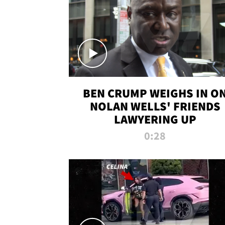
BEN CRUMP WEIGHS IN O
NOLAN WELLS' FRIENDS
LAWYERING UP
0:28