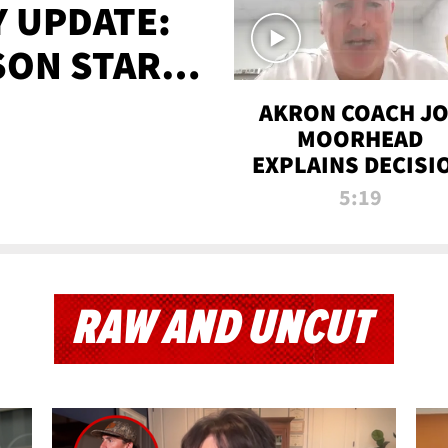
 UPDATE:
SON STARTS
'
AKRON COACH J
MOORHEAD
EXPLAINS DECISI
TO LET A FAN CA
5:19
PLAYS
RAW AND UNCUT