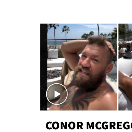
CONOR MCGREG