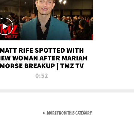
MATT RIFE SPOTTED WITH
NEW WOMAN AFTER MARIAH
MORSE BREAKUP | TMZ TV
0:52
VIEW ALL FROM TMZ LIVE C
MORE FROM THIS CATEGORY