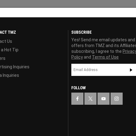
ACT TMZ
SUBSCRIBE
Yes! Send me email updates and
act Us
offers from TMZ and its Affiliate
 a Hot Tip
subscribing, I agree to the
Privac
Policy
and
Terms of Use
ers
tising Inquiries
 Inquiries
FOLLOW