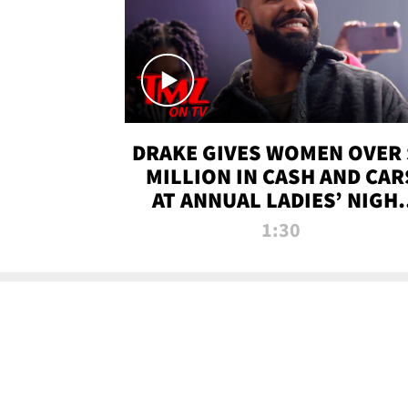
DRAKE GIVES WOMEN OVER 
MILLION IN CASH AND CAR
AT ANNUAL LADIES’ NIGH
BASH | TMZ TV
1:30