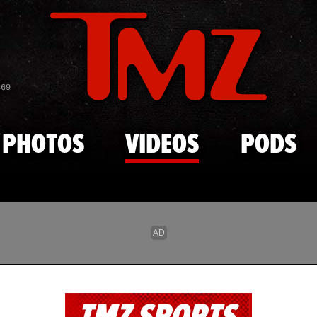
Skip to main content
869
PHOTOS
VIDEOS
PODS