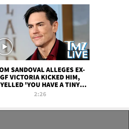
OM SANDOVAL ALLEGES EX-
GF VICTORIA KICKED HIM,
YELLED 'YOU HAVE A TINY
ENIS' DURING ATTACK | TMZ
2:26
LIVE