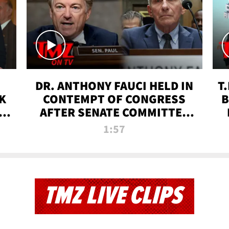
DR. ANTHONY FAUCI HELD IN
T
K
CONTEMPT OF CONGRESS
B
 |
AFTER SENATE COMMITTEE
VOTE | TMZ TV
1:57
TMZ LIVE CLIPS