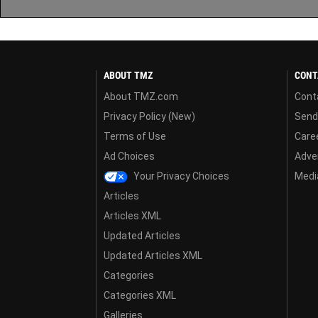
ABOUT TMZ
CONT
About TMZ.com
Cont
Privacy Policy (New)
Send
Terms of Use
Care
Ad Choices
Adver
Your Privacy Choices
Media
Articles
Articles XML
Updated Articles
Updated Articles XML
Categories
Categories XML
Galleries