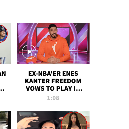
AN
EX-NBA'ER ENES
KANTER FREEDOM
R
VOWS TO PLAY IN
R
WNBA AMID TRANS
1:08
DEBATE