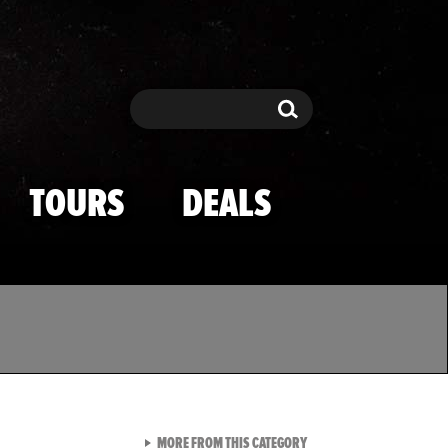
Search
Search
TOURS
DEALS
VIEW ALL FROM TMZ SPOR
MORE FROM THIS CATEGORY