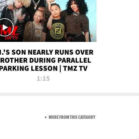
.I.'S SON NEARLY RUNS OVER
ROTHER DURING PARALLEL
PARKING LESSON | TMZ TV
1:15
VIEW ALL FROM TMZ LIVE C
MORE FROM THIS CATEGORY