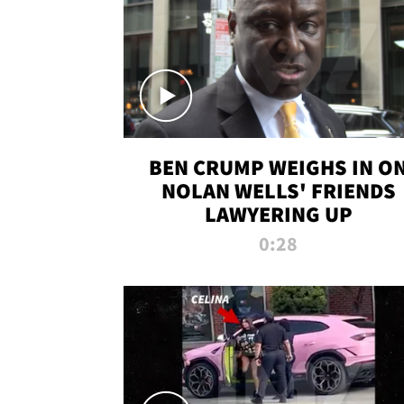
BEN CRUMP WEIGHS IN O
NOLAN WELLS' FRIENDS
LAWYERING UP
0:28