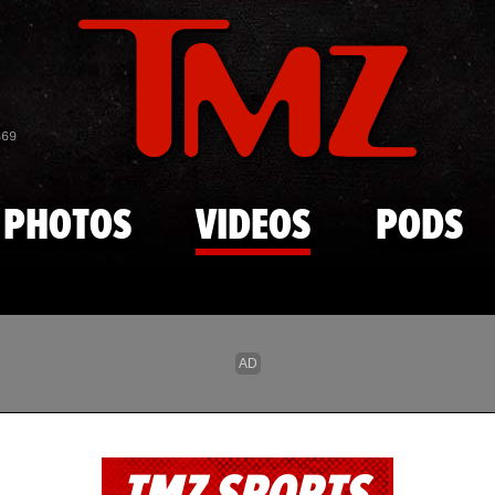
Skip to main content
869
PHOTOS
VIDEOS
PODS