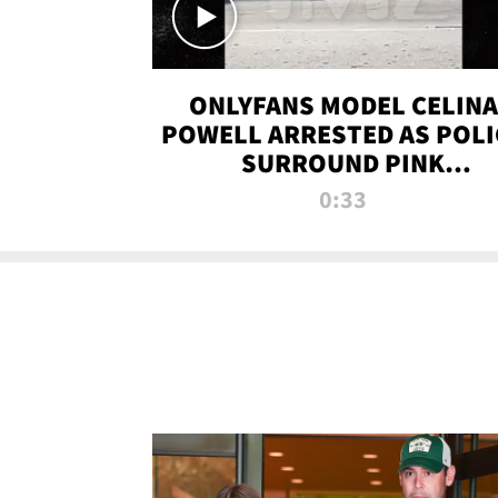
ONLYFANS MODEL CELINA
POWELL ARRESTED AS POLI
SURROUND PINK
LAMBORGHINI
0:33