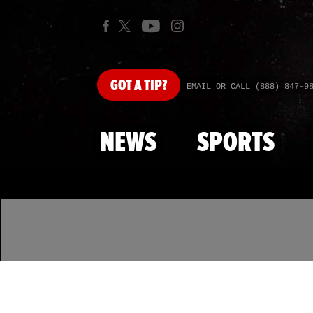
GOT
A TIP?
EMAIL OR CALL (888) 847-9
NEWS
SPORTS