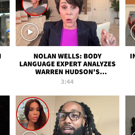
N
NOLAN WELLS: BODY
I
LANGUAGE EXPERT ANALYZES
WARREN HUDSON'S
INTERVIEW
3:44