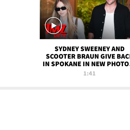
SYDNEY SWEENEY AND
SCOOTER BRAUN GIVE BAC
IN SPOKANE IN NEW PHOTOS
TMZ TV
1:41