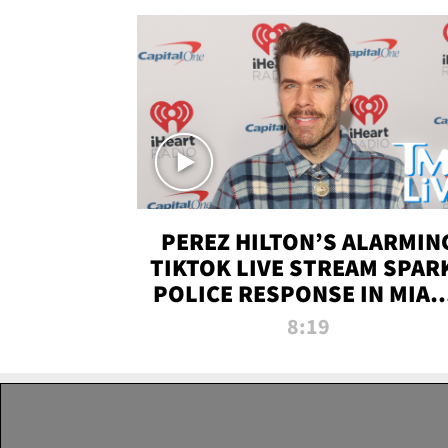
PEREZ HILTON’S ALARMIN
TIKTOK LIVE STREAM SPAR
POLICE RESPONSE IN MIAM
DADE | TMZ LIVE
8:19