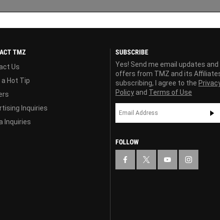
ACT TMZ
SUBSCRIBE
Yes! Send me email updates and
act Us
offers from TMZ and its Affiliate
 a Hot Tip
subscribing, I agree to the
Privac
Policy
and
Terms of Use
ers
tising Inquiries
 Inquiries
FOLLOW