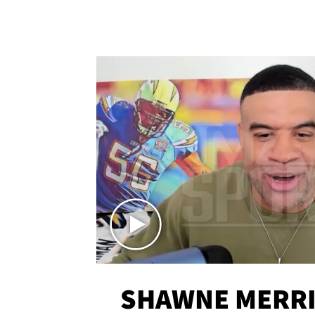
SHAWNE MERRI