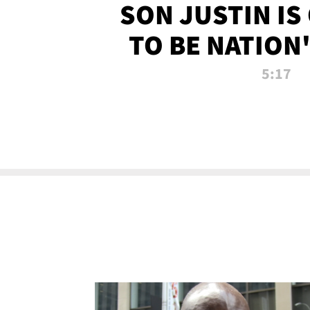
SON JUSTIN IS
TO BE NATION
RECRU
5:17