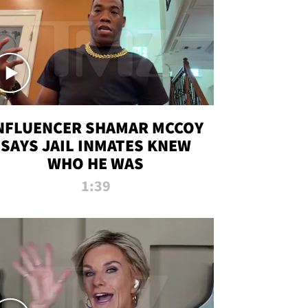
NFLUENCER SHAMAR MCCOY
SAYS JAIL INMATES KNEW
WHO HE WAS
1:39