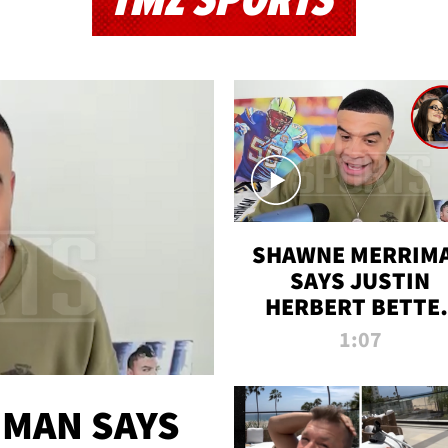
TMZ SPORTS
SHAWNE MERRIM
SAYS JUSTIN
HERBERT BETTE
WIN TWO SUPE
1:07
BOWLS AFTER
MADISON BEER
ENGAGEMENT
MAN SAYS