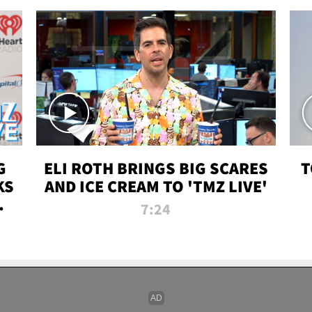
G
ELI ROTH BRINGS BIG SCARES
T
KS
AND ICE CREAM TO 'TMZ LIVE'
I-
7:24
P