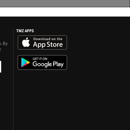
TMZ APPS
s. By
y