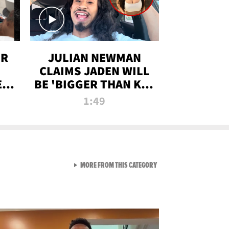
OR
JULIAN NEWMAN
CLAIMS JADEN WILL
:
BE 'BIGGER THAN KIM
ON
K' AFTER ALLEGED
1:49
SEX TAPE LEAK
VIEW ALL FROM RAW AND 
MORE FROM THIS CATEGORY