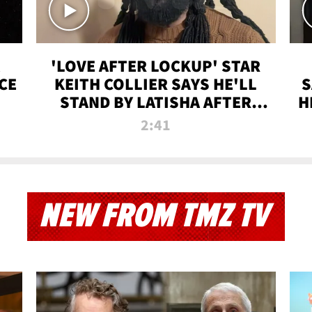
'LOVE AFTER LOCKUP' STAR
CE
KEITH COLLIER SAYS HE'LL
S
STAND BY LATISHA AFTER
H
PRISON SENTENCE
2:41
NEW FROM TMZ TV