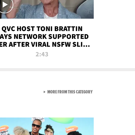
QVC HOST TONI BRATTIN
AYS NETWORK SUPPORTED
ER AFTER VIRAL NSFW SLIP-
UP
2:43
VIEW ALL FROM NEW FROM
MORE FROM THIS CATEGORY