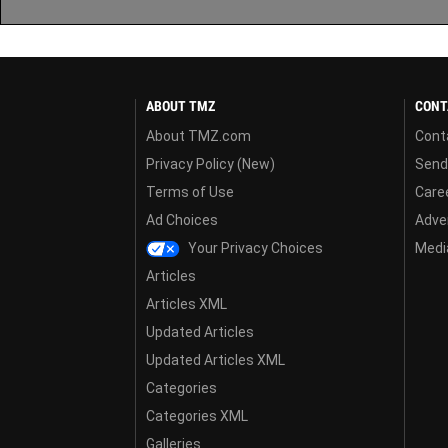
ABOUT TMZ
CONT
About TMZ.com
Cont
Privacy Policy (New)
Send
Terms of Use
Care
Ad Choices
Adver
Your Privacy Choices
Media
Articles
Articles XML
Updated Articles
Updated Articles XML
Categories
Categories XML
Galleries