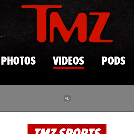
Skip to main content
869
PHOTOS
VIDEOS
PODS