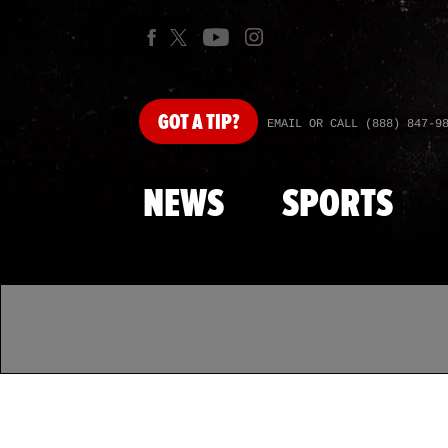
GOT
A TIP?
EMAIL OR CALL (888) 847-9
NEWS
SPORTS