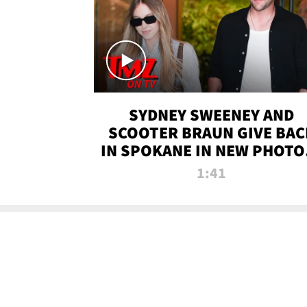
SYDNEY SWEENEY AND
SCOOTER BRAUN GIVE BAC
IN SPOKANE IN NEW PHOTOS
TMZ TV
1:41