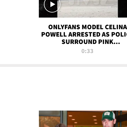
ONLYFANS MODEL CELINA
POWELL ARRESTED AS POLI
SURROUND PINK
LAMBORGHINI
0:33