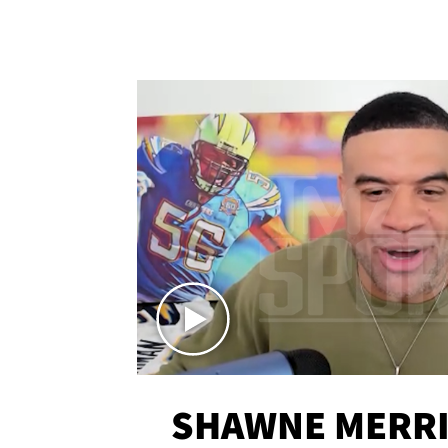
SHAWNE MERRI