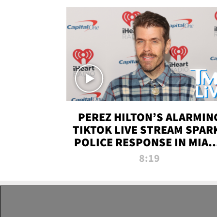
PEREZ HILTON’S ALARMIN
TIKTOK LIVE STREAM SPAR
POLICE RESPONSE IN MIAM
DADE | TMZ LIVE
8:19