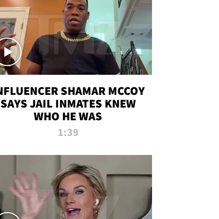
NFLUENCER SHAMAR MCCOY
SAYS JAIL INMATES KNEW
WHO HE WAS
1:39