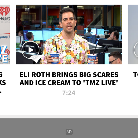
G
ELI ROTH BRINGS BIG SCARES
T
KS
AND ICE CREAM TO 'TMZ LIVE'
I-
7:24
P