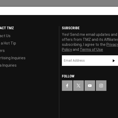
ACT TMZ
SUBSCRIBE
Yes! Send me email updates and
act Us
offers from TMZ and its Affiliate
 a Hot Tip
subscribing, I agree to the
Privac
Policy
and
Terms of Use
ers
tising Inquiries
 Inquiries
FOLLOW