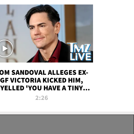
OM SANDOVAL ALLEGES EX-
GF VICTORIA KICKED HIM,
YELLED 'YOU HAVE A TINY
ENIS' DURING ATTACK | TMZ
2:26
LIVE