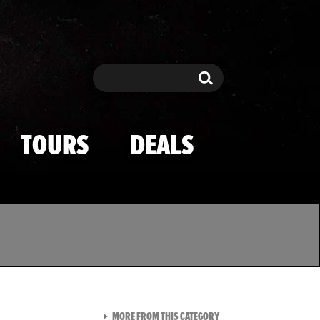
Search
Search
TOURS
DEALS
VIEW ALL FROM TMZ SPOR
MORE FROM THIS CATEGORY