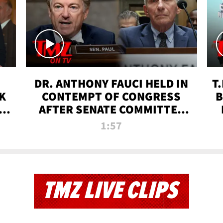
DR. ANTHONY FAUCI HELD IN
T
K
CONTEMPT OF CONGRESS
B
 |
AFTER SENATE COMMITTEE
VOTE | TMZ TV
1:57
TMZ LIVE CLIPS