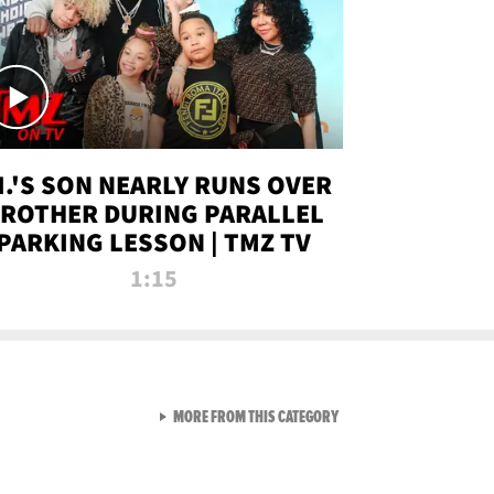
.I.'S SON NEARLY RUNS OVER
ROTHER DURING PARALLEL
PARKING LESSON | TMZ TV
1:15
VIEW ALL FROM TMZ LIVE C
MORE FROM THIS CATEGORY