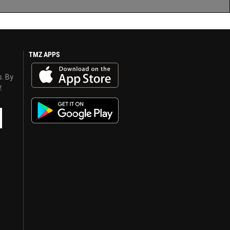
TMZ APPS
s. By
y