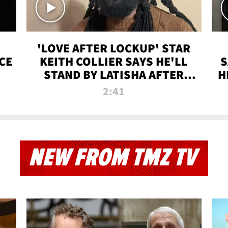
'LOVE AFTER LOCKUP' STAR
CE
KEITH COLLIER SAYS HE'LL
S
STAND BY LATISHA AFTER
H
PRISON SENTENCE
2:41
NEW FROM TMZ TV