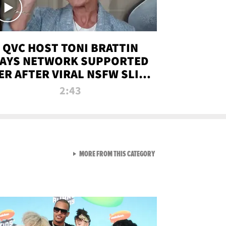
QVC HOST TONI BRATTIN
AYS NETWORK SUPPORTED
ER AFTER VIRAL NSFW SLIP-
UP
2:43
VIEW ALL FROM NEW FROM
MORE FROM THIS CATEGORY