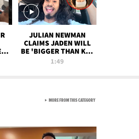
OR
JULIAN NEWMAN
CLAIMS JADEN WILL
:
BE 'BIGGER THAN KIM
ON
K' AFTER ALLEGED
1:49
SEX TAPE LEAK
VIEW ALL FROM RAW AND 
MORE FROM THIS CATEGORY