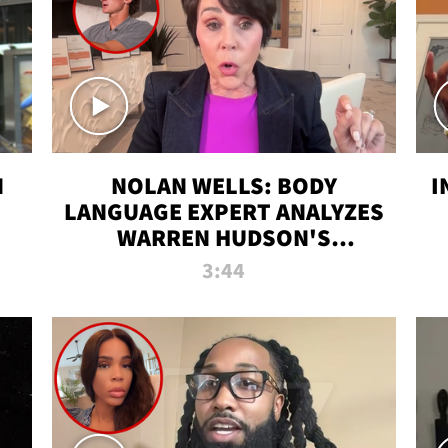
N
NOLAN WELLS: BODY
I
LANGUAGE EXPERT ANALYZES
WARREN HUDSON'S
INTERVIEW
3:44