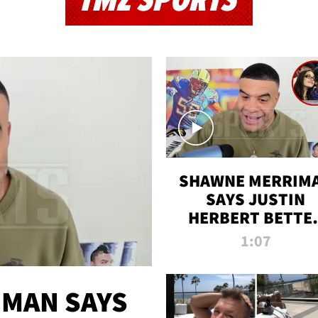
TMZ SPORTS
SHAWNE MERRIM
SAYS JUSTIN
HERBERT BETTE
WIN TWO SUPE
1:07
BOWLS AFTER
MADISON BEER
ENGAGEMENT
MAN SAYS