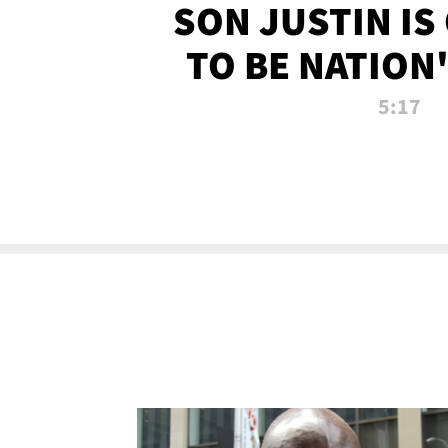
SON JUSTIN IS
TO BE NATION
RECRU
5:17