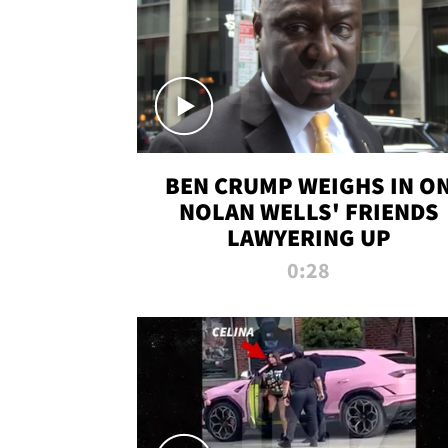
BEN CRUMP WEIGHS IN O
NOLAN WELLS' FRIENDS
LAWYERING UP
0:28