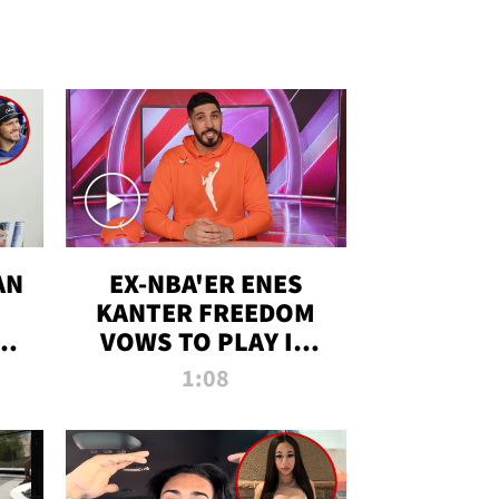
AN
EX-NBA'ER ENES
KANTER FREEDOM
R
VOWS TO PLAY IN
R
WNBA AMID TRANS
1:08
DEBATE