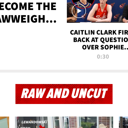
BECOME THE
AWWEIGHT
TIME
CAITLIN CLARK FI
BACK AT QUESTI
OVER SOPHIE
CUNNINGHAM’S
0:30
TRANS ATHLETE
CONTROVERSY
RAW AND UNCUT