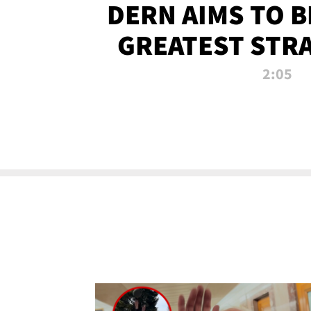
DERN AIMS TO 
GREATEST STR
OF ALL 
2:05