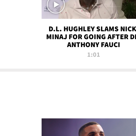
D.L. HUGHLEY SLAMS NICK
MINAJ FOR GOING AFTER D
ANTHONY FAUCI
1:01