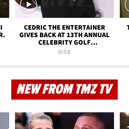
I
CEDRIC THE ENTERTAINER
R.
GIVES BACK AT 13TH ANNUAL
CELEBRITY GOLF
TOURNAMENT
0:58
NEW FROM TMZ TV