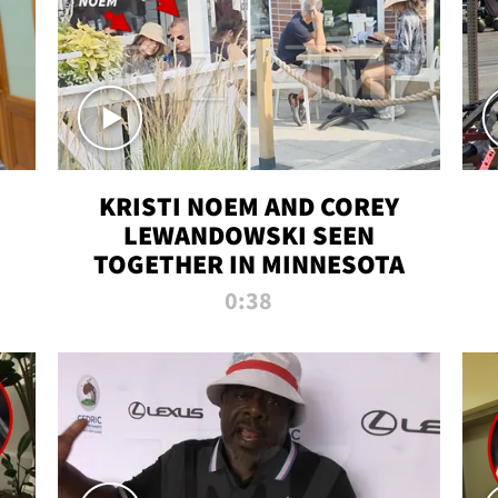
KRISTI NOEM AND COREY
LEWANDOWSKI SEEN
TOGETHER IN MINNESOTA
0:38