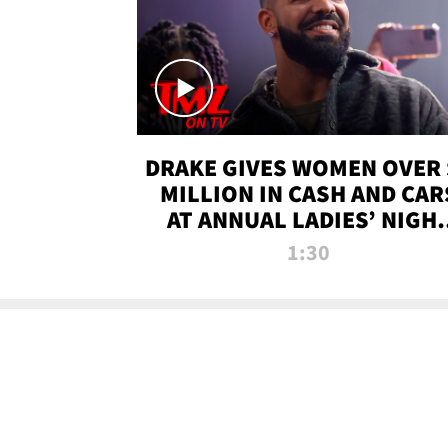
DRAKE GIVES WOMEN OVER 
MILLION IN CASH AND CAR
AT ANNUAL LADIES’ NIGH
BASH | TMZ TV
1:30