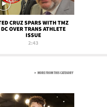
TED CRUZ SPARS WITH TMZ
DC OVER TRANS ATHLETE
ISSUE
2:43
VIEW ALL FROM NEW FROM
MORE FROM THIS CATEGORY