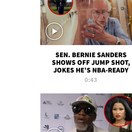
SEN. BERNIE SANDERS
SHOWS OFF JUMP SHOT,
JOKES HE’S NBA-READY
0:43