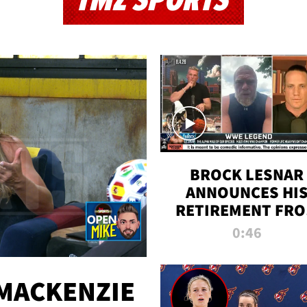
TMZ SPORTS
BROCK LESNAR
ANNOUNCES HI
RETIREMENT FR
WWE
0:46
MACKENZIE