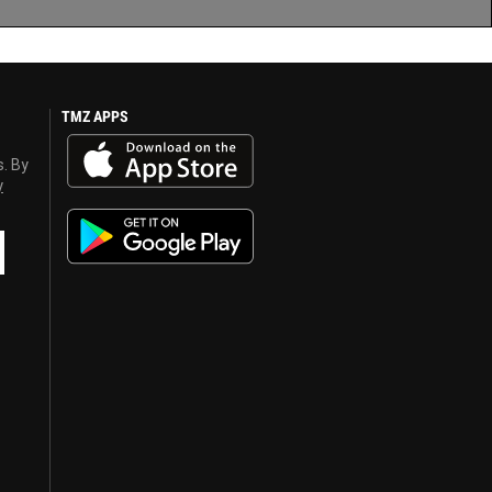
TMZ APPS
s. By
y