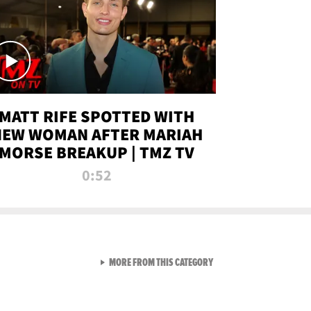
MATT RIFE SPOTTED WITH
NEW WOMAN AFTER MARIAH
MORSE BREAKUP | TMZ TV
0:52
VIEW ALL FROM TMZ LIVE C
MORE FROM THIS CATEGORY