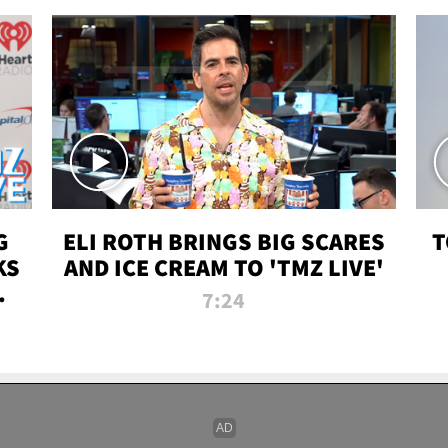
G
ELI ROTH BRINGS BIG SCARES
T
KS
AND ICE CREAM TO 'TMZ LIVE'
I-
7:24
P