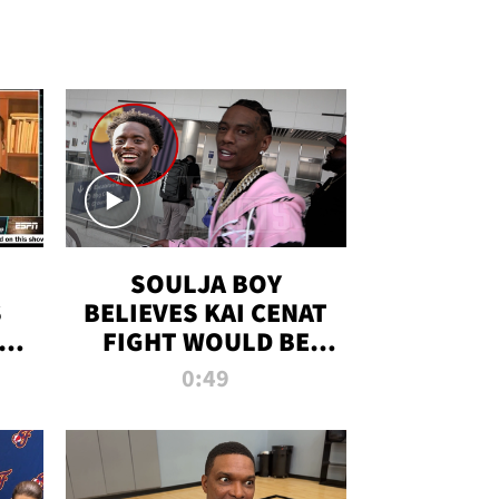
SOULJA BOY
S
BELIEVES KAI CENAT
OM
FIGHT WOULD BE
'HUGE,' PREDICTS
0:49
FIRST-ROUND
KNOCKOUT