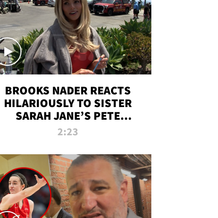
BROOKS NADER REACTS
HILARIOUSLY TO SISTER
SARAH JANE’S PETE
DAVIDSON HANGOUT
2:23