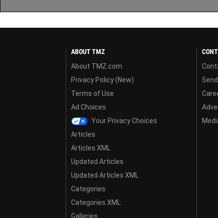
ABOUT TMZ
CONT
About TMZ.com
Cont
Privacy Policy (New)
Send
Terms of Use
Care
Ad Choices
Adver
Your Privacy Choices
Media
Articles
Articles XML
Updated Articles
Updated Articles XML
Categories
Categories XML
Galleries