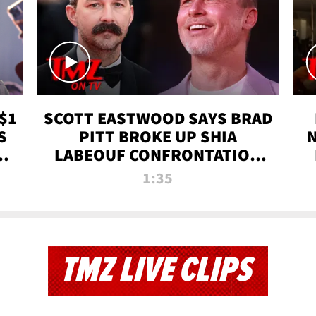
$1
SCOTT EASTWOOD SAYS BRAD
S
PITT BROKE UP SHIA
T
LABEOUF CONFRONTATION
ON 'FURY' MOVIE SET | TMZ
1:35
TV
TMZ LIVE CLIPS