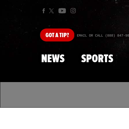
GOT
A TIP?
EMAIL OR CALL (888) 847-9
NEWS
SPORTS