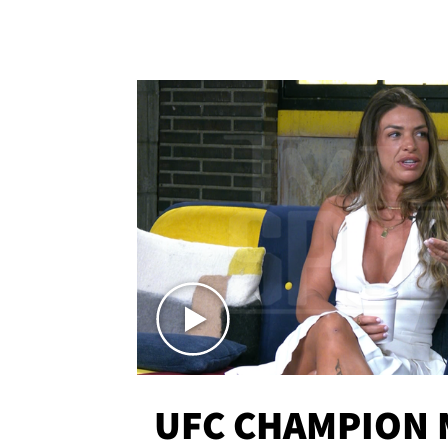
UFC CHAMPION 