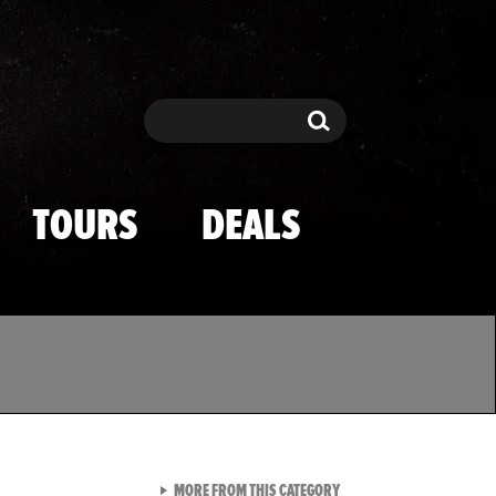
Search
Search
TOURS
DEALS
VIEW ALL FROM TMZ SPOR
MORE FROM THIS CATEGORY