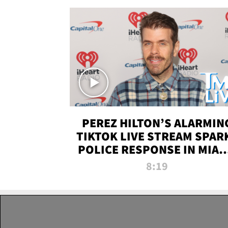
PEREZ HILTON’S ALARMIN
TIKTOK LIVE STREAM SPAR
POLICE RESPONSE IN MIAM
DADE | TMZ LIVE
8:19