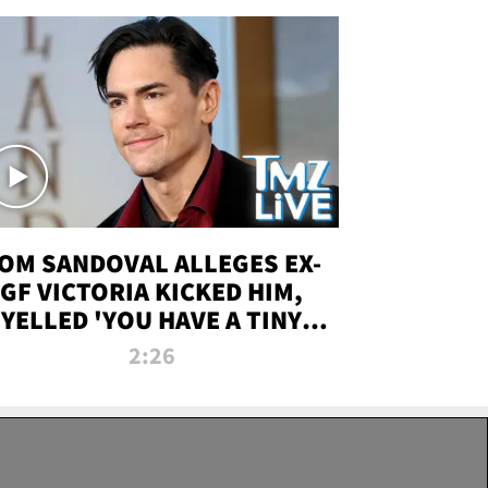
OM SANDOVAL ALLEGES EX-
GF VICTORIA KICKED HIM,
YELLED 'YOU HAVE A TINY
ENIS' DURING ATTACK | TMZ
2:26
LIVE