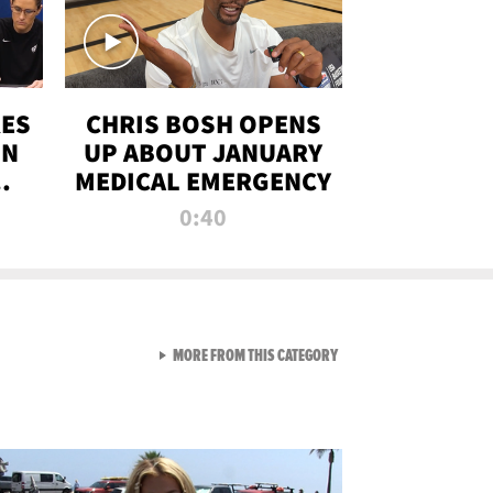
RES
CHRIS BOSH OPENS
ON
UP ABOUT JANUARY
MEDICAL EMERGENCY
0:40
VIEW ALL FROM RAW AND 
MORE FROM THIS CATEGORY