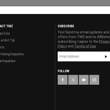
ACT TMZ
SUBSCRIBE
Yes! Send me email updates and
act Us
offers from TMZ and its Affiliate
 a Hot Tip
subscribing, I agree to the
Privac
Policy
and
Terms of Use
ers
tising Inquiries
 Inquiries
FOLLOW