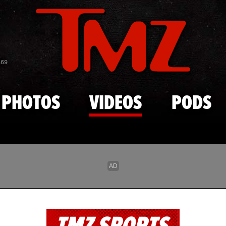
Skip to main content
869
PHOTOS
VIDEOS
PODS