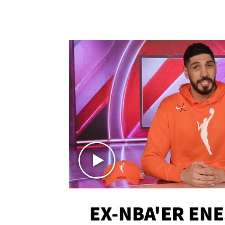
EX-NBA'ER EN