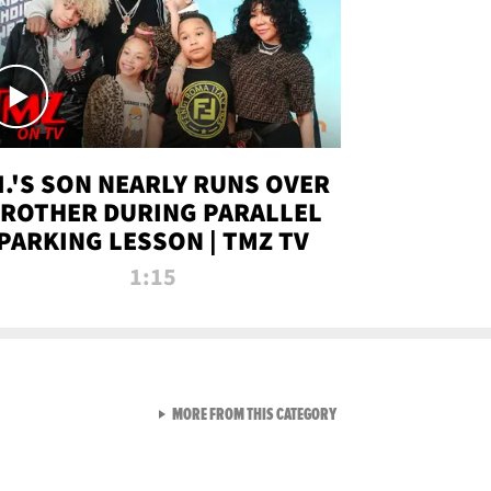
.I.'S SON NEARLY RUNS OVER
ROTHER DURING PARALLEL
PARKING LESSON | TMZ TV
1:15
VIEW ALL FROM TMZ LIVE C
MORE FROM THIS CATEGORY