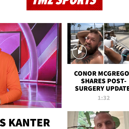
TMZ SPORTS
CONOR MCGREG
SHARES POST-
SURGERY UPDATE
'COMEBACK SEAS
1:32
STARTS NOW!'
ES KANTER