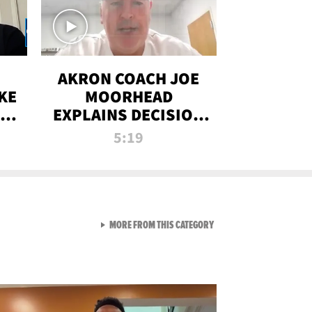
AKRON COACH JOE
KE
MOORHEAD
HT
EXPLAINS DECISION
T-
TO LET A FAN CALL
5:19
PLAYS
VIEW ALL FROM RAW AND 
MORE FROM THIS CATEGORY