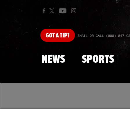
GOT
A TIP?
EMAIL OR CALL (888) 847-9
NEWS
SPORTS