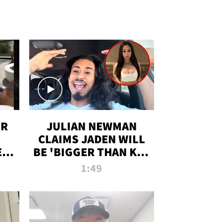
OR
JULIAN NEWMAN
CLAIMS JADEN WILL
:
BE 'BIGGER THAN KIM
ON
K' AFTER ALLEGED
1:49
SEX TAPE LEAK