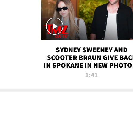
SYDNEY SWEENEY AND
SCOOTER BRAUN GIVE BAC
IN SPOKANE IN NEW PHOTOS
TMZ TV
1:41