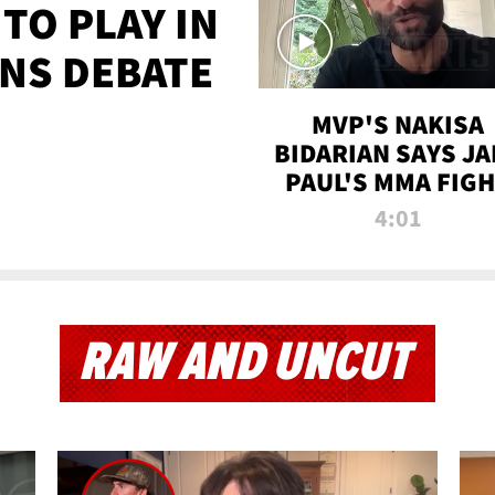
TO PLAY IN
NS DEBATE
MVP'S NAKISA
BIDARIAN SAYS JA
PAUL'S MMA FIG
WILL BE THE MOS
4:01
WATCHED EVER
RAW AND UNCUT