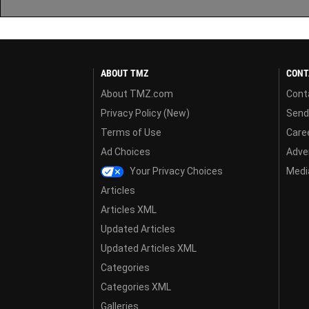
ABOUT TMZ
CONT
About TMZ.com
Cont
Privacy Policy (New)
Send
Terms of Use
Care
Ad Choices
Adver
Your Privacy Choices
Media
Articles
Articles XML
Updated Articles
Updated Articles XML
Categories
Categories XML
Galleries