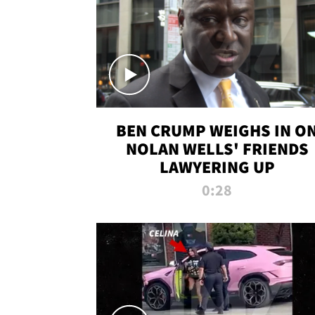
BEN CRUMP WEIGHS IN O
NOLAN WELLS' FRIENDS
LAWYERING UP
0:28