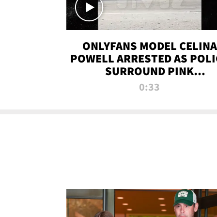
ONLYFANS MODEL CELINA
POWELL ARRESTED AS POLI
SURROUND PINK
LAMBORGHINI
0:33