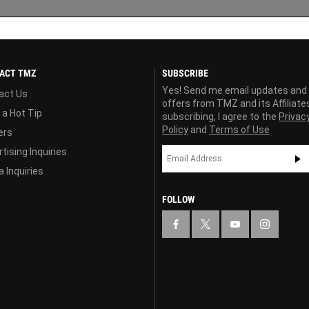
ACT TMZ
SUBSCRIBE
Yes! Send me email updates and
act Us
offers from TMZ and its Affiliate
 a Hot Tip
subscribing, I agree to the
Privac
Policy
and
Terms of Use
ers
tising Inquiries
 Inquiries
FOLLOW