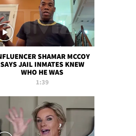
NFLUENCER SHAMAR MCCOY
SAYS JAIL INMATES KNEW
WHO HE WAS
1:39