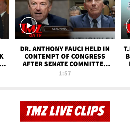
DR. ANTHONY FAUCI HELD IN
T
K
CONTEMPT OF CONGRESS
B
 |
AFTER SENATE COMMITTEE
VOTE | TMZ TV
1:57
TMZ LIVE CLIPS