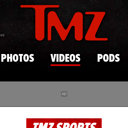
Skip to main content
869
PHOTOS
VIDEOS
PODS