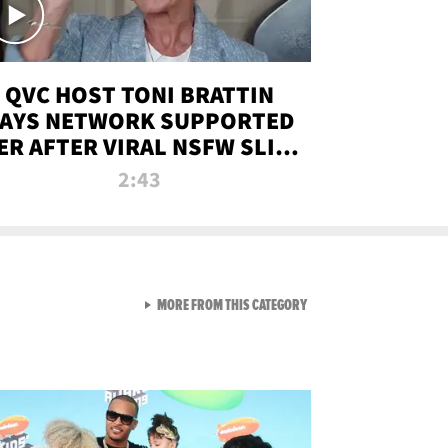
QVC HOST TONI BRATTIN
AYS NETWORK SUPPORTED
ER AFTER VIRAL NSFW SLIP-
UP
2:43
VIEW ALL FROM NEW FROM
MORE FROM THIS CATEGORY