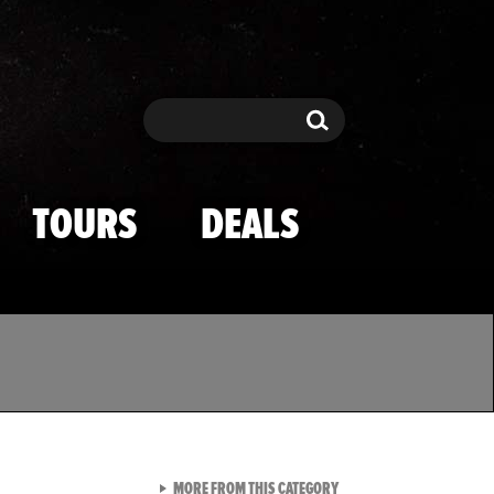
Search
Search
TOURS
DEALS
VIEW ALL FROM TMZ SPOR
MORE FROM THIS CATEGORY