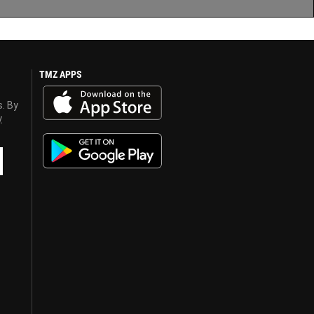
TMZ APPS
s. By
y