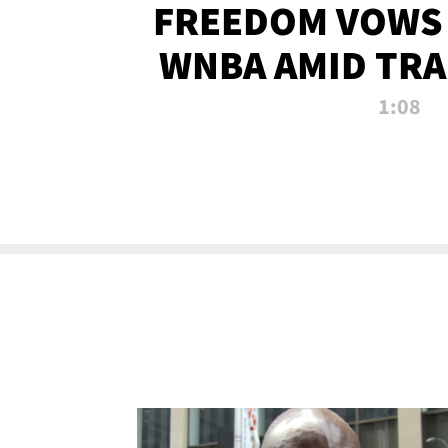
FREEDOM VOWS 
WNBA AMID TRA
1:08