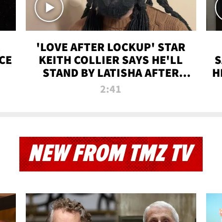
'LOVE AFTER LOCKUP' STAR
CE
KEITH COLLIER SAYS HE'LL
S
STAND BY LATISHA AFTER
H
PRISON SENTENCE
2:41
NEW FROM TMZ TV