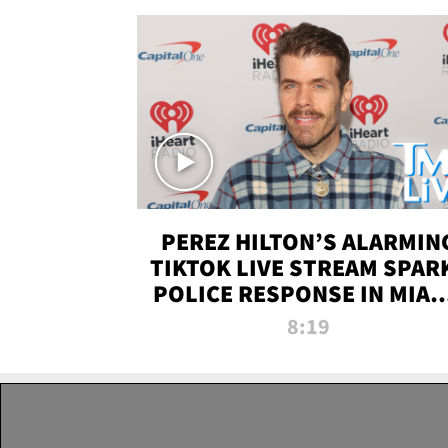
PEREZ HILTON’S ALARMIN
TIKTOK LIVE STREAM SPAR
POLICE RESPONSE IN MIAM
DADE | TMZ LIVE
8:19