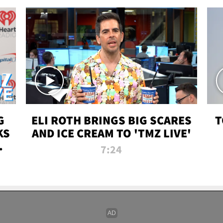
G
ELI ROTH BRINGS BIG SCARES
T
KS
AND ICE CREAM TO 'TMZ LIVE'
I-
7:24
P