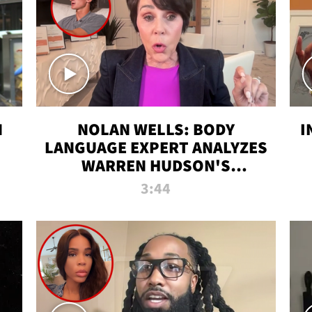
N
NOLAN WELLS: BODY
I
LANGUAGE EXPERT ANALYZES
WARREN HUDSON'S
INTERVIEW
3:44