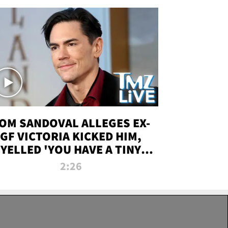
OM SANDOVAL ALLEGES EX-
GF VICTORIA KICKED HIM,
YELLED 'YOU HAVE A TINY
ENIS' DURING ATTACK | TMZ
2:26
LIVE