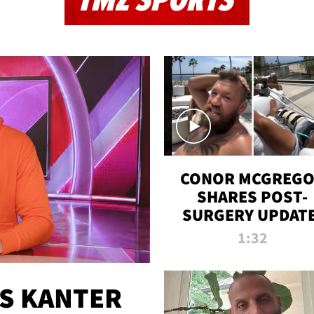
TMZ SPORTS
CONOR MCGREG
SHARES POST-
SURGERY UPDATE
'COMEBACK SEAS
1:32
STARTS NOW!'
ES KANTER