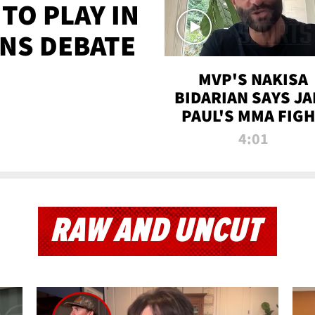
TO PLAY IN
NS DEBATE
MVP'S NAKISA
BIDARIAN SAYS JA
PAUL'S MMA FIG
WILL BE THE MOS
4:01
WATCHED EVER
RAW AND UNCUT