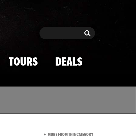
Search
Search
TOURS
DEALS
VIEW ALL FROM TMZ SPOR
MORE FROM THIS CATEGORY