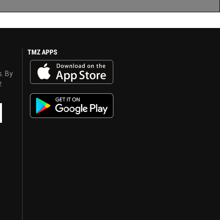
TMZ APPS
s. By
y