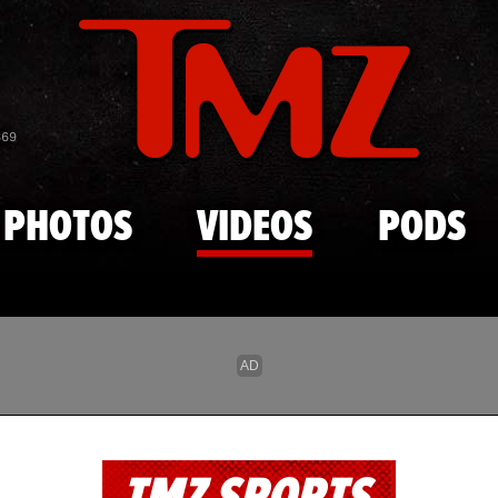
Skip to main content
869
PHOTOS
VIDEOS
PODS