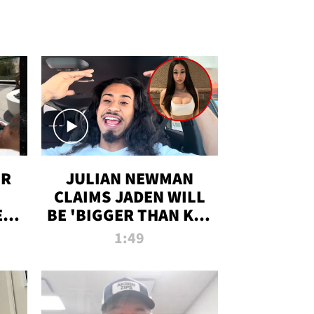
OR
JULIAN NEWMAN
CLAIMS JADEN WILL
:
BE 'BIGGER THAN KIM
ON
K' AFTER ALLEGED
1:49
SEX TAPE LEAK