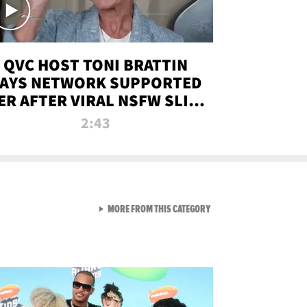
QVC HOST TONI BRATTIN
AYS NETWORK SUPPORTED
ER AFTER VIRAL NSFW SLIP-
UP
2:43
VIEW ALL FROM NEW FROM
MORE FROM THIS CATEGORY