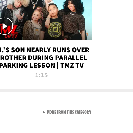
.I.'S SON NEARLY RUNS OVER
ROTHER DURING PARALLEL
PARKING LESSON | TMZ TV
1:15
VIEW ALL FROM TMZ LIVE C
MORE FROM THIS CATEGORY