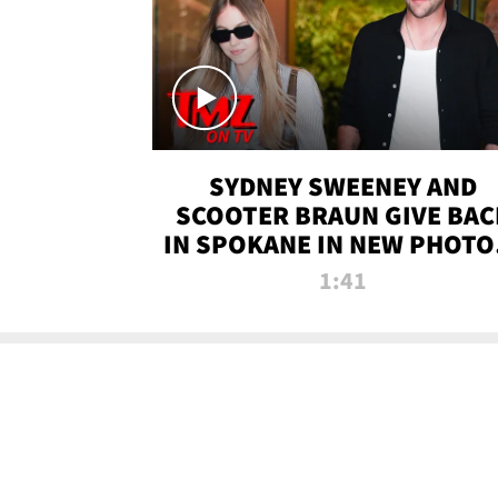
SYDNEY SWEENEY AND
SCOOTER BRAUN GIVE BAC
IN SPOKANE IN NEW PHOTOS
TMZ TV
1:41