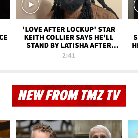
'LOVE AFTER LOCKUP' STAR
CE
KEITH COLLIER SAYS HE'LL
S
STAND BY LATISHA AFTER
H
PRISON SENTENCE
2:41
NEW FROM TMZ TV