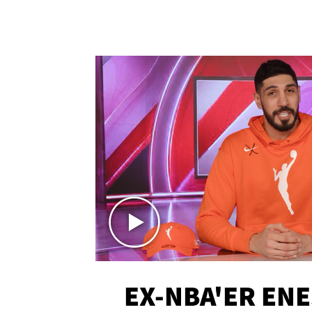
EX-NBA'ER EN