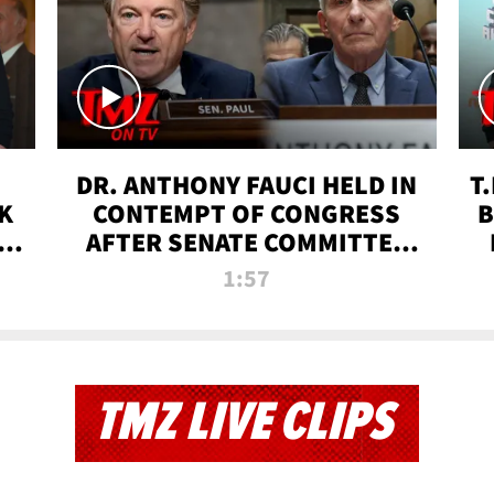
DR. ANTHONY FAUCI HELD IN
T
K
CONTEMPT OF CONGRESS
B
 |
AFTER SENATE COMMITTEE
VOTE | TMZ TV
1:57
TMZ LIVE CLIPS