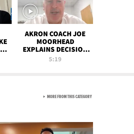
AKRON COACH JOE
KE
MOORHEAD
HT
EXPLAINS DECISION
T-
TO LET A FAN CALL
5:19
PLAYS
VIEW ALL FROM RAW AND 
MORE FROM THIS CATEGORY