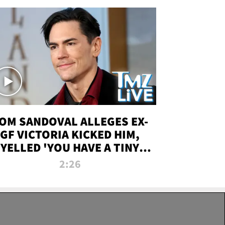
OM SANDOVAL ALLEGES EX-
GF VICTORIA KICKED HIM,
YELLED 'YOU HAVE A TINY
ENIS' DURING ATTACK | TMZ
2:26
LIVE