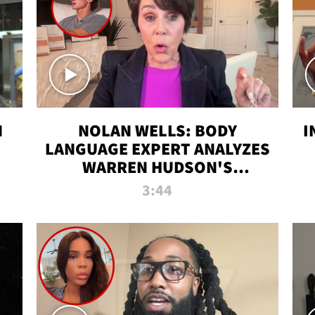
N
NOLAN WELLS: BODY
I
LANGUAGE EXPERT ANALYZES
WARREN HUDSON'S
INTERVIEW
3:44