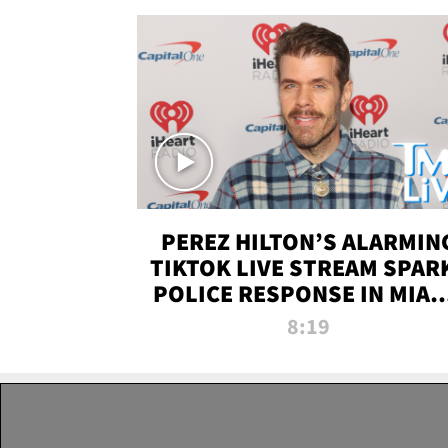
PEREZ HILTON’S ALARMIN
TIKTOK LIVE STREAM SPAR
POLICE RESPONSE IN MIAM
DADE | TMZ LIVE
8:19