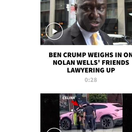
BEN CRUMP WEIGHS IN O
NOLAN WELLS' FRIENDS
LAWYERING UP
0:28