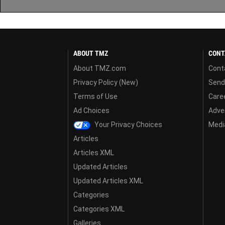
ABOUT TMZ
CONT
About TMZ.com
Cont
Privacy Policy (New)
Send
Terms of Use
Care
Ad Choices
Adver
Your Privacy Choices
Media
Articles
Articles XML
Updated Articles
Updated Articles XML
Categories
Categories XML
Galleries