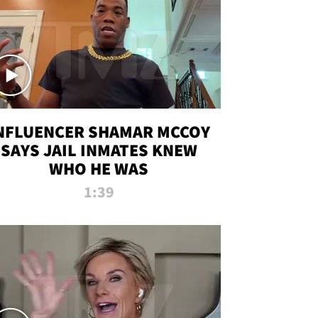
NFLUENCER SHAMAR MCCOY
SAYS JAIL INMATES KNEW
WHO HE WAS
1:39