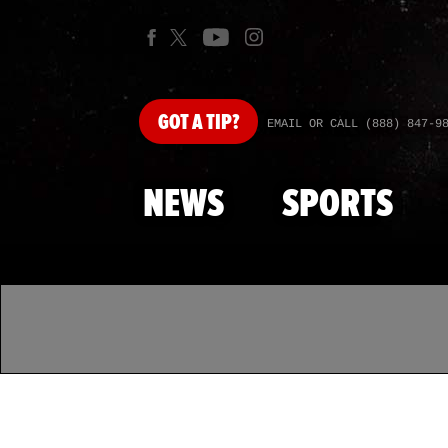
GOT
A TIP?
EMAIL OR CALL (888) 847-9
NEWS
SPORTS