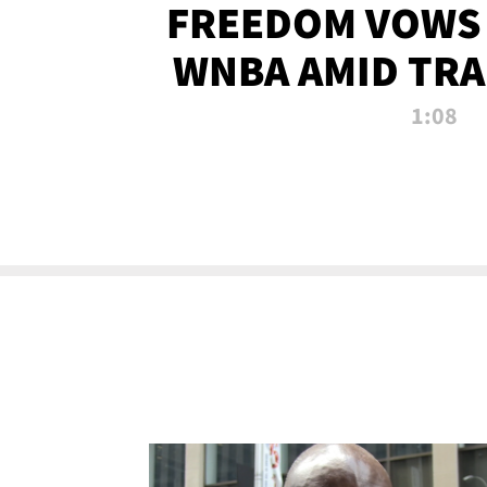
FREEDOM VOWS 
WNBA AMID TRA
1:08