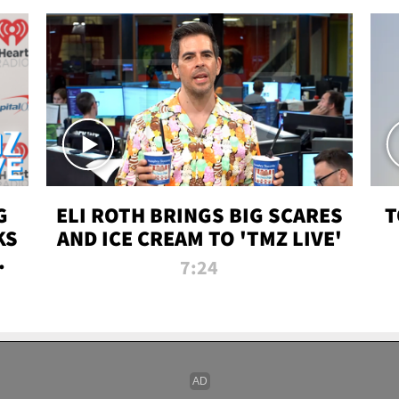
G
ELI ROTH BRINGS BIG SCARES
T
KS
AND ICE CREAM TO 'TMZ LIVE'
I-
7:24
P