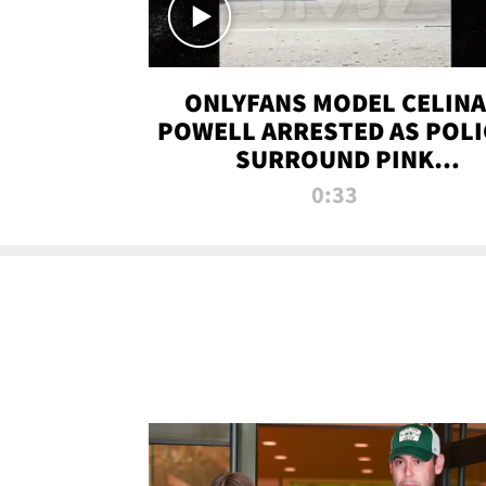
ONLYFANS MODEL CELINA
POWELL ARRESTED AS POLI
SURROUND PINK
LAMBORGHINI
0:33