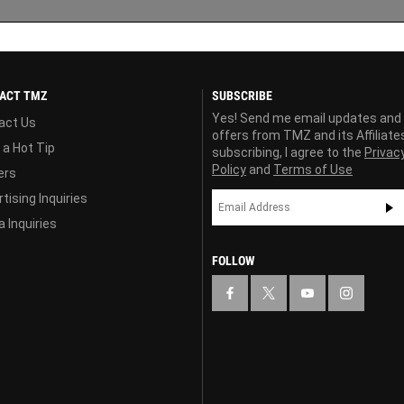
ACT TMZ
SUBSCRIBE
Yes! Send me email updates and
act Us
offers from TMZ and its Affiliate
 a Hot Tip
subscribing, I agree to the
Privac
Policy
and
Terms of Use
ers
tising Inquiries
 Inquiries
FOLLOW