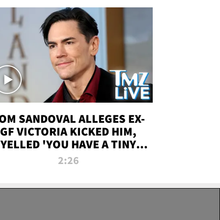
OM SANDOVAL ALLEGES EX-
GF VICTORIA KICKED HIM,
YELLED 'YOU HAVE A TINY
ENIS' DURING ATTACK | TMZ
2:26
LIVE