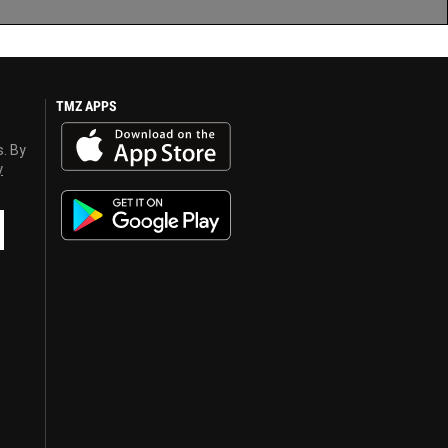
TMZ APPS
s. By
y