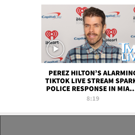
PEREZ HILTON’S ALARMIN
TIKTOK LIVE STREAM SPAR
POLICE RESPONSE IN MIAM
DADE | TMZ LIVE
8:19