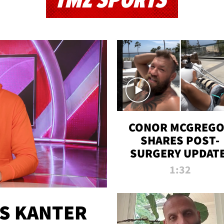
TMZ SPORTS
CONOR MCGREG
SHARES POST-
SURGERY UPDATE
'COMEBACK SEAS
1:32
STARTS NOW!'
ES KANTER