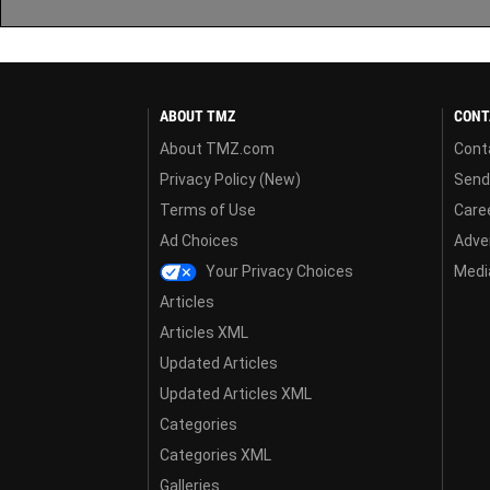
ABOUT TMZ
CONT
About TMZ.com
Cont
Privacy Policy (New)
Send
Terms of Use
Care
Ad Choices
Adver
Your Privacy Choices
Media
Articles
Articles XML
Updated Articles
Updated Articles XML
Categories
Categories XML
Galleries