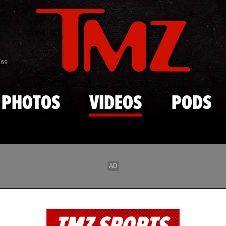
Skip to main content
869
PHOTOS
VIDEOS
PODS