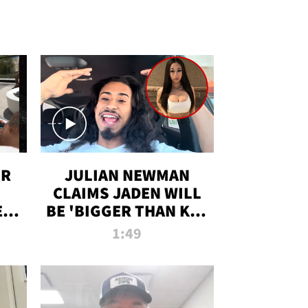
OR
JULIAN NEWMAN
CLAIMS JADEN WILL
:
BE 'BIGGER THAN KIM
ON
K' AFTER ALLEGED
1:49
SEX TAPE LEAK