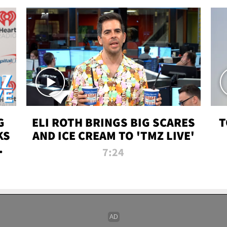
G
ELI ROTH BRINGS BIG SCARES
T
KS
AND ICE CREAM TO 'TMZ LIVE'
I-
7:24
P