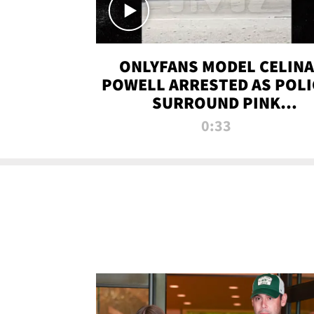
ONLYFANS MODEL CELINA
POWELL ARRESTED AS POLI
SURROUND PINK
LAMBORGHINI
0:33