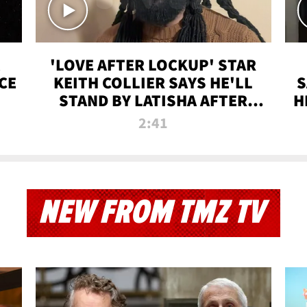
'LOVE AFTER LOCKUP' STAR
CE
KEITH COLLIER SAYS HE'LL
S
STAND BY LATISHA AFTER
H
PRISON SENTENCE
2:41
NEW FROM TMZ TV