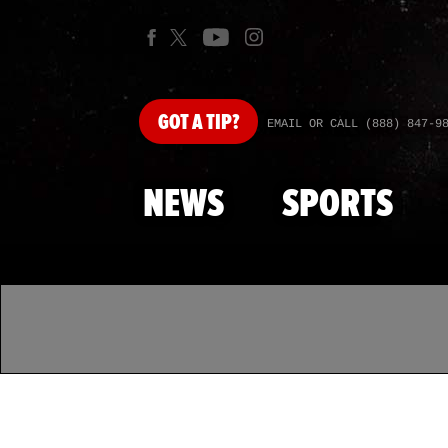
GOT
A TIP?
EMAIL OR CALL (888) 847-9
NEWS
SPORTS