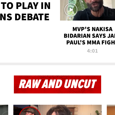
TO PLAY IN
NS DEBATE
MVP'S NAKISA
BIDARIAN SAYS JA
PAUL'S MMA FIG
WILL BE THE MOS
4:01
WATCHED EVER
RAW AND UNCUT