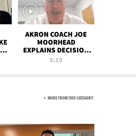
AKRON COACH JOE
KE
MOORHEAD
HT
EXPLAINS DECISION
T-
TO LET A FAN CALL
5:19
PLAYS
VIEW ALL FROM RAW AND 
MORE FROM THIS CATEGORY