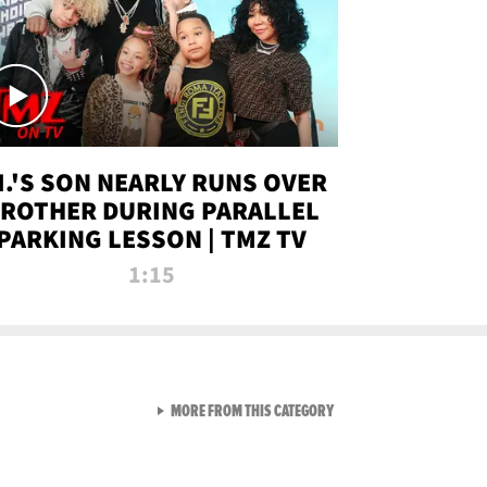
.I.'S SON NEARLY RUNS OVER
ROTHER DURING PARALLEL
PARKING LESSON | TMZ TV
1:15
VIEW ALL FROM TMZ LIVE C
MORE FROM THIS CATEGORY