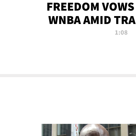
FREEDOM VOWS 
WNBA AMID TRA
1:08