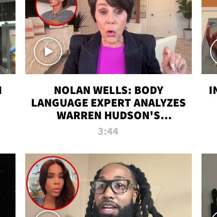
N
NOLAN WELLS: BODY
I
LANGUAGE EXPERT ANALYZES
WARREN HUDSON'S
INTERVIEW
3:44