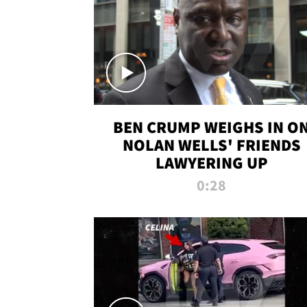
BEN CRUMP WEIGHS IN O
NOLAN WELLS' FRIENDS
LAWYERING UP
0:28