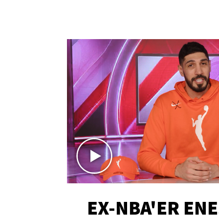
EX-NBA'ER EN