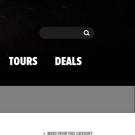
Search
Search
TOURS
DEALS
VIEW ALL FROM TMZ SPOR
MORE FROM THIS CATEGORY