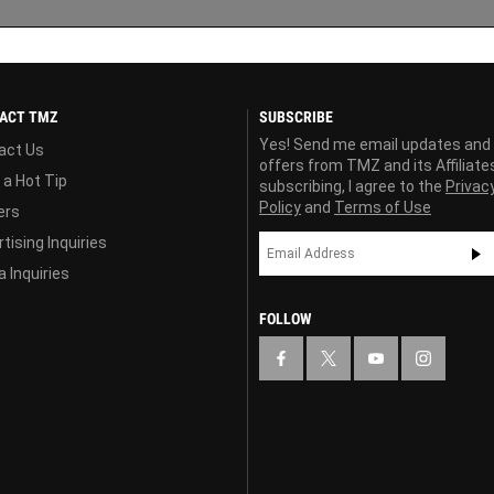
ACT TMZ
SUBSCRIBE
Yes! Send me email updates and
act Us
offers from TMZ and its Affiliate
 a Hot Tip
subscribing, I agree to the
Privac
Policy
and
Terms of Use
ers
tising Inquiries
 Inquiries
FOLLOW