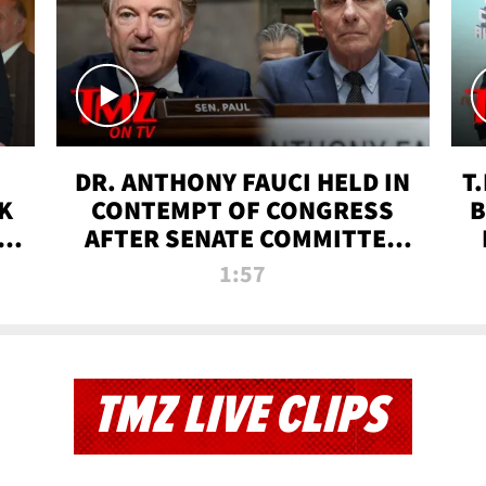
DR. ANTHONY FAUCI HELD IN
T
K
CONTEMPT OF CONGRESS
B
 |
AFTER SENATE COMMITTEE
VOTE | TMZ TV
1:57
TMZ LIVE CLIPS