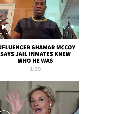
NFLUENCER SHAMAR MCCOY
SAYS JAIL INMATES KNEW
WHO HE WAS
1:39