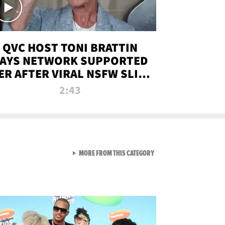
QVC HOST TONI BRATTIN
AYS NETWORK SUPPORTED
ER AFTER VIRAL NSFW SLIP-
UP
2:43
VIEW ALL FROM NEW FROM
MORE FROM THIS CATEGORY