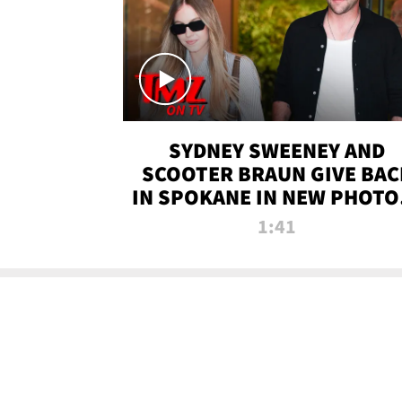
SYDNEY SWEENEY AND
SCOOTER BRAUN GIVE BAC
IN SPOKANE IN NEW PHOTOS
TMZ TV
1:41