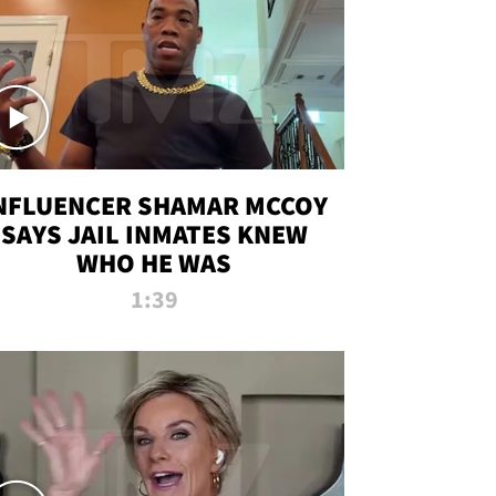
NFLUENCER SHAMAR MCCOY
SAYS JAIL INMATES KNEW
WHO HE WAS
1:39