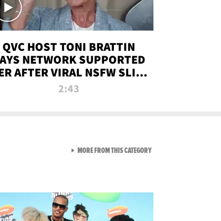
QVC HOST TONI BRATTIN
AYS NETWORK SUPPORTED
ER AFTER VIRAL NSFW SLIP-
UP
2:43
VIEW ALL FROM NEW FROM
MORE FROM THIS CATEGORY