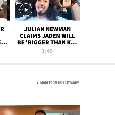
OR
JULIAN NEWMAN
CLAIMS JADEN WILL
:
BE 'BIGGER THAN KIM
ON
K' AFTER ALLEGED
1:49
SEX TAPE LEAK
VIEW ALL FROM RAW AND 
MORE FROM THIS CATEGORY