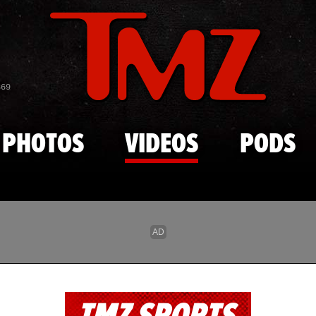
Skip to main content
869
PHOTOS
VIDEOS
PODS