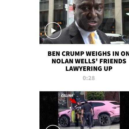
BEN CRUMP WEIGHS IN O
NOLAN WELLS' FRIENDS
LAWYERING UP
0:28