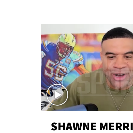
SHAWNE MERRI