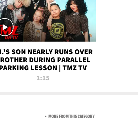
.I.'S SON NEARLY RUNS OVER
ROTHER DURING PARALLEL
PARKING LESSON | TMZ TV
1:15
VIEW ALL FROM TMZ LIVE C
MORE FROM THIS CATEGORY