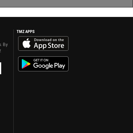
TMZ APPS
s. By
y