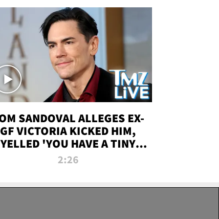
OM SANDOVAL ALLEGES EX-
GF VICTORIA KICKED HIM,
YELLED 'YOU HAVE A TINY
ENIS' DURING ATTACK | TMZ
2:26
LIVE