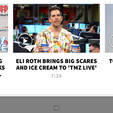
G
ELI ROTH BRINGS BIG SCARES
T
KS
AND ICE CREAM TO 'TMZ LIVE'
I-
7:24
P