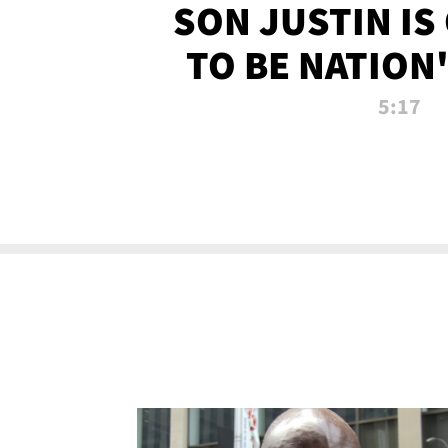
SON JUSTIN IS
TO BE NATION
RECRU
5:17