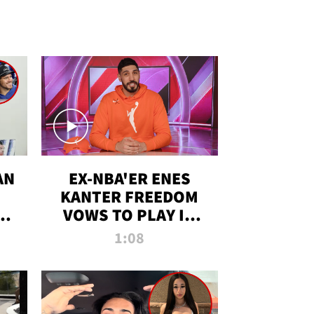
AN
EX-NBA'ER ENES
KANTER FREEDOM
R
VOWS TO PLAY IN
R
WNBA AMID TRANS
1:08
DEBATE