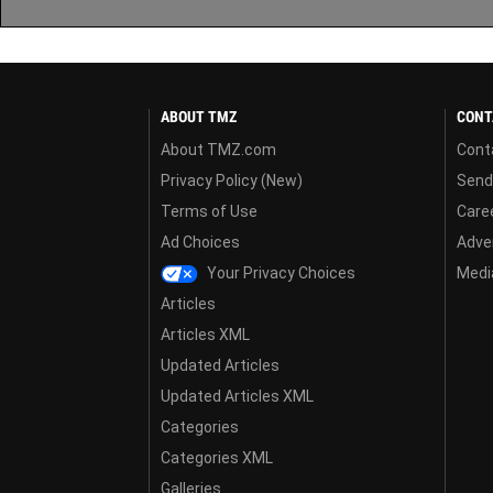
ABOUT TMZ
CONT
About TMZ.com
Cont
Privacy Policy (New)
Send
Terms of Use
Care
Ad Choices
Adver
Your Privacy Choices
Media
Articles
Articles XML
Updated Articles
Updated Articles XML
Categories
Categories XML
Galleries