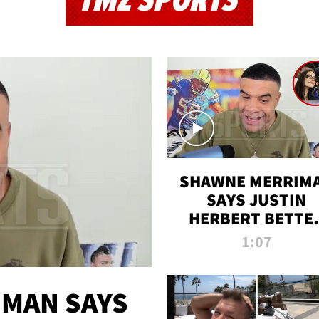
TMZ SPORTS
SHAWNE MERRIM
SAYS JUSTIN
HERBERT BETTE
WIN TWO SUPE
1:07
BOWLS AFTER
MADISON BEER
ENGAGEMENT
MAN SAYS