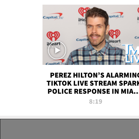
PEREZ HILTON’S ALARMIN
TIKTOK LIVE STREAM SPAR
POLICE RESPONSE IN MIAM
DADE | TMZ LIVE
8:19