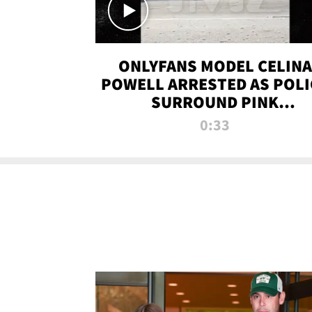
ONLYFANS MODEL CELINA
POWELL ARRESTED AS POLI
SURROUND PINK
LAMBORGHINI
0:33