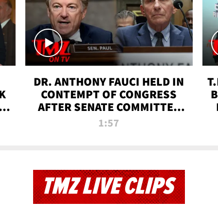
DR. ANTHONY FAUCI HELD IN
T
K
CONTEMPT OF CONGRESS
B
 |
AFTER SENATE COMMITTEE
VOTE | TMZ TV
1:57
TMZ LIVE CLIPS