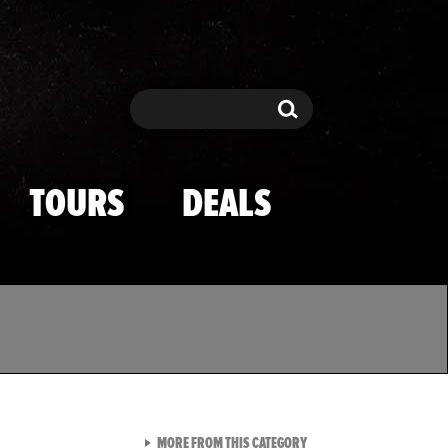
Search
Search
TOURS
DEALS
VIEW ALL FROM TMZ SPOR
MORE FROM THIS CATEGORY