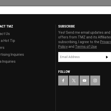
ACT TMZ
SUBSCRIBE
Yes! Send me email updates and
act Us
offers from TMZ and its Affiliate
 a Hot Tip
subscribing, I agree to the
Privac
Policy
and
Terms of Use
ers
tising Inquiries
 Inquiries
FOLLOW