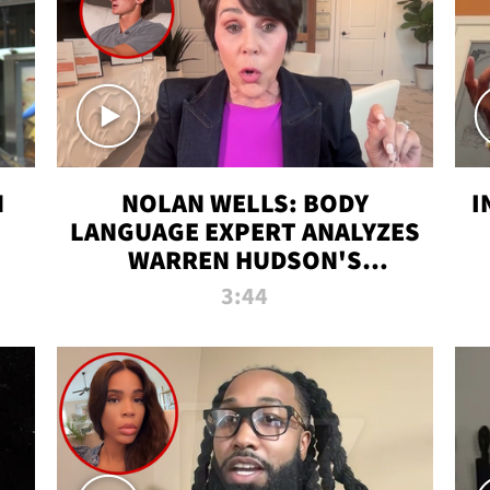
N
NOLAN WELLS: BODY
I
LANGUAGE EXPERT ANALYZES
WARREN HUDSON'S
INTERVIEW
3:44