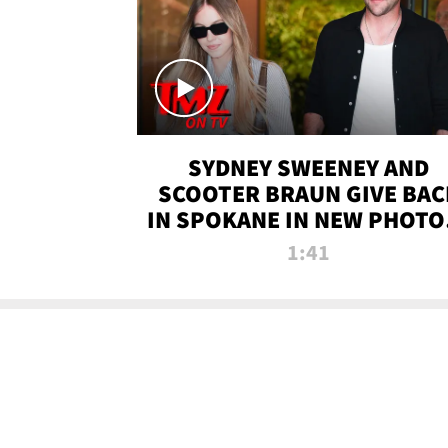
SYDNEY SWEENEY AND
SCOOTER BRAUN GIVE BAC
IN SPOKANE IN NEW PHOTOS
TMZ TV
1:41