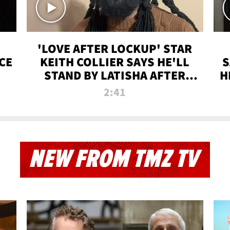
'LOVE AFTER LOCKUP' STAR
CE
KEITH COLLIER SAYS HE'LL
S
STAND BY LATISHA AFTER
H
PRISON SENTENCE
2:41
NEW FROM TMZ TV