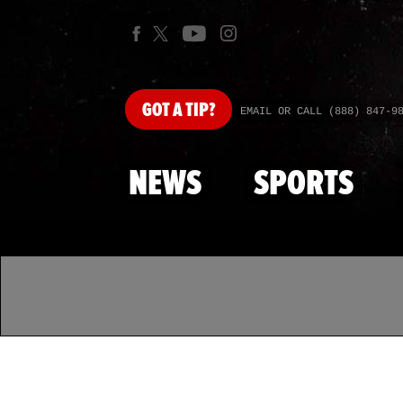
GOT
A TIP?
EMAIL OR CALL (888) 847-9
NEWS
SPORTS