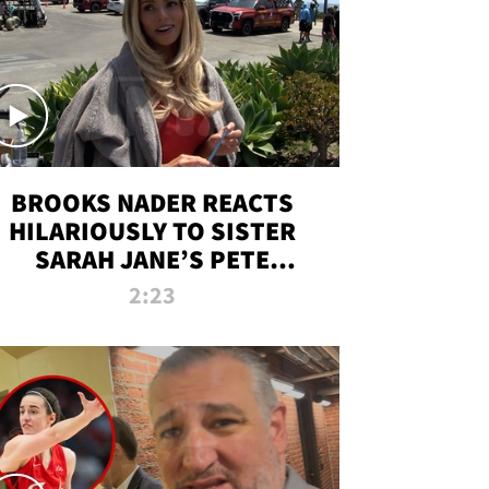
BROOKS NADER REACTS
HILARIOUSLY TO SISTER
SARAH JANE’S PETE
DAVIDSON HANGOUT
2:23