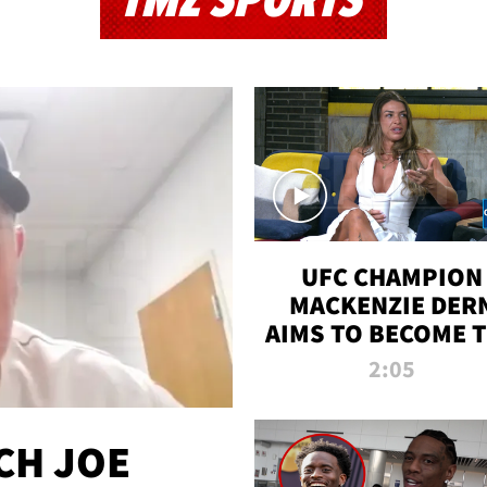
TMZ SPORTS
UFC CHAMPION
MACKENZIE DER
AIMS TO BECOME 
GREATEST
2:05
STRAWWEIGHT O
ALL TIME
CH JOE