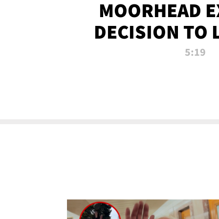
MOORHEAD E
DECISION TO 
CALL PL
5:19