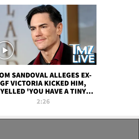
OM SANDOVAL ALLEGES EX-
GF VICTORIA KICKED HIM,
YELLED 'YOU HAVE A TINY
ENIS' DURING ATTACK | TMZ
2:26
LIVE