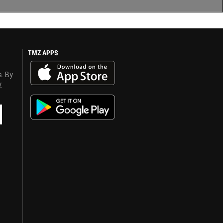
TMZ APPS
s. By
y