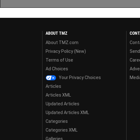
ABOUT TMZ
CONT
About TMZ.com
Cont
Privacy Policy (New)
Send
Terms of Use
Care
Ad Choices
Adver
Your Privacy Choices
Media
Articles
Articles XML
Updated Articles
Updated Articles XML
Categories
Categories XML
Galleries