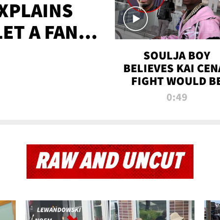
XPLAINS
LET A FAN
AYS
SOULJA BOY
BELIEVES KAI CEN
FIGHT WOULD B
'HUGE,' PREDICT
0:49
FIRST-ROUND
KNOCKOUT
RAW AND UNCUT