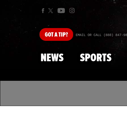
GOT
A TIP?
EMAIL OR CALL (888) 847-9
NEWS
SPORTS