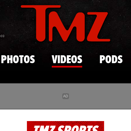
Skip to main content
869
PHOTOS
VIDEOS
PODS