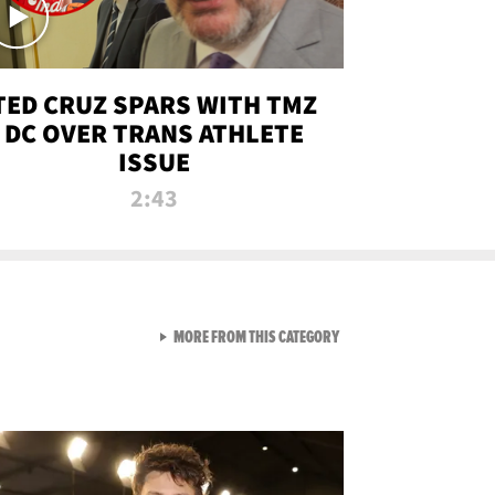
TED CRUZ SPARS WITH TMZ
DC OVER TRANS ATHLETE
ISSUE
2:43
VIEW ALL FROM NEW FROM
MORE FROM THIS CATEGORY