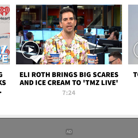
G
ELI ROTH BRINGS BIG SCARES
T
KS
AND ICE CREAM TO 'TMZ LIVE'
I-
7:24
P