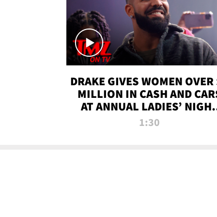
DRAKE GIVES WOMEN OVER 
MILLION IN CASH AND CAR
AT ANNUAL LADIES’ NIGH
BASH | TMZ TV
1:30