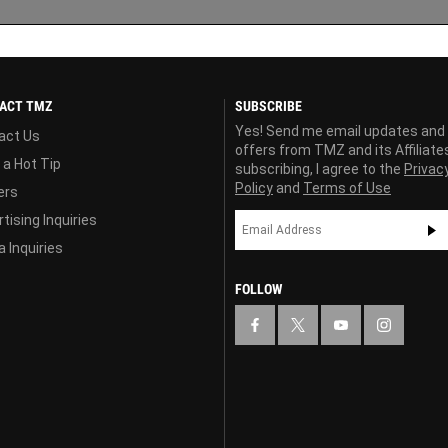
ACT TMZ
SUBSCRIBE
Yes! Send me email updates and
act Us
offers from TMZ and its Affiliate
 a Hot Tip
subscribing, I agree to the
Privac
Policy
and
Terms of Use
ers
tising Inquiries
 Inquiries
FOLLOW