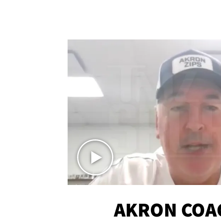
AKRON COA