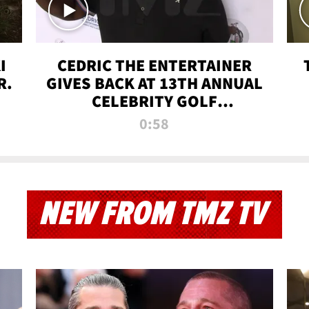
I
CEDRIC THE ENTERTAINER
R.
GIVES BACK AT 13TH ANNUAL
CELEBRITY GOLF
TOURNAMENT
0:58
NEW FROM TMZ TV