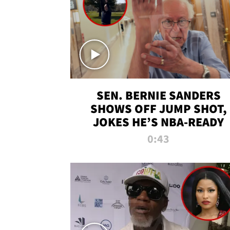
SEN. BERNIE SANDERS
SHOWS OFF JUMP SHOT,
JOKES HE’S NBA-READY
0:43