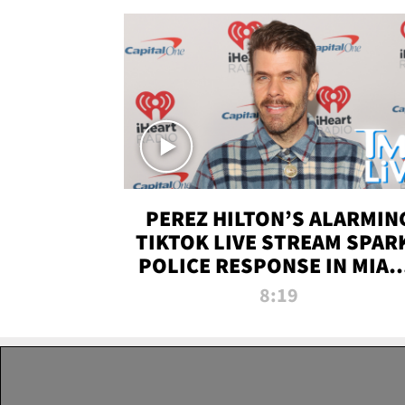
PEREZ HILTON’S ALARMIN
TIKTOK LIVE STREAM SPAR
POLICE RESPONSE IN MIAM
DADE | TMZ LIVE
8:19