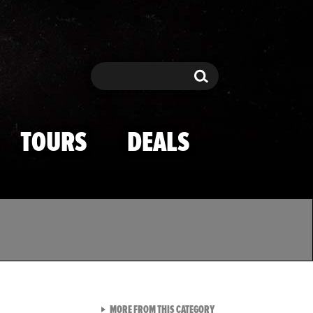
Search
Search
TOURS
DEALS
VIEW ALL FROM TMZ SPOR
MORE FROM THIS CATEGORY