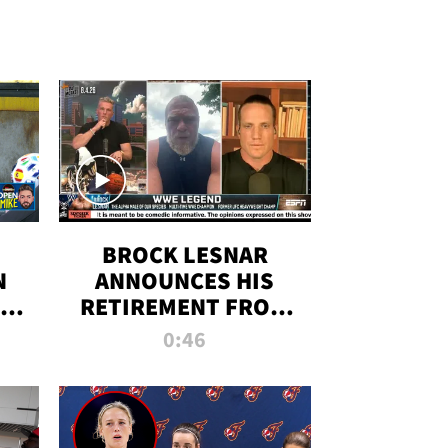
BROCK LESNAR
N
ANNOUNCES HIS
THE
RETIREMENT FROM
WWE
0:46
F