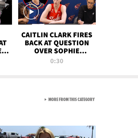
CAITLIN CLARK FIRES
AT
BACK AT QUESTION
E
OVER SOPHIE
S
CUNNINGHAM’S
0:30
TRANS ATHLETE
CONTROVERSY
VIEW ALL FROM RAW AND 
MORE FROM THIS CATEGORY