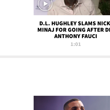
D.L. HUGHLEY SLAMS NICK
MINAJ FOR GOING AFTER D
ANTHONY FAUCI
1:01