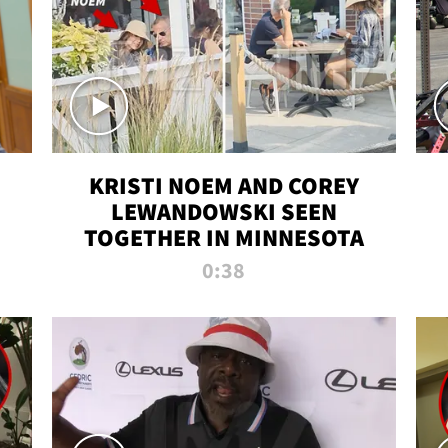
KRISTI NOEM AND COREY
LEWANDOWSKI SEEN
TOGETHER IN MINNESOTA
0:38