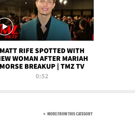
MATT RIFE SPOTTED WITH
NEW WOMAN AFTER MARIAH
MORSE BREAKUP | TMZ TV
0:52
VIEW ALL FROM TMZ LIVE C
MORE FROM THIS CATEGORY