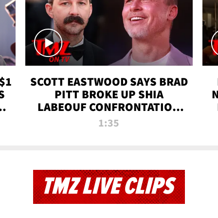
$1
SCOTT EASTWOOD SAYS BRAD
S
PITT BROKE UP SHIA
T
LABEOUF CONFRONTATION
ON 'FURY' MOVIE SET | TMZ
1:35
TV
TMZ LIVE CLIPS