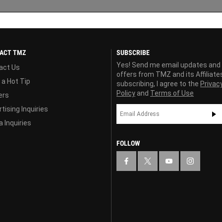
ACT TMZ
SUBSCRIBE
Yes! Send me email updates and
act Us
offers from TMZ and its Affiliate
 a Hot Tip
subscribing, I agree to the
Privac
Policy
and
Terms of Use
ers
tising Inquiries
 Inquiries
FOLLOW