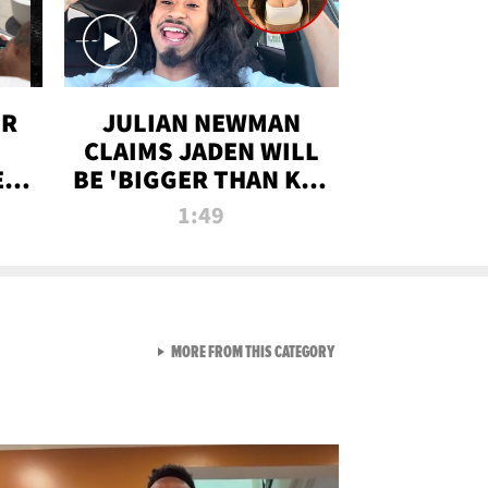
OR
JULIAN NEWMAN
CLAIMS JADEN WILL
:
BE 'BIGGER THAN KIM
ON
K' AFTER ALLEGED
1:49
SEX TAPE LEAK
VIEW ALL FROM RAW AND 
MORE FROM THIS CATEGORY