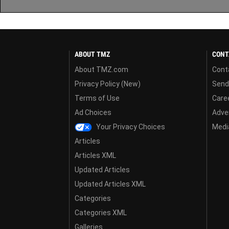
ABOUT TMZ
CONT
About TMZ.com
Cont
Privacy Policy (New)
Send
Terms of Use
Care
Ad Choices
Adver
Your Privacy Choices
Media
Articles
Articles XML
Updated Articles
Updated Articles XML
Categories
Categories XML
Galleries