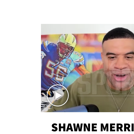
SHAWNE MERRI