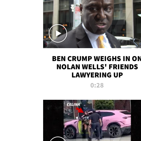
BEN CRUMP WEIGHS IN O
NOLAN WELLS' FRIENDS
LAWYERING UP
0:28