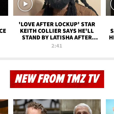
'LOVE AFTER LOCKUP' STAR
CE
KEITH COLLIER SAYS HE'LL
S
STAND BY LATISHA AFTER
H
PRISON SENTENCE
2:41
NEW FROM TMZ TV