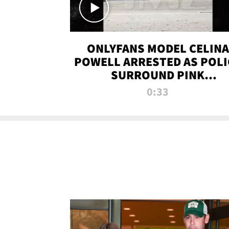
ONLYFANS MODEL CELINA
POWELL ARRESTED AS POLI
SURROUND PINK
LAMBORGHINI
0:33