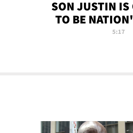
SON JUSTIN IS
TO BE NATION
RECRU
5:17