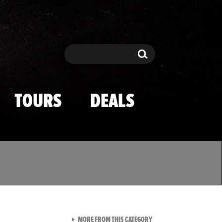
Search
Search
TOURS
DEALS
VIEW ALL FROM TMZ SPOR
MORE FROM THIS CATEGORY