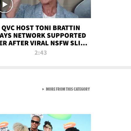
QVC HOST TONI BRATTIN
AYS NETWORK SUPPORTED
ER AFTER VIRAL NSFW SLIP-
UP
2:43
VIEW ALL FROM NEW FROM
MORE FROM THIS CATEGORY