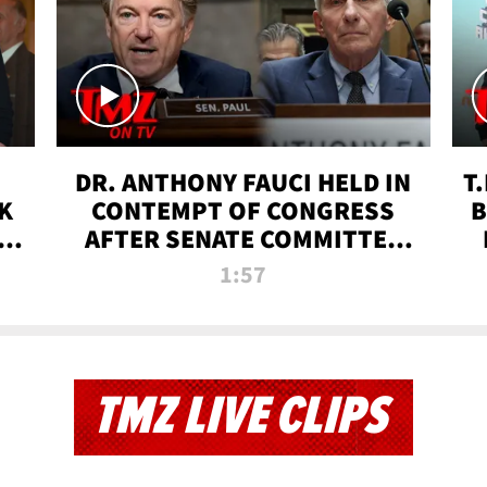
DR. ANTHONY FAUCI HELD IN
T
K
CONTEMPT OF CONGRESS
B
 |
AFTER SENATE COMMITTEE
VOTE | TMZ TV
1:57
TMZ LIVE CLIPS