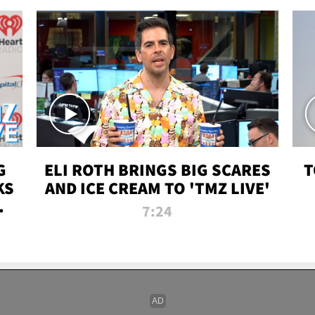
G
ELI ROTH BRINGS BIG SCARES
T
KS
AND ICE CREAM TO 'TMZ LIVE'
I-
7:24
P