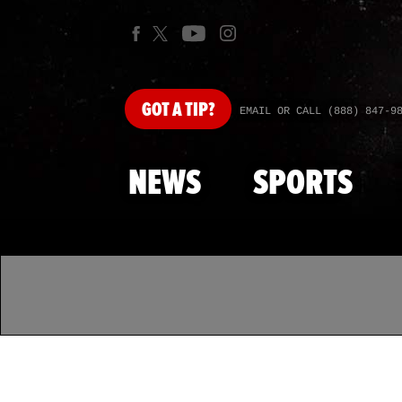
GOT
A TIP?
EMAIL OR CALL (888) 847-9
NEWS
SPORTS