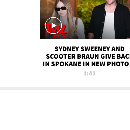
SYDNEY SWEENEY AND
SCOOTER BRAUN GIVE BAC
IN SPOKANE IN NEW PHOTOS
TMZ TV
1:41