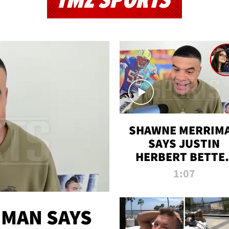
TMZ SPORTS
SHAWNE MERRIM
SAYS JUSTIN
HERBERT BETTE
WIN TWO SUPE
1:07
BOWLS AFTER
MADISON BEER
ENGAGEMENT
MAN SAYS