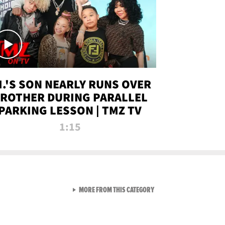
.I.'S SON NEARLY RUNS OVER
ROTHER DURING PARALLEL
PARKING LESSON | TMZ TV
1:15
VIEW ALL FROM TMZ LIVE C
MORE FROM THIS CATEGORY