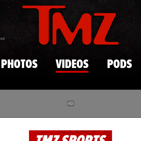
Skip to main content
869
PHOTOS
VIDEOS
PODS