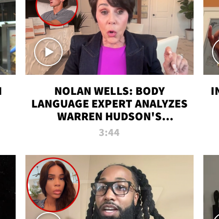
N
NOLAN WELLS: BODY
I
LANGUAGE EXPERT ANALYZES
WARREN HUDSON'S
INTERVIEW
3:44