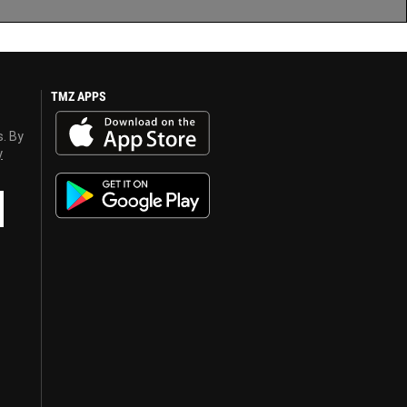
TMZ APPS
s. By
y