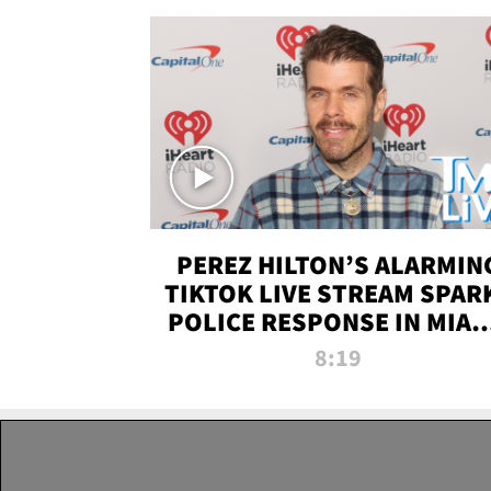
PEREZ HILTON’S ALARMIN
TIKTOK LIVE STREAM SPAR
POLICE RESPONSE IN MIAM
DADE | TMZ LIVE
8:19