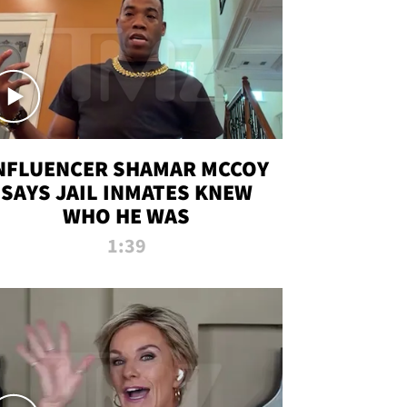
NFLUENCER SHAMAR MCCOY
SAYS JAIL INMATES KNEW
WHO HE WAS
1:39