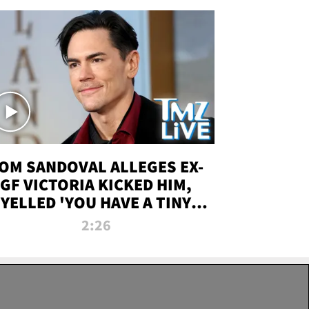
OM SANDOVAL ALLEGES EX-
GF VICTORIA KICKED HIM,
YELLED 'YOU HAVE A TINY
ENIS' DURING ATTACK | TMZ
2:26
LIVE