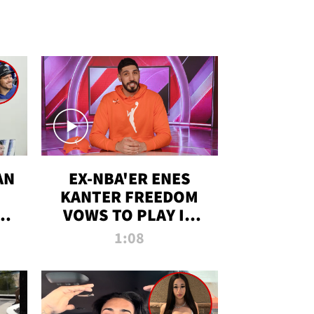
AN
EX-NBA'ER ENES
KANTER FREEDOM
R
VOWS TO PLAY IN
R
WNBA AMID TRANS
1:08
DEBATE