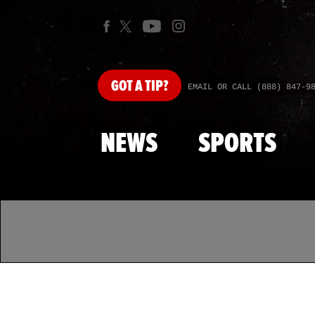
GOT
A TIP?
EMAIL OR CALL (888) 847-9
NEWS
SPORTS