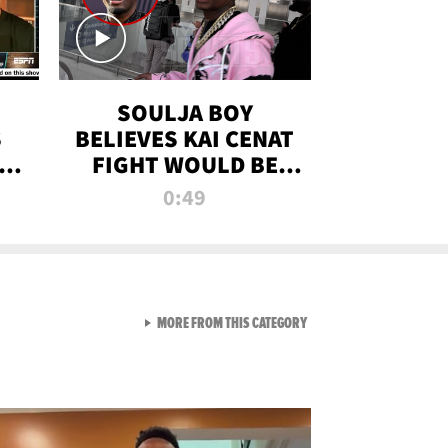
SOULJA BOY
S
BELIEVES KAI CENAT
OM
FIGHT WOULD BE
'HUGE,' PREDICTS
0:49
FIRST-ROUND
KNOCKOUT
VIEW ALL FROM RAW AND 
MORE FROM THIS CATEGORY