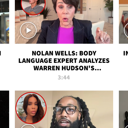
N
NOLAN WELLS: BODY
I
LANGUAGE EXPERT ANALYZES
WARREN HUDSON'S
INTERVIEW
3:44