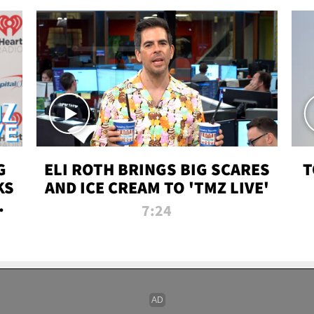
G
ELI ROTH BRINGS BIG SCARES
T
KS
AND ICE CREAM TO 'TMZ LIVE'
I-
7:24
P