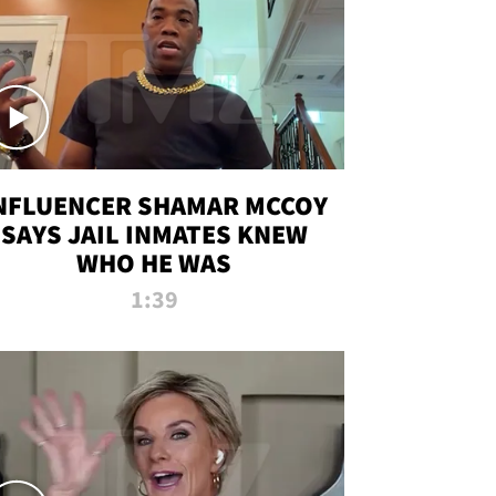
NFLUENCER SHAMAR MCCOY
SAYS JAIL INMATES KNEW
WHO HE WAS
1:39