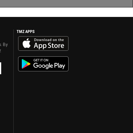
TMZ APPS
s. By
y