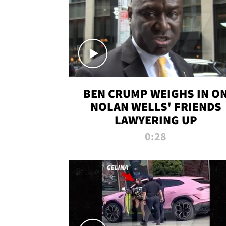
BEN CRUMP WEIGHS IN O
NOLAN WELLS' FRIENDS
LAWYERING UP
0:28