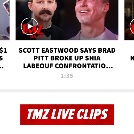
$1
SCOTT EASTWOOD SAYS BRAD
S
PITT BROKE UP SHIA
T
LABEOUF CONFRONTATION
ON 'FURY' MOVIE SET | TMZ
1:35
TV
TMZ LIVE CLIPS