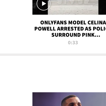
ONLYFANS MODEL CELINA
POWELL ARRESTED AS POLI
SURROUND PINK
LAMBORGHINI
0:33