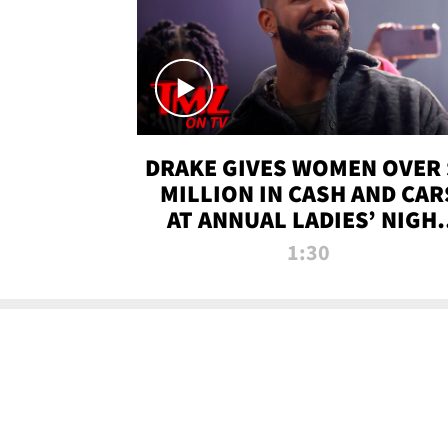
DRAKE GIVES WOMEN OVER 
MILLION IN CASH AND CAR
AT ANNUAL LADIES’ NIGH
BASH | TMZ TV
1:30