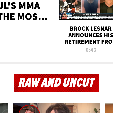
UL'S MMA
 THE MOST-
EVER
BROCK LESNAR
ANNOUNCES HI
RETIREMENT FR
WWE
0:46
RAW AND UNCUT