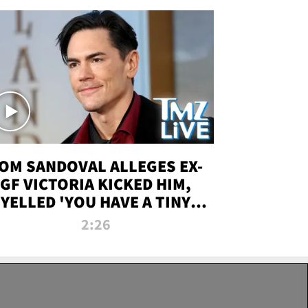
OM SANDOVAL ALLEGES EX-
GF VICTORIA KICKED HIM,
YELLED 'YOU HAVE A TINY
ENIS' DURING ATTACK | TMZ
2:26
LIVE