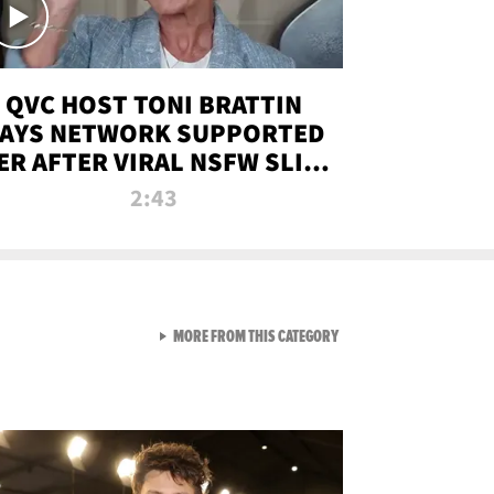
QVC HOST TONI BRATTIN
AYS NETWORK SUPPORTED
ER AFTER VIRAL NSFW SLIP-
UP
2:43
VIEW ALL FROM NEW FROM
MORE FROM THIS CATEGORY