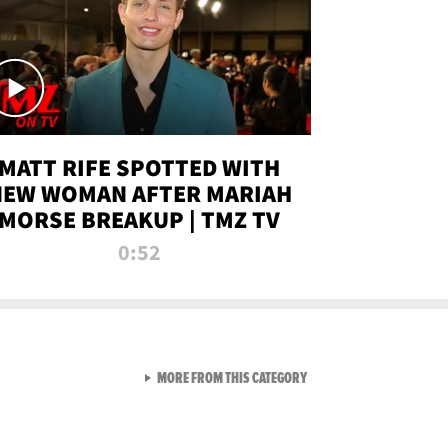
MATT RIFE SPOTTED WITH
NEW WOMAN AFTER MARIAH
MORSE BREAKUP | TMZ TV
0:52
VIEW ALL FROM TMZ LIVE C
MORE FROM THIS CATEGORY