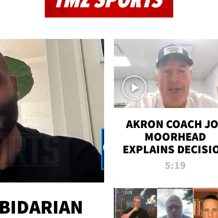
TMZ SPORTS
AKRON COACH J
MOORHEAD
EXPLAINS DECISI
TO LET A FAN CA
5:19
PLAYS
 BIDARIAN