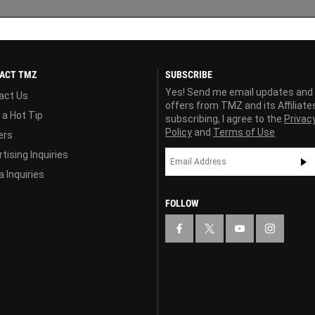
ACT TMZ
SUBSCRIBE
Yes! Send me email updates and
act Us
offers from TMZ and its Affiliate
 a Hot Tip
subscribing, I agree to the
Privac
Policy
and
Terms of Use
ers
tising Inquiries
 Inquiries
FOLLOW