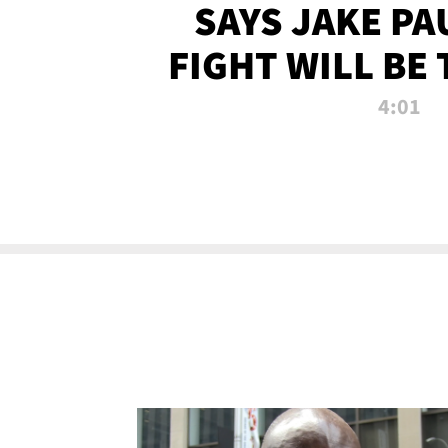
SAYS JAKE PA
FIGHT WILL BE
WATCHED 
4:01