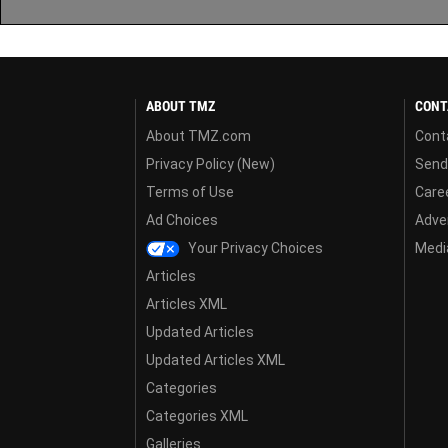
ABOUT TMZ
CONT
About TMZ.com
Cont
Privacy Policy (New)
Send
Terms of Use
Care
Ad Choices
Adver
Your Privacy Choices
Media
Articles
Articles XML
Updated Articles
Updated Articles XML
Categories
Categories XML
Galleries