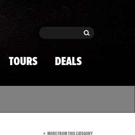
Search
Search
TOURS
DEALS
VIEW ALL FROM TMZ SPOR
MORE FROM THIS CATEGORY