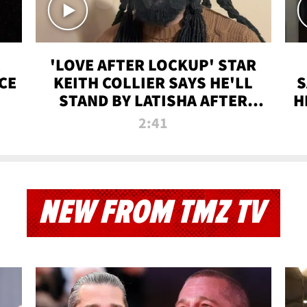
'LOVE AFTER LOCKUP' STAR
CE
KEITH COLLIER SAYS HE'LL
S
STAND BY LATISHA AFTER
H
PRISON SENTENCE
2:41
NEW FROM TMZ TV