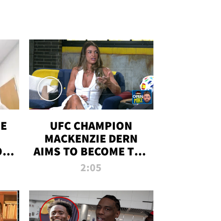
OE
UFC CHAMPION
MACKENZIE DERN
ON
AIMS TO BECOME THE
LL
GREATEST
2:05
STRAWWEIGHT OF
ALL TIME