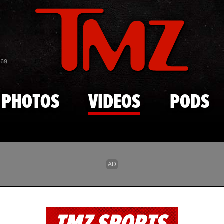
Skip to main content
869
PHOTOS
VIDEOS
PODS