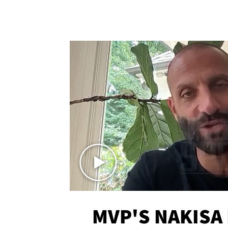
MVP'S NAKISA