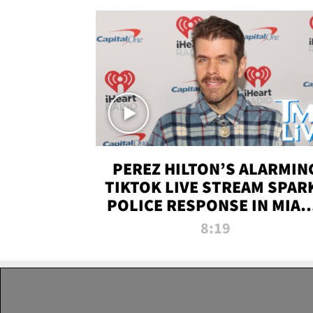
PEREZ HILTON’S ALARMIN
TIKTOK LIVE STREAM SPAR
POLICE RESPONSE IN MIAM
DADE | TMZ LIVE
8:19