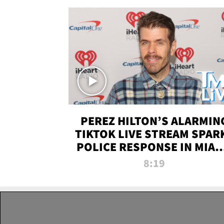
PEREZ HILTON’S ALARMIN
TIKTOK LIVE STREAM SPAR
POLICE RESPONSE IN MIAM
DADE | TMZ LIVE
8:19