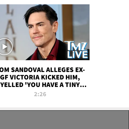
OM SANDOVAL ALLEGES EX-
GF VICTORIA KICKED HIM,
YELLED 'YOU HAVE A TINY
ENIS' DURING ATTACK | TMZ
2:26
LIVE