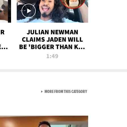
OR
JULIAN NEWMAN
CLAIMS JADEN WILL
:
BE 'BIGGER THAN KIM
ON
K' AFTER ALLEGED
1:49
SEX TAPE LEAK
VIEW ALL FROM RAW AND 
MORE FROM THIS CATEGORY