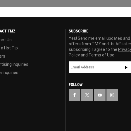
ACT TMZ
SUBSCRIBE
Yes! Send me email updates and
act Us
offers from TMZ and its Affiliate
 a Hot Tip
subscribing, I agree to the
Privac
Policy
and
Terms of Use
ers
tising Inquiries
 Inquiries
FOLLOW