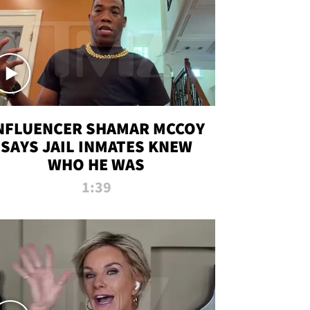
NFLUENCER SHAMAR MCCOY
SAYS JAIL INMATES KNEW
WHO HE WAS
1:39