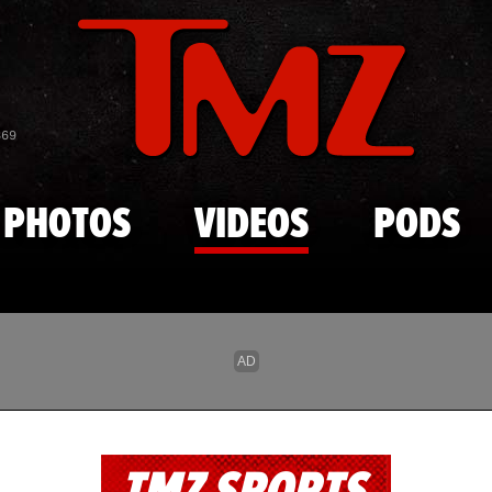
Skip to main content
869
PHOTOS
VIDEOS
PODS