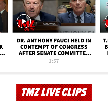
DR. ANTHONY FAUCI HELD IN
T
K
CONTEMPT OF CONGRESS
B
 |
AFTER SENATE COMMITTEE
VOTE | TMZ TV
1:57
TMZ LIVE CLIPS