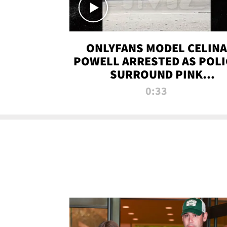
ONLYFANS MODEL CELINA
POWELL ARRESTED AS POLI
SURROUND PINK
LAMBORGHINI
0:33