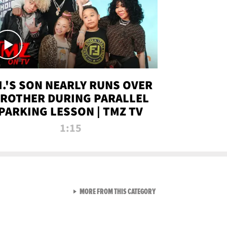
.I.'S SON NEARLY RUNS OVER
ROTHER DURING PARALLEL
PARKING LESSON | TMZ TV
1:15
VIEW ALL FROM TMZ LIVE C
MORE FROM THIS CATEGORY