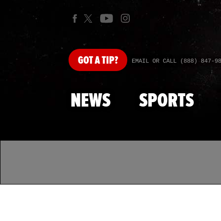
GOT
A TIP?
EMAIL OR CALL (888) 847-9
NEWS
SPORTS