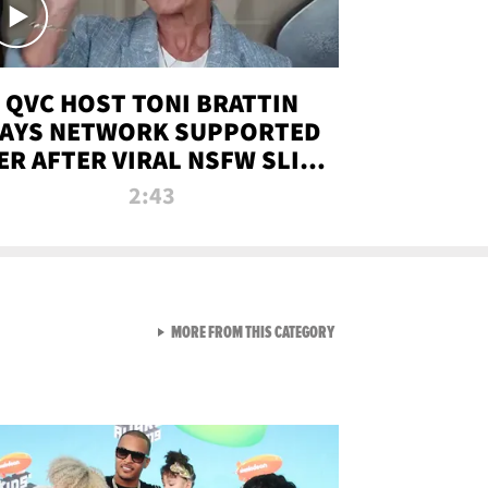
QVC HOST TONI BRATTIN
AYS NETWORK SUPPORTED
ER AFTER VIRAL NSFW SLIP-
UP
2:43
VIEW ALL FROM NEW FROM
MORE FROM THIS CATEGORY