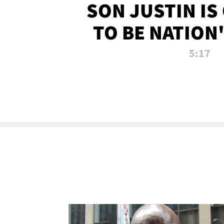
SON JUSTIN IS
TO BE NATION
RECRU
5:17