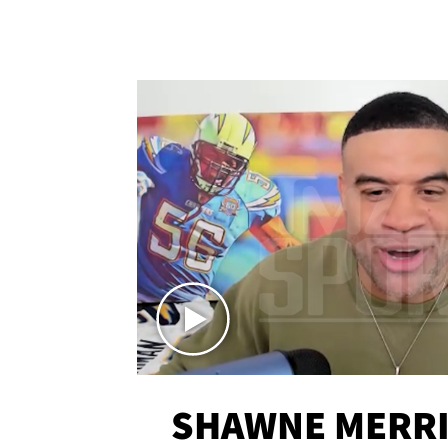
SHAWNE MERRI