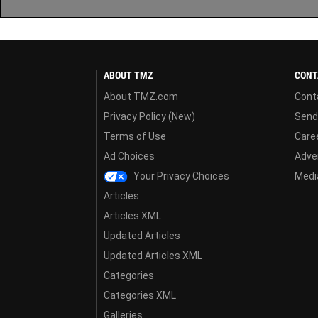
ABOUT TMZ
CONT
About TMZ.com
Cont
Privacy Policy (New)
Send
Terms of Use
Care
Ad Choices
Adver
Your Privacy Choices
Media
Articles
Articles XML
Updated Articles
Updated Articles XML
Categories
Categories XML
Galleries