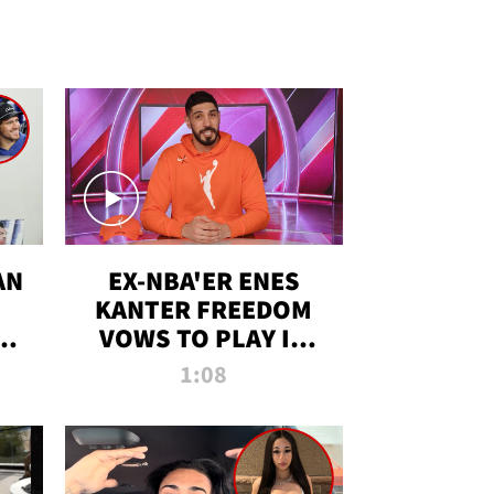
AN
EX-NBA'ER ENES
KANTER FREEDOM
R
VOWS TO PLAY IN
R
WNBA AMID TRANS
1:08
DEBATE