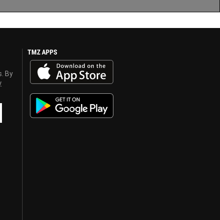
TMZ APPS
s. By
y