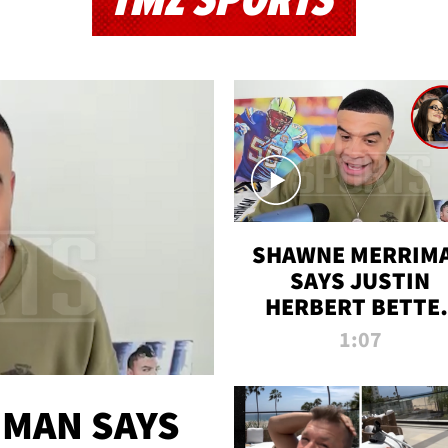
TMZ SPORTS
SHAWNE MERRIM
SAYS JUSTIN
HERBERT BETTE
WIN TWO SUPE
1:07
BOWLS AFTER
MADISON BEER
ENGAGEMENT
MAN SAYS