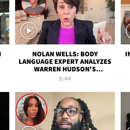
N
NOLAN WELLS: BODY
I
LANGUAGE EXPERT ANALYZES
WARREN HUDSON'S
INTERVIEW
3:44