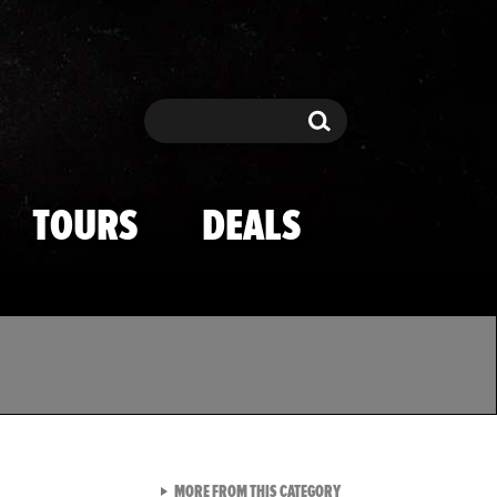
Search
Search
TOURS
DEALS
VIEW ALL FROM TMZ SPOR
MORE FROM THIS CATEGORY