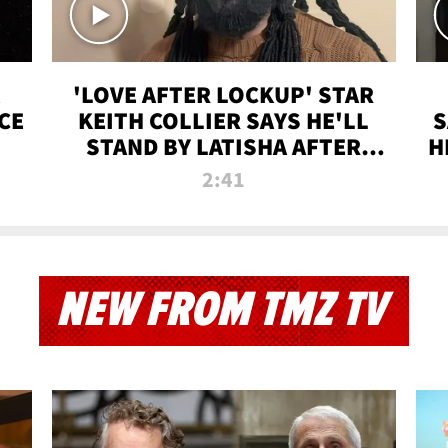
'LOVE AFTER LOCKUP' STAR
CE
KEITH COLLIER SAYS HE'LL
S
STAND BY LATISHA AFTER
H
PRISON SENTENCE
2:41
NEW FROM TMZ TV