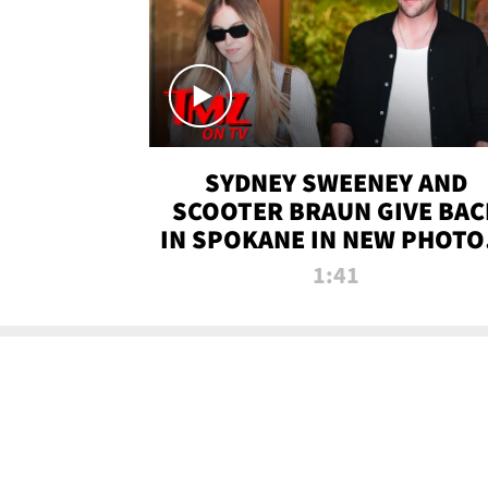
SYDNEY SWEENEY AND
SCOOTER BRAUN GIVE BAC
IN SPOKANE IN NEW PHOTOS
TMZ TV
1:41