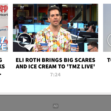
G
ELI ROTH BRINGS BIG SCARES
T
KS
AND ICE CREAM TO 'TMZ LIVE'
I-
7:24
P