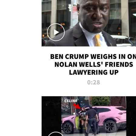
BEN CRUMP WEIGHS IN O
NOLAN WELLS' FRIENDS
LAWYERING UP
0:28