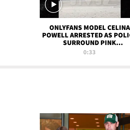
ONLYFANS MODEL CELINA
POWELL ARRESTED AS POLI
SURROUND PINK
LAMBORGHINI
0:33