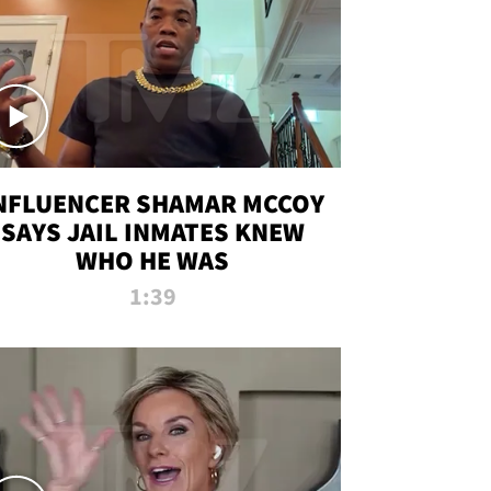
NFLUENCER SHAMAR MCCOY
SAYS JAIL INMATES KNEW
WHO HE WAS
1:39