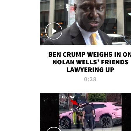
BEN CRUMP WEIGHS IN O
NOLAN WELLS' FRIENDS
LAWYERING UP
0:28