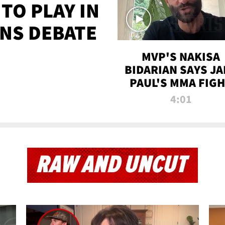
TO PLAY IN
NS DEBATE
MVP'S NAKISA
BIDARIAN SAYS JA
PAUL'S MMA FIG
WILL BE THE MOS
4:01
WATCHED EVER
RAW AND UNCUT