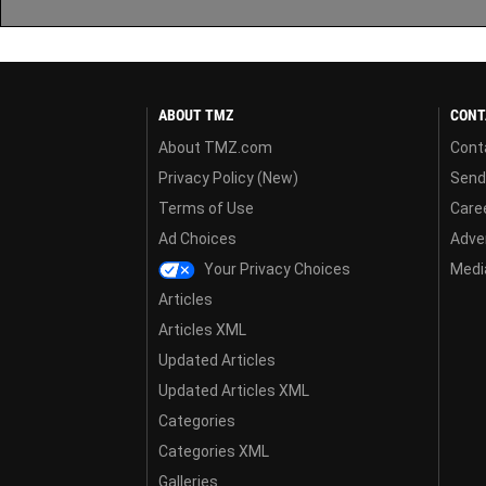
ABOUT TMZ
CONT
About TMZ.com
Cont
Privacy Policy (New)
Send
Terms of Use
Care
Ad Choices
Adver
Your Privacy Choices
Media
Articles
Articles XML
Updated Articles
Updated Articles XML
Categories
Categories XML
Galleries