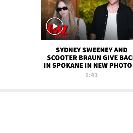
SYDNEY SWEENEY AND
SCOOTER BRAUN GIVE BAC
IN SPOKANE IN NEW PHOTOS
TMZ TV
1:41