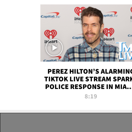
PEREZ HILTON’S ALARMIN
TIKTOK LIVE STREAM SPAR
POLICE RESPONSE IN MIAM
DADE | TMZ LIVE
8:19