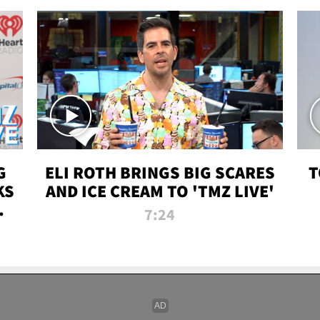
G
ELI ROTH BRINGS BIG SCARES
T
KS
AND ICE CREAM TO 'TMZ LIVE'
I-
7:24
P