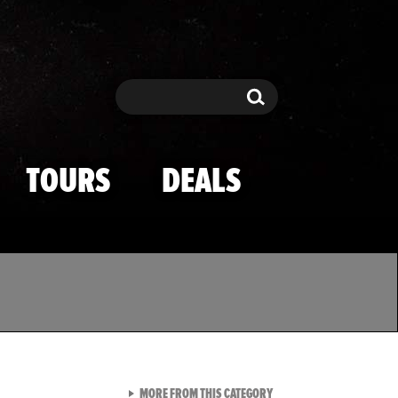
Search
Search
TOURS
DEALS
VIEW ALL FROM TMZ SPOR
MORE FROM THIS CATEGORY