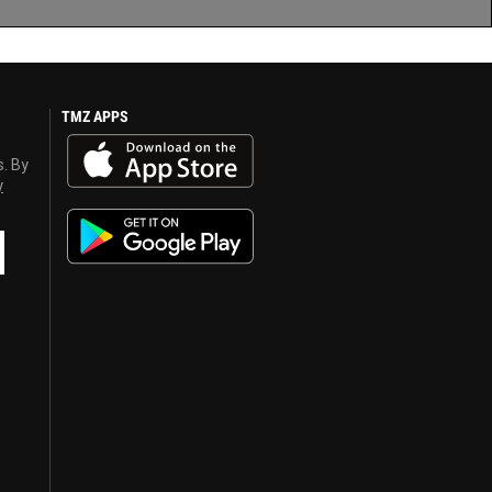
TMZ APPS
s. By
y