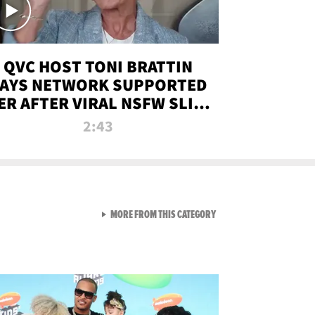
QVC HOST TONI BRATTIN
AYS NETWORK SUPPORTED
ER AFTER VIRAL NSFW SLIP-
UP
2:43
VIEW ALL FROM NEW FROM
MORE FROM THIS CATEGORY