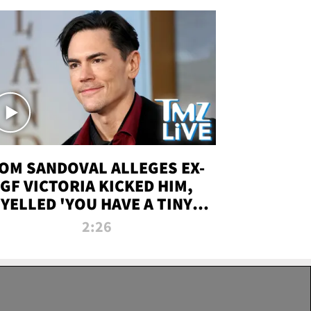
OM SANDOVAL ALLEGES EX-
GF VICTORIA KICKED HIM,
YELLED 'YOU HAVE A TINY
ENIS' DURING ATTACK | TMZ
2:26
LIVE