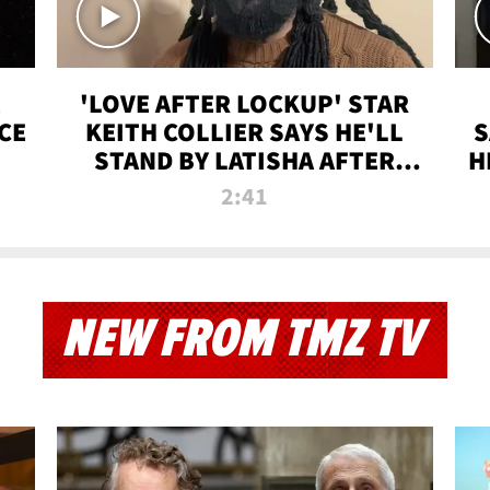
'LOVE AFTER LOCKUP' STAR
CE
KEITH COLLIER SAYS HE'LL
S
STAND BY LATISHA AFTER
H
PRISON SENTENCE
2:41
NEW FROM TMZ TV