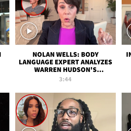
N
NOLAN WELLS: BODY
I
LANGUAGE EXPERT ANALYZES
WARREN HUDSON'S
INTERVIEW
3:44