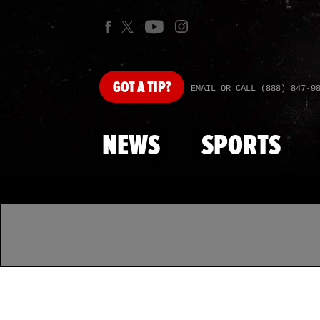
GOT
A TIP?
EMAIL OR CALL (888) 847-9
NEWS
SPORTS