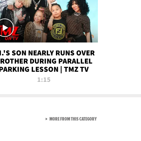
.I.'S SON NEARLY RUNS OVER
ROTHER DURING PARALLEL
PARKING LESSON | TMZ TV
1:15
VIEW ALL FROM TMZ LIVE C
MORE FROM THIS CATEGORY