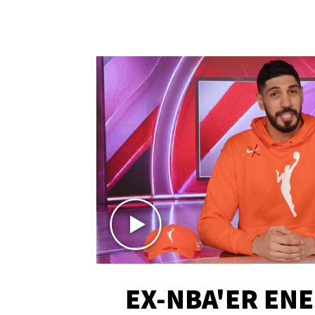
EX-NBA'ER EN