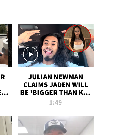
OR
JULIAN NEWMAN
CLAIMS JADEN WILL
:
BE 'BIGGER THAN KIM
ON
K' AFTER ALLEGED
1:49
SEX TAPE LEAK