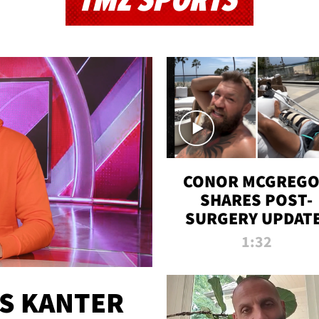
TMZ SPORTS
CONOR MCGREG
SHARES POST-
SURGERY UPDATE
'COMEBACK SEAS
1:32
STARTS NOW!'
ES KANTER