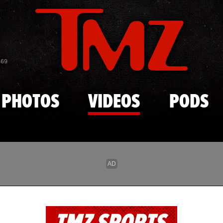
Skip to main content
869
PHOTOS
VIDEOS
PODS