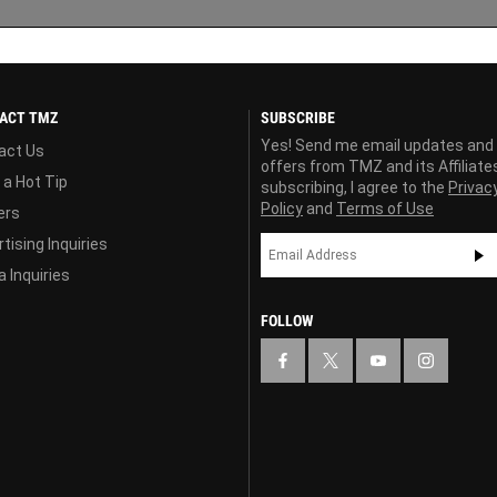
ACT TMZ
SUBSCRIBE
Yes! Send me email updates and
act Us
offers from TMZ and its Affiliate
 a Hot Tip
subscribing, I agree to the
Privac
Policy
and
Terms of Use
ers
tising Inquiries
 Inquiries
FOLLOW