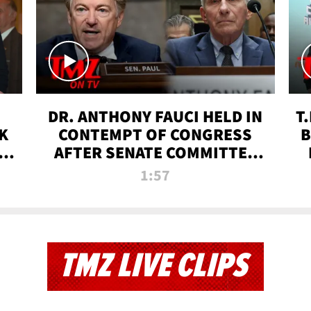
DR. ANTHONY FAUCI HELD IN
T
K
CONTEMPT OF CONGRESS
B
 |
AFTER SENATE COMMITTEE
VOTE | TMZ TV
1:57
TMZ LIVE CLIPS