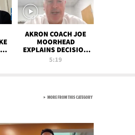
AKRON COACH JOE
KE
MOORHEAD
HT
EXPLAINS DECISION
T-
TO LET A FAN CALL
5:19
PLAYS
VIEW ALL FROM RAW AND 
MORE FROM THIS CATEGORY