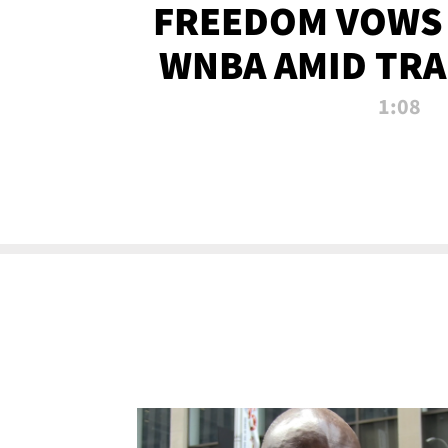
FREEDOM VOWS 
WNBA AMID TRA
1:08