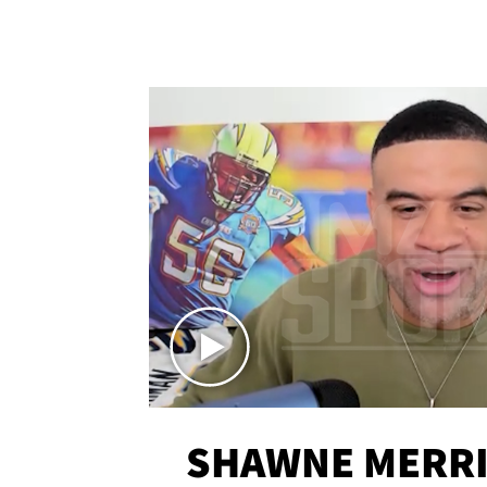
SHAWNE MERRI