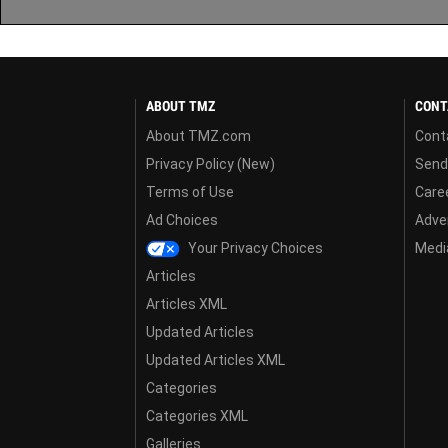
ABOUT TMZ
CONT
About TMZ.com
Cont
Privacy Policy (New)
Send
Terms of Use
Care
Ad Choices
Adver
Your Privacy Choices
Media
Articles
Articles XML
Updated Articles
Updated Articles XML
Categories
Categories XML
Galleries