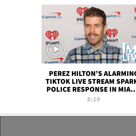
PEREZ HILTON’S ALARMIN
TIKTOK LIVE STREAM SPAR
POLICE RESPONSE IN MIAM
DADE | TMZ LIVE
8:19