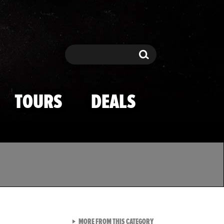
Search
Search
TOURS
DEALS
VIEW ALL FROM TMZ SPOR
MORE FROM THIS CATEGORY