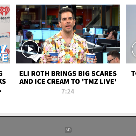
G
ELI ROTH BRINGS BIG SCARES
T
KS
AND ICE CREAM TO 'TMZ LIVE'
I-
7:24
P