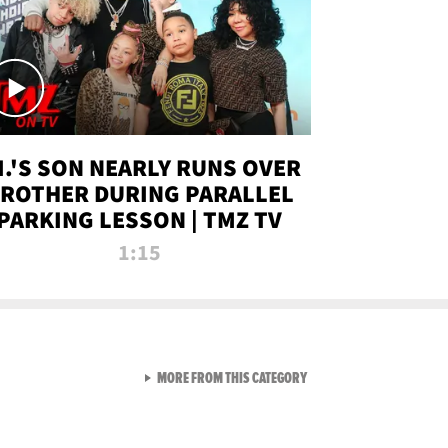
.I.'S SON NEARLY RUNS OVER
ROTHER DURING PARALLEL
PARKING LESSON | TMZ TV
1:15
VIEW ALL FROM TMZ LIVE C
MORE FROM THIS CATEGORY