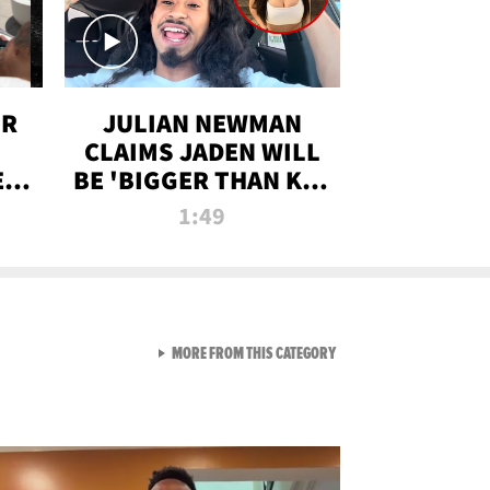
OR
JULIAN NEWMAN
CLAIMS JADEN WILL
:
BE 'BIGGER THAN KIM
ON
K' AFTER ALLEGED
1:49
SEX TAPE LEAK
VIEW ALL FROM RAW AND 
MORE FROM THIS CATEGORY