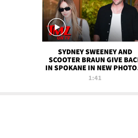
SYDNEY SWEENEY AND
SCOOTER BRAUN GIVE BAC
IN SPOKANE IN NEW PHOTOS
TMZ TV
1:41