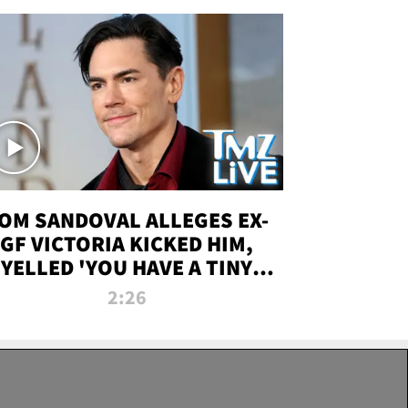
OM SANDOVAL ALLEGES EX-
GF VICTORIA KICKED HIM,
YELLED 'YOU HAVE A TINY
ENIS' DURING ATTACK | TMZ
2:26
LIVE