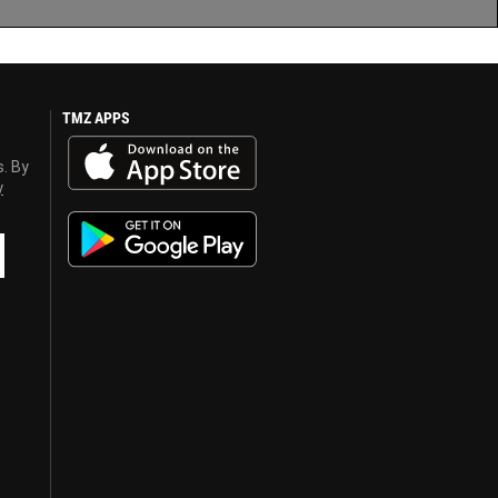
TMZ APPS
s. By
y