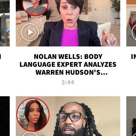
N
NOLAN WELLS: BODY
I
LANGUAGE EXPERT ANALYZES
WARREN HUDSON'S
INTERVIEW
3:44