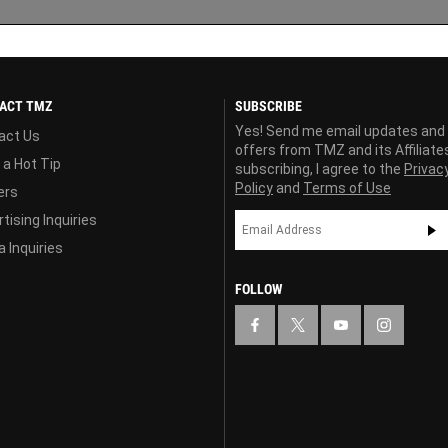
ACT TMZ
SUBSCRIBE
Yes! Send me email updates and
act Us
offers from TMZ and its Affiliate
 a Hot Tip
subscribing, I agree to the
Privac
Policy
and
Terms of Use
ers
tising Inquiries
 Inquiries
FOLLOW