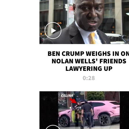
BEN CRUMP WEIGHS IN O
NOLAN WELLS' FRIENDS
LAWYERING UP
0:28