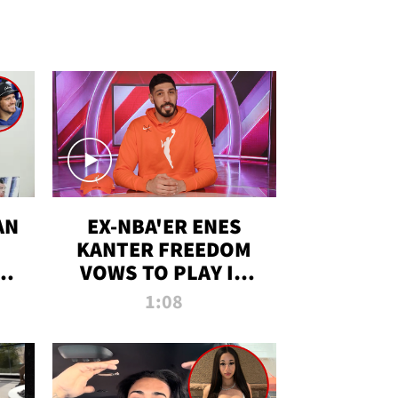
AN
EX-NBA'ER ENES
KANTER FREEDOM
R
VOWS TO PLAY IN
R
WNBA AMID TRANS
1:08
DEBATE