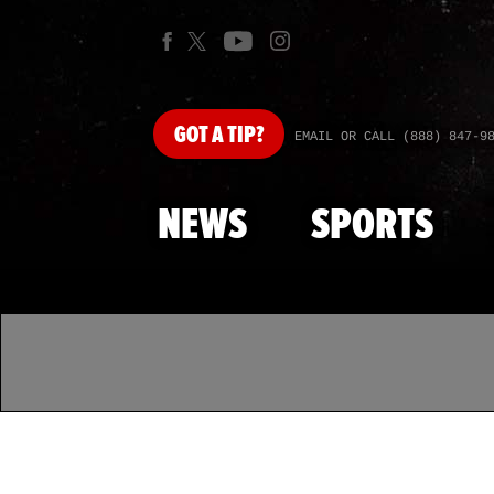
GOT
A TIP?
EMAIL OR CALL (888) 847-9
NEWS
SPORTS