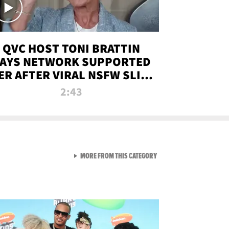
QVC HOST TONI BRATTIN
AYS NETWORK SUPPORTED
ER AFTER VIRAL NSFW SLIP-
UP
2:43
VIEW ALL FROM NEW FROM
MORE FROM THIS CATEGORY