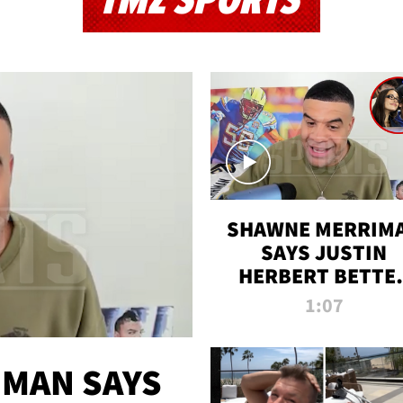
TMZ SPORTS
SHAWNE MERRIM
SAYS JUSTIN
HERBERT BETTE
WIN TWO SUPE
1:07
BOWLS AFTER
MADISON BEER
ENGAGEMENT
MAN SAYS