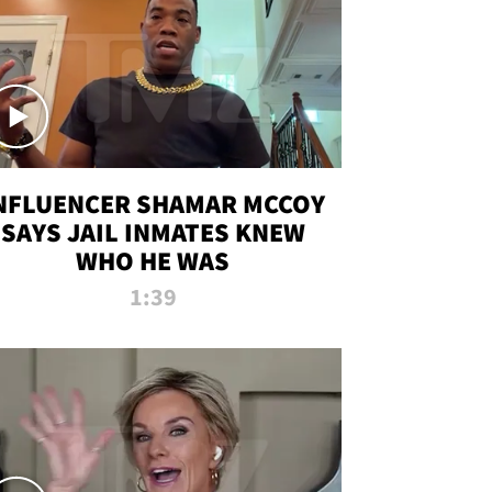
NFLUENCER SHAMAR MCCOY
SAYS JAIL INMATES KNEW
WHO HE WAS
1:39