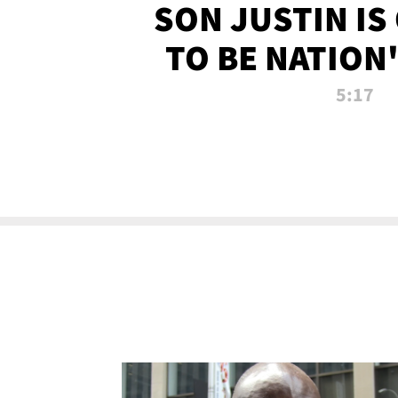
SON JUSTIN IS
TO BE NATION
RECRU
5:17