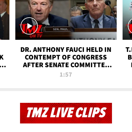
DR. ANTHONY FAUCI HELD IN
T
K
CONTEMPT OF CONGRESS
B
 |
AFTER SENATE COMMITTEE
VOTE | TMZ TV
1:57
TMZ LIVE CLIPS