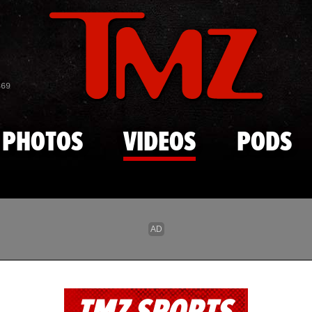
Skip to main content
869
PHOTOS
VIDEOS
PODS