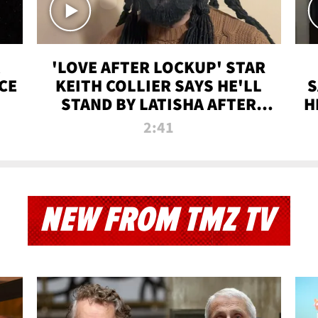
'LOVE AFTER LOCKUP' STAR
CE
KEITH COLLIER SAYS HE'LL
S
STAND BY LATISHA AFTER
H
PRISON SENTENCE
2:41
NEW FROM TMZ TV