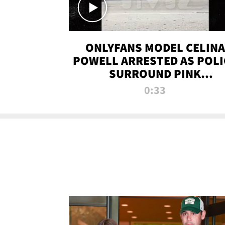
ONLYFANS MODEL CELINA
POWELL ARRESTED AS POLI
SURROUND PINK
LAMBORGHINI
0:33