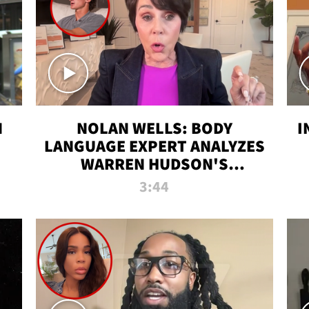
N
NOLAN WELLS: BODY
I
LANGUAGE EXPERT ANALYZES
WARREN HUDSON'S
INTERVIEW
3:44