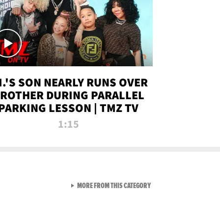
.I.'S SON NEARLY RUNS OVER
ROTHER DURING PARALLEL
PARKING LESSON | TMZ TV
1:15
VIEW ALL FROM TMZ LIVE C
MORE FROM THIS CATEGORY