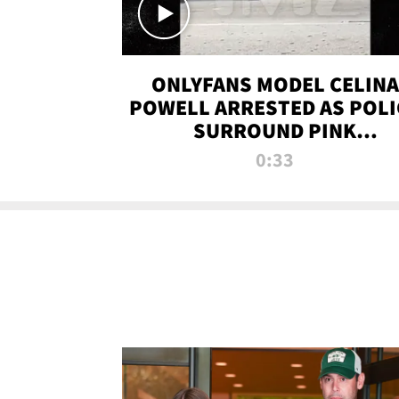
ONLYFANS MODEL CELINA
POWELL ARRESTED AS POLI
SURROUND PINK
LAMBORGHINI
0:33