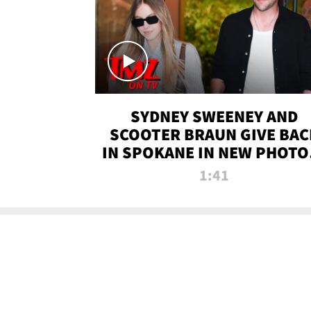
SYDNEY SWEENEY AND
SCOOTER BRAUN GIVE BAC
IN SPOKANE IN NEW PHOTOS
TMZ TV
1:41