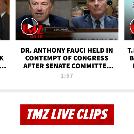
DR. ANTHONY FAUCI HELD IN
T
K
CONTEMPT OF CONGRESS
B
 |
AFTER SENATE COMMITTEE
VOTE | TMZ TV
1:57
TMZ LIVE CLIPS