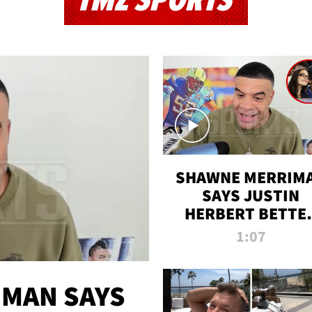
TMZ SPORTS
SHAWNE MERRIM
SAYS JUSTIN
HERBERT BETTE
WIN TWO SUPE
1:07
BOWLS AFTER
MADISON BEER
ENGAGEMENT
MAN SAYS