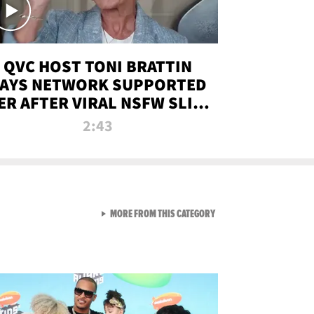
QVC HOST TONI BRATTIN
AYS NETWORK SUPPORTED
ER AFTER VIRAL NSFW SLIP-
UP
2:43
VIEW ALL FROM NEW FROM
MORE FROM THIS CATEGORY