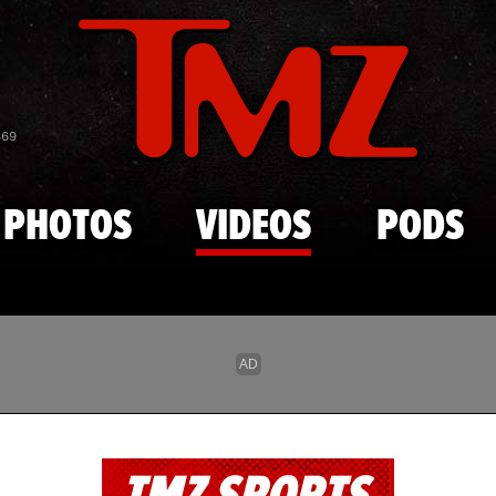
Skip to main content
869
PHOTOS
VIDEOS
PODS