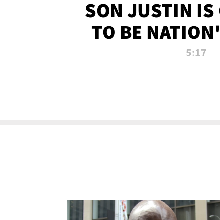
SON JUSTIN IS
TO BE NATION
RECRU
5:17