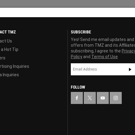
ACT TMZ
SUBSCRIBE
Yes! Send me email updates and
act Us
offers from TMZ and its Affiliate
 a Hot Tip
subscribing, I agree to the
Privac
Policy
and
Terms of Use
ers
tising Inquiries
 Inquiries
FOLLOW