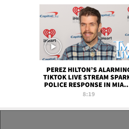
PEREZ HILTON’S ALARMIN
TIKTOK LIVE STREAM SPAR
POLICE RESPONSE IN MIAM
DADE | TMZ LIVE
8:19