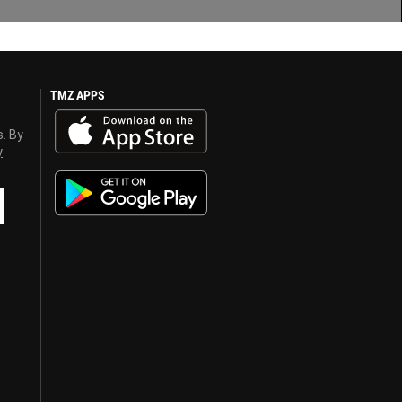
TMZ APPS
s. By
y