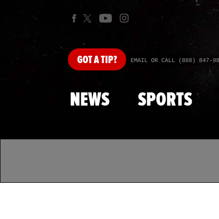
GOT
A TIP?
EMAIL OR CALL (888) 847-9
NEWS
SPORTS