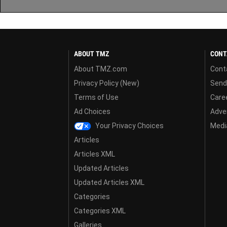
ABOUT TMZ
CONT
About TMZ.com
Cont
Privacy Policy (New)
Send
Terms of Use
Care
Ad Choices
Adver
Your Privacy Choices
Media
Articles
Articles XML
Updated Articles
Updated Articles XML
Categories
Categories XML
Galleries