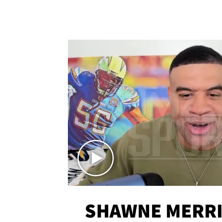
SHAWNE MERRI