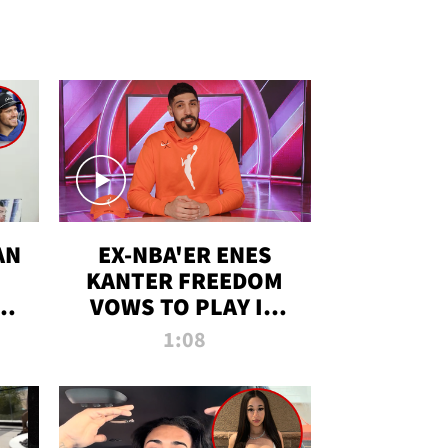
AN
EX-NBA'ER ENES
KANTER FREEDOM
R
VOWS TO PLAY IN
R
WNBA AMID TRANS
1:08
DEBATE