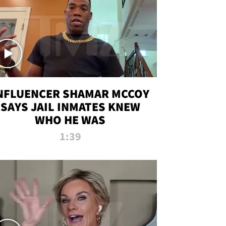
NFLUENCER SHAMAR MCCOY
SAYS JAIL INMATES KNEW
WHO HE WAS
1:39