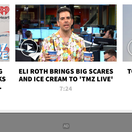
G
ELI ROTH BRINGS BIG SCARES
T
KS
AND ICE CREAM TO 'TMZ LIVE'
I-
7:24
P