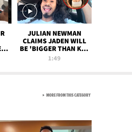
OR
JULIAN NEWMAN
CLAIMS JADEN WILL
:
BE 'BIGGER THAN KIM
ON
K' AFTER ALLEGED
1:49
SEX TAPE LEAK
VIEW ALL FROM RAW AND 
MORE FROM THIS CATEGORY