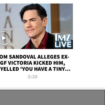
OM SANDOVAL ALLEGES EX-
GF VICTORIA KICKED HIM,
YELLED 'YOU HAVE A TINY
ENIS' DURING ATTACK | TMZ
2:26
LIVE