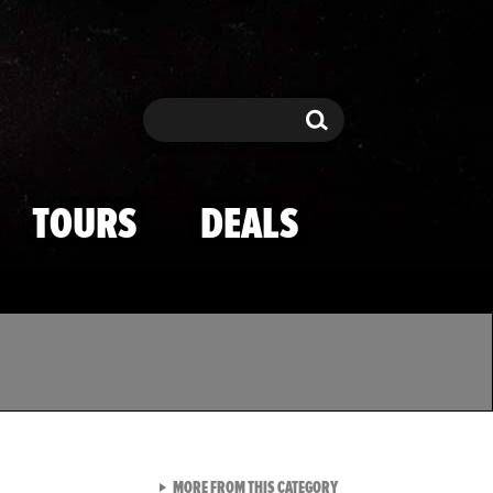
Search
Search
TOURS
DEALS
VIEW ALL FROM TMZ SPOR
MORE FROM THIS CATEGORY