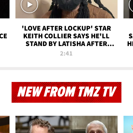
'LOVE AFTER LOCKUP' STAR
CE
KEITH COLLIER SAYS HE'LL
S
STAND BY LATISHA AFTER
H
PRISON SENTENCE
2:41
NEW FROM TMZ TV