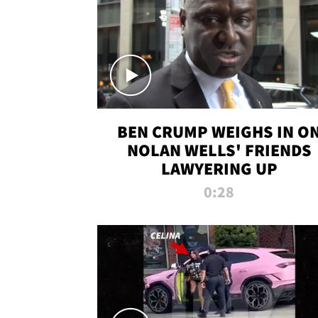
BEN CRUMP WEIGHS IN O
NOLAN WELLS' FRIENDS
LAWYERING UP
0:28