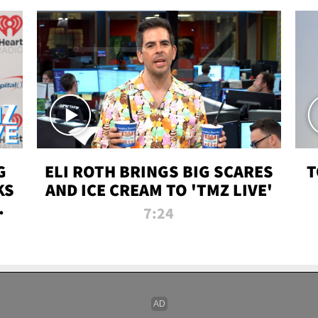
G
ELI ROTH BRINGS BIG SCARES
T
KS
AND ICE CREAM TO 'TMZ LIVE'
I-
7:24
P