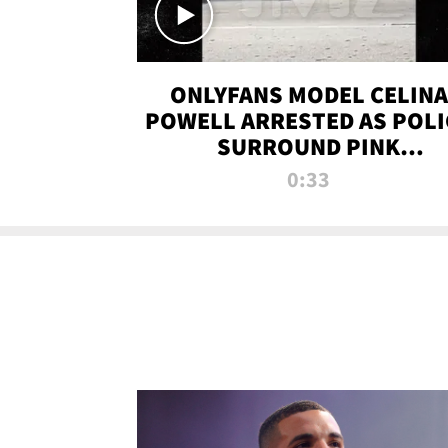
ONLYFANS MODEL CELINA
POWELL ARRESTED AS POLI
SURROUND PINK
LAMBORGHINI
0:33