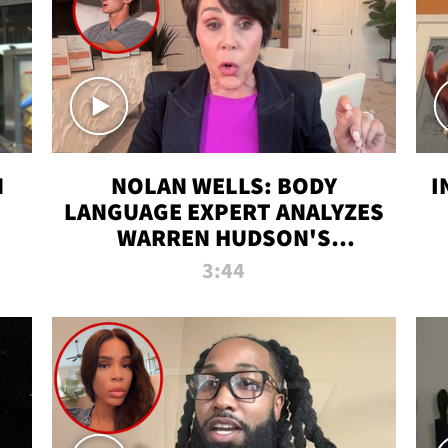
N
NOLAN WELLS: BODY
I
LANGUAGE EXPERT ANALYZES
WARREN HUDSON'S
INTERVIEW
3:44