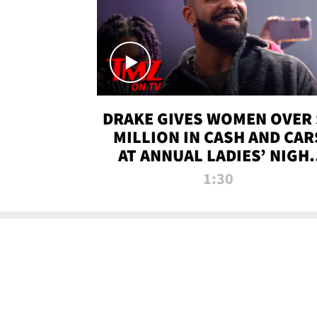
DRAKE GIVES WOMEN OVER 
MILLION IN CASH AND CAR
AT ANNUAL LADIES’ NIGH
BASH | TMZ TV
1:30