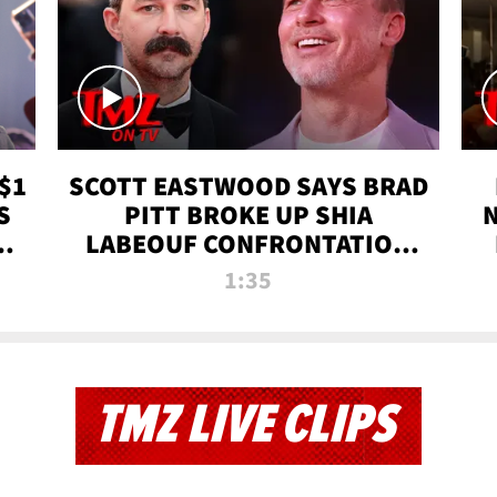
$1
SCOTT EASTWOOD SAYS BRAD
S
PITT BROKE UP SHIA
T
LABEOUF CONFRONTATION
ON 'FURY' MOVIE SET | TMZ
1:35
TV
TMZ LIVE CLIPS