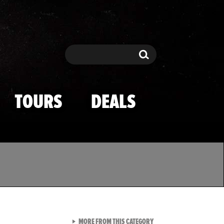
Search
Search
TOURS
DEALS
VIEW ALL FROM TMZ SPOR
MORE FROM THIS CATEGORY