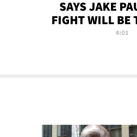
SAYS JAKE PA
FIGHT WILL BE
WATCHED 
4:01