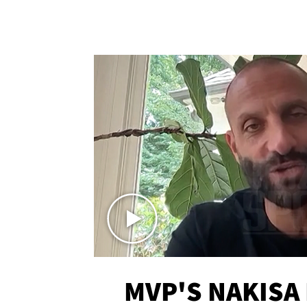
MVP'S NAKISA