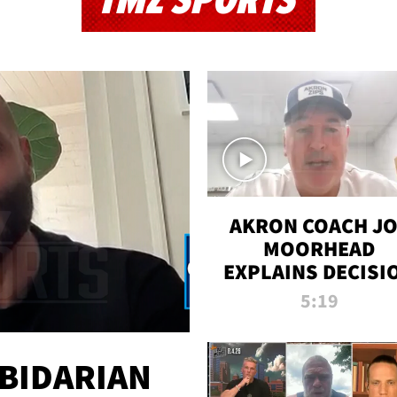
TMZ SPORTS
AKRON COACH J
MOORHEAD
EXPLAINS DECISI
TO LET A FAN CA
5:19
PLAYS
 BIDARIAN