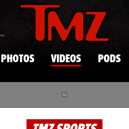
Skip to main content
869
PHOTOS
VIDEOS
PODS