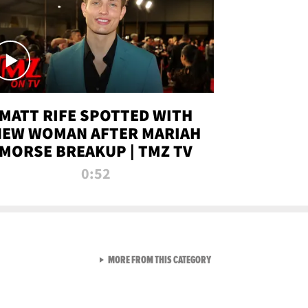
MATT RIFE SPOTTED WITH
NEW WOMAN AFTER MARIAH
MORSE BREAKUP | TMZ TV
0:52
VIEW ALL FROM TMZ LIVE C
MORE FROM THIS CATEGORY