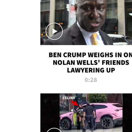
BEN CRUMP WEIGHS IN O
NOLAN WELLS' FRIENDS
LAWYERING UP
0:28