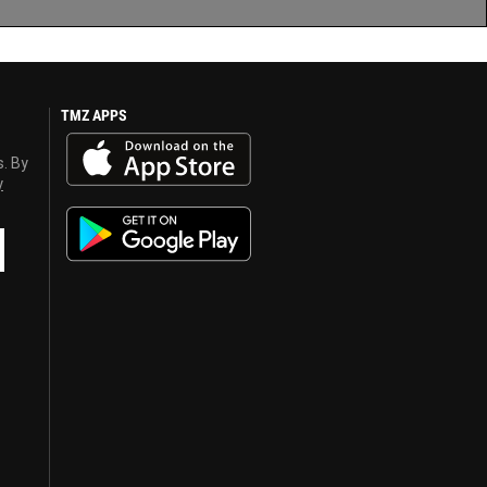
TMZ APPS
s. By
y