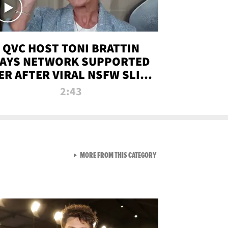
QVC HOST TONI BRATTIN
AYS NETWORK SUPPORTED
ER AFTER VIRAL NSFW SLIP-
UP
2:43
VIEW ALL FROM NEW FROM
MORE FROM THIS CATEGORY