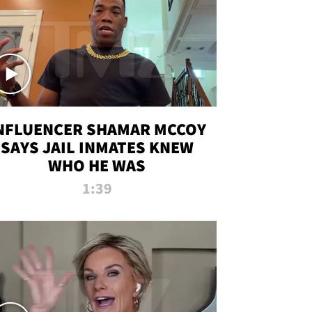
NFLUENCER SHAMAR MCCOY
SAYS JAIL INMATES KNEW
WHO HE WAS
1:39