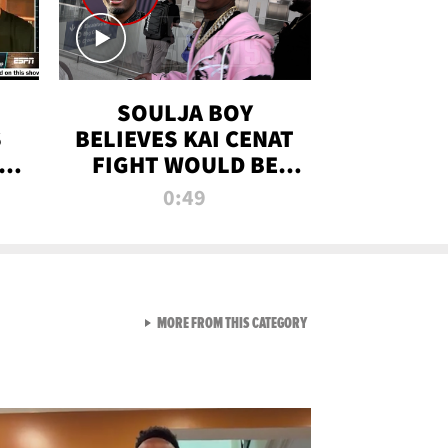
SOULJA BOY
S
BELIEVES KAI CENAT
OM
FIGHT WOULD BE
'HUGE,' PREDICTS
0:49
FIRST-ROUND
KNOCKOUT
VIEW ALL FROM RAW AND 
MORE FROM THIS CATEGORY