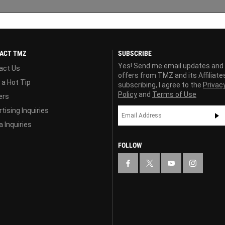
ACT TMZ
SUBSCRIBE
Yes! Send me email updates and
act Us
offers from TMZ and its Affiliate
 a Hot Tip
subscribing, I agree to the
Privac
Policy
and
Terms of Use
ers
tising Inquiries
 Inquiries
FOLLOW