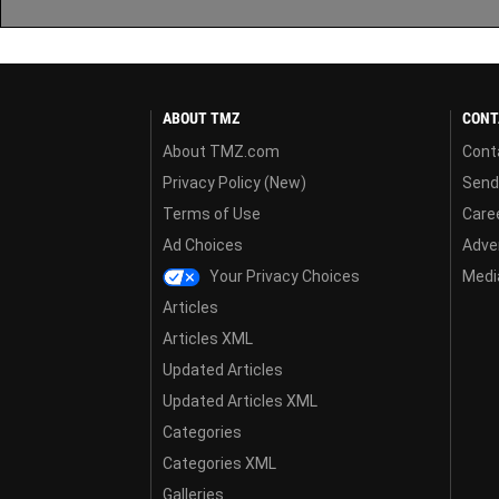
ABOUT TMZ
CONT
About TMZ.com
Cont
Privacy Policy (New)
Send
Terms of Use
Care
Ad Choices
Adver
Your Privacy Choices
Media
Articles
Articles XML
Updated Articles
Updated Articles XML
Categories
Categories XML
Galleries