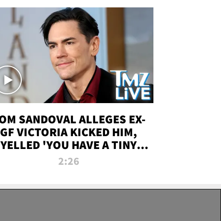
OM SANDOVAL ALLEGES EX-
GF VICTORIA KICKED HIM,
YELLED 'YOU HAVE A TINY
ENIS' DURING ATTACK | TMZ
2:26
LIVE