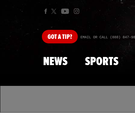
GOT
A TIP?
EMAIL OR CALL (888) 847-9
NEWS
SPORTS