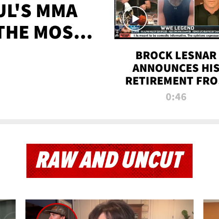
UL'S MMA
 THE MOST-
EVER
BROCK LESNAR
ANNOUNCES HI
RETIREMENT FR
WWE
0:46
RAW AND UNCUT