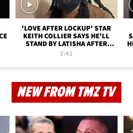
'LOVE AFTER LOCKUP' STAR
CE
KEITH COLLIER SAYS HE'LL
S
STAND BY LATISHA AFTER
H
PRISON SENTENCE
2:41
NEW FROM TMZ TV