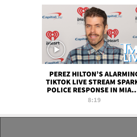
PEREZ HILTON’S ALARMIN
TIKTOK LIVE STREAM SPAR
POLICE RESPONSE IN MIAM
DADE | TMZ LIVE
8:19