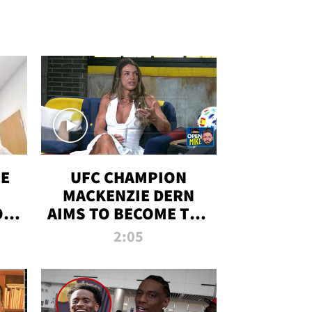
OE
UFC CHAMPION
MACKENZIE DERN
ON
AIMS TO BECOME THE
LL
GREATEST
2:05
STRAWWEIGHT OF
ALL TIME