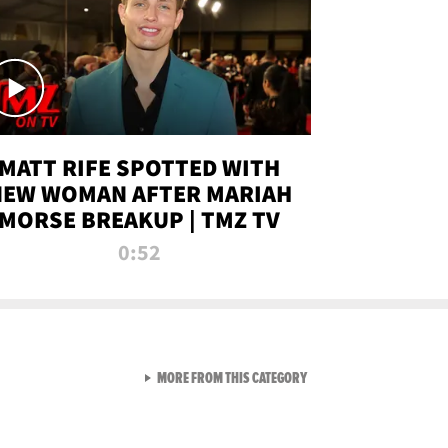
MATT RIFE SPOTTED WITH
NEW WOMAN AFTER MARIAH
MORSE BREAKUP | TMZ TV
0:52
VIEW ALL FROM TMZ LIVE C
MORE FROM THIS CATEGORY