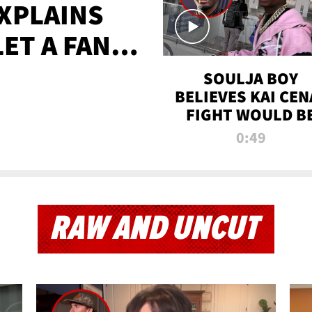
XPLAINS
LET A FAN
AYS
SOULJA BOY
BELIEVES KAI CEN
FIGHT WOULD B
'HUGE,' PREDICT
0:49
FIRST-ROUND
KNOCKOUT
RAW AND UNCUT