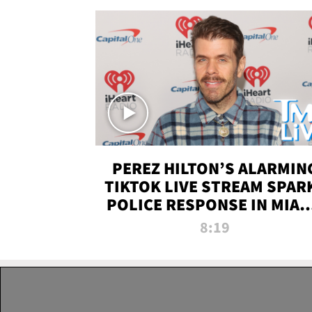
PEREZ HILTON’S ALARMIN
TIKTOK LIVE STREAM SPAR
POLICE RESPONSE IN MIAM
DADE | TMZ LIVE
8:19