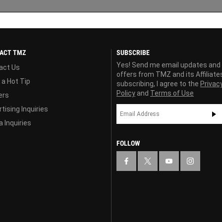
ACT TMZ
SUBSCRIBE
Yes! Send me email updates and
act Us
offers from TMZ and its Affiliate
 a Hot Tip
subscribing, I agree to the
Privac
Policy
and
Terms of Use
ers
tising Inquiries
 Inquiries
FOLLOW