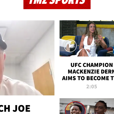
TMZ SPORTS
UFC CHAMPION
MACKENZIE DER
AIMS TO BECOME 
GREATEST
2:05
STRAWWEIGHT O
ALL TIME
CH JOE