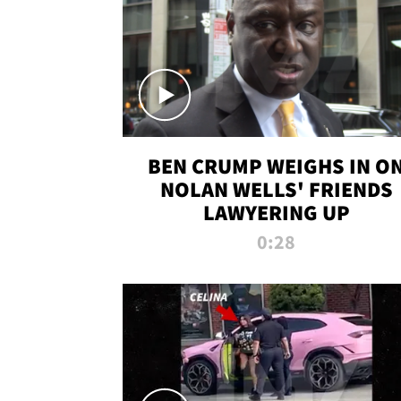
BEN CRUMP WEIGHS IN O
NOLAN WELLS' FRIENDS
LAWYERING UP
0:28