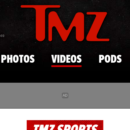
Skip to main content
869
PHOTOS
VIDEOS
PODS