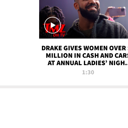
DRAKE GIVES WOMEN OVER 
MILLION IN CASH AND CAR
AT ANNUAL LADIES’ NIGH
BASH | TMZ TV
1:30