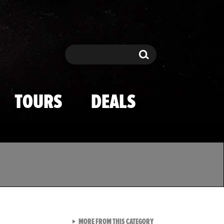
Search
Search
TOURS
DEALS
VIEW ALL FROM TMZ SPOR
MORE FROM THIS CATEGORY