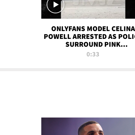
ONLYFANS MODEL CELINA
POWELL ARRESTED AS POLI
SURROUND PINK
LAMBORGHINI
0:33