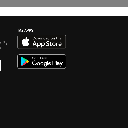
TMZ APPS
s. By
y