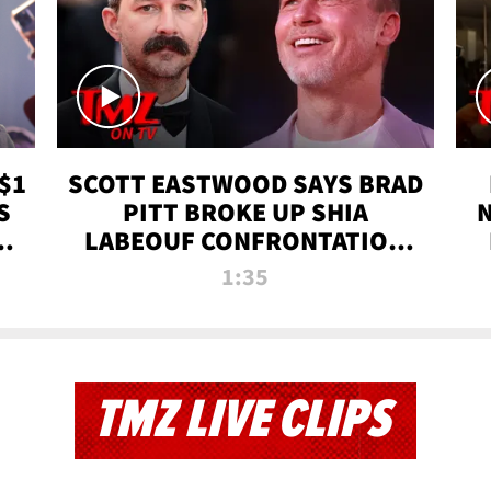
$1
SCOTT EASTWOOD SAYS BRAD
S
PITT BROKE UP SHIA
T
LABEOUF CONFRONTATION
ON 'FURY' MOVIE SET | TMZ
1:35
TV
TMZ LIVE CLIPS