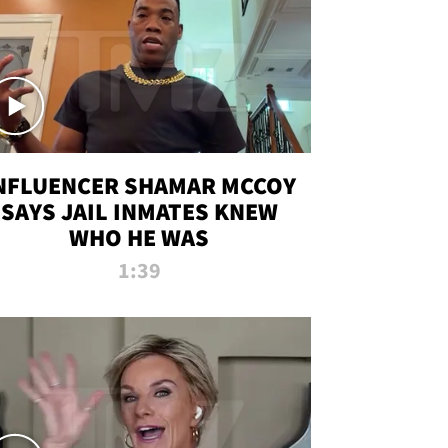
NFLUENCER SHAMAR MCCOY
SAYS JAIL INMATES KNEW
WHO HE WAS
1:39