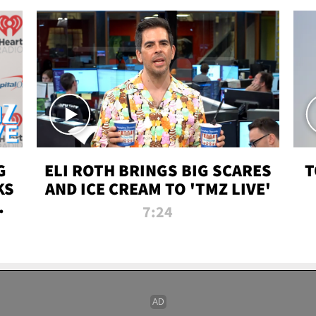
G
ELI ROTH BRINGS BIG SCARES
T
KS
AND ICE CREAM TO 'TMZ LIVE'
I-
7:24
P