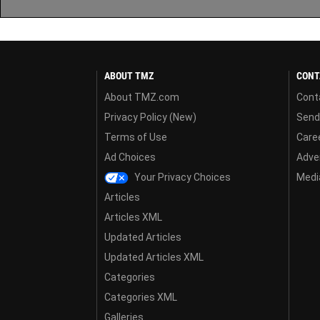
ABOUT TMZ
CONT
About TMZ.com
Cont
Privacy Policy (New)
Send
Terms of Use
Care
Ad Choices
Adver
Your Privacy Choices
Media
Articles
Articles XML
Updated Articles
Updated Articles XML
Categories
Categories XML
Galleries