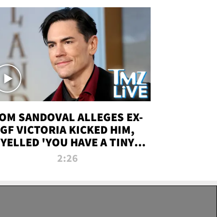
OM SANDOVAL ALLEGES EX-
GF VICTORIA KICKED HIM,
YELLED 'YOU HAVE A TINY
ENIS' DURING ATTACK | TMZ
2:26
LIVE