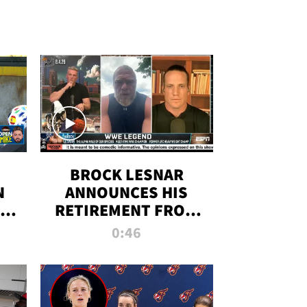
BROCK LESNAR
N
ANNOUNCES HIS
THE
RETIREMENT FROM
WWE
0:46
F