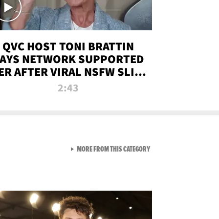
QVC HOST TONI BRATTIN
AYS NETWORK SUPPORTED
ER AFTER VIRAL NSFW SLIP-
UP
2:43
VIEW ALL FROM NEW FROM
MORE FROM THIS CATEGORY