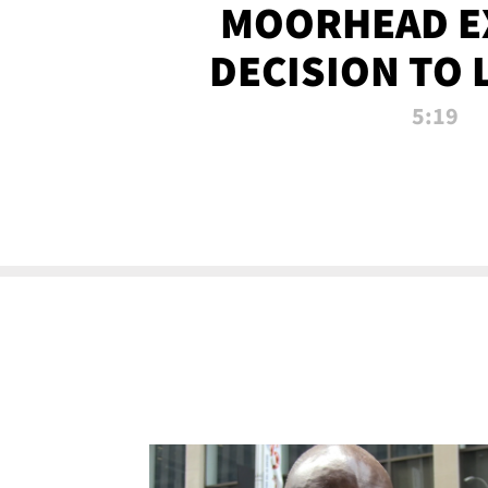
MOORHEAD E
DECISION TO 
CALL PL
5:19