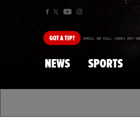
GOT
A TIP?
EMAIL OR CALL (888) 847-9
NEWS
SPORTS