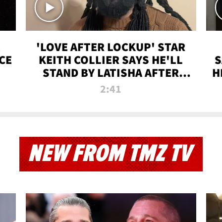
'LOVE AFTER LOCKUP' STAR
CE
KEITH COLLIER SAYS HE'LL
S
STAND BY LATISHA AFTER
H
PRISON SENTENCE
2:41
NEW FROM TMZ TV