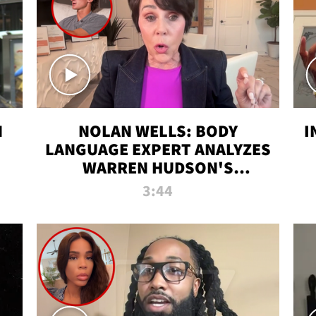
N
NOLAN WELLS: BODY
I
LANGUAGE EXPERT ANALYZES
WARREN HUDSON'S
INTERVIEW
3:44