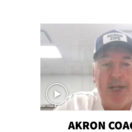
AKRON COA