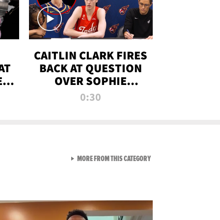
CAITLIN CLARK FIRES
AT
BACK AT QUESTION
E
OVER SOPHIE
S
CUNNINGHAM’S
0:30
TRANS ATHLETE
CONTROVERSY
VIEW ALL FROM RAW AND 
MORE FROM THIS CATEGORY