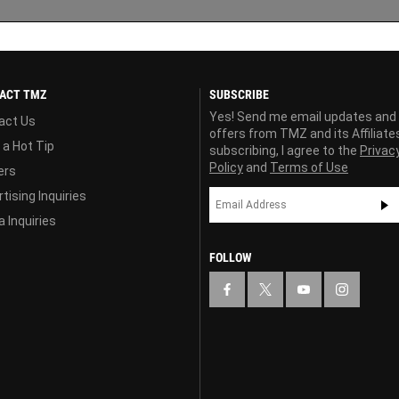
ACT TMZ
SUBSCRIBE
Yes! Send me email updates and
act Us
offers from TMZ and its Affiliate
 a Hot Tip
subscribing, I agree to the
Privac
Policy
and
Terms of Use
ers
tising Inquiries
 Inquiries
FOLLOW