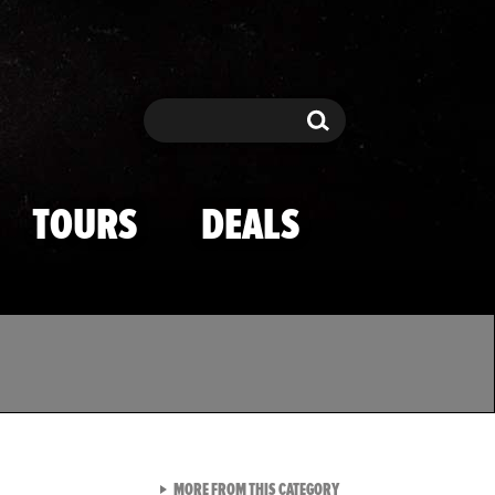
Search
Search
TOURS
DEALS
VIEW ALL FROM TMZ SPOR
MORE FROM THIS CATEGORY