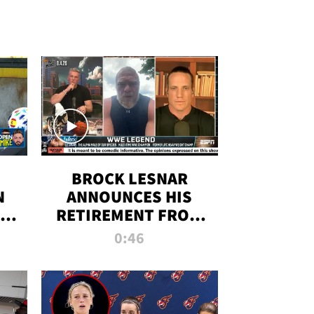
BROCK LESNAR
N
ANNOUNCES HIS
THE
RETIREMENT FROM
WWE
0:46
F