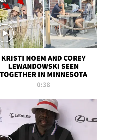
KRISTI NOEM AND COREY
LEWANDOWSKI SEEN
TOGETHER IN MINNESOTA
0:38