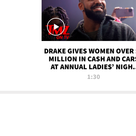
DRAKE GIVES WOMEN OVER 
MILLION IN CASH AND CAR
AT ANNUAL LADIES’ NIGH
BASH | TMZ TV
1:30