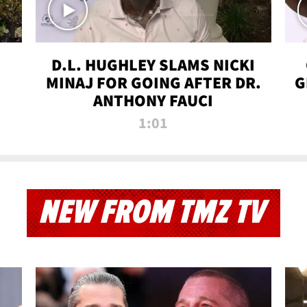
D.L. HUGHLEY SLAMS NICKI
MINAJ FOR GOING AFTER DR.
G
ANTHONY FAUCI
1:01
NEW FROM TMZ TV