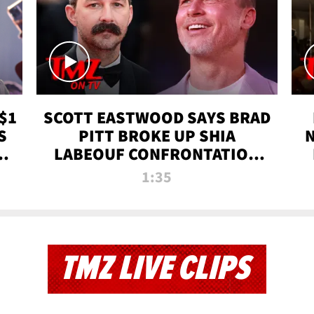
$1
SCOTT EASTWOOD SAYS BRAD
S
PITT BROKE UP SHIA
T
LABEOUF CONFRONTATION
ON 'FURY' MOVIE SET | TMZ
1:35
TV
TMZ LIVE CLIPS