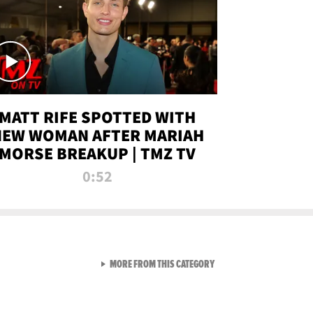
MATT RIFE SPOTTED WITH
NEW WOMAN AFTER MARIAH
MORSE BREAKUP | TMZ TV
0:52
VIEW ALL FROM TMZ LIVE C
MORE FROM THIS CATEGORY