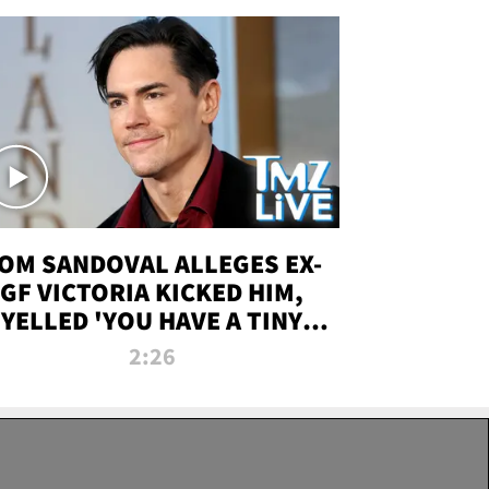
OM SANDOVAL ALLEGES EX-
GF VICTORIA KICKED HIM,
YELLED 'YOU HAVE A TINY
ENIS' DURING ATTACK | TMZ
2:26
LIVE