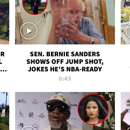
ER
SEN. BERNIE SANDERS
L
SHOWS OFF JUMP SHOT,
LD
JOKES HE’S NBA-READY
0:43