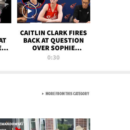
CAITLIN CLARK FIRES
AT
BACK AT QUESTION
E
OVER SOPHIE
S
CUNNINGHAM’S
0:30
TRANS ATHLETE
CONTROVERSY
VIEW ALL FROM RAW AND 
MORE FROM THIS CATEGORY