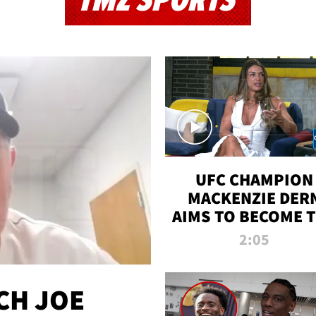
TMZ SPORTS
UFC CHAMPION
MACKENZIE DER
AIMS TO BECOME 
GREATEST
2:05
STRAWWEIGHT O
ALL TIME
CH JOE