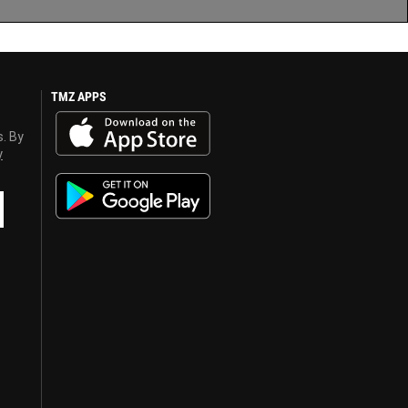
TMZ APPS
s. By
y