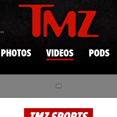
Skip to main content
869
PHOTOS
VIDEOS
PODS