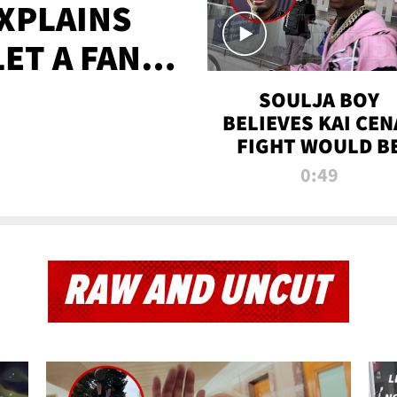
XPLAINS
LET A FAN
AYS
SOULJA BOY
BELIEVES KAI CEN
FIGHT WOULD B
'HUGE,' PREDICT
0:49
FIRST-ROUND
KNOCKOUT
RAW AND UNCUT