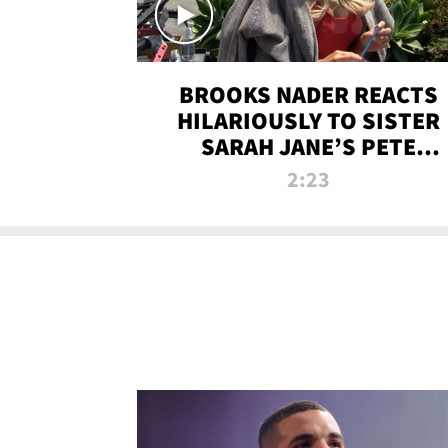
BROOKS NADER REACTS
HILARIOUSLY TO SISTER
SARAH JANE’S PETE
DAVIDSON HANGOUT
2:23