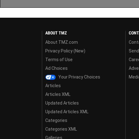
ABOUT TMZ
CONT
About TMZ.com
Cont
Privacy Policy (New)
Send
Terms of Use
Care
Ad Choices
Adver
Your Privacy Choices
Media
Articles
Articles XML
Updated Articles
Updated Articles XML
Categories
Categories XML
Galleries