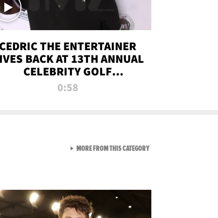
CEDRIC THE ENTERTAINER
IVES BACK AT 13TH ANNUAL
CELEBRITY GOLF
TOURNAMENT
0:58
VIEW ALL FROM NEW FROM
MORE FROM THIS CATEGORY