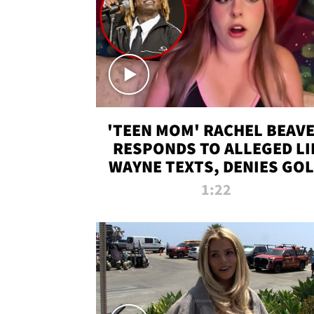
'TEEN MOM' RACHEL BEAV
RESPONDS TO ALLEGED LI
WAYNE TEXTS, DENIES GO
DIGGER CLAIMS
1:22