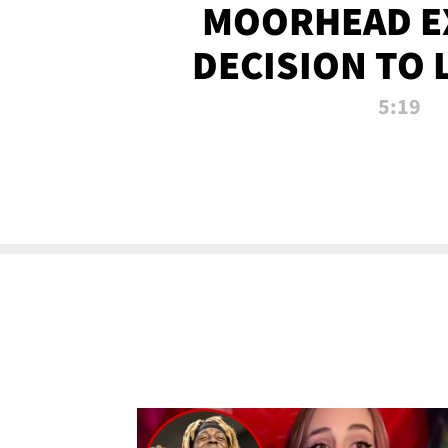
MOORHEAD E
DECISION TO 
CALL PL
5:19