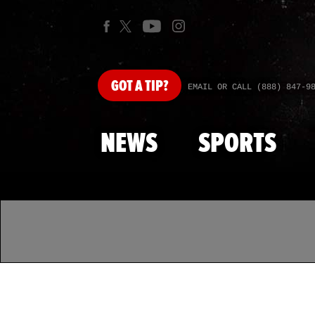
GOT
A TIP?
EMAIL OR CALL (888) 847-9
NEWS
SPORTS