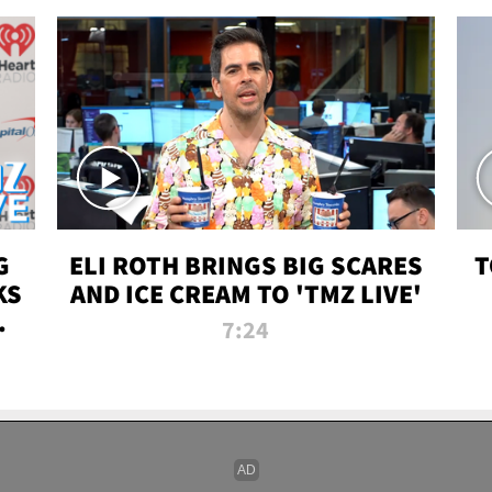
G
ELI ROTH BRINGS BIG SCARES
T
KS
AND ICE CREAM TO 'TMZ LIVE'
I-
7:24
P