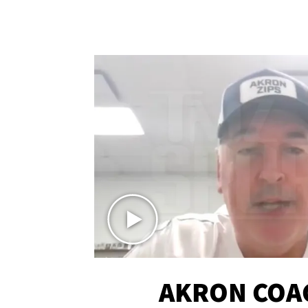
AKRON COA