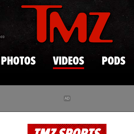
Skip to main content
869
PHOTOS
VIDEOS
PODS