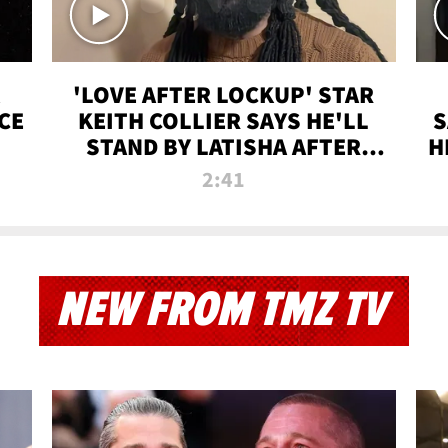
'LOVE AFTER LOCKUP' STAR
CE
KEITH COLLIER SAYS HE'LL
S
STAND BY LATISHA AFTER
H
PRISON SENTENCE
2:41
NEW FROM TMZ TV