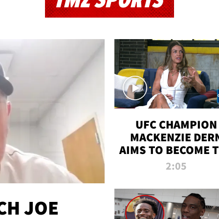
TMZ SPORTS
UFC CHAMPION
MACKENZIE DER
AIMS TO BECOME 
GREATEST
2:05
STRAWWEIGHT O
ALL TIME
CH JOE