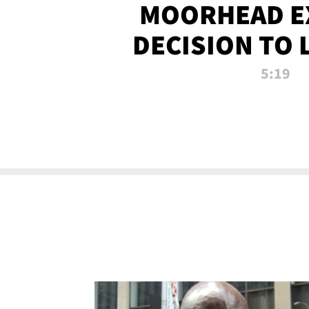
MOORHEAD E
DECISION TO 
CALL PL
5:19