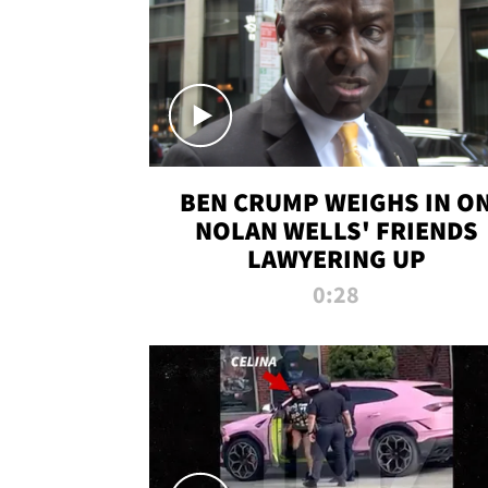
BEN CRUMP WEIGHS IN O
NOLAN WELLS' FRIENDS
LAWYERING UP
0:28