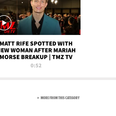
MATT RIFE SPOTTED WITH
NEW WOMAN AFTER MARIAH
MORSE BREAKUP | TMZ TV
0:52
VIEW ALL FROM TMZ LIVE C
MORE FROM THIS CATEGORY