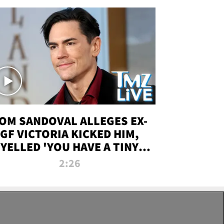
OM SANDOVAL ALLEGES EX-
GF VICTORIA KICKED HIM,
YELLED 'YOU HAVE A TINY
ENIS' DURING ATTACK | TMZ
2:26
LIVE