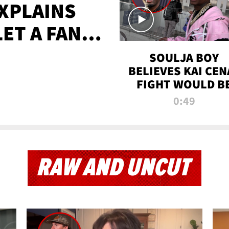
XPLAINS
LET A FAN
AYS
SOULJA BOY
BELIEVES KAI CEN
FIGHT WOULD B
'HUGE,' PREDICT
0:49
FIRST-ROUND
KNOCKOUT
RAW AND UNCUT