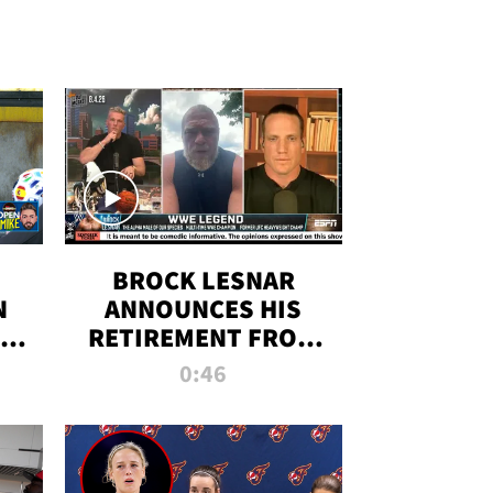
BROCK LESNAR
N
ANNOUNCES HIS
THE
RETIREMENT FROM
WWE
0:46
F