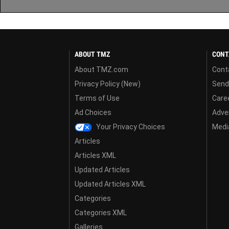
ABOUT TMZ
CONT
About TMZ.com
Cont
Privacy Policy (New)
Send
Terms of Use
Care
Ad Choices
Adver
Your Privacy Choices
Media
Articles
Articles XML
Updated Articles
Updated Articles XML
Categories
Categories XML
Galleries