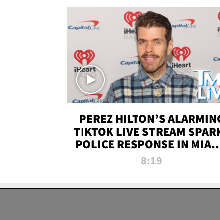
PEREZ HILTON’S ALARMIN
TIKTOK LIVE STREAM SPAR
POLICE RESPONSE IN MIAM
DADE | TMZ LIVE
8:19