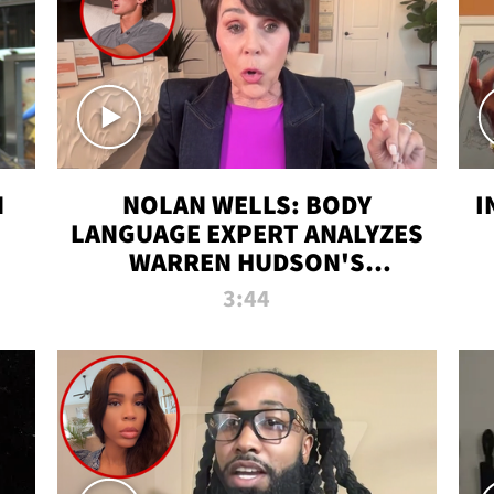
N
NOLAN WELLS: BODY
I
LANGUAGE EXPERT ANALYZES
WARREN HUDSON'S
INTERVIEW
3:44