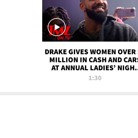
DRAKE GIVES WOMEN OVER 
MILLION IN CASH AND CAR
AT ANNUAL LADIES’ NIGH
BASH | TMZ TV
1:30