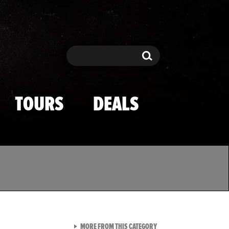
Search
Search
TOURS
DEALS
VIEW ALL FROM TMZ SPOR
MORE FROM THIS CATEGORY