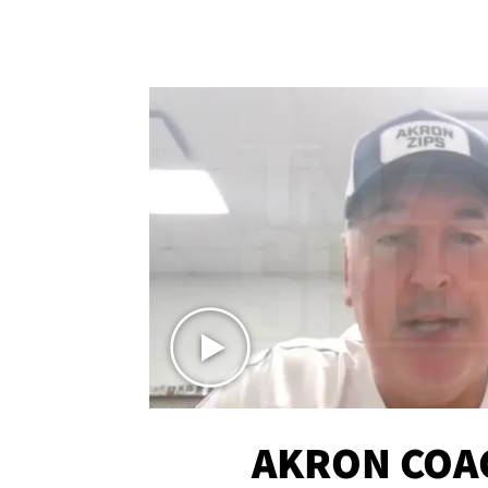
AKRON COA