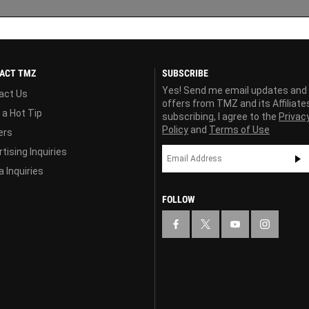
ACT TMZ
SUBSCRIBE
Yes! Send me email updates and
act Us
offers from TMZ and its Affiliate
 a Hot Tip
subscribing, I agree to the
Privac
Policy
and
Terms of Use
ers
tising Inquiries
 Inquiries
FOLLOW