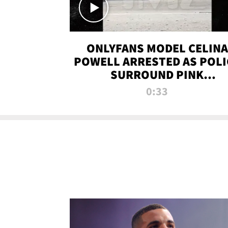
ONLYFANS MODEL CELINA
POWELL ARRESTED AS POLI
SURROUND PINK
LAMBORGHINI
0:33