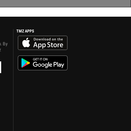
TMZ APPS
s. By
y