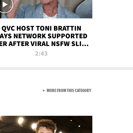
QVC HOST TONI BRATTIN
AYS NETWORK SUPPORTED
ER AFTER VIRAL NSFW SLIP-
UP
2:43
VIEW ALL FROM NEW FROM
MORE FROM THIS CATEGORY