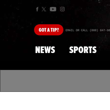
GOT
A TIP?
EMAIL OR CALL (888) 847-9
NEWS
SPORTS