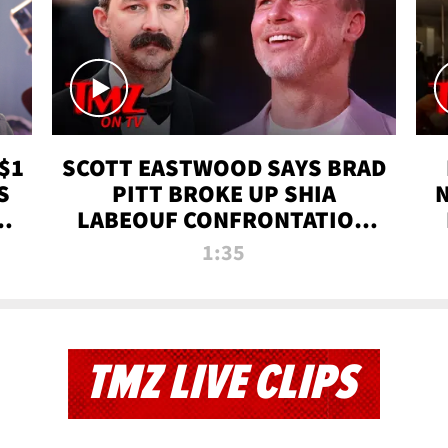
$1
SCOTT EASTWOOD SAYS BRAD
S
PITT BROKE UP SHIA
T
LABEOUF CONFRONTATION
ON 'FURY' MOVIE SET | TMZ
1:35
TV
TMZ LIVE CLIPS