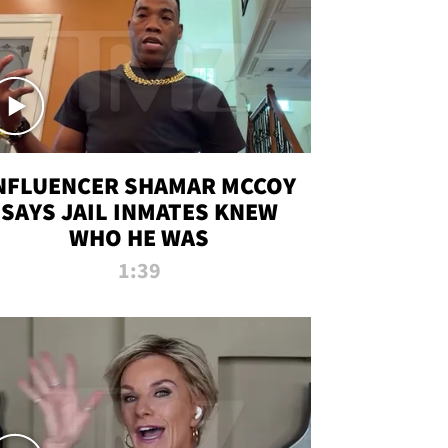
NFLUENCER SHAMAR MCCOY
SAYS JAIL INMATES KNEW
WHO HE WAS
1:39