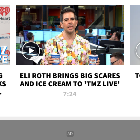
G
ELI ROTH BRINGS BIG SCARES
T
KS
AND ICE CREAM TO 'TMZ LIVE'
I-
7:24
P