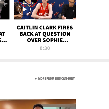
CAITLIN CLARK FIRES
AT
BACK AT QUESTION
E
OVER SOPHIE
S
CUNNINGHAM’S
0:30
TRANS ATHLETE
CONTROVERSY
VIEW ALL FROM RAW AND 
MORE FROM THIS CATEGORY