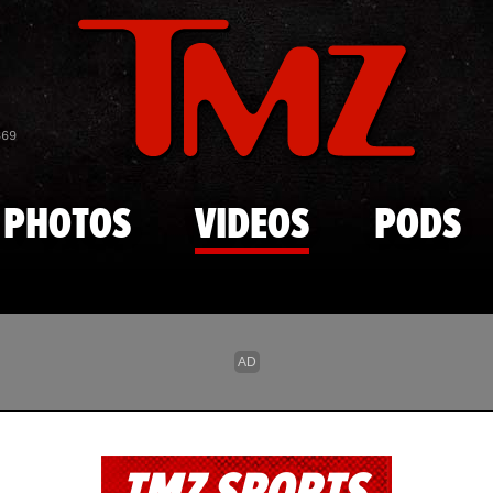
Skip to main content
869
PHOTOS
VIDEOS
PODS