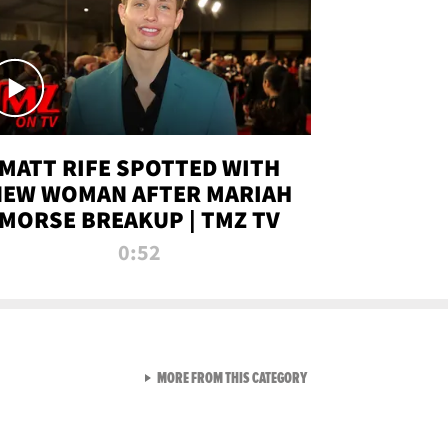
MATT RIFE SPOTTED WITH
NEW WOMAN AFTER MARIAH
MORSE BREAKUP | TMZ TV
0:52
VIEW ALL FROM TMZ LIVE C
MORE FROM THIS CATEGORY