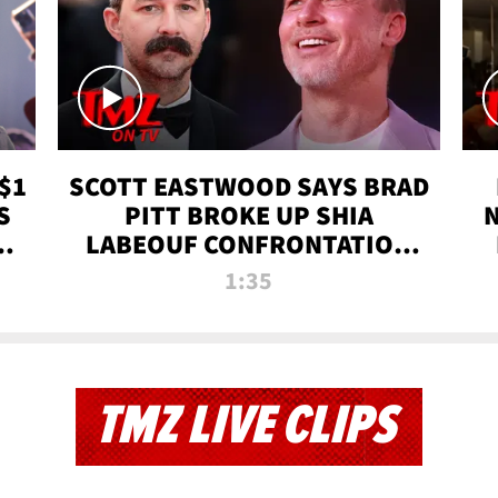
$1
SCOTT EASTWOOD SAYS BRAD
S
PITT BROKE UP SHIA
T
LABEOUF CONFRONTATION
ON 'FURY' MOVIE SET | TMZ
1:35
TV
TMZ LIVE CLIPS