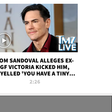
OM SANDOVAL ALLEGES EX-
GF VICTORIA KICKED HIM,
YELLED 'YOU HAVE A TINY
ENIS' DURING ATTACK | TMZ
2:26
LIVE