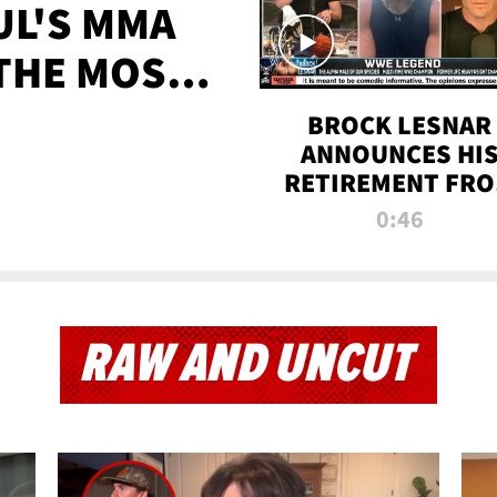
UL'S MMA
 THE MOST-
EVER
BROCK LESNAR
ANNOUNCES HI
RETIREMENT FR
WWE
0:46
RAW AND UNCUT