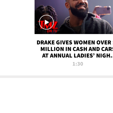
DRAKE GIVES WOMEN OVER 
MILLION IN CASH AND CAR
AT ANNUAL LADIES’ NIGH
BASH | TMZ TV
1:30