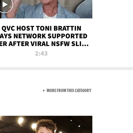
QVC HOST TONI BRATTIN
AYS NETWORK SUPPORTED
ER AFTER VIRAL NSFW SLIP-
UP
2:43
VIEW ALL FROM NEW FROM
MORE FROM THIS CATEGORY