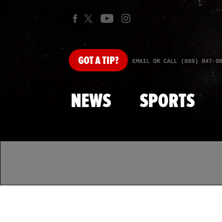
GOT
A TIP?
EMAIL OR CALL (888) 847-9
NEWS
SPORTS