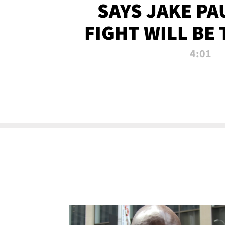
SAYS JAKE PA
FIGHT WILL BE
WATCHED 
4:01