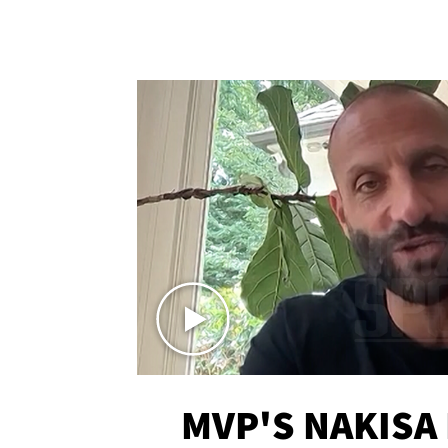
MVP'S NAKISA