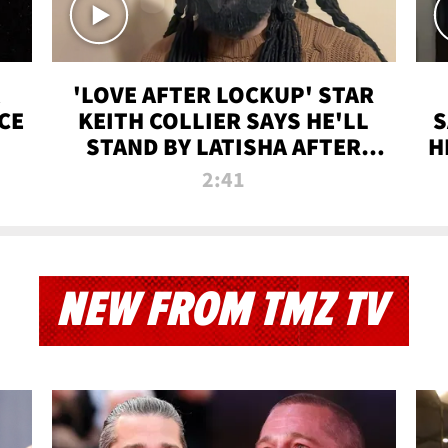
'LOVE AFTER LOCKUP' STAR
CE
KEITH COLLIER SAYS HE'LL
S
STAND BY LATISHA AFTER
H
PRISON SENTENCE
2:41
NEW FROM TMZ TV