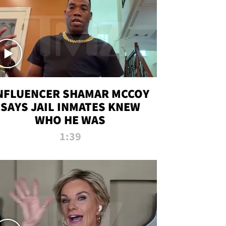
NFLUENCER SHAMAR MCCOY
SAYS JAIL INMATES KNEW
WHO HE WAS
1:39