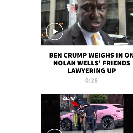
BEN CRUMP WEIGHS IN O
NOLAN WELLS' FRIENDS
LAWYERING UP
0:28