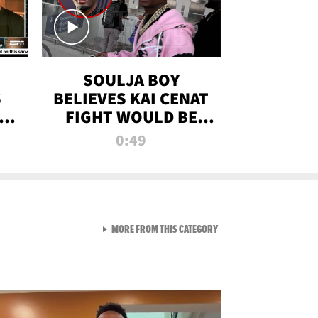
SOULJA BOY
S
BELIEVES KAI CENAT
OM
FIGHT WOULD BE
'HUGE,' PREDICTS
0:49
FIRST-ROUND
KNOCKOUT
VIEW ALL FROM RAW AND 
MORE FROM THIS CATEGORY