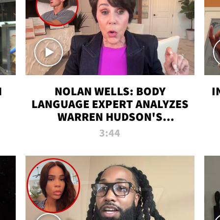
N
NOLAN WELLS: BODY
I
LANGUAGE EXPERT ANALYZES
WARREN HUDSON'S
INTERVIEW
3:44