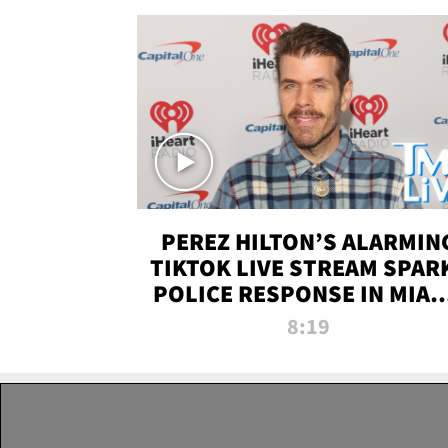
PEREZ HILTON’S ALARMIN
TIKTOK LIVE STREAM SPAR
POLICE RESPONSE IN MIAM
DADE | TMZ LIVE
8:19