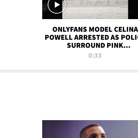
ONLYFANS MODEL CELINA
POWELL ARRESTED AS POLI
SURROUND PINK
LAMBORGHINI
0:33