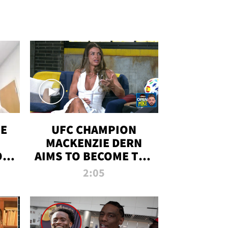
OE
UFC CHAMPION
MACKENZIE DERN
ON
AIMS TO BECOME THE
LL
GREATEST
2:05
STRAWWEIGHT OF
ALL TIME