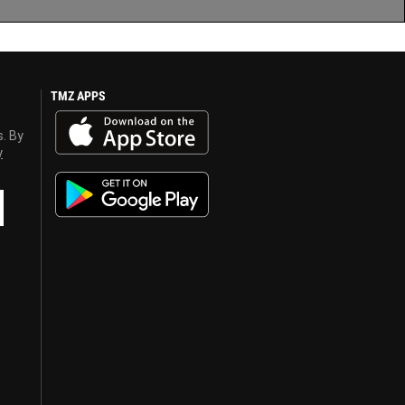
TMZ APPS
s. By
y