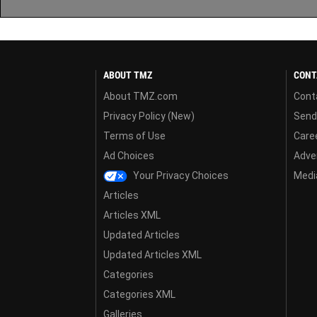
ABOUT TMZ
CONT
About TMZ.com
Cont
Privacy Policy (New)
Send
Terms of Use
Care
Ad Choices
Adver
Your Privacy Choices
Media
Articles
Articles XML
Updated Articles
Updated Articles XML
Categories
Categories XML
Galleries