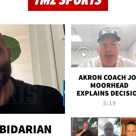
TMZ SPORTS
AKRON COACH J
MOORHEAD
EXPLAINS DECISI
TO LET A FAN CA
5:19
PLAYS
 BIDARIAN