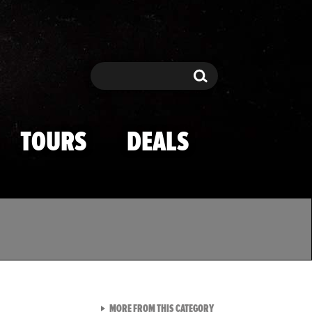
Search
Search
TOURS
DEALS
VIEW ALL FROM TMZ SPOR
MORE FROM THIS CATEGORY