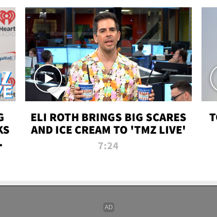
G
ELI ROTH BRINGS BIG SCARES
T
KS
AND ICE CREAM TO 'TMZ LIVE'
I-
7:24
P