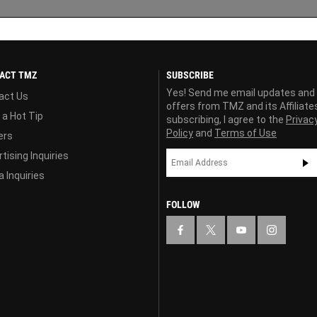
ACT TMZ
SUBSCRIBE
Yes! Send me email updates and
act Us
offers from TMZ and its Affiliate
 a Hot Tip
subscribing, I agree to the
Privac
Policy
and
Terms of Use
ers
tising Inquiries
 Inquiries
FOLLOW