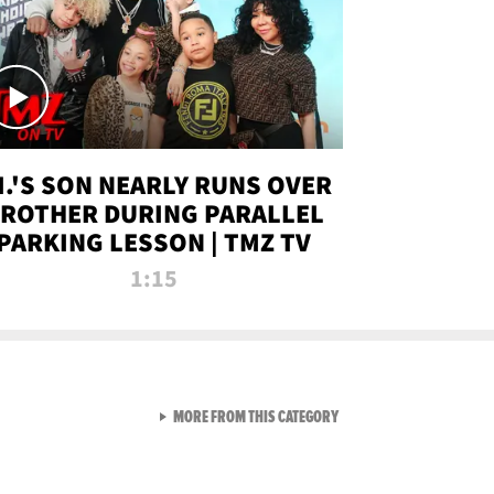
.I.'S SON NEARLY RUNS OVER
ROTHER DURING PARALLEL
PARKING LESSON | TMZ TV
1:15
VIEW ALL FROM TMZ LIVE C
MORE FROM THIS CATEGORY