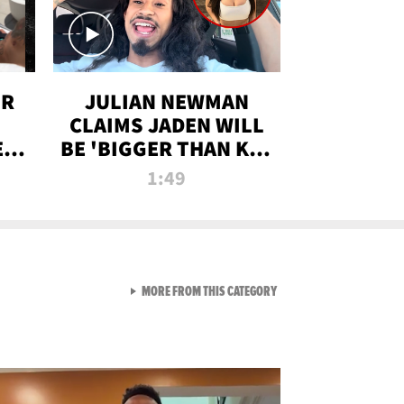
OR
JULIAN NEWMAN
CLAIMS JADEN WILL
:
BE 'BIGGER THAN KIM
ON
K' AFTER ALLEGED
1:49
SEX TAPE LEAK
VIEW ALL FROM RAW AND 
MORE FROM THIS CATEGORY