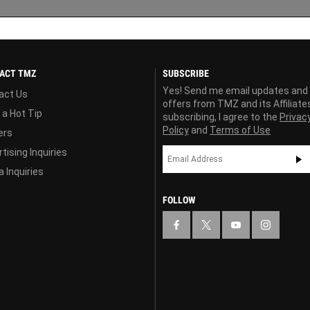
ACT TMZ
SUBSCRIBE
Yes! Send me email updates and
act Us
offers from TMZ and its Affiliate
 a Hot Tip
subscribing, I agree to the
Privac
Policy
and
Terms of Use
ers
tising Inquiries
 Inquiries
FOLLOW