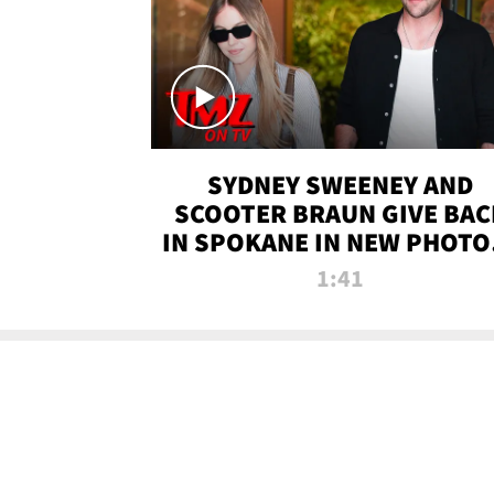
SYDNEY SWEENEY AND
SCOOTER BRAUN GIVE BAC
IN SPOKANE IN NEW PHOTOS
TMZ TV
1:41