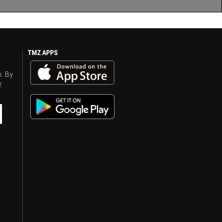
TMZ APPS
s. By
y