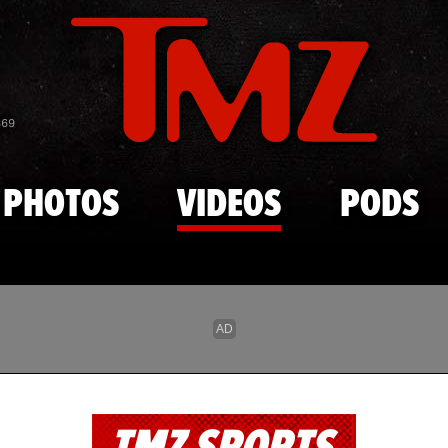
Skip to main content
869
PHOTOS
VIDEOS
PODS