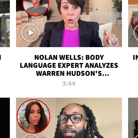
N
NOLAN WELLS: BODY
I
LANGUAGE EXPERT ANALYZES
WARREN HUDSON'S
INTERVIEW
3:44