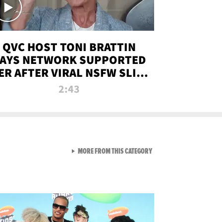
QVC HOST TONI BRATTIN
AYS NETWORK SUPPORTED
ER AFTER VIRAL NSFW SLIP-
UP
2:43
VIEW ALL FROM NEW FROM
MORE FROM THIS CATEGORY