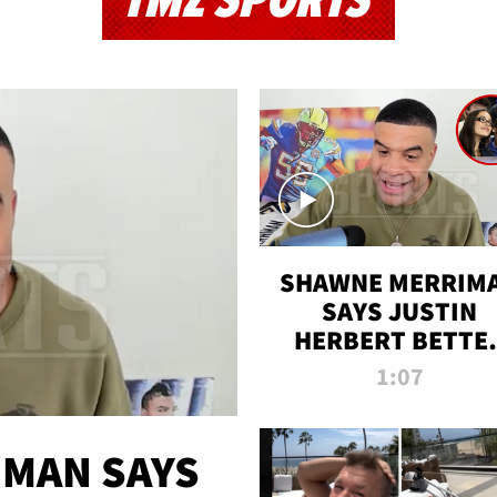
TMZ SPORTS
SHAWNE MERRIM
SAYS JUSTIN
HERBERT BETTE
WIN TWO SUPE
1:07
BOWLS AFTER
MADISON BEER
ENGAGEMENT
MAN SAYS