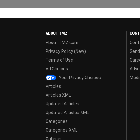
ABOUT TMZ
CONT
About TMZ.com
Cont
Privacy Policy (New)
Send
Terms of Use
Care
Ad Choices
Adver
Your Privacy Choices
Media
Articles
Articles XML
Updated Articles
Updated Articles XML
Categories
Categories XML
Galleries