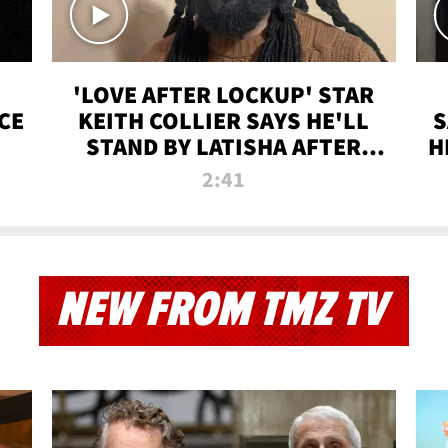
'LOVE AFTER LOCKUP' STAR
CE
KEITH COLLIER SAYS HE'LL
S
STAND BY LATISHA AFTER
H
PRISON SENTENCE
2:41
NEW FROM TMZ TV