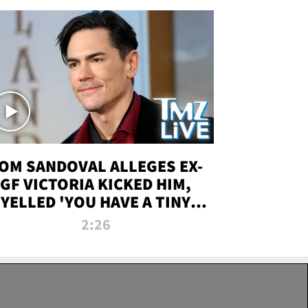
OM SANDOVAL ALLEGES EX-
GF VICTORIA KICKED HIM,
YELLED 'YOU HAVE A TINY
ENIS' DURING ATTACK | TMZ
2:26
LIVE