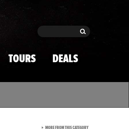
Search
Search
TOURS
DEALS
VIEW ALL FROM TMZ SPOR
MORE FROM THIS CATEGORY