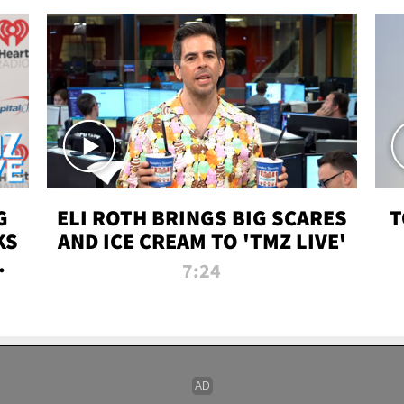
G
ELI ROTH BRINGS BIG SCARES
T
KS
AND ICE CREAM TO 'TMZ LIVE'
I-
7:24
P