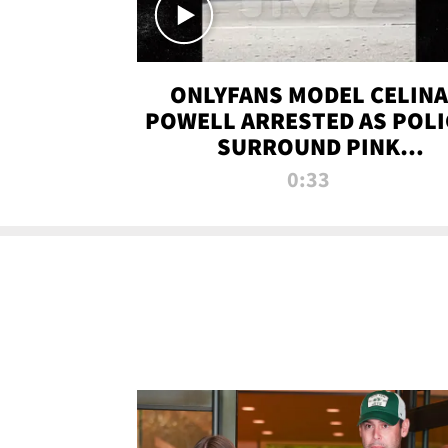
ONLYFANS MODEL CELINA
POWELL ARRESTED AS POLI
SURROUND PINK
LAMBORGHINI
0:33