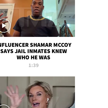
NFLUENCER SHAMAR MCCOY
SAYS JAIL INMATES KNEW
WHO HE WAS
1:39