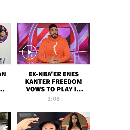
AN
EX-NBA'ER ENES
KANTER FREEDOM
R
VOWS TO PLAY IN
R
WNBA AMID TRANS
1:08
DEBATE