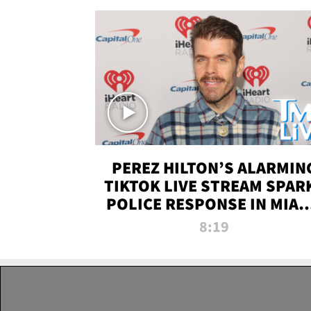
PEREZ HILTON’S ALARMIN
TIKTOK LIVE STREAM SPAR
POLICE RESPONSE IN MIAM
DADE | TMZ LIVE
8:19