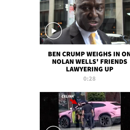
BEN CRUMP WEIGHS IN O
NOLAN WELLS' FRIENDS
LAWYERING UP
0:28