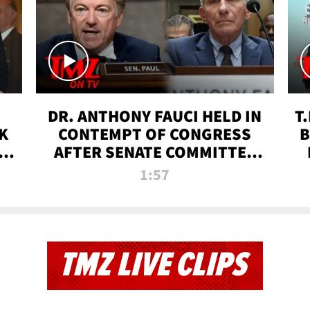
DR. ANTHONY FAUCI HELD IN
T
K
CONTEMPT OF CONGRESS
B
 |
AFTER SENATE COMMITTEE
VOTE | TMZ TV
1:57
TMZ LIVE CLIPS