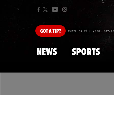
GOT
A TIP?
EMAIL OR CALL (888) 847-9
NEWS
SPORTS