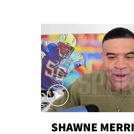
SHAWNE MERRI