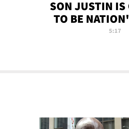
SON JUSTIN IS
TO BE NATION
RECRU
5:17