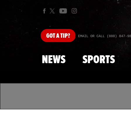
GOT
A TIP?
EMAIL OR CALL (888) 847-9
NEWS
SPORTS