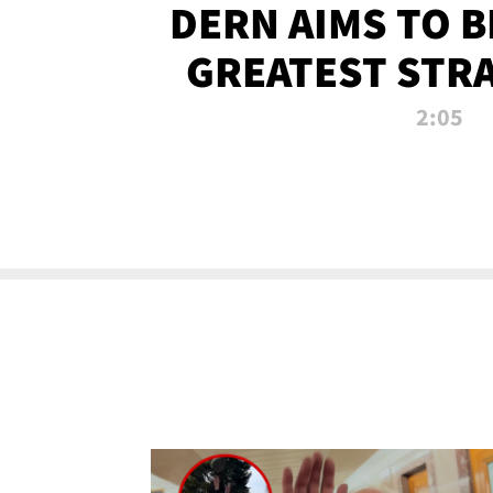
DERN AIMS TO 
GREATEST STR
OF ALL 
2:05