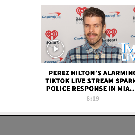
PEREZ HILTON’S ALARMIN
TIKTOK LIVE STREAM SPAR
POLICE RESPONSE IN MIAM
DADE | TMZ LIVE
8:19