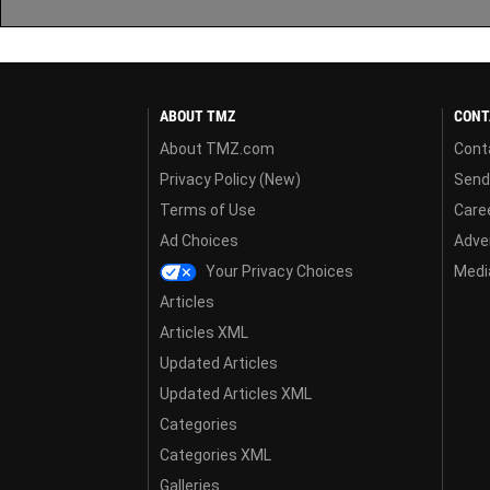
ABOUT TMZ
CONT
About TMZ.com
Cont
Privacy Policy (New)
Send
Terms of Use
Care
Ad Choices
Adver
Your Privacy Choices
Media
Articles
Articles XML
Updated Articles
Updated Articles XML
Categories
Categories XML
Galleries