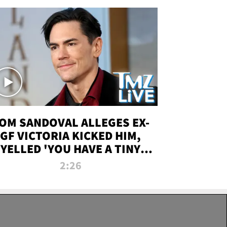
OM SANDOVAL ALLEGES EX-
GF VICTORIA KICKED HIM,
YELLED 'YOU HAVE A TINY
ENIS' DURING ATTACK | TMZ
2:26
LIVE