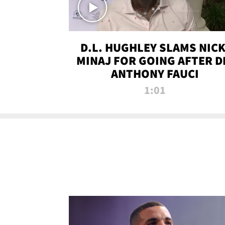
D.L. HUGHLEY SLAMS NICK
MINAJ FOR GOING AFTER D
ANTHONY FAUCI
1:01