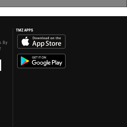
TMZ APPS
s. By
y