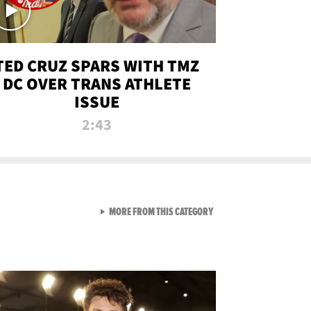
TED CRUZ SPARS WITH TMZ
DC OVER TRANS ATHLETE
ISSUE
2:43
VIEW ALL FROM NEW FROM
MORE FROM THIS CATEGORY