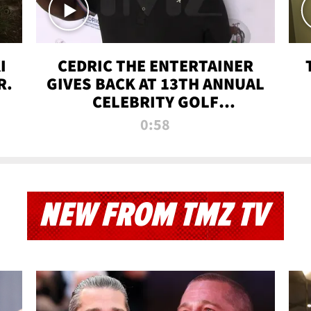
I
CEDRIC THE ENTERTAINER
R.
GIVES BACK AT 13TH ANNUAL
CELEBRITY GOLF
TOURNAMENT
0:58
NEW FROM TMZ TV