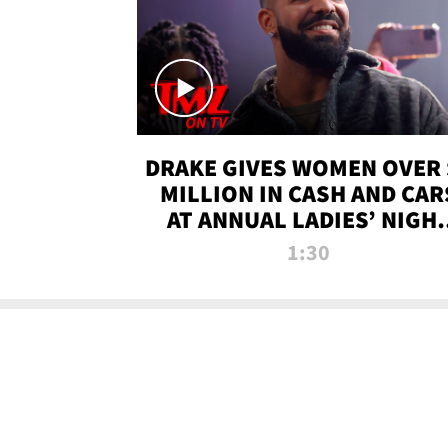
DRAKE GIVES WOMEN OVER 
MILLION IN CASH AND CAR
AT ANNUAL LADIES’ NIGH
BASH | TMZ TV
1:30