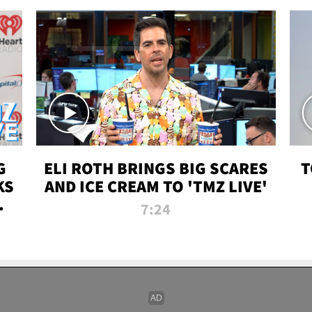
G
ELI ROTH BRINGS BIG SCARES
T
KS
AND ICE CREAM TO 'TMZ LIVE'
I-
7:24
P