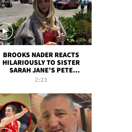
BROOKS NADER REACTS
HILARIOUSLY TO SISTER
SARAH JANE’S PETE
DAVIDSON HANGOUT
2:23