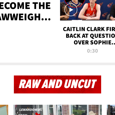
BECOME THE
AWWEIGHT
TIME
CAITLIN CLARK FI
BACK AT QUESTI
OVER SOPHIE
CUNNINGHAM’S
0:30
TRANS ATHLETE
CONTROVERSY
RAW AND UNCUT