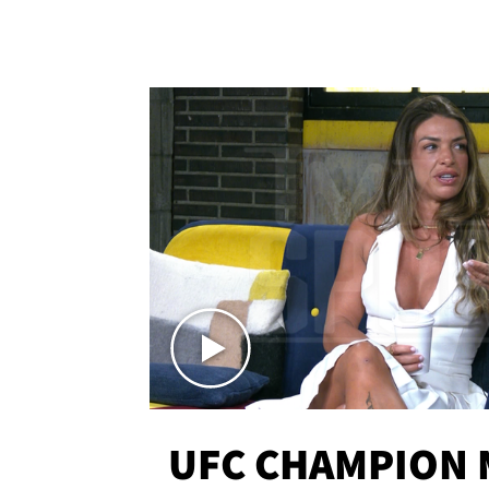
UFC CHAMPION 