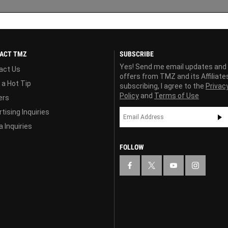
ACT TMZ
SUBSCRIBE
Yes! Send me email updates and
act Us
offers from TMZ and its Affiliate
 a Hot Tip
subscribing, I agree to the
Privac
Policy
and
Terms of Use
ers
tising Inquiries
 Inquiries
FOLLOW