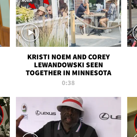
KRISTI NOEM AND COREY
LEWANDOWSKI SEEN
TOGETHER IN MINNESOTA
0:38