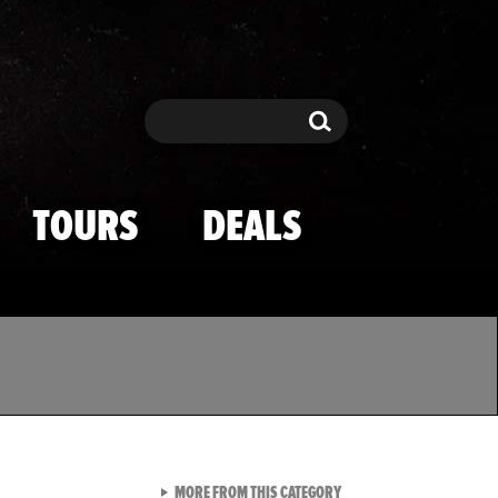
Search
Search
TOURS
DEALS
VIEW ALL FROM TMZ SPOR
MORE FROM THIS CATEGORY