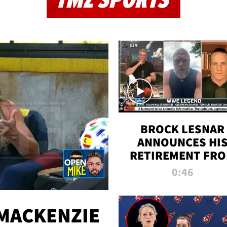
TMZ SPORTS
BROCK LESNAR
ANNOUNCES HI
RETIREMENT FR
WWE
0:46
MACKENZIE