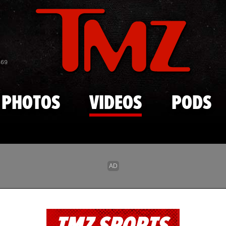
Skip to main content
869
PHOTOS
VIDEOS
PODS