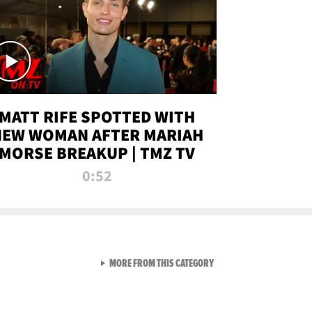
MATT RIFE SPOTTED WITH
NEW WOMAN AFTER MARIAH
MORSE BREAKUP | TMZ TV
0:52
VIEW ALL FROM TMZ LIVE C
MORE FROM THIS CATEGORY