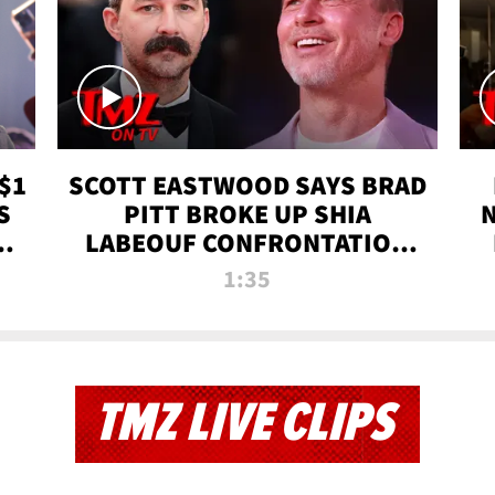
$1
SCOTT EASTWOOD SAYS BRAD
S
PITT BROKE UP SHIA
T
LABEOUF CONFRONTATION
ON 'FURY' MOVIE SET | TMZ
1:35
TV
TMZ LIVE CLIPS