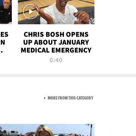
RES
CHRIS BOSH OPENS
ON
UP ABOUT JANUARY
MEDICAL EMERGENCY
0:40
VIEW ALL FROM RAW AND 
MORE FROM THIS CATEGORY