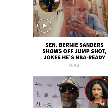
SEN. BERNIE SANDERS
SHOWS OFF JUMP SHOT,
JOKES HE’S NBA-READY
0:43