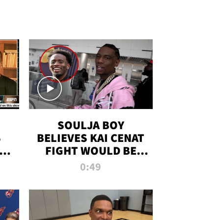
SOULJA BOY
S
BELIEVES KAI CENAT
OM
FIGHT WOULD BE
'HUGE,' PREDICTS
0:49
FIRST-ROUND
KNOCKOUT