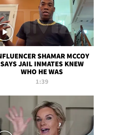
NFLUENCER SHAMAR MCCOY
SAYS JAIL INMATES KNEW
WHO HE WAS
1:39