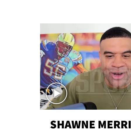
SHAWNE MERRI