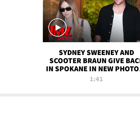
SYDNEY SWEENEY AND
SCOOTER BRAUN GIVE BAC
IN SPOKANE IN NEW PHOTOS
TMZ TV
1:41