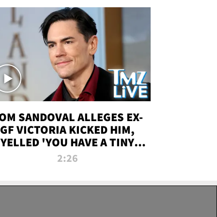
OM SANDOVAL ALLEGES EX-
GF VICTORIA KICKED HIM,
YELLED 'YOU HAVE A TINY
ENIS' DURING ATTACK | TMZ
2:26
LIVE