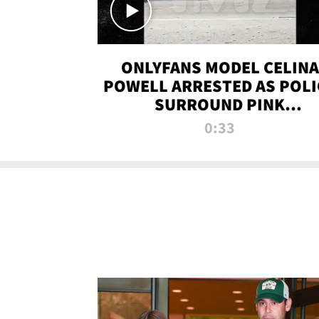
ONLYFANS MODEL CELINA
POWELL ARRESTED AS POLI
SURROUND PINK
LAMBORGHINI
0:33