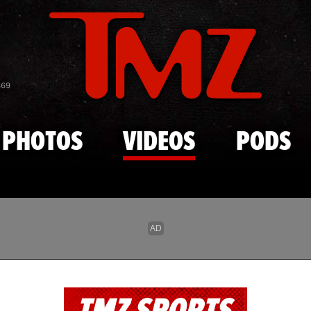
Skip to main content
869
PHOTOS
VIDEOS
PODS