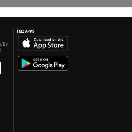
TMZ APPS
s. By
y