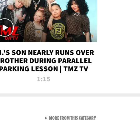
.I.'S SON NEARLY RUNS OVER
ROTHER DURING PARALLEL
PARKING LESSON | TMZ TV
1:15
VIEW ALL FROM TMZ LIVE C
MORE FROM THIS CATEGORY