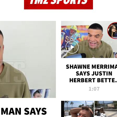
TMZ SPORTS
SHAWNE MERRIM
SAYS JUSTIN
HERBERT BETTE
WIN TWO SUPE
1:07
BOWLS AFTER
MADISON BEER
ENGAGEMENT
MAN SAYS