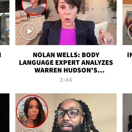
N
NOLAN WELLS: BODY
I
LANGUAGE EXPERT ANALYZES
WARREN HUDSON'S
INTERVIEW
3:44