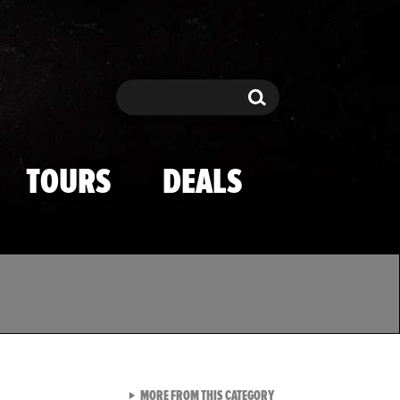
Search
Search
TOURS
DEALS
VIEW ALL FROM TMZ SPOR
MORE FROM THIS CATEGORY