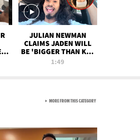
OR
JULIAN NEWMAN
CLAIMS JADEN WILL
:
BE 'BIGGER THAN KIM
ON
K' AFTER ALLEGED
1:49
SEX TAPE LEAK
VIEW ALL FROM RAW AND 
MORE FROM THIS CATEGORY