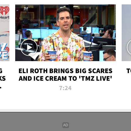
G
ELI ROTH BRINGS BIG SCARES
T
KS
AND ICE CREAM TO 'TMZ LIVE'
I-
7:24
P