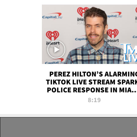
PEREZ HILTON’S ALARMIN
TIKTOK LIVE STREAM SPAR
POLICE RESPONSE IN MIAM
DADE | TMZ LIVE
8:19