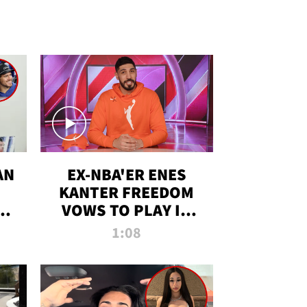
AN
EX-NBA'ER ENES
KANTER FREEDOM
R
VOWS TO PLAY IN
R
WNBA AMID TRANS
1:08
DEBATE