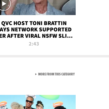
QVC HOST TONI BRATTIN
AYS NETWORK SUPPORTED
ER AFTER VIRAL NSFW SLIP-
UP
2:43
VIEW ALL FROM NEW FROM
MORE FROM THIS CATEGORY