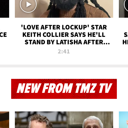
'LOVE AFTER LOCKUP' STAR
CE
KEITH COLLIER SAYS HE'LL
S
STAND BY LATISHA AFTER
H
PRISON SENTENCE
2:41
NEW FROM TMZ TV