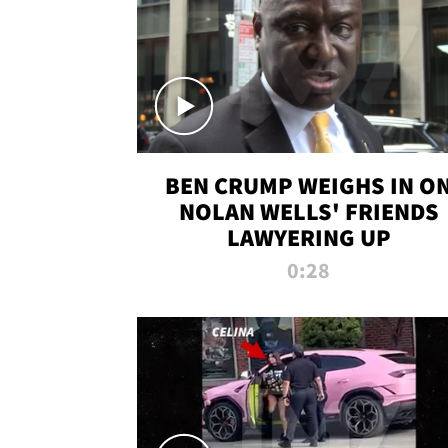
BEN CRUMP WEIGHS IN O
NOLAN WELLS' FRIENDS
LAWYERING UP
0:28