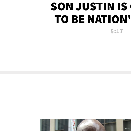
SON JUSTIN IS
TO BE NATION
RECRU
5:17