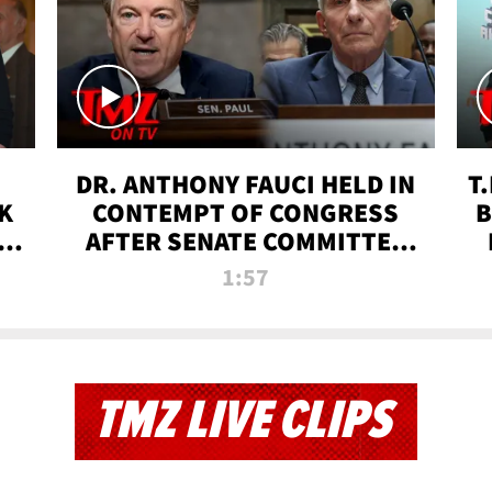
DR. ANTHONY FAUCI HELD IN
T
K
CONTEMPT OF CONGRESS
B
 |
AFTER SENATE COMMITTEE
VOTE | TMZ TV
1:57
TMZ LIVE CLIPS