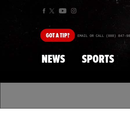
GOT
A TIP?
EMAIL OR CALL (888) 847-9
NEWS
SPORTS