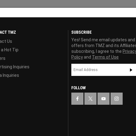
ACT TMZ
SUBSCRIBE
Yes! Send me email updates and
act Us
offers from TMZ and its Affiliate
 a Hot Tip
subscribing, I agree to the
Privac
Policy
and
Terms of Use
ers
tising Inquiries
 Inquiries
FOLLOW