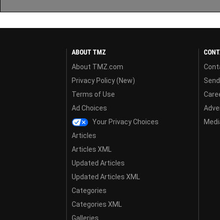
ABOUT TMZ
CONT
About TMZ.com
Cont
Privacy Policy (New)
Send
Terms of Use
Care
Ad Choices
Adver
Your Privacy Choices
Media
Articles
Articles XML
Updated Articles
Updated Articles XML
Categories
Categories XML
Galleries