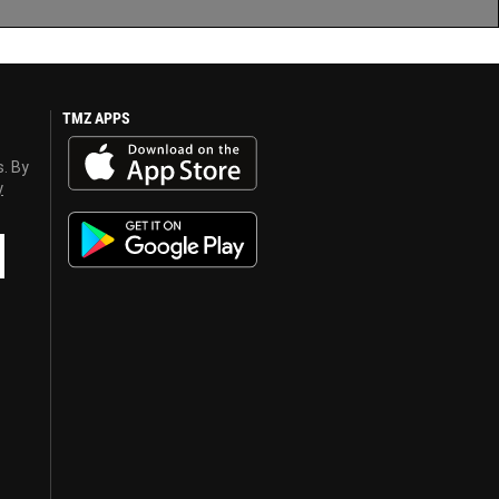
TMZ APPS
s. By
y