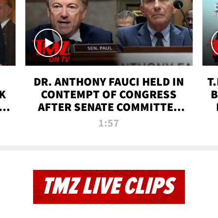
DR. ANTHONY FAUCI HELD IN
T
K
CONTEMPT OF CONGRESS
B
 |
AFTER SENATE COMMITTEE
VOTE | TMZ TV
1:57
TMZ LIVE CLIPS