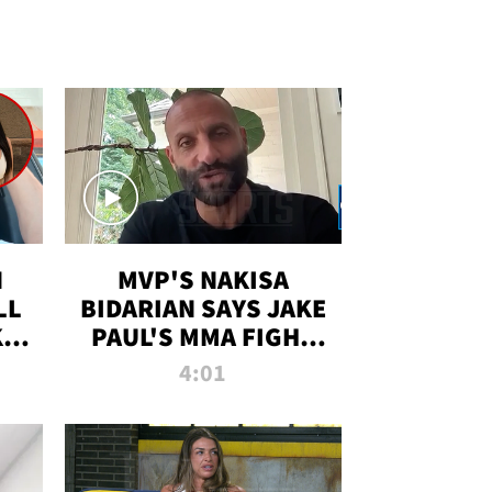
N
MVP'S NAKISA
LL
BIDARIAN SAYS JAKE
KIM
PAUL'S MMA FIGHT
D
WILL BE THE MOST-
4:01
WATCHED EVER