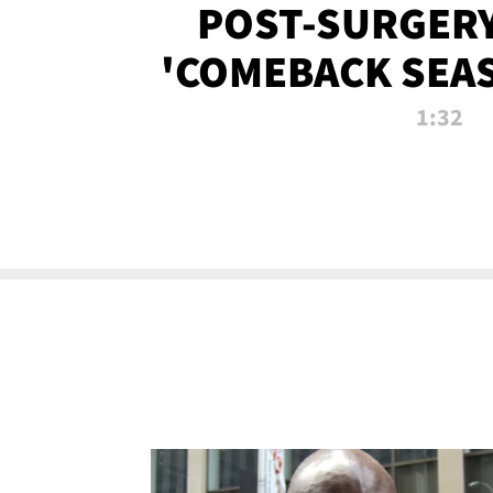
POST-SURGERY
'COMEBACK SEA
NOW!
1:32