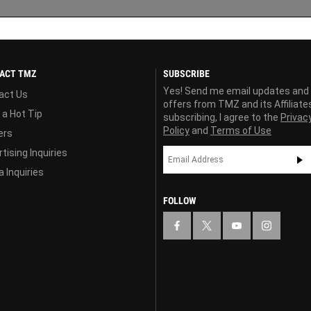
ACT TMZ
SUBSCRIBE
Yes! Send me email updates and
act Us
offers from TMZ and its Affiliate
 a Hot Tip
subscribing, I agree to the
Privac
Policy
and
Terms of Use
ers
tising Inquiries
 Inquiries
FOLLOW