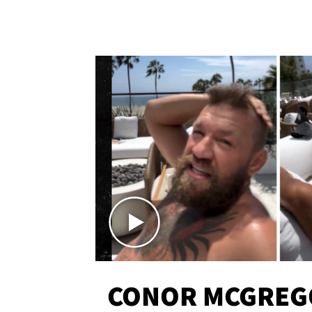
CONOR MCGREG