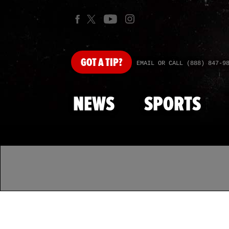
GOT
A TIP?
EMAIL OR CALL (888) 847-9
NEWS
SPORTS