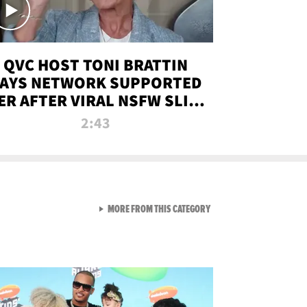
QVC HOST TONI BRATTIN
AYS NETWORK SUPPORTED
ER AFTER VIRAL NSFW SLIP-
UP
2:43
VIEW ALL FROM NEW FROM
MORE FROM THIS CATEGORY