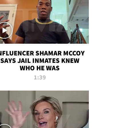
NFLUENCER SHAMAR MCCOY
SAYS JAIL INMATES KNEW
WHO HE WAS
1:39