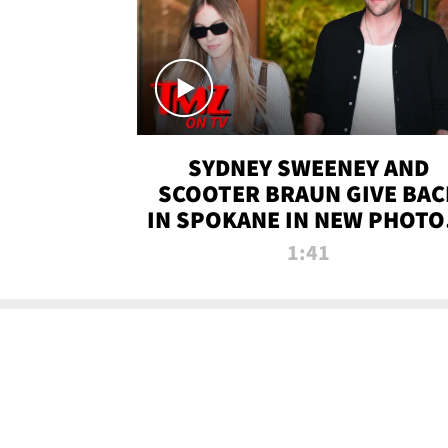
SYDNEY SWEENEY AND
SCOOTER BRAUN GIVE BAC
IN SPOKANE IN NEW PHOTOS
TMZ TV
1:41