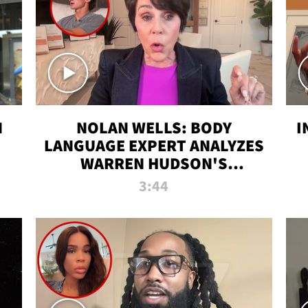
N
NOLAN WELLS: BODY
I
LANGUAGE EXPERT ANALYZES
WARREN HUDSON'S
INTERVIEW
3:44