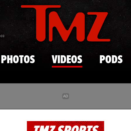
Skip to main content
869
PHOTOS
VIDEOS
PODS