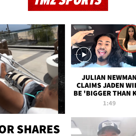
TMZ SPORTS
JULIAN NEWMA
CLAIMS JADEN WI
BE 'BIGGER THAN 
K' AFTER ALLEGE
1:49
SEX TAPE LEAK
OR SHARES