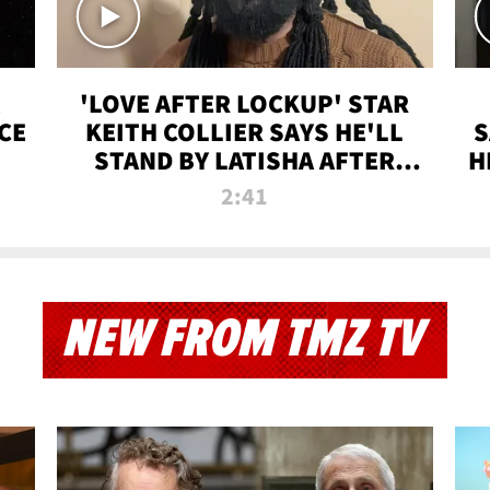
'LOVE AFTER LOCKUP' STAR
CE
KEITH COLLIER SAYS HE'LL
S
STAND BY LATISHA AFTER
H
PRISON SENTENCE
2:41
NEW FROM TMZ TV