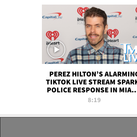
PEREZ HILTON’S ALARMIN
TIKTOK LIVE STREAM SPAR
POLICE RESPONSE IN MIAM
DADE | TMZ LIVE
8:19