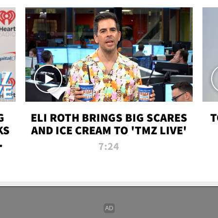
G
ELI ROTH BRINGS BIG SCARES
T
KS
AND ICE CREAM TO 'TMZ LIVE'
I-
7:24
P