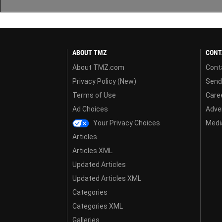
ABOUT TMZ
CONT
About TMZ.com
Cont
Privacy Policy (New)
Send
Terms of Use
Care
Ad Choices
Adver
Your Privacy Choices
Media
Articles
Articles XML
Updated Articles
Updated Articles XML
Categories
Categories XML
Galleries