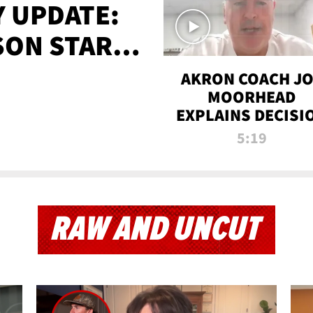
 UPDATE:
SON STARTS
'
AKRON COACH J
MOORHEAD
EXPLAINS DECISI
TO LET A FAN CA
5:19
PLAYS
RAW AND UNCUT