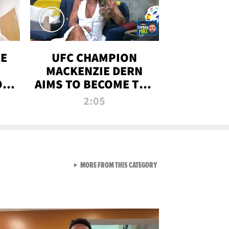
OE
UFC CHAMPION
MACKENZIE DERN
ON
AIMS TO BECOME THE
LL
GREATEST
2:05
STRAWWEIGHT OF
ALL TIME
VIEW ALL FROM RAW AND 
MORE FROM THIS CATEGORY