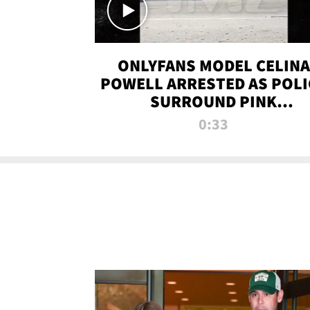
ONLYFANS MODEL CELINA
POWELL ARRESTED AS POLI
SURROUND PINK
LAMBORGHINI
0:33