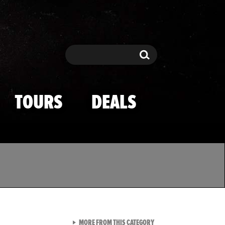
Search
Search
TOURS
DEALS
VIEW ALL FROM TMZ SPOR
MORE FROM THIS CATEGORY