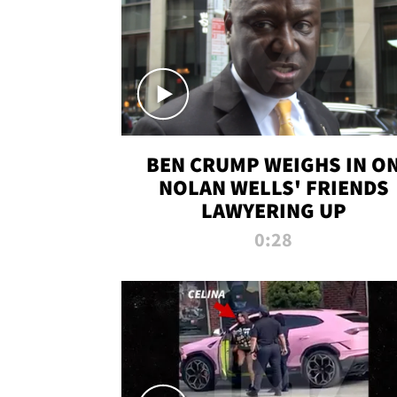
BEN CRUMP WEIGHS IN O
NOLAN WELLS' FRIENDS
LAWYERING UP
0:28