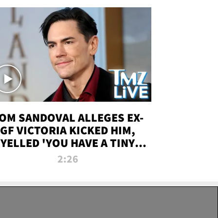
OM SANDOVAL ALLEGES EX-
GF VICTORIA KICKED HIM,
YELLED 'YOU HAVE A TINY
ENIS' DURING ATTACK | TMZ
2:26
LIVE