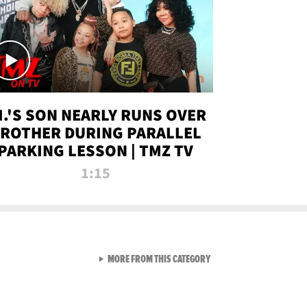
.I.'S SON NEARLY RUNS OVER
ROTHER DURING PARALLEL
PARKING LESSON | TMZ TV
1:15
VIEW ALL FROM TMZ LIVE C
MORE FROM THIS CATEGORY