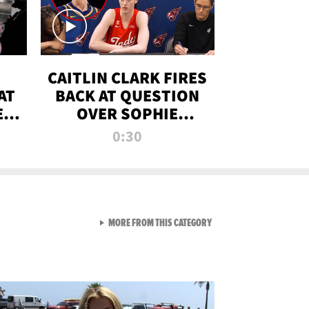
CAITLIN CLARK FIRES
AT
BACK AT QUESTION
E
OVER SOPHIE
S
CUNNINGHAM’S
0:30
TRANS ATHLETE
CONTROVERSY
VIEW ALL FROM RAW AND 
MORE FROM THIS CATEGORY