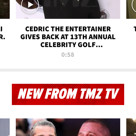
I
CEDRIC THE ENTERTAINER
R.
GIVES BACK AT 13TH ANNUAL
CELEBRITY GOLF
TOURNAMENT
0:58
NEW FROM TMZ TV