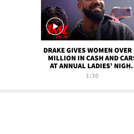
DRAKE GIVES WOMEN OVER 
MILLION IN CASH AND CAR
AT ANNUAL LADIES’ NIGH
BASH | TMZ TV
1:30