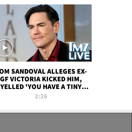
OM SANDOVAL ALLEGES EX-
GF VICTORIA KICKED HIM,
YELLED 'YOU HAVE A TINY
ENIS' DURING ATTACK | TMZ
2:26
LIVE