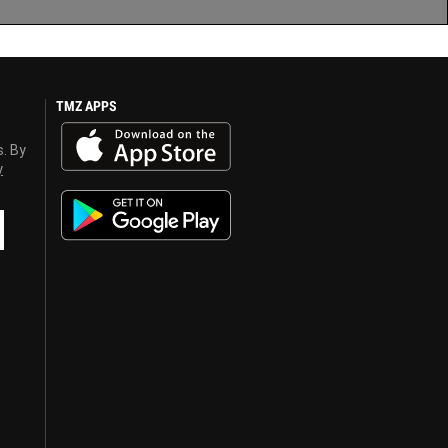
TMZ APPS
s. By
y