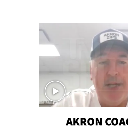
AKRON COA