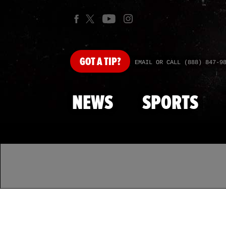
GOT
A TIP?
EMAIL OR CALL (888) 847-9
NEWS
SPORTS