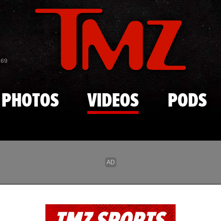
Skip to main content
869
PHOTOS
VIDEOS
PODS