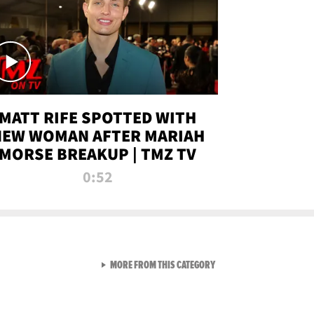
MATT RIFE SPOTTED WITH
NEW WOMAN AFTER MARIAH
MORSE BREAKUP | TMZ TV
0:52
VIEW ALL FROM TMZ LIVE C
MORE FROM THIS CATEGORY