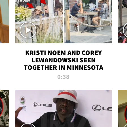
KRISTI NOEM AND COREY
LEWANDOWSKI SEEN
TOGETHER IN MINNESOTA
0:38