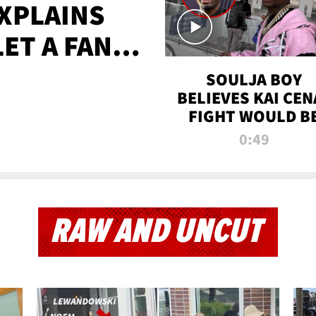
XPLAINS
LET A FAN
AYS
SOULJA BOY
BELIEVES KAI CEN
FIGHT WOULD B
'HUGE,' PREDICT
0:49
FIRST-ROUND
KNOCKOUT
RAW AND UNCUT