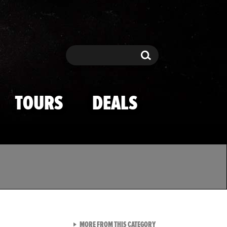
Search
Search
TOURS
DEALS
VIEW ALL FROM TMZ SPOR
MORE FROM THIS CATEGORY