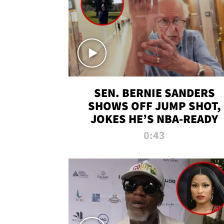
SEN. BERNIE SANDERS
SHOWS OFF JUMP SHOT,
JOKES HE’S NBA-READY
0:43