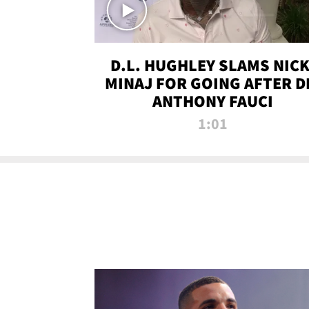
D.L. HUGHLEY SLAMS NICK
MINAJ FOR GOING AFTER D
ANTHONY FAUCI
1:01