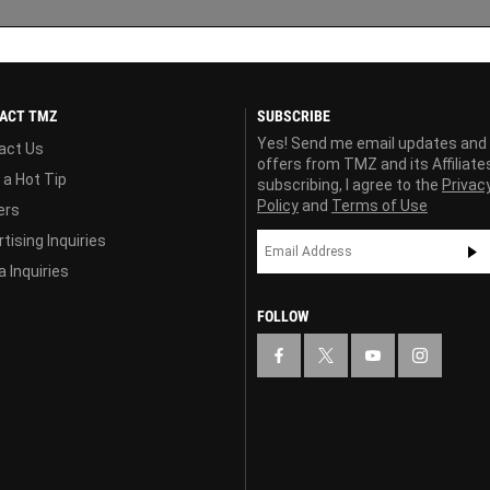
ACT TMZ
SUBSCRIBE
Yes! Send me email updates and
act Us
offers from TMZ and its Affiliate
 a Hot Tip
subscribing, I agree to the
Privac
Policy
and
Terms of Use
ers
tising Inquiries
 Inquiries
FOLLOW