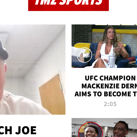
TMZ SPORTS
UFC CHAMPION
MACKENZIE DER
AIMS TO BECOME 
GREATEST
2:05
STRAWWEIGHT O
ALL TIME
CH JOE