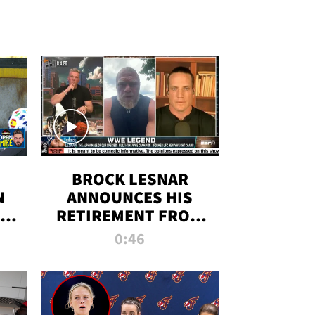
BROCK LESNAR
N
ANNOUNCES HIS
THE
RETIREMENT FROM
WWE
0:46
F