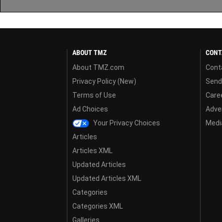
ABOUT TMZ
CONT
About TMZ.com
Cont
Privacy Policy (New)
Send
Terms of Use
Care
Ad Choices
Adver
Your Privacy Choices
Media
Articles
Articles XML
Updated Articles
Updated Articles XML
Categories
Categories XML
Galleries