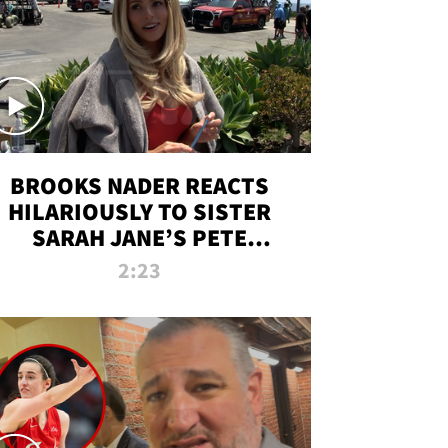
BROOKS NADER REACTS
HILARIOUSLY TO SISTER
SARAH JANE’S PETE
DAVIDSON HANGOUT
2:23