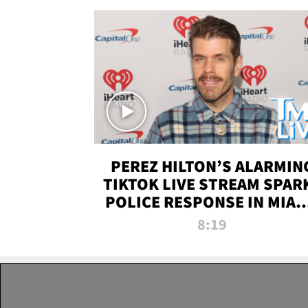
PEREZ HILTON’S ALARMIN
TIKTOK LIVE STREAM SPAR
POLICE RESPONSE IN MIAM
DADE | TMZ LIVE
8:19