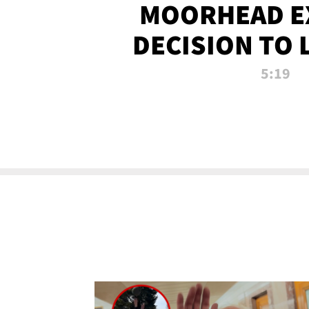
MOORHEAD E
DECISION TO 
CALL PL
5:19