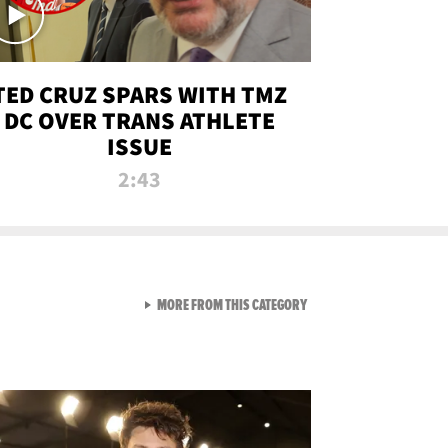
TED CRUZ SPARS WITH TMZ
DC OVER TRANS ATHLETE
ISSUE
2:43
VIEW ALL FROM NEW FROM
MORE FROM THIS CATEGORY