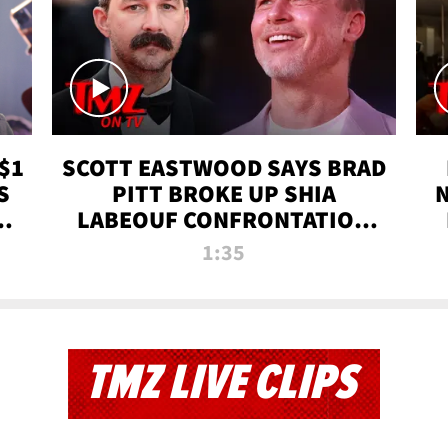
$1
SCOTT EASTWOOD SAYS BRAD
S
PITT BROKE UP SHIA
T
LABEOUF CONFRONTATION
ON 'FURY' MOVIE SET | TMZ
1:35
TV
TMZ LIVE CLIPS