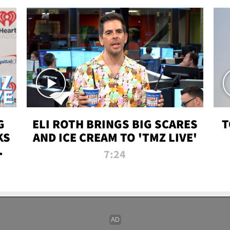
G
ELI ROTH BRINGS BIG SCARES
T
KS
AND ICE CREAM TO 'TMZ LIVE'
I-
7:24
P