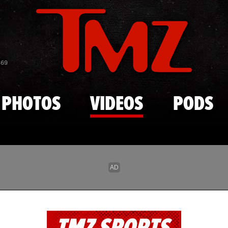
Skip to main content
869
PHOTOS
VIDEOS
PODS