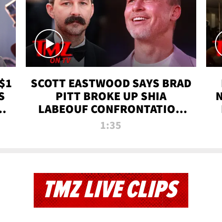
$1
SCOTT EASTWOOD SAYS BRAD
S
PITT BROKE UP SHIA
T
LABEOUF CONFRONTATION
ON 'FURY' MOVIE SET | TMZ
1:35
TV
TMZ LIVE CLIPS