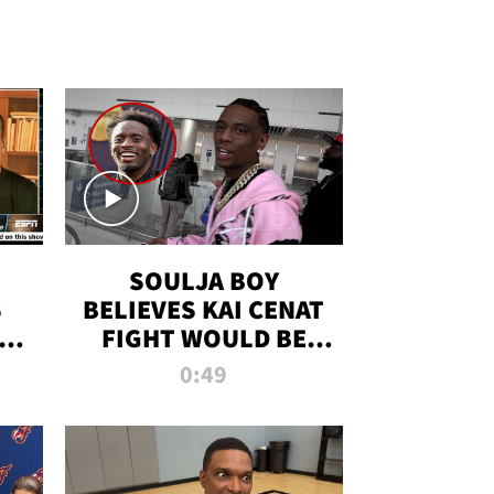
SOULJA BOY
S
BELIEVES KAI CENAT
OM
FIGHT WOULD BE
'HUGE,' PREDICTS
0:49
FIRST-ROUND
KNOCKOUT