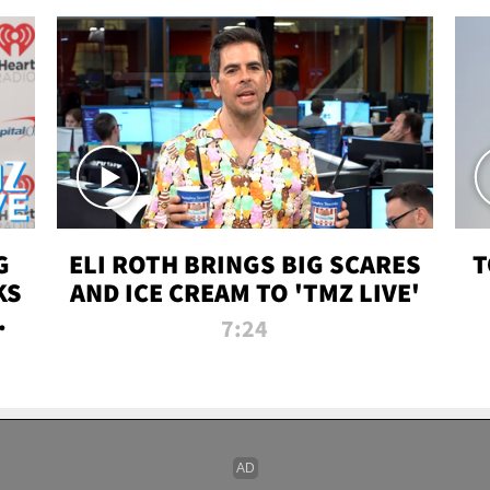
G
ELI ROTH BRINGS BIG SCARES
T
KS
AND ICE CREAM TO 'TMZ LIVE'
I-
7:24
P