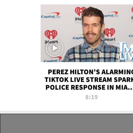
PEREZ HILTON’S ALARMIN
TIKTOK LIVE STREAM SPAR
POLICE RESPONSE IN MIAM
DADE | TMZ LIVE
8:19