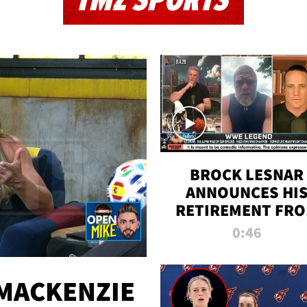
TMZ SPORTS
BROCK LESNAR
ANNOUNCES HI
RETIREMENT FR
WWE
0:46
MACKENZIE