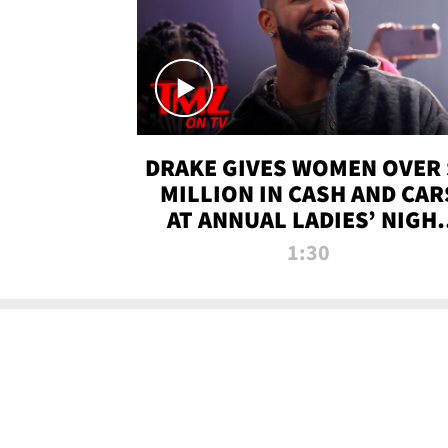
DRAKE GIVES WOMEN OVER 
MILLION IN CASH AND CAR
AT ANNUAL LADIES’ NIGH
BASH | TMZ TV
1:30