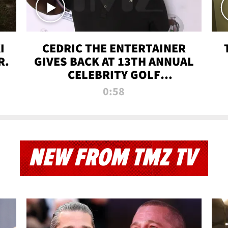
I
CEDRIC THE ENTERTAINER
R.
GIVES BACK AT 13TH ANNUAL
CELEBRITY GOLF
TOURNAMENT
0:58
NEW FROM TMZ TV