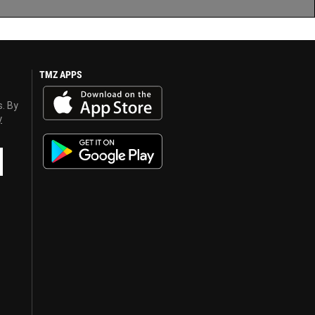
TMZ APPS
s. By
y