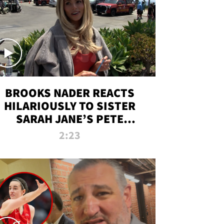
BROOKS NADER REACTS
HILARIOUSLY TO SISTER
SARAH JANE’S PETE
DAVIDSON HANGOUT
2:23