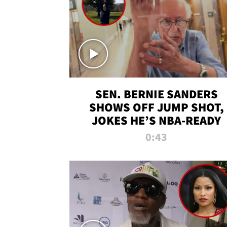
SEN. BERNIE SANDERS
SHOWS OFF JUMP SHOT,
JOKES HE’S NBA-READY
0:43