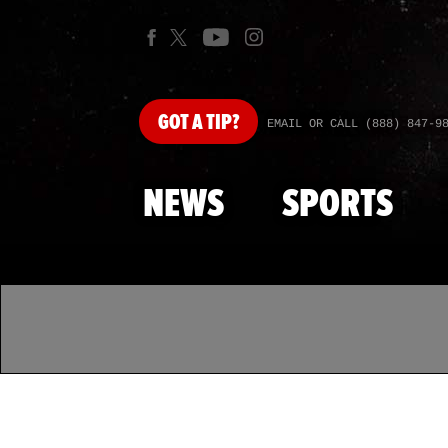
GOT
A TIP?
EMAIL OR CALL (888) 847-9
NEWS
SPORTS