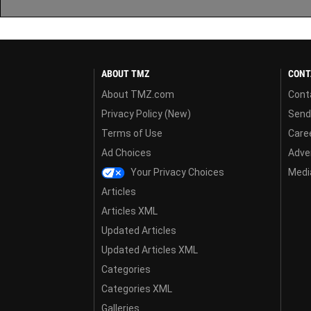
ABOUT TMZ
CONT
About TMZ.com
Cont
Privacy Policy (New)
Send
Terms of Use
Care
Ad Choices
Adver
Your Privacy Choices
Media
Articles
Articles XML
Updated Articles
Updated Articles XML
Categories
Categories XML
Galleries