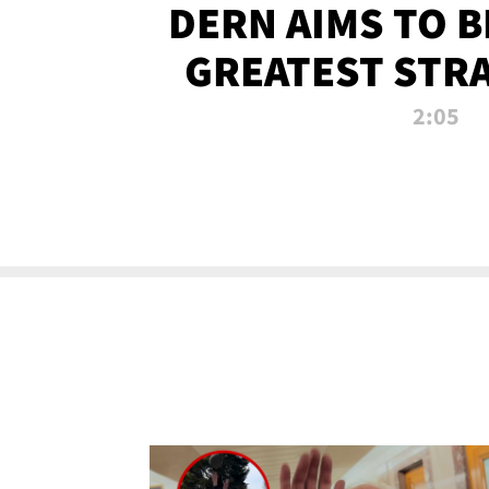
DERN AIMS TO 
GREATEST STR
OF ALL 
2:05