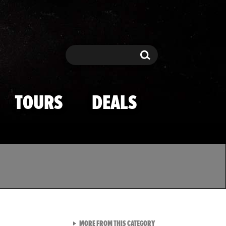
Search
Search
TOURS
DEALS
VIEW ALL FROM TMZ SPOR
MORE FROM THIS CATEGORY