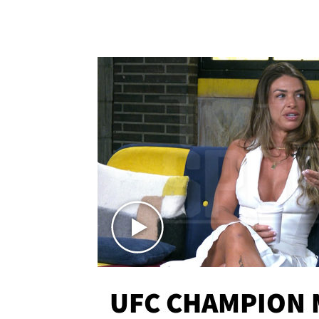
UFC CHAMPION 