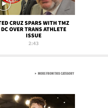
TED CRUZ SPARS WITH TMZ
DC OVER TRANS ATHLETE
ISSUE
2:43
VIEW ALL FROM NEW FROM
MORE FROM THIS CATEGORY