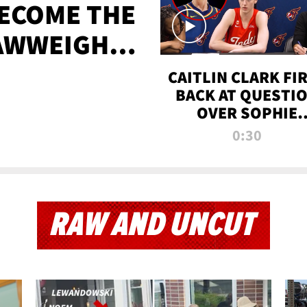
BECOME THE
AWWEIGHT
TIME
CAITLIN CLARK FI
BACK AT QUESTI
OVER SOPHIE
CUNNINGHAM’S
0:30
TRANS ATHLETE
CONTROVERSY
RAW AND UNCUT