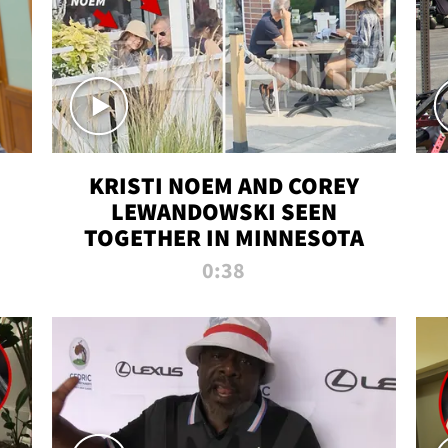
KRISTI NOEM AND COREY
LEWANDOWSKI SEEN
TOGETHER IN MINNESOTA
0:38