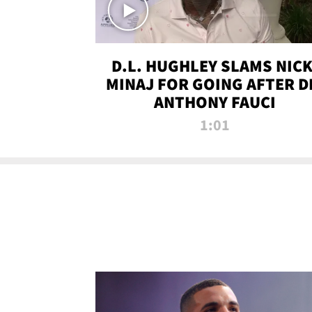
D.L. HUGHLEY SLAMS NICK
MINAJ FOR GOING AFTER D
ANTHONY FAUCI
1:01