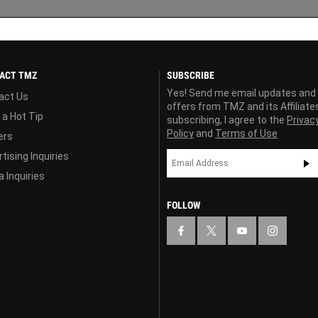
ACT TMZ
SUBSCRIBE
Yes! Send me email updates and
act Us
offers from TMZ and its Affiliate
 a Hot Tip
subscribing, I agree to the
Privac
Policy
and
Terms of Use
ers
tising Inquiries
 Inquiries
FOLLOW