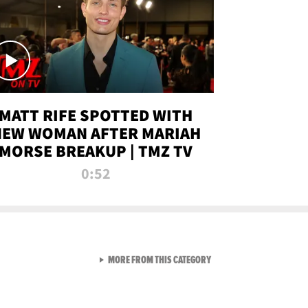
MATT RIFE SPOTTED WITH
NEW WOMAN AFTER MARIAH
MORSE BREAKUP | TMZ TV
0:52
VIEW ALL FROM TMZ LIVE C
MORE FROM THIS CATEGORY