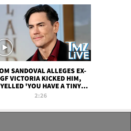
OM SANDOVAL ALLEGES EX-
GF VICTORIA KICKED HIM,
YELLED 'YOU HAVE A TINY
ENIS' DURING ATTACK | TMZ
2:26
LIVE