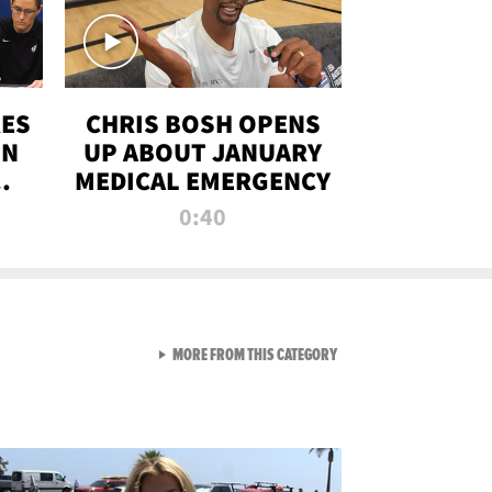
RES
CHRIS BOSH OPENS
ON
UP ABOUT JANUARY
MEDICAL EMERGENCY
0:40
VIEW ALL FROM RAW AND 
MORE FROM THIS CATEGORY