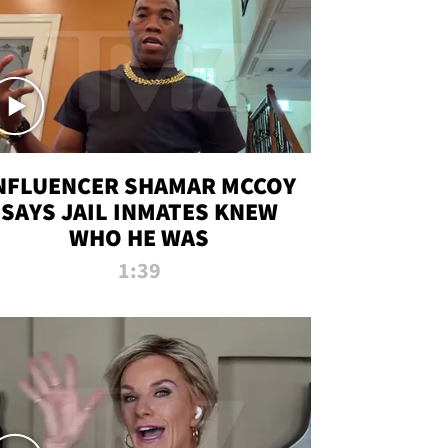
NFLUENCER SHAMAR MCCOY
SAYS JAIL INMATES KNEW
WHO HE WAS
1:39