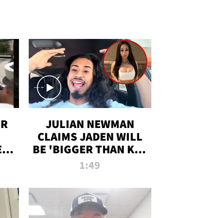
OR
JULIAN NEWMAN
CLAIMS JADEN WILL
:
BE 'BIGGER THAN KIM
ON
K' AFTER ALLEGED
1:49
SEX TAPE LEAK