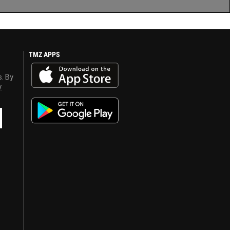
TMZ APPS
s. By
y