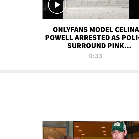
ONLYFANS MODEL CELINA
POWELL ARRESTED AS POLI
SURROUND PINK
LAMBORGHINI
0:33