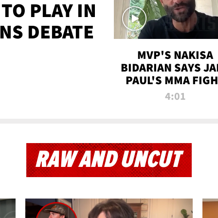
TO PLAY IN
NS DEBATE
MVP'S NAKISA
BIDARIAN SAYS JA
PAUL'S MMA FIG
WILL BE THE MOS
4:01
WATCHED EVER
RAW AND UNCUT