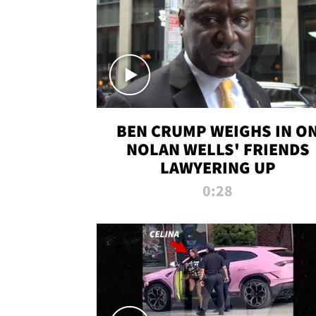
BEN CRUMP WEIGHS IN O
NOLAN WELLS' FRIENDS
LAWYERING UP
0:28