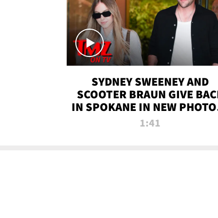
SYDNEY SWEENEY AND
SCOOTER BRAUN GIVE BAC
IN SPOKANE IN NEW PHOTOS
TMZ TV
1:41