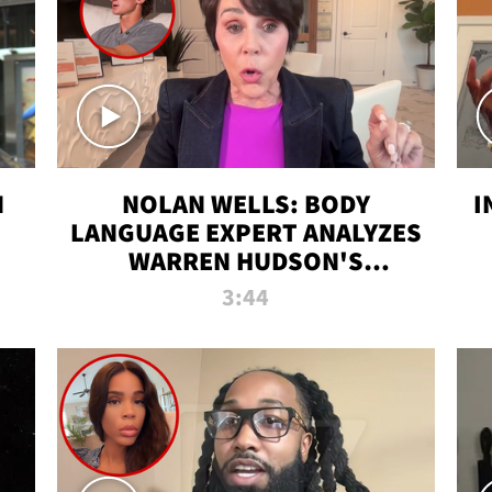
N
NOLAN WELLS: BODY
I
LANGUAGE EXPERT ANALYZES
WARREN HUDSON'S
INTERVIEW
3:44