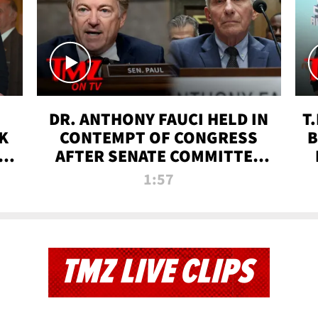
DR. ANTHONY FAUCI HELD IN
T
K
CONTEMPT OF CONGRESS
B
 |
AFTER SENATE COMMITTEE
VOTE | TMZ TV
1:57
TMZ LIVE CLIPS