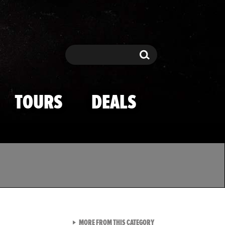
Search
Search
TOURS
DEALS
VIEW ALL FROM TMZ SPOR
MORE FROM THIS CATEGORY