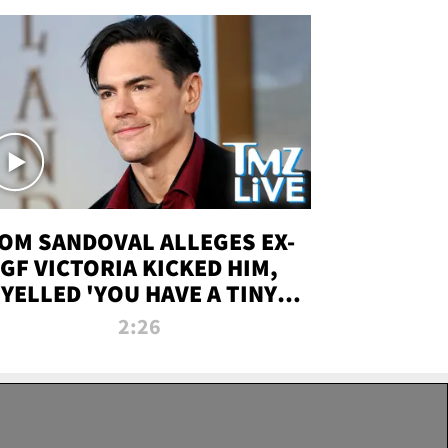
OM SANDOVAL ALLEGES EX-
GF VICTORIA KICKED HIM,
YELLED 'YOU HAVE A TINY
ENIS' DURING ATTACK | TMZ
2:26
LIVE