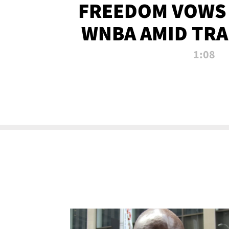
FREEDOM VOWS 
WNBA AMID TRA
1:08