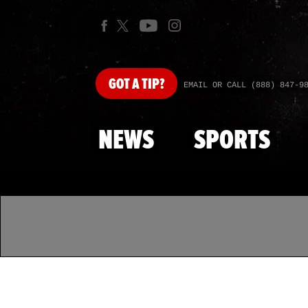
GOT
A TIP?
EMAIL OR CALL (888) 847-9
NEWS
SPORTS