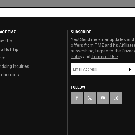
ACT TMZ
SUBSCRIBE
Yes! Send me email updates and
act Us
offers from TMZ and its Affiliate
 a Hot Tip
subscribing, I agree to the
Privac
Policy
and
Terms of Use
ers
tising Inquiries
 Inquiries
FOLLOW