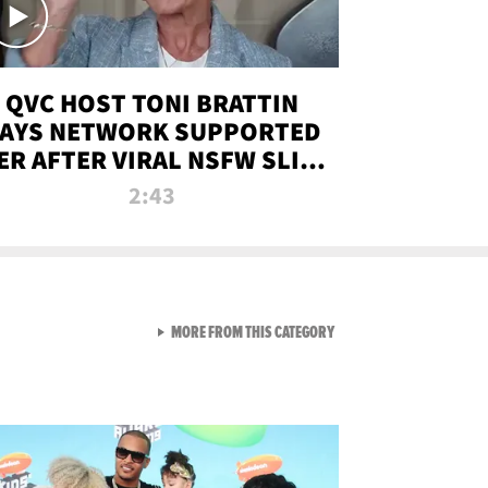
QVC HOST TONI BRATTIN
AYS NETWORK SUPPORTED
ER AFTER VIRAL NSFW SLIP-
UP
2:43
VIEW ALL FROM NEW FROM
MORE FROM THIS CATEGORY