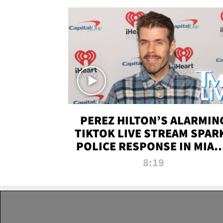
PEREZ HILTON’S ALARMIN
TIKTOK LIVE STREAM SPAR
POLICE RESPONSE IN MIAM
DADE | TMZ LIVE
8:19