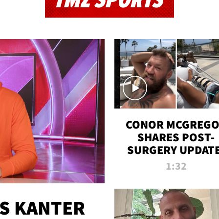
TMZ SPORTS
CONOR MCGREG
SHARES POST-
SURGERY UPDATE
'COMEBACK SEAS
1:32
STARTS NOW!'
ES KANTER