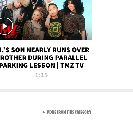
.I.'S SON NEARLY RUNS OVER
ROTHER DURING PARALLEL
PARKING LESSON | TMZ TV
1:15
VIEW ALL FROM TMZ LIVE C
MORE FROM THIS CATEGORY