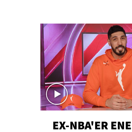
EX-NBA'ER EN