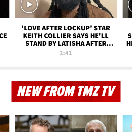
'LOVE AFTER LOCKUP' STAR
CE
KEITH COLLIER SAYS HE'LL
S
STAND BY LATISHA AFTER
H
PRISON SENTENCE
2:41
NEW FROM TMZ TV