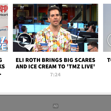
G
ELI ROTH BRINGS BIG SCARES
T
KS
AND ICE CREAM TO 'TMZ LIVE'
I-
7:24
P