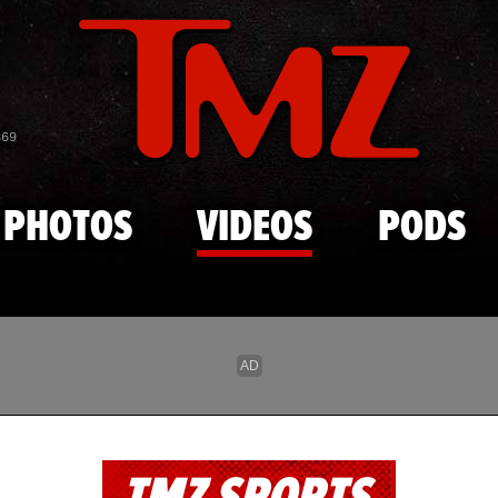
Skip to main content
869
PHOTOS
VIDEOS
PODS