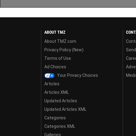
ABOUT TMZ
CONT
About TMZ.com
Cont
Privacy Policy (New)
Send
Terms of Use
Care
Ad Choices
Adver
Your Privacy Choices
Media
Articles
Articles XML
Updated Articles
Updated Articles XML
Categories
Categories XML
Galleries