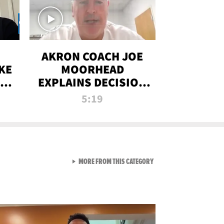
AKRON COACH JOE
KE
MOORHEAD
HT
EXPLAINS DECISION
T-
TO LET A FAN CALL
5:19
PLAYS
VIEW ALL FROM RAW AND 
MORE FROM THIS CATEGORY