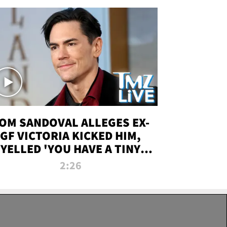
OM SANDOVAL ALLEGES EX-
GF VICTORIA KICKED HIM,
YELLED 'YOU HAVE A TINY
ENIS' DURING ATTACK | TMZ
2:26
LIVE