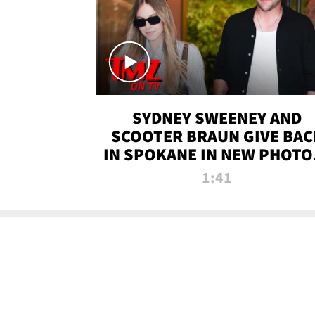
SYDNEY SWEENEY AND
SCOOTER BRAUN GIVE BAC
IN SPOKANE IN NEW PHOTOS
TMZ TV
1:41