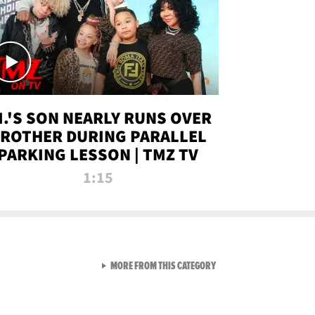
.I.'S SON NEARLY RUNS OVER
ROTHER DURING PARALLEL
PARKING LESSON | TMZ TV
1:15
VIEW ALL FROM TMZ LIVE C
MORE FROM THIS CATEGORY