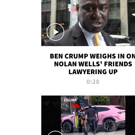
BEN CRUMP WEIGHS IN O
NOLAN WELLS' FRIENDS
LAWYERING UP
0:28