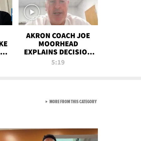
AKRON COACH JOE
KE
MOORHEAD
HT
EXPLAINS DECISION
T-
TO LET A FAN CALL
5:19
PLAYS
VIEW ALL FROM RAW AND 
MORE FROM THIS CATEGORY