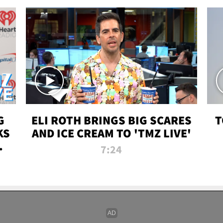
G
ELI ROTH BRINGS BIG SCARES
T
KS
AND ICE CREAM TO 'TMZ LIVE'
I-
7:24
P