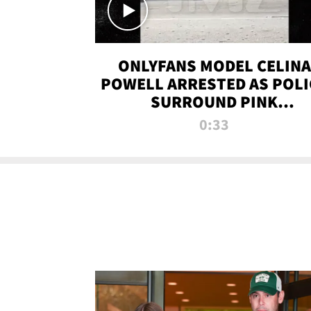
ONLYFANS MODEL CELINA
POWELL ARRESTED AS POLI
SURROUND PINK
LAMBORGHINI
0:33