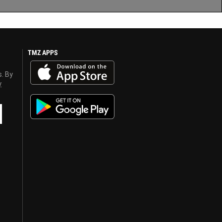
TMZ APPS
s. By
y