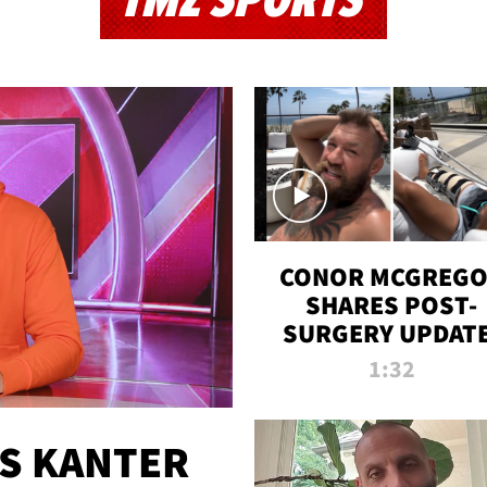
TMZ SPORTS
CONOR MCGREG
SHARES POST-
SURGERY UPDATE
'COMEBACK SEAS
1:32
STARTS NOW!'
ES KANTER