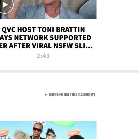
QVC HOST TONI BRATTIN
AYS NETWORK SUPPORTED
ER AFTER VIRAL NSFW SLIP-
UP
2:43
VIEW ALL FROM NEW FROM
MORE FROM THIS CATEGORY