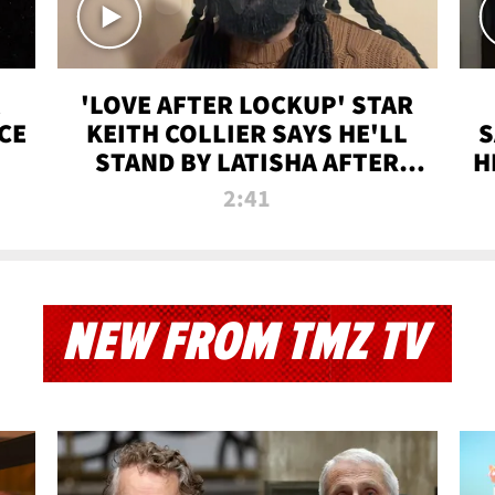
'LOVE AFTER LOCKUP' STAR
CE
KEITH COLLIER SAYS HE'LL
S
STAND BY LATISHA AFTER
H
PRISON SENTENCE
2:41
NEW FROM TMZ TV