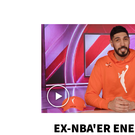
EX-NBA'ER EN