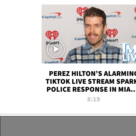
PEREZ HILTON’S ALARMIN
TIKTOK LIVE STREAM SPAR
POLICE RESPONSE IN MIAM
DADE | TMZ LIVE
8:19