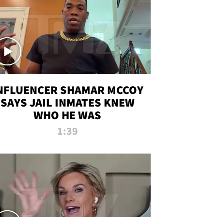
NFLUENCER SHAMAR MCCOY
SAYS JAIL INMATES KNEW
WHO HE WAS
1:39