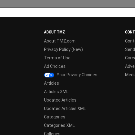
ABOUT TMZ
CONT
About TMZ.com
Cont
Privacy Policy (New)
Send
Terms of Use
Care
Ad Choices
Adver
Your Privacy Choices
Media
Articles
Articles XML
Updated Articles
Updated Articles XML
Categories
Categories XML
Galleries