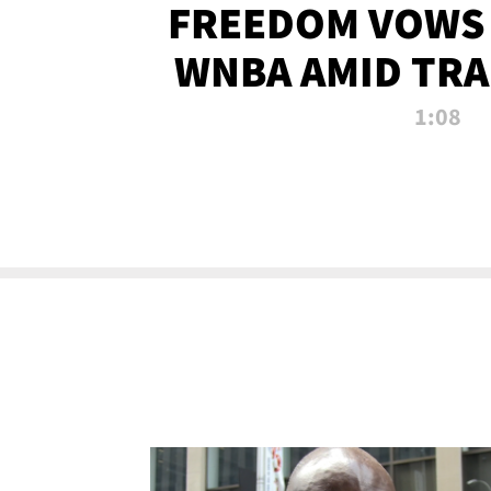
FREEDOM VOWS 
WNBA AMID TRA
1:08