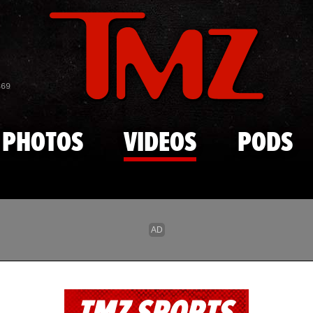
Skip to main content
869
PHOTOS
VIDEOS
PODS