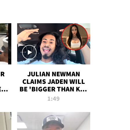
OR
JULIAN NEWMAN
CLAIMS JADEN WILL
:
BE 'BIGGER THAN KIM
ON
K' AFTER ALLEGED
1:49
SEX TAPE LEAK