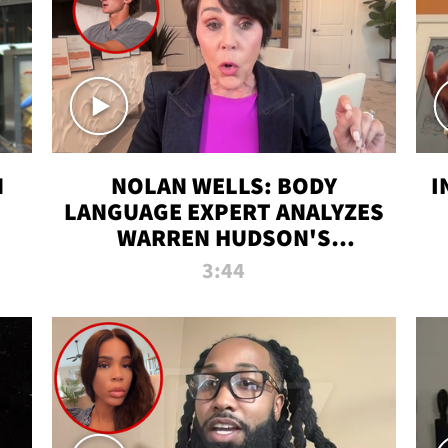
N
NOLAN WELLS: BODY
I
LANGUAGE EXPERT ANALYZES
WARREN HUDSON'S
INTERVIEW
3:44