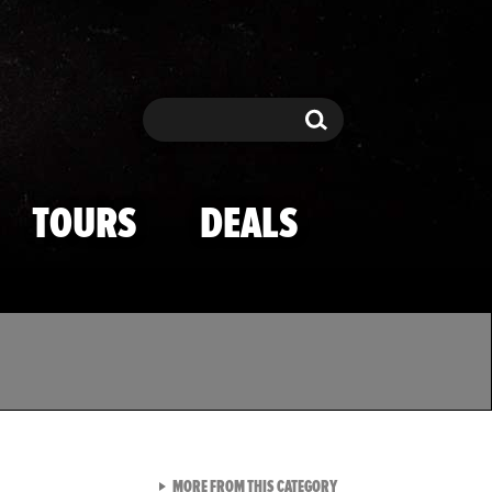
Search
Search
TOURS
DEALS
VIEW ALL FROM TMZ SPOR
MORE FROM THIS CATEGORY