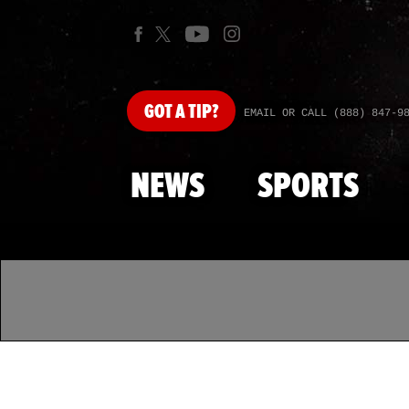
GOT
A TIP?
EMAIL OR CALL (888) 847-9
NEWS
SPORTS