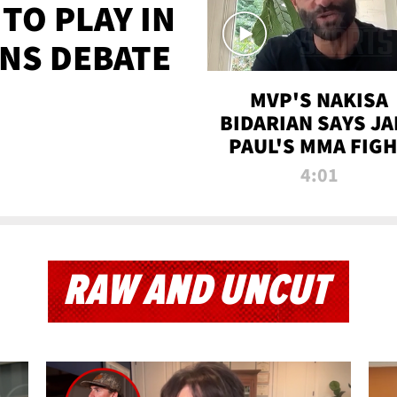
TO PLAY IN
NS DEBATE
MVP'S NAKISA
BIDARIAN SAYS JA
PAUL'S MMA FIG
WILL BE THE MOS
4:01
WATCHED EVER
RAW AND UNCUT