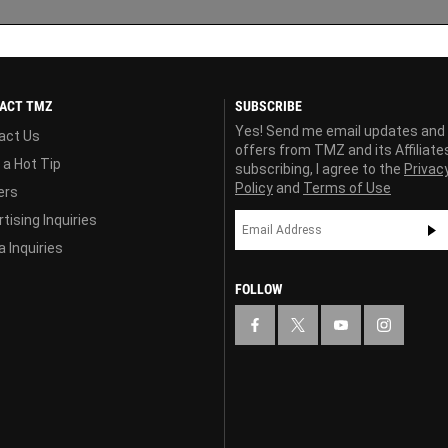
ACT TMZ
SUBSCRIBE
Yes! Send me email updates and
act Us
offers from TMZ and its Affiliate
 a Hot Tip
subscribing, I agree to the
Privac
Policy
and
Terms of Use
ers
tising Inquiries
 Inquiries
FOLLOW