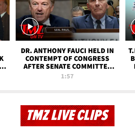
DR. ANTHONY FAUCI HELD IN
T
K
CONTEMPT OF CONGRESS
B
 |
AFTER SENATE COMMITTEE
VOTE | TMZ TV
1:57
TMZ LIVE CLIPS