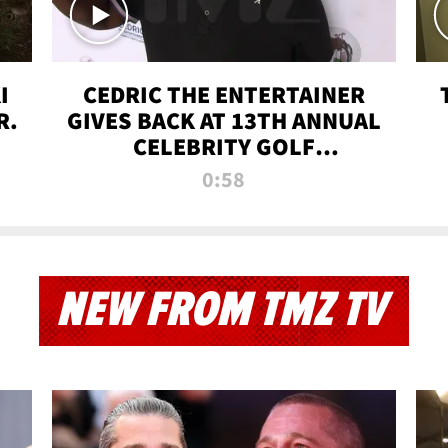
I
CEDRIC THE ENTERTAINER
R.
GIVES BACK AT 13TH ANNUAL
CELEBRITY GOLF
TOURNAMENT
0:58
NEW FROM TMZ TV