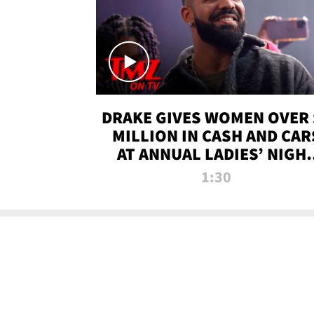
DRAKE GIVES WOMEN OVER 
MILLION IN CASH AND CAR
AT ANNUAL LADIES’ NIGH
BASH | TMZ TV
1:30