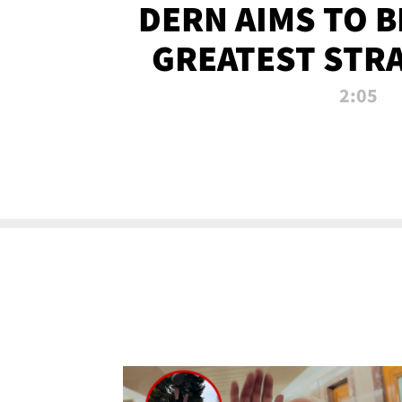
DERN AIMS TO 
GREATEST STR
OF ALL 
2:05