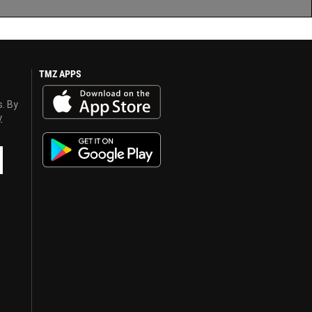
TMZ APPS
s. By
y