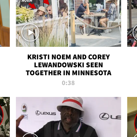
KRISTI NOEM AND COREY
LEWANDOWSKI SEEN
TOGETHER IN MINNESOTA
0:38