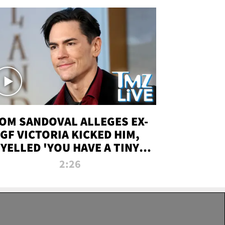
OM SANDOVAL ALLEGES EX-
GF VICTORIA KICKED HIM,
YELLED 'YOU HAVE A TINY
ENIS' DURING ATTACK | TMZ
2:26
LIVE