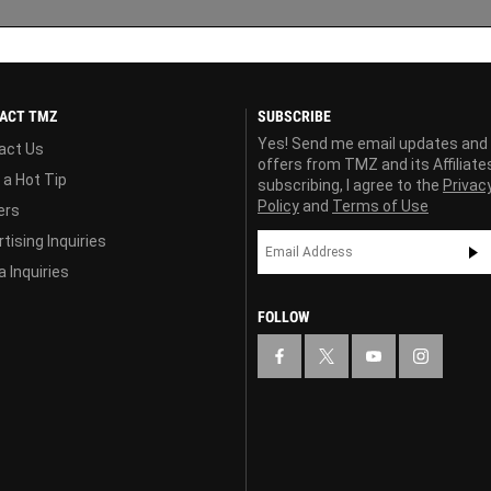
ACT TMZ
SUBSCRIBE
Yes! Send me email updates and
act Us
offers from TMZ and its Affiliate
 a Hot Tip
subscribing, I agree to the
Privac
Policy
and
Terms of Use
ers
tising Inquiries
 Inquiries
FOLLOW