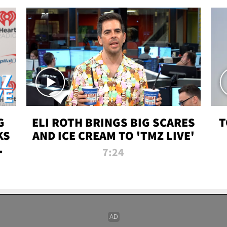
G
ELI ROTH BRINGS BIG SCARES
T
KS
AND ICE CREAM TO 'TMZ LIVE'
I-
7:24
P