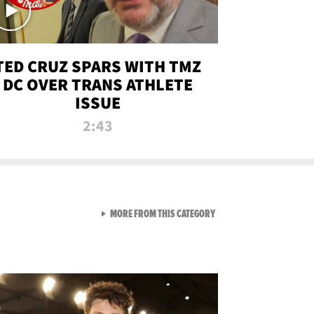
TED CRUZ SPARS WITH TMZ
DC OVER TRANS ATHLETE
ISSUE
2:43
VIEW ALL FROM NEW FROM
MORE FROM THIS CATEGORY