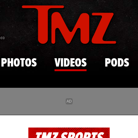
Skip to main content
869
PHOTOS
VIDEOS
PODS