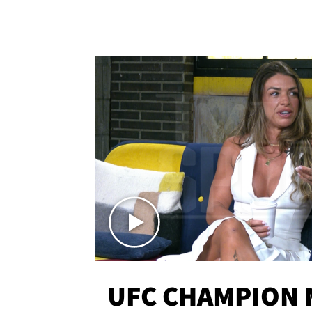
UFC CHAMPION 