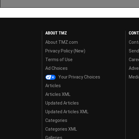
ABOUT TMZ
CONT
About TMZ.com
Cont
Privacy Policy (New)
Send
Terms of Use
Care
Ad Choices
Adver
Your Privacy Choices
Media
Articles
Articles XML
Updated Articles
Updated Articles XML
Categories
Categories XML
Galleries