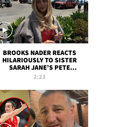
BROOKS NADER REACTS
HILARIOUSLY TO SISTER
SARAH JANE’S PETE
DAVIDSON HANGOUT
2:23