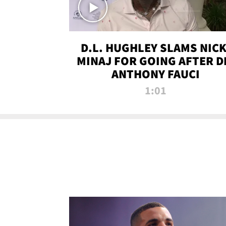
D.L. HUGHLEY SLAMS NICK
MINAJ FOR GOING AFTER D
ANTHONY FAUCI
1:01