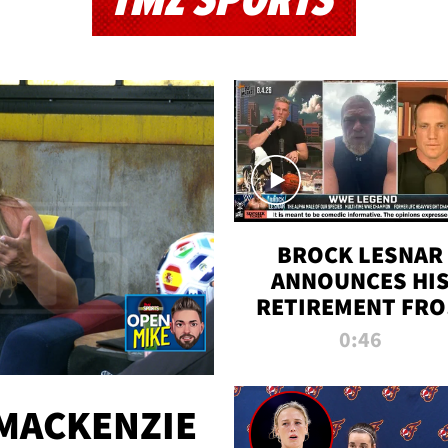
TMZ SPORTS
BROCK LESNAR
ANNOUNCES HI
RETIREMENT FR
WWE
0:46
MACKENZIE