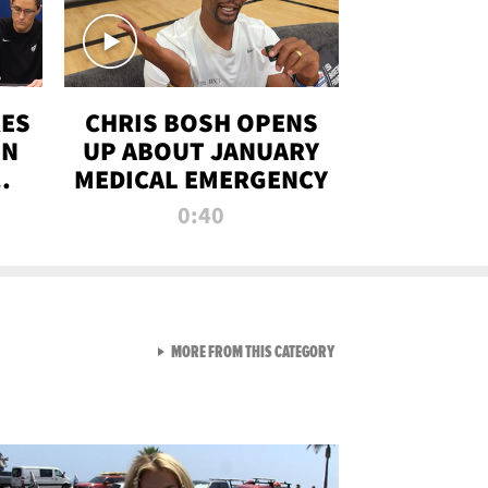
RES
CHRIS BOSH OPENS
ON
UP ABOUT JANUARY
MEDICAL EMERGENCY
0:40
VIEW ALL FROM RAW AND 
MORE FROM THIS CATEGORY