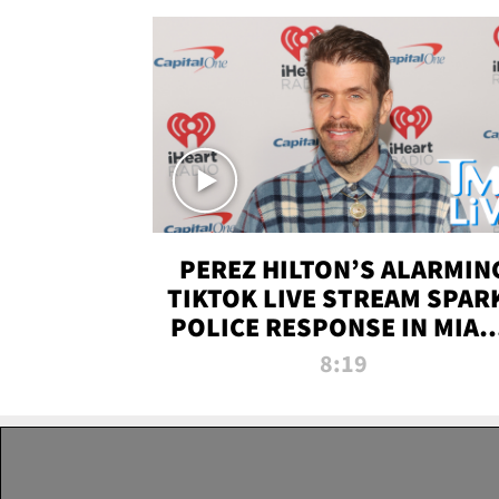
PEREZ HILTON’S ALARMIN
TIKTOK LIVE STREAM SPAR
POLICE RESPONSE IN MIAM
DADE | TMZ LIVE
8:19