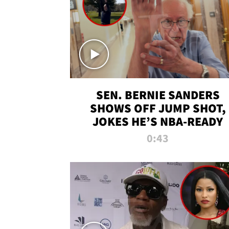
SEN. BERNIE SANDERS
SHOWS OFF JUMP SHOT,
JOKES HE’S NBA-READY
0:43