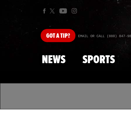
GOT
A TIP?
EMAIL OR CALL (888) 847-9
NEWS
SPORTS