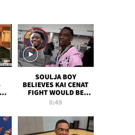
SOULJA BOY
S
BELIEVES KAI CENAT
OM
FIGHT WOULD BE
'HUGE,' PREDICTS
0:49
FIRST-ROUND
KNOCKOUT