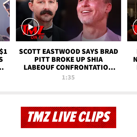
$1
SCOTT EASTWOOD SAYS BRAD
S
PITT BROKE UP SHIA
T
LABEOUF CONFRONTATION
ON 'FURY' MOVIE SET | TMZ
1:35
TV
TMZ LIVE CLIPS