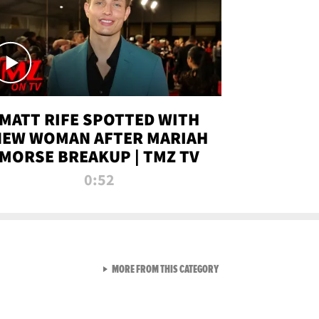
MATT RIFE SPOTTED WITH
NEW WOMAN AFTER MARIAH
MORSE BREAKUP | TMZ TV
0:52
VIEW ALL FROM TMZ LIVE C
MORE FROM THIS CATEGORY