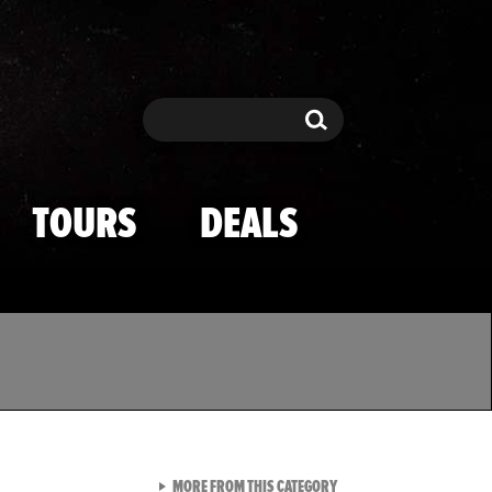
Search
Search
TOURS
DEALS
VIEW ALL FROM TMZ SPOR
MORE FROM THIS CATEGORY