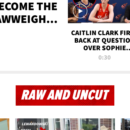
BECOME THE
AWWEIGHT
TIME
CAITLIN CLARK FI
BACK AT QUESTI
OVER SOPHIE
CUNNINGHAM’S
0:30
TRANS ATHLETE
CONTROVERSY
RAW AND UNCUT