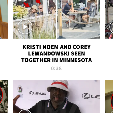
KRISTI NOEM AND COREY
LEWANDOWSKI SEEN
TOGETHER IN MINNESOTA
0:38