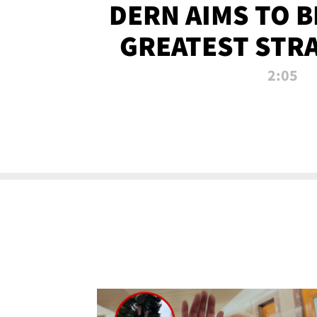
DERN AIMS TO 
GREATEST STR
OF ALL 
2:05