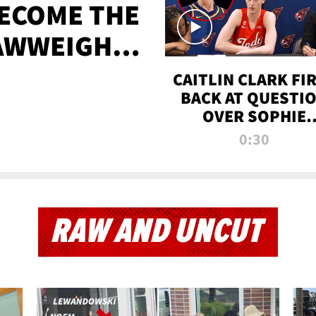
BECOME THE
AWWEIGHT
TIME
CAITLIN CLARK FI
BACK AT QUESTI
OVER SOPHIE
CUNNINGHAM’S
0:30
TRANS ATHLETE
CONTROVERSY
RAW AND UNCUT