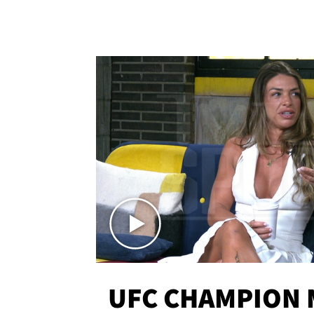
UFC CHAMPION 