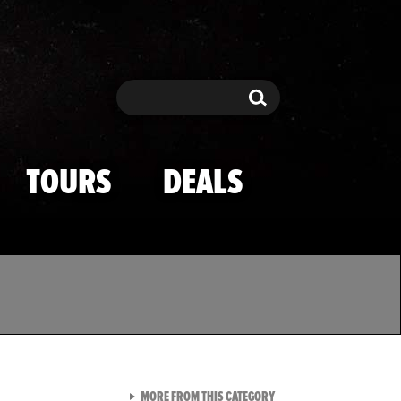
Search
Search
TOURS
DEALS
VIEW ALL FROM TMZ SPOR
MORE FROM THIS CATEGORY