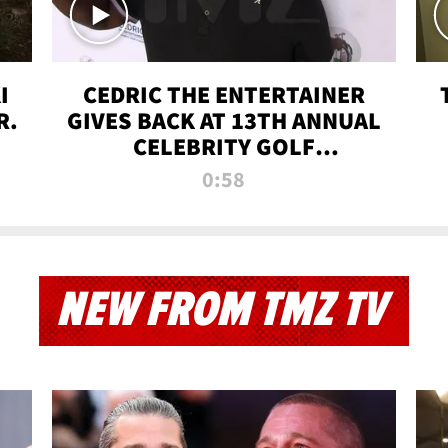
I
CEDRIC THE ENTERTAINER
R.
GIVES BACK AT 13TH ANNUAL
CELEBRITY GOLF
TOURNAMENT
0:58
NEW FROM TMZ TV