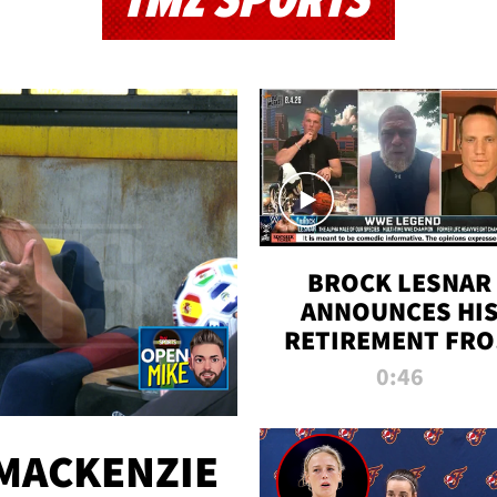
TMZ SPORTS
BROCK LESNAR
ANNOUNCES HI
RETIREMENT FR
WWE
0:46
MACKENZIE