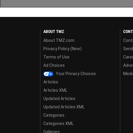
ABOUT TMZ
CONT
About TMZ.com
Cont
Privacy Policy (New)
Send
Terms of Use
Care
Ad Choices
Adver
Your Privacy Choices
Media
Articles
Articles XML
Updated Articles
Updated Articles XML
Categories
Categories XML
Galleries