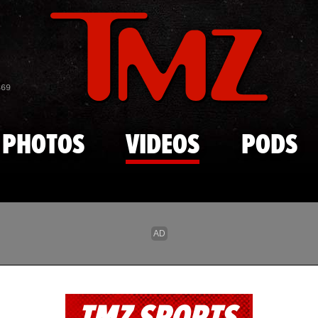
Skip to main content
869
PHOTOS
VIDEOS
PODS