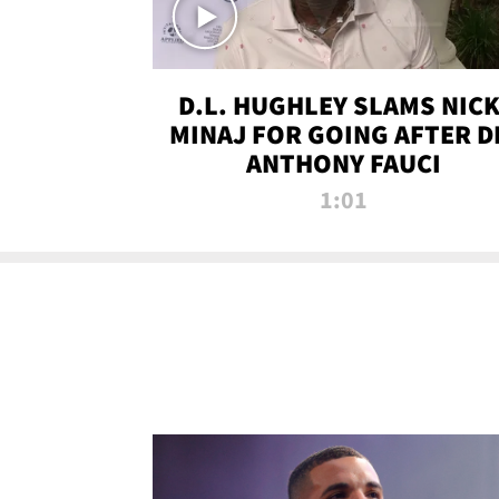
D.L. HUGHLEY SLAMS NICK
MINAJ FOR GOING AFTER D
ANTHONY FAUCI
1:01