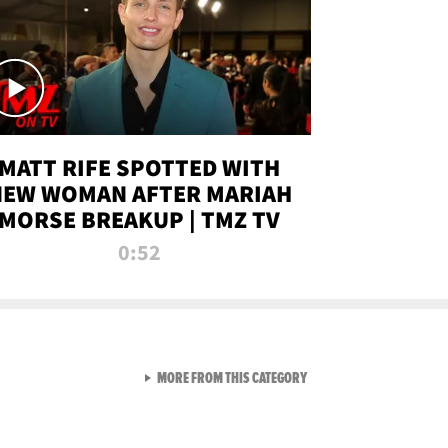
MATT RIFE SPOTTED WITH
NEW WOMAN AFTER MARIAH
MORSE BREAKUP | TMZ TV
0:52
VIEW ALL FROM TMZ LIVE C
MORE FROM THIS CATEGORY