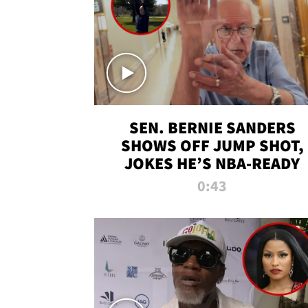
SEN. BERNIE SANDERS
SHOWS OFF JUMP SHOT,
JOKES HE’S NBA-READY
0:43