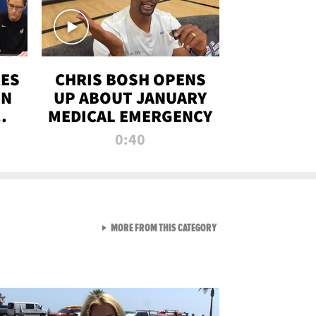
RES
CHRIS BOSH OPENS
ON
UP ABOUT JANUARY
MEDICAL EMERGENCY
0:40
VIEW ALL FROM RAW AND 
MORE FROM THIS CATEGORY