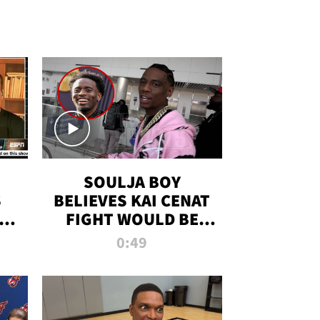
SOULJA BOY
S
BELIEVES KAI CENAT
OM
FIGHT WOULD BE
'HUGE,' PREDICTS
0:49
FIRST-ROUND
KNOCKOUT