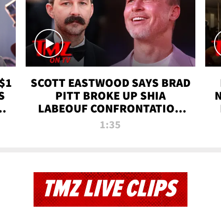
$1
SCOTT EASTWOOD SAYS BRAD
S
PITT BROKE UP SHIA
T
LABEOUF CONFRONTATION
ON 'FURY' MOVIE SET | TMZ
1:35
TV
TMZ LIVE CLIPS