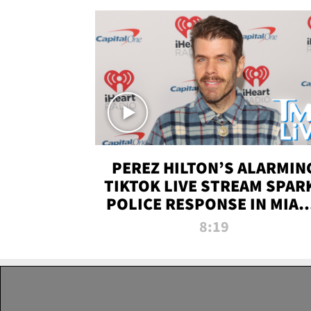
PEREZ HILTON’S ALARMIN
TIKTOK LIVE STREAM SPAR
POLICE RESPONSE IN MIAM
DADE | TMZ LIVE
8:19