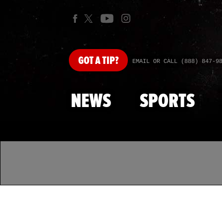
GOT
A TIP?
EMAIL OR CALL (888) 847-9
NEWS
SPORTS