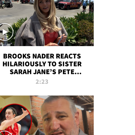
BROOKS NADER REACTS
HILARIOUSLY TO SISTER
SARAH JANE’S PETE
DAVIDSON HANGOUT
2:23