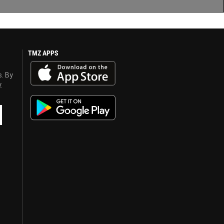
TMZ APPS
s. By
y