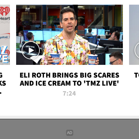
G
ELI ROTH BRINGS BIG SCARES
T
KS
AND ICE CREAM TO 'TMZ LIVE'
I-
7:24
P