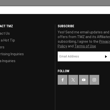
ACT TMZ
SUBSCRIBE
Yes! Send me email updates and
act Us
offers from TMZ and its Affiliate
 a Hot Tip
subscribing, I agree to the
Privac
Policy
and
Terms of Use
ers
tising Inquiries
 Inquiries
FOLLOW