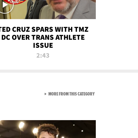
TED CRUZ SPARS WITH TMZ
DC OVER TRANS ATHLETE
ISSUE
2:43
VIEW ALL FROM NEW FROM
MORE FROM THIS CATEGORY