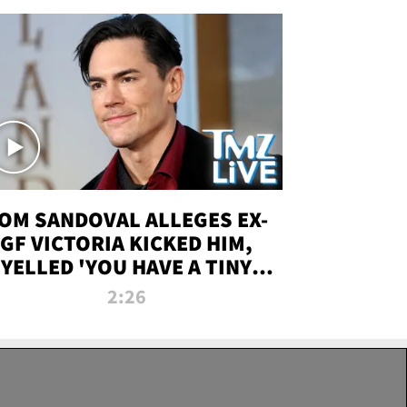
OM SANDOVAL ALLEGES EX-
GF VICTORIA KICKED HIM,
YELLED 'YOU HAVE A TINY
ENIS' DURING ATTACK | TMZ
2:26
LIVE