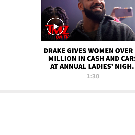
DRAKE GIVES WOMEN OVER 
MILLION IN CASH AND CAR
AT ANNUAL LADIES’ NIGH
BASH | TMZ TV
1:30