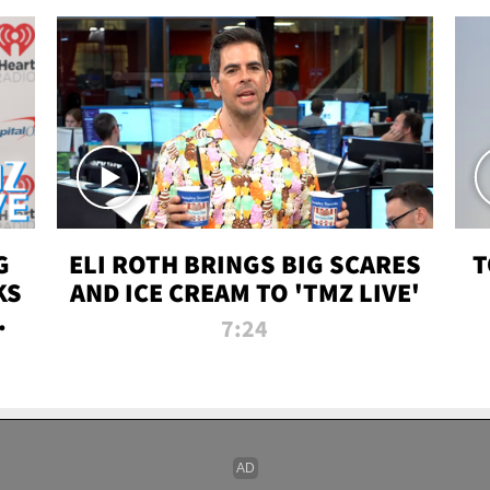
G
ELI ROTH BRINGS BIG SCARES
T
KS
AND ICE CREAM TO 'TMZ LIVE'
I-
7:24
P