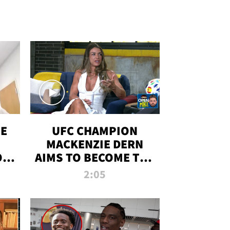
OE
UFC CHAMPION
MACKENZIE DERN
ON
AIMS TO BECOME THE
LL
GREATEST
2:05
STRAWWEIGHT OF
ALL TIME