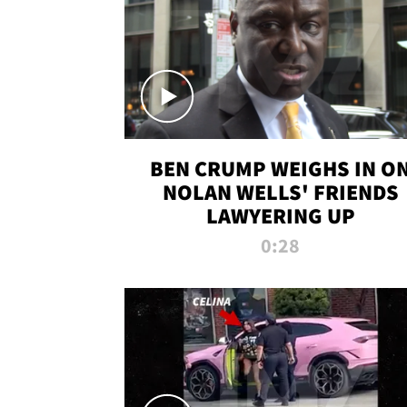
BEN CRUMP WEIGHS IN O
NOLAN WELLS' FRIENDS
LAWYERING UP
0:28