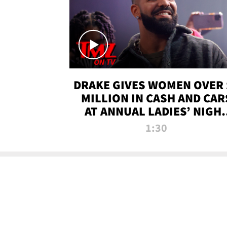
DRAKE GIVES WOMEN OVER 
MILLION IN CASH AND CAR
AT ANNUAL LADIES’ NIGH
BASH | TMZ TV
1:30