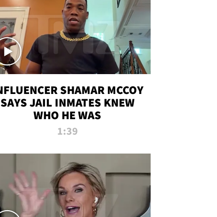
NFLUENCER SHAMAR MCCOY
SAYS JAIL INMATES KNEW
WHO HE WAS
1:39