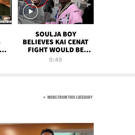
SOULJA BOY
S
BELIEVES KAI CENAT
OM
FIGHT WOULD BE
'HUGE,' PREDICTS
0:49
FIRST-ROUND
KNOCKOUT
VIEW ALL FROM RAW AND 
MORE FROM THIS CATEGORY