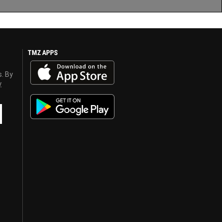
TMZ APPS
s. By
y