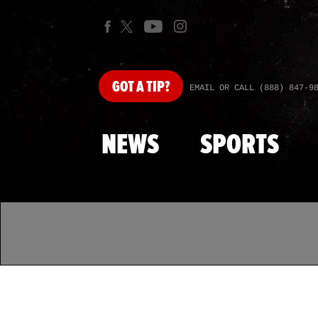
GOT
A TIP?
EMAIL OR CALL (888) 847-9
NEWS
SPORTS