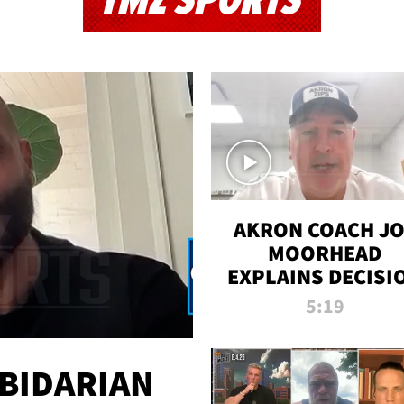
TMZ SPORTS
AKRON COACH J
MOORHEAD
EXPLAINS DECISI
TO LET A FAN CA
5:19
PLAYS
 BIDARIAN