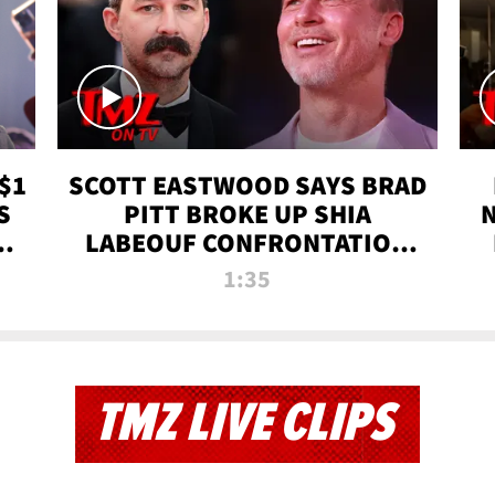
$1
SCOTT EASTWOOD SAYS BRAD
S
PITT BROKE UP SHIA
T
LABEOUF CONFRONTATION
ON 'FURY' MOVIE SET | TMZ
1:35
TV
TMZ LIVE CLIPS