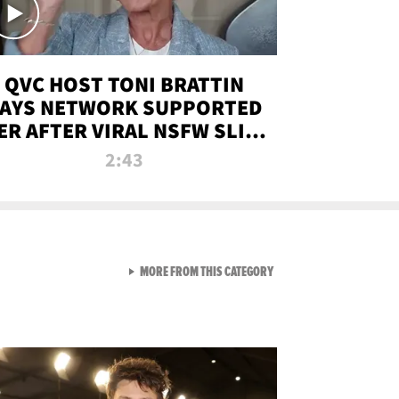
QVC HOST TONI BRATTIN
AYS NETWORK SUPPORTED
ER AFTER VIRAL NSFW SLIP-
UP
2:43
VIEW ALL FROM NEW FROM
MORE FROM THIS CATEGORY