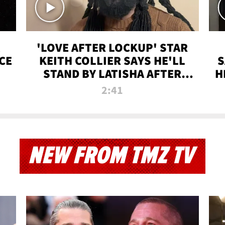
'LOVE AFTER LOCKUP' STAR
CE
KEITH COLLIER SAYS HE'LL
S
STAND BY LATISHA AFTER
H
PRISON SENTENCE
2:41
NEW FROM TMZ TV