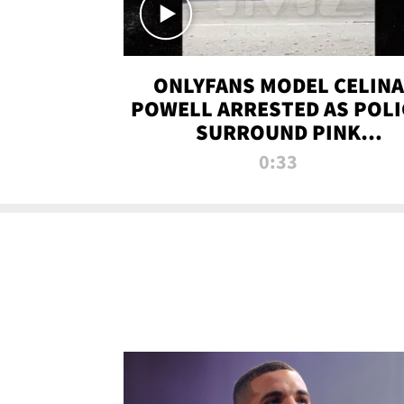
ONLYFANS MODEL CELINA
POWELL ARRESTED AS POLI
SURROUND PINK
LAMBORGHINI
0:33