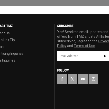
ACT TMZ
SUBSCRIBE
Yes! Send me email updates and
act Us
offers from TMZ and its Affiliate
 a Hot Tip
subscribing, I agree to the
Privac
Policy
and
Terms of Use
ers
tising Inquiries
 Inquiries
FOLLOW