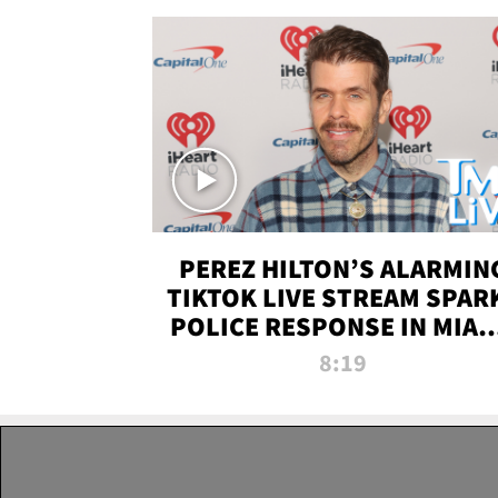
PEREZ HILTON’S ALARMIN
TIKTOK LIVE STREAM SPAR
POLICE RESPONSE IN MIAM
DADE | TMZ LIVE
8:19