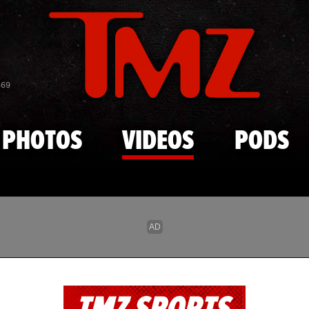
Skip to main content
869
PHOTOS
VIDEOS
PODS