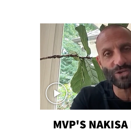
MVP'S NAKISA