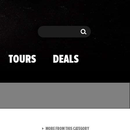
Search
Search
TOURS
DEALS
VIEW ALL FROM TMZ SPOR
MORE FROM THIS CATEGORY