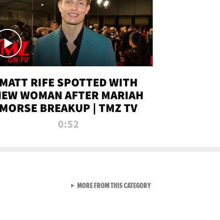
MATT RIFE SPOTTED WITH
NEW WOMAN AFTER MARIAH
MORSE BREAKUP | TMZ TV
0:52
VIEW ALL FROM TMZ LIVE C
MORE FROM THIS CATEGORY