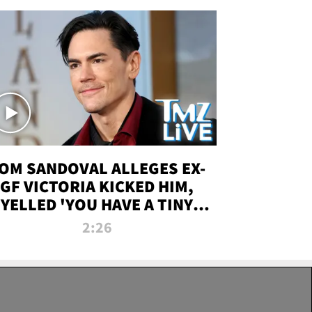
OM SANDOVAL ALLEGES EX-
GF VICTORIA KICKED HIM,
YELLED 'YOU HAVE A TINY
ENIS' DURING ATTACK | TMZ
2:26
LIVE