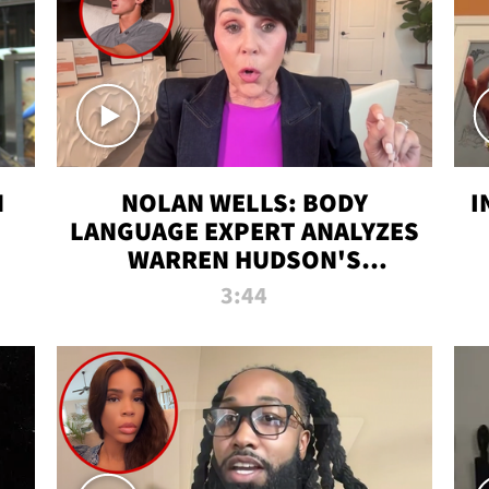
N
NOLAN WELLS: BODY
I
LANGUAGE EXPERT ANALYZES
WARREN HUDSON'S
INTERVIEW
3:44