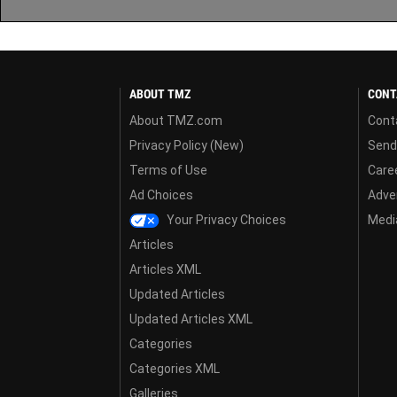
ABOUT TMZ
CONT
About TMZ.com
Cont
Privacy Policy (New)
Send
Terms of Use
Care
Ad Choices
Adver
Your Privacy Choices
Media
Articles
Articles XML
Updated Articles
Updated Articles XML
Categories
Categories XML
Galleries