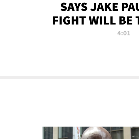
SAYS JAKE PA
FIGHT WILL BE
WATCHED 
4:01