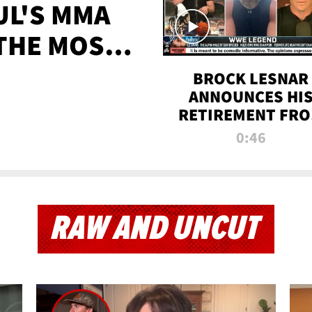
UL'S MMA
 THE MOST-
EVER
BROCK LESNAR
ANNOUNCES HI
RETIREMENT FR
WWE
0:46
RAW AND UNCUT