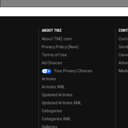
ABOUT TMZ
CONT
About TMZ.com
Cont
Privacy Policy (New)
Send
Terms of Use
Care
Ad Choices
Adver
Your Privacy Choices
Media
Articles
Articles XML
Updated Articles
Updated Articles XML
Categories
Categories XML
Galleries