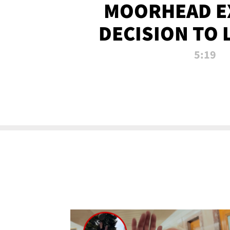
MOORHEAD E
DECISION TO 
CALL PL
5:19