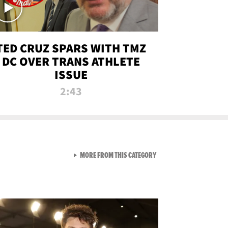
TED CRUZ SPARS WITH TMZ
DC OVER TRANS ATHLETE
ISSUE
2:43
VIEW ALL FROM NEW FROM
MORE FROM THIS CATEGORY