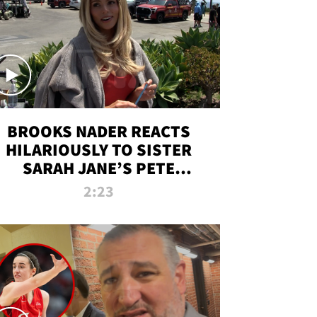
BROOKS NADER REACTS
HILARIOUSLY TO SISTER
SARAH JANE’S PETE
DAVIDSON HANGOUT
2:23