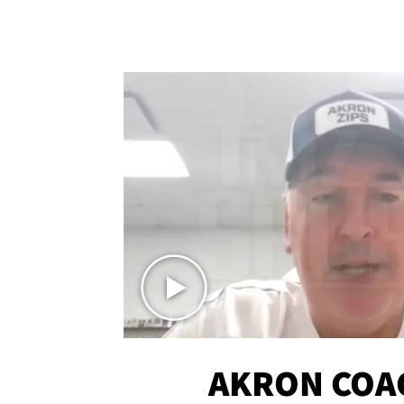
AKRON COA