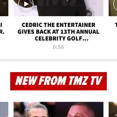
I
CEDRIC THE ENTERTAINER
R.
GIVES BACK AT 13TH ANNUAL
CELEBRITY GOLF
TOURNAMENT
0:58
NEW FROM TMZ TV