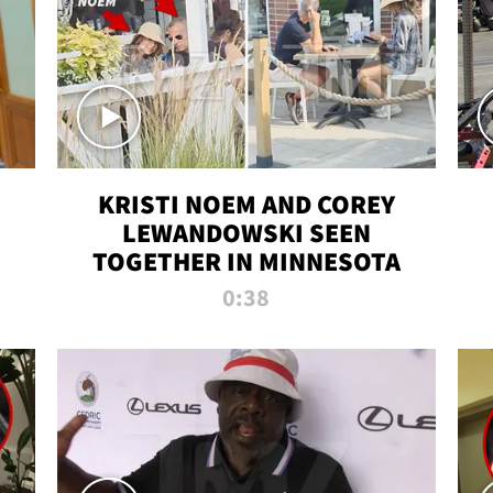
KRISTI NOEM AND COREY
LEWANDOWSKI SEEN
TOGETHER IN MINNESOTA
0:38