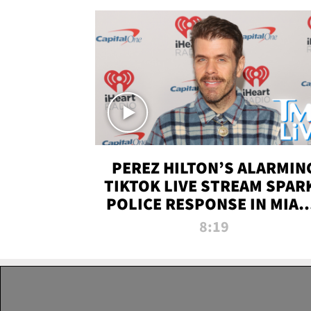
PEREZ HILTON’S ALARMIN
TIKTOK LIVE STREAM SPAR
POLICE RESPONSE IN MIAM
DADE | TMZ LIVE
8:19