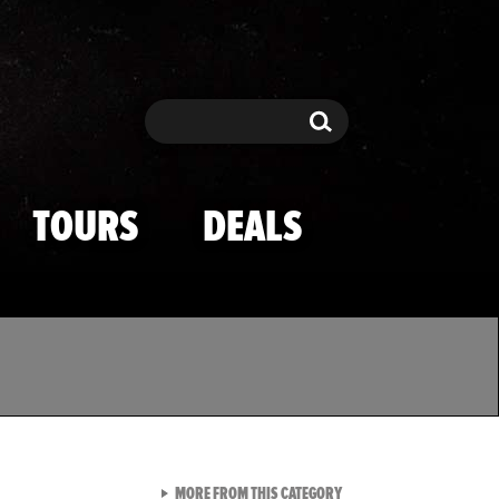
Search
Search
TOURS
DEALS
VIEW ALL FROM TMZ SPOR
MORE FROM THIS CATEGORY