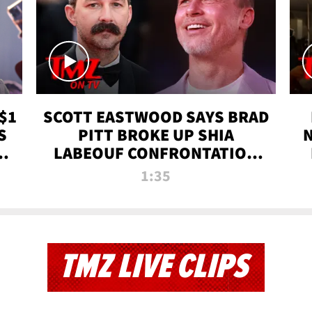
$1
SCOTT EASTWOOD SAYS BRAD
S
PITT BROKE UP SHIA
T
LABEOUF CONFRONTATION
ON 'FURY' MOVIE SET | TMZ
1:35
TV
TMZ LIVE CLIPS