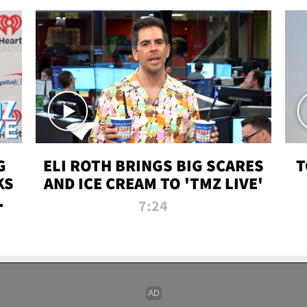
G
ELI ROTH BRINGS BIG SCARES
T
KS
AND ICE CREAM TO 'TMZ LIVE'
I-
7:24
P