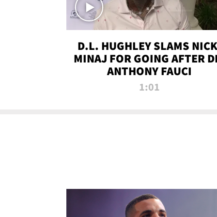
D.L. HUGHLEY SLAMS NICK
MINAJ FOR GOING AFTER D
ANTHONY FAUCI
1:01