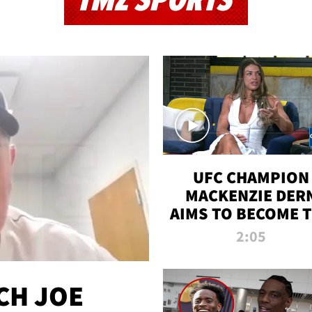
TMZ SPORTS
UFC CHAMPION
MACKENZIE DER
AIMS TO BECOME 
GREATEST
2:05
STRAWWEIGHT O
ALL TIME
CH JOE