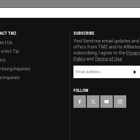
ACT TMZ
SUBSCRIBE
Yes! Send me email updates and
act Us
offers from TMZ and its Affiliate
 a Hot Tip
subscribing, I agree to the
Privac
Policy
and
Terms of Use
ers
tising Inquiries
 Inquiries
FOLLOW