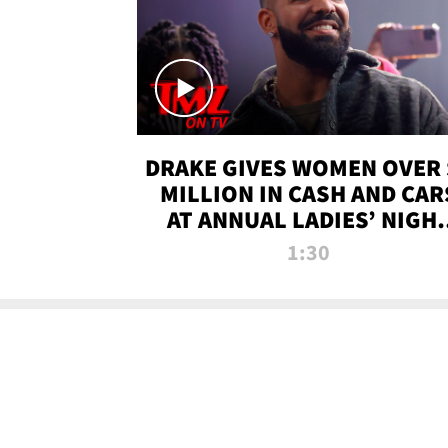
DRAKE GIVES WOMEN OVER 
MILLION IN CASH AND CAR
AT ANNUAL LADIES’ NIGH
BASH | TMZ TV
1:30