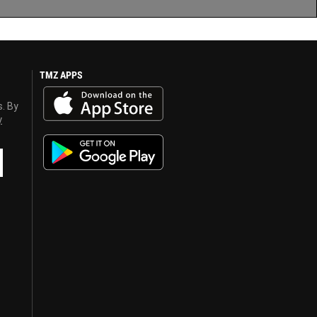
TMZ APPS
s. By
y