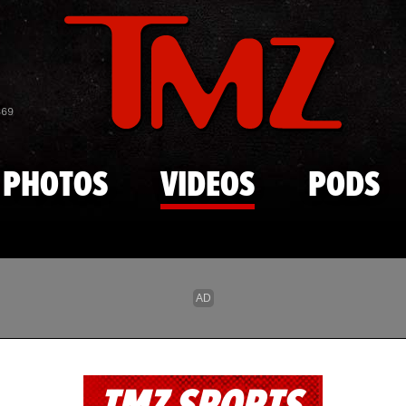
Skip to main content
869
PHOTOS
VIDEOS
PODS