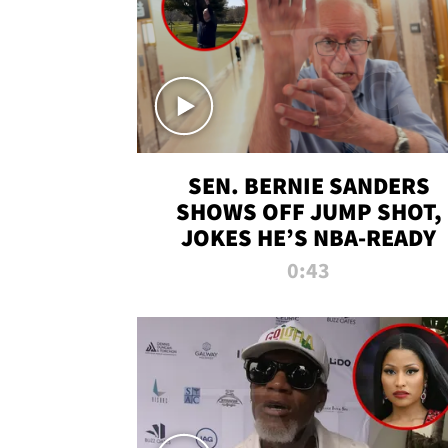
SEN. BERNIE SANDERS
SHOWS OFF JUMP SHOT,
JOKES HE’S NBA-READY
0:43