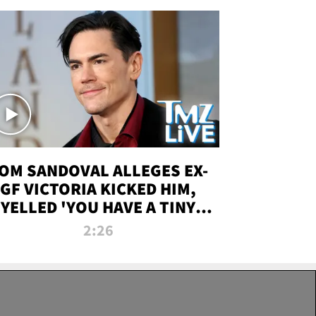
OM SANDOVAL ALLEGES EX-
GF VICTORIA KICKED HIM,
YELLED 'YOU HAVE A TINY
ENIS' DURING ATTACK | TMZ
2:26
LIVE