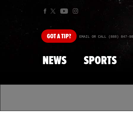
GOT
A TIP?
EMAIL OR CALL (888) 847-9
NEWS
SPORTS