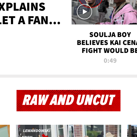
XPLAINS
LET A FAN
AYS
SOULJA BOY
BELIEVES KAI CEN
FIGHT WOULD B
'HUGE,' PREDICT
0:49
FIRST-ROUND
KNOCKOUT
RAW AND UNCUT