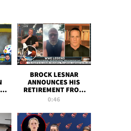
BROCK LESNAR
N
ANNOUNCES HIS
THE
RETIREMENT FROM
WWE
0:46
F