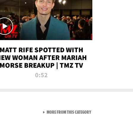
MATT RIFE SPOTTED WITH
NEW WOMAN AFTER MARIAH
MORSE BREAKUP | TMZ TV
0:52
VIEW ALL FROM TMZ LIVE C
MORE FROM THIS CATEGORY