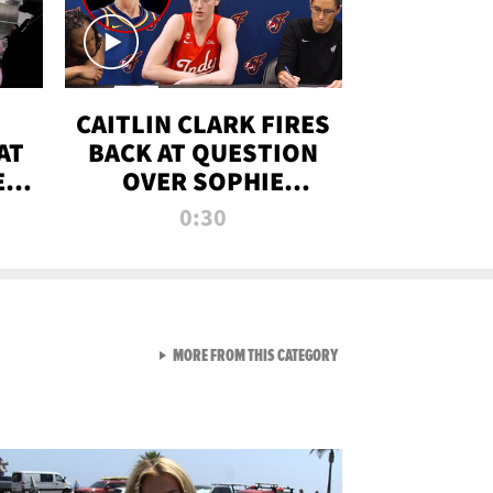
CAITLIN CLARK FIRES
AT
BACK AT QUESTION
E
OVER SOPHIE
S
CUNNINGHAM’S
0:30
TRANS ATHLETE
CONTROVERSY
VIEW ALL FROM RAW AND 
MORE FROM THIS CATEGORY