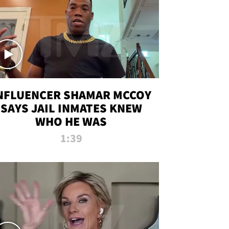
NFLUENCER SHAMAR MCCOY
SAYS JAIL INMATES KNEW
WHO HE WAS
1:39