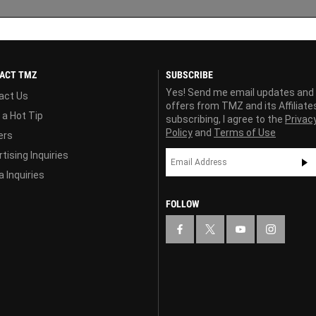
ACT TMZ
SUBSCRIBE
Yes! Send me email updates and
act Us
offers from TMZ and its Affiliate
 a Hot Tip
subscribing, I agree to the
Privac
Policy
and
Terms of Use
ers
tising Inquiries
 Inquiries
FOLLOW