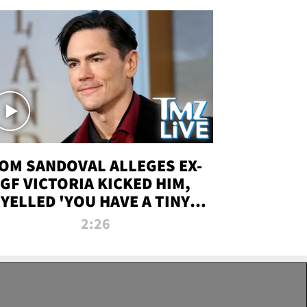
OM SANDOVAL ALLEGES EX-
GF VICTORIA KICKED HIM,
YELLED 'YOU HAVE A TINY
ENIS' DURING ATTACK | TMZ
2:26
LIVE