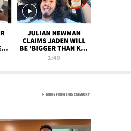
OR
JULIAN NEWMAN
CLAIMS JADEN WILL
:
BE 'BIGGER THAN KIM
ON
K' AFTER ALLEGED
1:49
SEX TAPE LEAK
VIEW ALL FROM RAW AND 
MORE FROM THIS CATEGORY