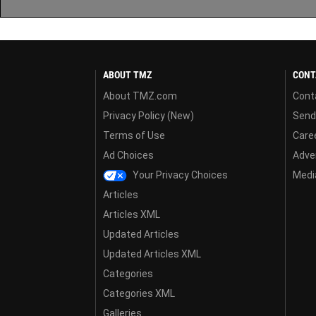
ABOUT TMZ
CONT
About TMZ.com
Cont
Privacy Policy (New)
Send
Terms of Use
Care
Ad Choices
Adver
Your Privacy Choices
Media
Articles
Articles XML
Updated Articles
Updated Articles XML
Categories
Categories XML
Galleries