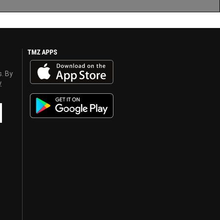
TMZ APPS
s. By
y