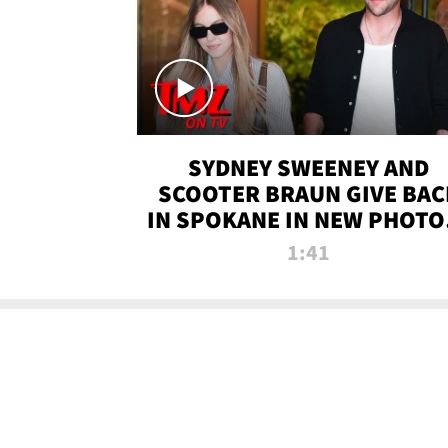
SYDNEY SWEENEY AND
SCOOTER BRAUN GIVE BAC
IN SPOKANE IN NEW PHOTOS
TMZ TV
1:41