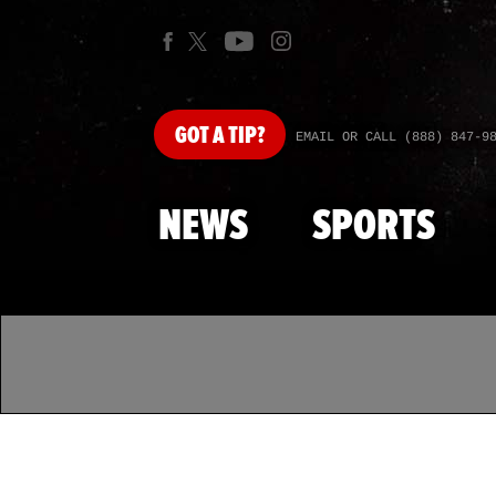
GOT
A TIP?
EMAIL OR CALL (888) 847-9
NEWS
SPORTS