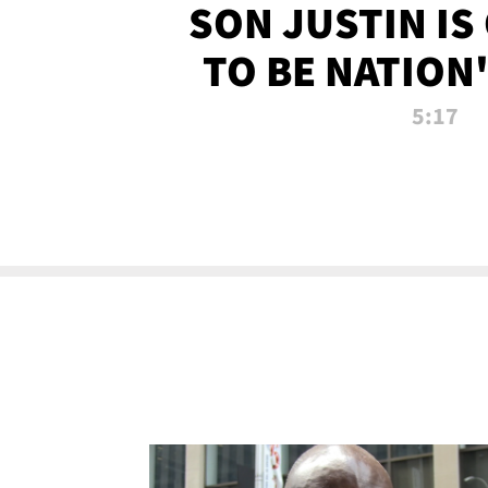
SON JUSTIN IS
TO BE NATION
RECRU
5:17