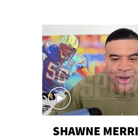
SHAWNE MERRI