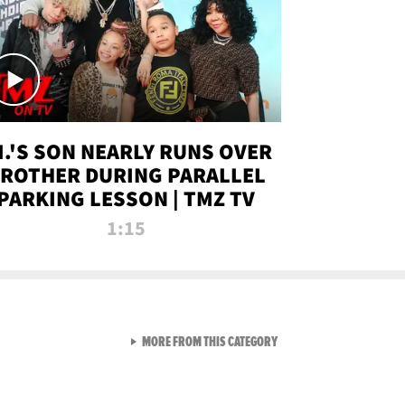
.I.'S SON NEARLY RUNS OVER
ROTHER DURING PARALLEL
PARKING LESSON | TMZ TV
1:15
VIEW ALL FROM TMZ LIVE C
MORE FROM THIS CATEGORY