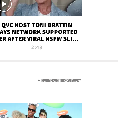
QVC HOST TONI BRATTIN
AYS NETWORK SUPPORTED
ER AFTER VIRAL NSFW SLIP-
UP
2:43
VIEW ALL FROM NEW FROM
MORE FROM THIS CATEGORY