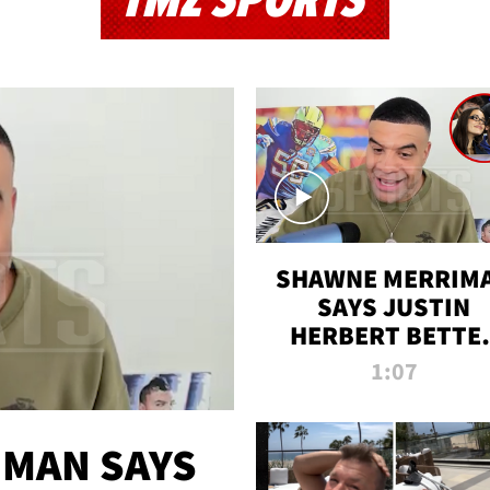
TMZ SPORTS
SHAWNE MERRIM
SAYS JUSTIN
HERBERT BETTE
WIN TWO SUPE
1:07
BOWLS AFTER
MADISON BEER
ENGAGEMENT
MAN SAYS