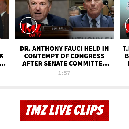
DR. ANTHONY FAUCI HELD IN
T
K
CONTEMPT OF CONGRESS
B
 |
AFTER SENATE COMMITTEE
VOTE | TMZ TV
1:57
TMZ LIVE CLIPS