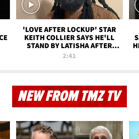
'LOVE AFTER LOCKUP' STAR
CE
KEITH COLLIER SAYS HE'LL
S
STAND BY LATISHA AFTER
H
PRISON SENTENCE
2:41
NEW FROM TMZ TV