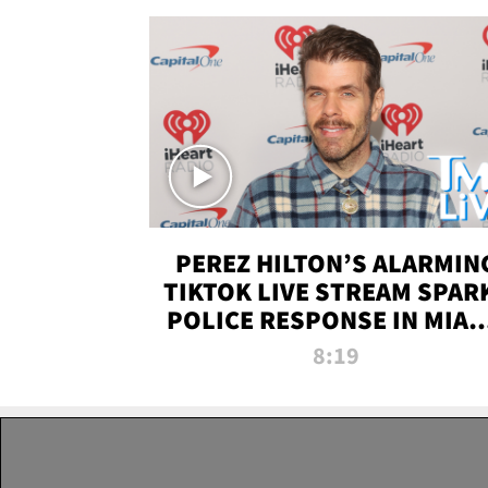
PEREZ HILTON’S ALARMIN
TIKTOK LIVE STREAM SPAR
POLICE RESPONSE IN MIAM
DADE | TMZ LIVE
8:19