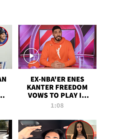
AN
EX-NBA'ER ENES
KANTER FREEDOM
R
VOWS TO PLAY IN
R
WNBA AMID TRANS
1:08
DEBATE