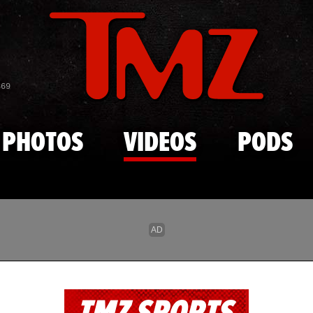
Skip to main content
869
PHOTOS
VIDEOS
PODS