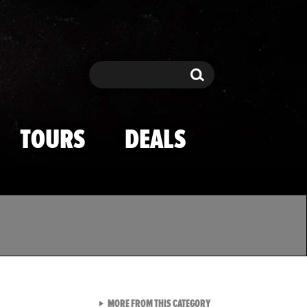
Search
Search
TOURS
DEALS
VIEW ALL FROM TMZ SPOR
MORE FROM THIS CATEGORY