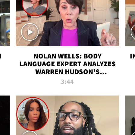
N
NOLAN WELLS: BODY
I
LANGUAGE EXPERT ANALYZES
WARREN HUDSON'S
INTERVIEW
3:44