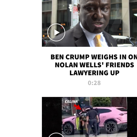
BEN CRUMP WEIGHS IN O
NOLAN WELLS' FRIENDS
LAWYERING UP
0:28