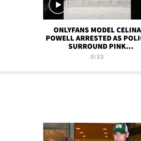
ONLYFANS MODEL CELINA
POWELL ARRESTED AS POLI
SURROUND PINK
LAMBORGHINI
0:33