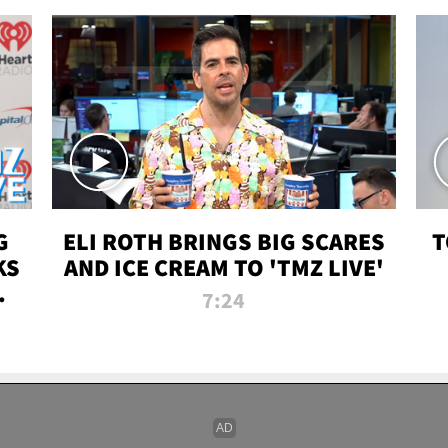
G
ELI ROTH BRINGS BIG SCARES
T
KS
AND ICE CREAM TO 'TMZ LIVE'
I-
7:24
P