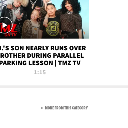
.I.'S SON NEARLY RUNS OVER
ROTHER DURING PARALLEL
PARKING LESSON | TMZ TV
1:15
VIEW ALL FROM TMZ LIVE C
MORE FROM THIS CATEGORY