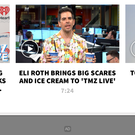
G
ELI ROTH BRINGS BIG SCARES
T
KS
AND ICE CREAM TO 'TMZ LIVE'
I-
7:24
P