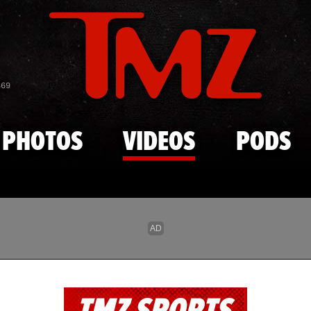
Skip to main content
869
PHOTOS
VIDEOS
PODS