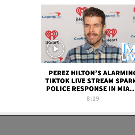
PEREZ HILTON’S ALARMIN
TIKTOK LIVE STREAM SPAR
POLICE RESPONSE IN MIAM
DADE | TMZ LIVE
8:19