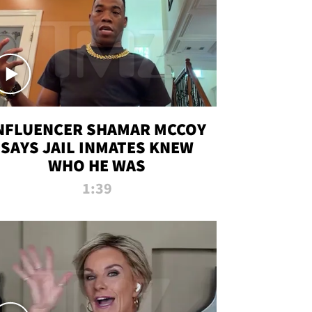
NFLUENCER SHAMAR MCCOY
SAYS JAIL INMATES KNEW
WHO HE WAS
1:39