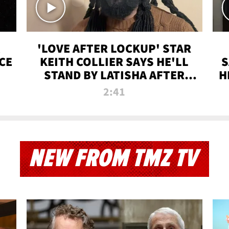
'LOVE AFTER LOCKUP' STAR
CE
KEITH COLLIER SAYS HE'LL
S
STAND BY LATISHA AFTER
H
PRISON SENTENCE
2:41
NEW FROM TMZ TV