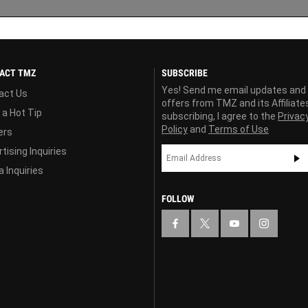
ACT TMZ
SUBSCRIBE
Yes! Send me email updates and
act Us
offers from TMZ and its Affiliate
 a Hot Tip
subscribing, I agree to the
Privac
Policy
and
Terms of Use
ers
tising Inquiries
 Inquiries
FOLLOW