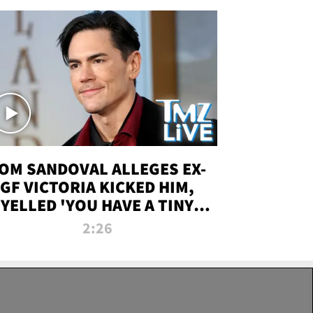
OM SANDOVAL ALLEGES EX-
GF VICTORIA KICKED HIM,
YELLED 'YOU HAVE A TINY
ENIS' DURING ATTACK | TMZ
2:26
LIVE