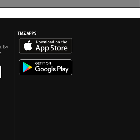
TMZ APPS
s. By
y