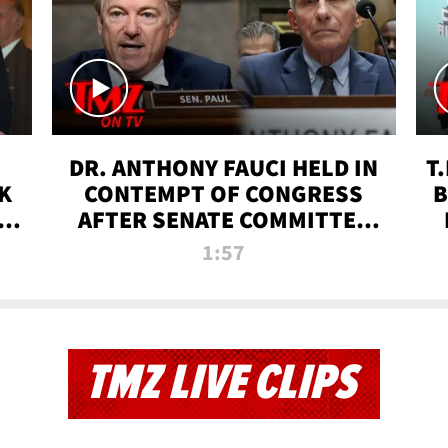
DR. ANTHONY FAUCI HELD IN
T
K
CONTEMPT OF CONGRESS
B
 |
AFTER SENATE COMMITTEE
VOTE | TMZ TV
1:57
TMZ LIVE CLIPS