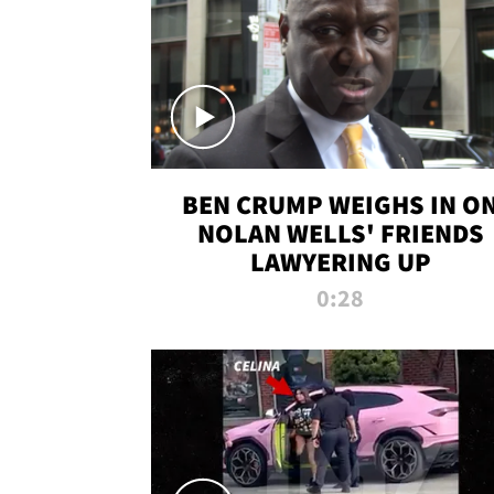
BEN CRUMP WEIGHS IN O
NOLAN WELLS' FRIENDS
LAWYERING UP
0:28