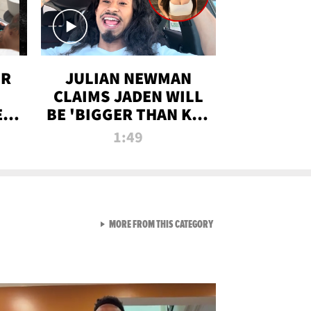
OR
JULIAN NEWMAN
CLAIMS JADEN WILL
:
BE 'BIGGER THAN KIM
ON
K' AFTER ALLEGED
1:49
SEX TAPE LEAK
VIEW ALL FROM RAW AND 
MORE FROM THIS CATEGORY