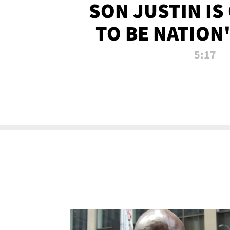
SON JUSTIN IS
TO BE NATION
RECRU
5:17