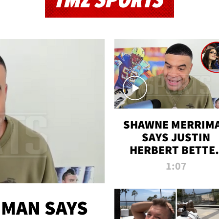
TMZ SPORTS
SHAWNE MERRIM
SAYS JUSTIN
HERBERT BETTE
WIN TWO SUPE
1:07
BOWLS AFTER
MADISON BEER
ENGAGEMENT
MAN SAYS