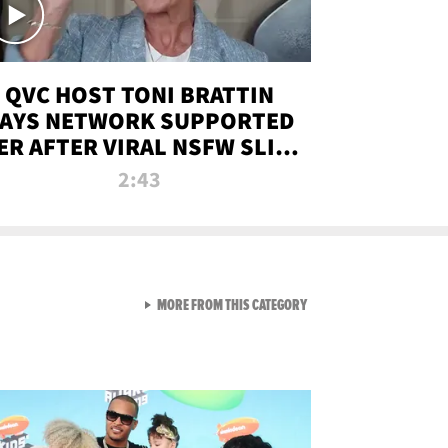
QVC HOST TONI BRATTIN
AYS NETWORK SUPPORTED
ER AFTER VIRAL NSFW SLIP-
UP
2:43
VIEW ALL FROM NEW FROM
MORE FROM THIS CATEGORY