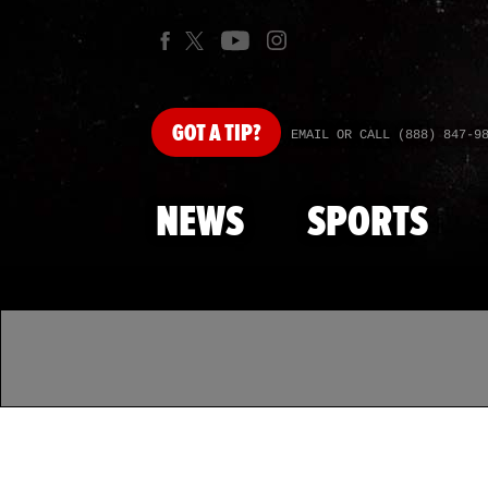
GOT
A TIP?
EMAIL OR CALL (888) 847-9
NEWS
SPORTS