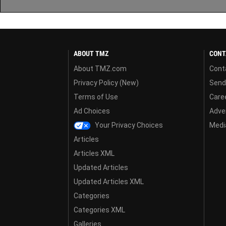
ABOUT TMZ
CONT
About TMZ.com
Cont
Privacy Policy (New)
Send
Terms of Use
Care
Ad Choices
Adver
Your Privacy Choices
Media
Articles
Articles XML
Updated Articles
Updated Articles XML
Categories
Categories XML
Galleries