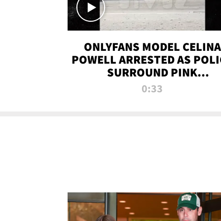
ONLYFANS MODEL CELINA
POWELL ARRESTED AS POLI
SURROUND PINK
LAMBORGHINI
0:33