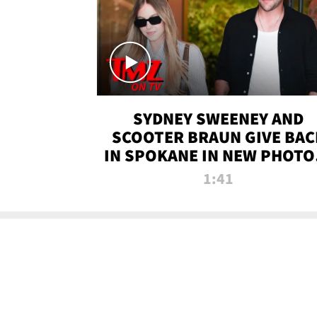
SYDNEY SWEENEY AND
SCOOTER BRAUN GIVE BAC
IN SPOKANE IN NEW PHOTOS
TMZ TV
1:41