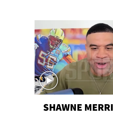
SHAWNE MERRI