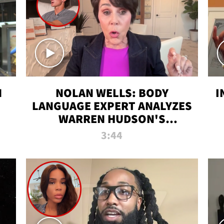
N
NOLAN WELLS: BODY
I
LANGUAGE EXPERT ANALYZES
WARREN HUDSON'S
INTERVIEW
3:44