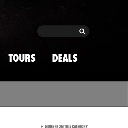
Search
Search
TOURS
DEALS
VIEW ALL FROM TMZ SPOR
MORE FROM THIS CATEGORY