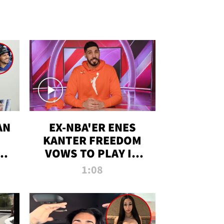
AN
EX-NBA'ER ENES
KANTER FREEDOM
R
VOWS TO PLAY IN
R
WNBA AMID TRANS
1:08
DEBATE