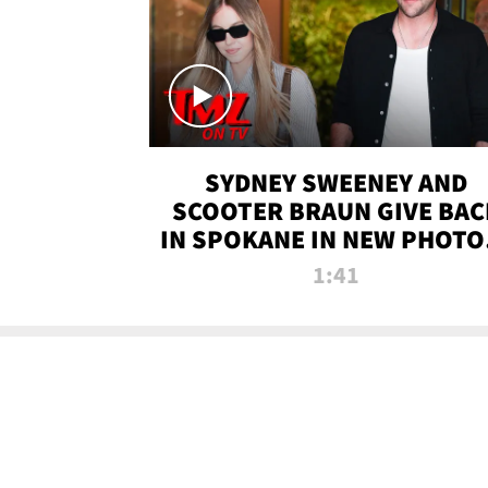
SYDNEY SWEENEY AND
SCOOTER BRAUN GIVE BAC
IN SPOKANE IN NEW PHOTOS
TMZ TV
1:41