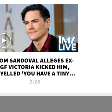
OM SANDOVAL ALLEGES EX-
GF VICTORIA KICKED HIM,
YELLED 'YOU HAVE A TINY
ENIS' DURING ATTACK | TMZ
2:26
LIVE