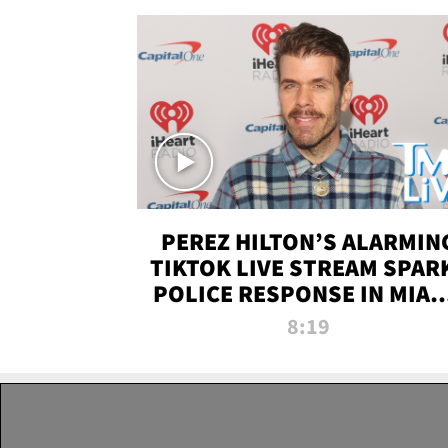
PEREZ HILTON’S ALARMIN
TIKTOK LIVE STREAM SPAR
POLICE RESPONSE IN MIAM
DADE | TMZ LIVE
8:19