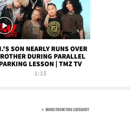
.I.'S SON NEARLY RUNS OVER
ROTHER DURING PARALLEL
PARKING LESSON | TMZ TV
1:15
VIEW ALL FROM TMZ LIVE C
MORE FROM THIS CATEGORY