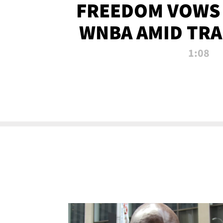
FREEDOM VOWS 
WNBA AMID TRA
1:08