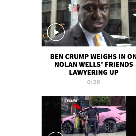
BEN CRUMP WEIGHS IN O
NOLAN WELLS' FRIENDS
LAWYERING UP
0:28