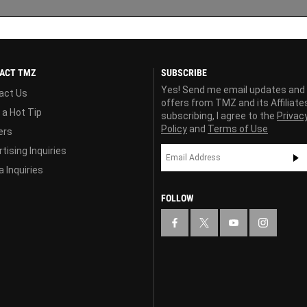
ACT TMZ
SUBSCRIBE
Yes! Send me email updates and
act Us
offers from TMZ and its Affiliate
 a Hot Tip
subscribing, I agree to the
Privac
Policy
and
Terms of Use
ers
tising Inquiries
 Inquiries
FOLLOW