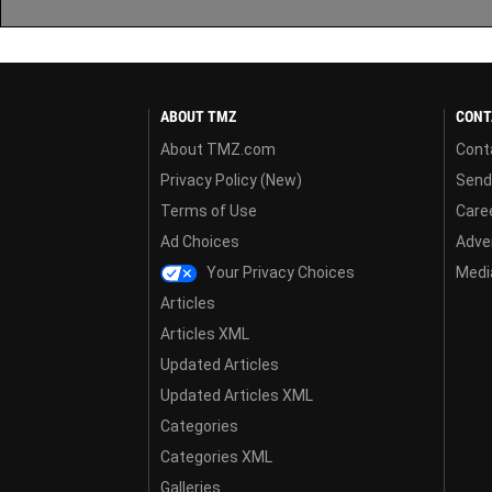
ABOUT TMZ
CONT
About TMZ.com
Cont
Privacy Policy (New)
Send
Terms of Use
Care
Ad Choices
Adver
Your Privacy Choices
Media
Articles
Articles XML
Updated Articles
Updated Articles XML
Categories
Categories XML
Galleries