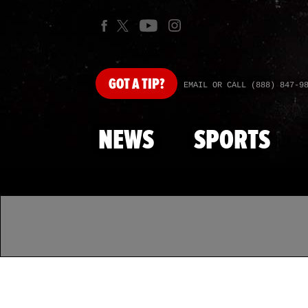
GOT
A TIP?
EMAIL OR CALL (888) 847-9
NEWS
SPORTS