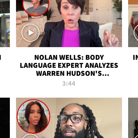
N
NOLAN WELLS: BODY
I
LANGUAGE EXPERT ANALYZES
WARREN HUDSON'S
INTERVIEW
3:44