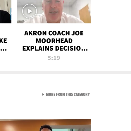
AKRON COACH JOE
KE
MOORHEAD
HT
EXPLAINS DECISION
T-
TO LET A FAN CALL
5:19
PLAYS
VIEW ALL FROM RAW AND 
MORE FROM THIS CATEGORY