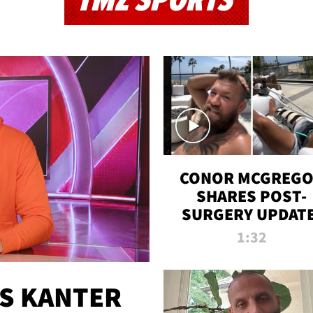
TMZ SPORTS
CONOR MCGREG
SHARES POST-
SURGERY UPDATE
'COMEBACK SEAS
1:32
STARTS NOW!'
ES KANTER