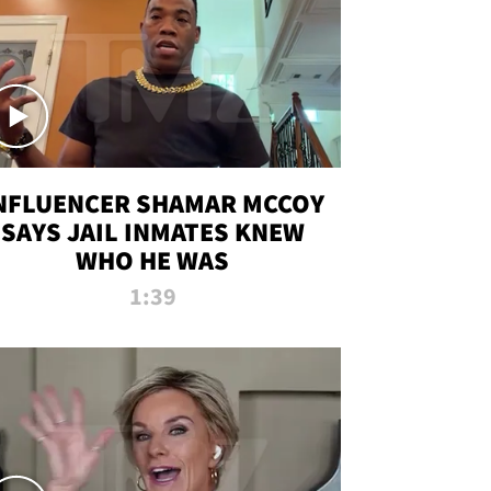
NFLUENCER SHAMAR MCCOY
SAYS JAIL INMATES KNEW
WHO HE WAS
1:39