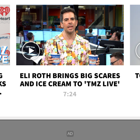
G
ELI ROTH BRINGS BIG SCARES
T
KS
AND ICE CREAM TO 'TMZ LIVE'
I-
7:24
P