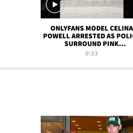
ONLYFANS MODEL CELINA
POWELL ARRESTED AS POLI
SURROUND PINK
LAMBORGHINI
0:33