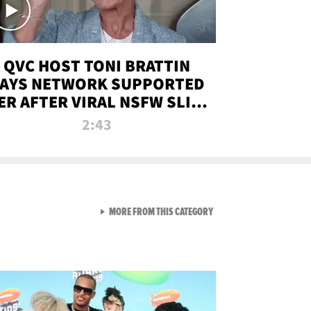
QVC HOST TONI BRATTIN
AYS NETWORK SUPPORTED
ER AFTER VIRAL NSFW SLIP-
UP
2:43
VIEW ALL FROM NEW FROM
MORE FROM THIS CATEGORY