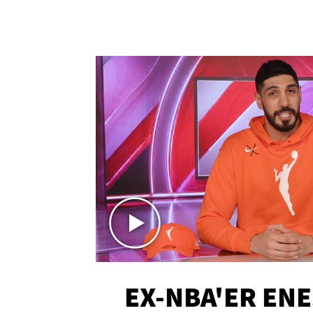
EX-NBA'ER EN