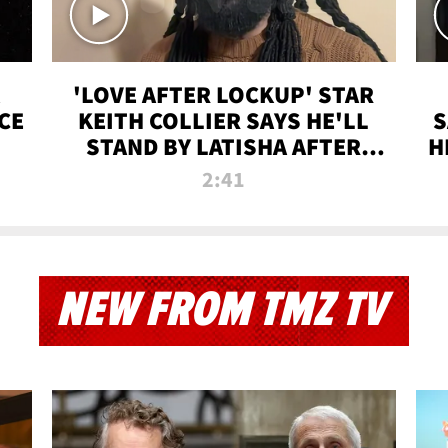
'LOVE AFTER LOCKUP' STAR
CE
KEITH COLLIER SAYS HE'LL
S
STAND BY LATISHA AFTER
H
PRISON SENTENCE
2:41
NEW FROM TMZ TV