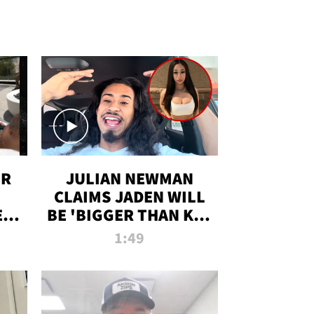
OR
JULIAN NEWMAN
CLAIMS JADEN WILL
:
BE 'BIGGER THAN KIM
ON
K' AFTER ALLEGED
1:49
SEX TAPE LEAK