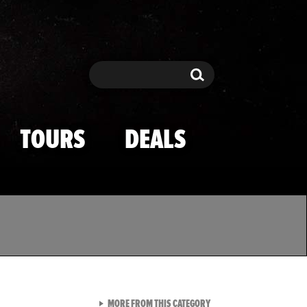
Search
Search
TOURS
DEALS
VIEW ALL FROM TMZ SPOR
MORE FROM THIS CATEGORY