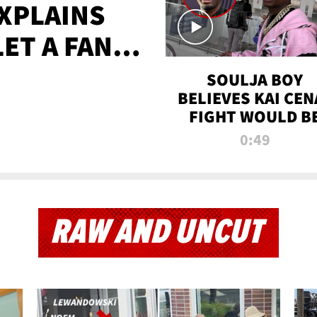
XPLAINS
LET A FAN
AYS
SOULJA BOY
BELIEVES KAI CEN
FIGHT WOULD B
'HUGE,' PREDICT
0:49
FIRST-ROUND
KNOCKOUT
RAW AND UNCUT