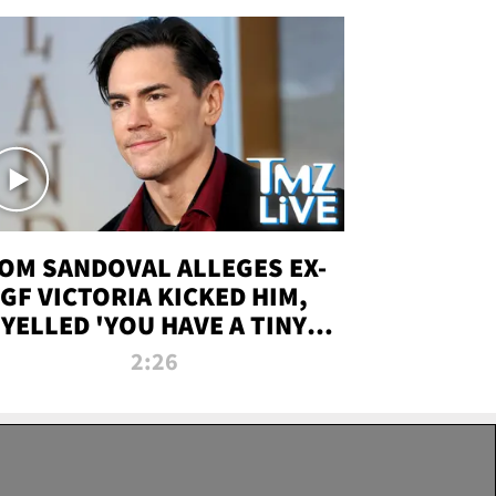
OM SANDOVAL ALLEGES EX-
GF VICTORIA KICKED HIM,
YELLED 'YOU HAVE A TINY
ENIS' DURING ATTACK | TMZ
2:26
LIVE