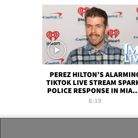
PEREZ HILTON’S ALARMIN
TIKTOK LIVE STREAM SPAR
POLICE RESPONSE IN MIAM
DADE | TMZ LIVE
8:19