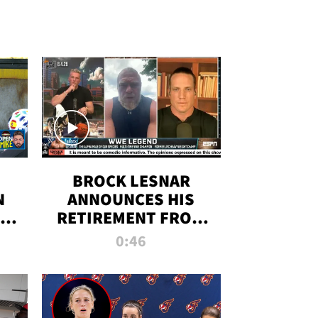
BROCK LESNAR
N
ANNOUNCES HIS
THE
RETIREMENT FROM
WWE
0:46
F