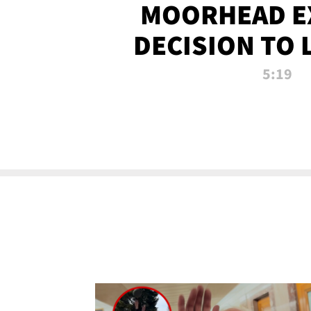
MOORHEAD E
DECISION TO 
CALL PL
5:19