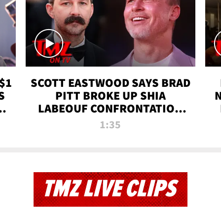
$1
SCOTT EASTWOOD SAYS BRAD
S
PITT BROKE UP SHIA
T
LABEOUF CONFRONTATION
ON 'FURY' MOVIE SET | TMZ
1:35
TV
TMZ LIVE CLIPS