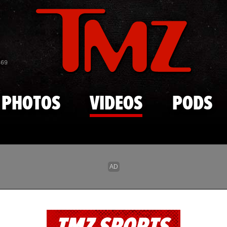
Skip to main content
869
PHOTOS
VIDEOS
PODS