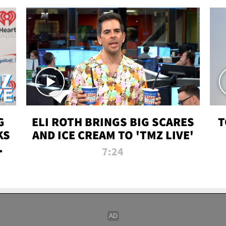
G
ELI ROTH BRINGS BIG SCARES
T
KS
AND ICE CREAM TO 'TMZ LIVE'
I-
7:24
P