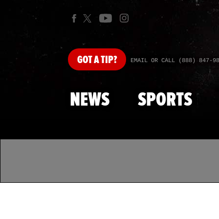
GOT
A TIP?
EMAIL OR CALL (888) 847-9
NEWS
SPORTS