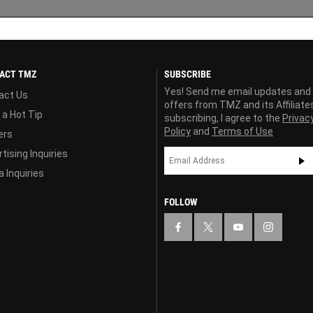
ACT TMZ
SUBSCRIBE
Yes! Send me email updates and
act Us
offers from TMZ and its Affiliate
 a Hot Tip
subscribing, I agree to the
Privac
Policy
and
Terms of Use
ers
tising Inquiries
 Inquiries
FOLLOW