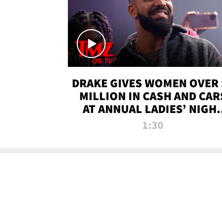
DRAKE GIVES WOMEN OVER 
MILLION IN CASH AND CAR
AT ANNUAL LADIES’ NIGH
BASH | TMZ TV
1:30