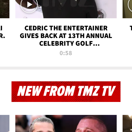
I
CEDRIC THE ENTERTAINER
R.
GIVES BACK AT 13TH ANNUAL
CELEBRITY GOLF
TOURNAMENT
0:58
NEW FROM TMZ TV