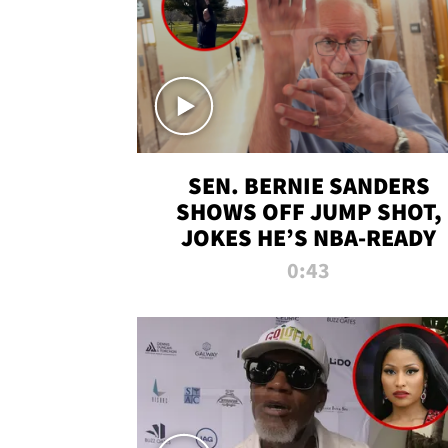
SEN. BERNIE SANDERS
SHOWS OFF JUMP SHOT,
JOKES HE’S NBA-READY
0:43