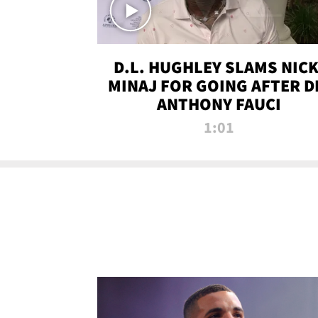
D.L. HUGHLEY SLAMS NICK
MINAJ FOR GOING AFTER D
ANTHONY FAUCI
1:01