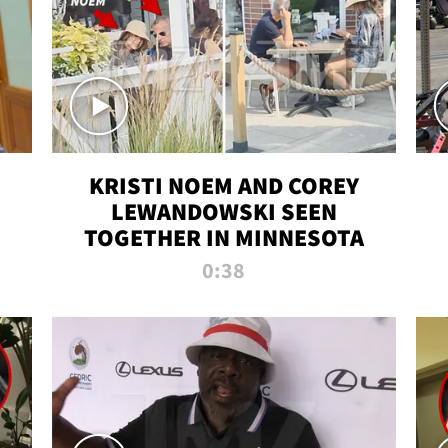
KRISTI NOEM AND COREY
LEWANDOWSKI SEEN
TOGETHER IN MINNESOTA
0:38