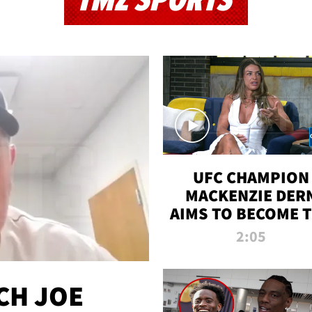
TMZ SPORTS
UFC CHAMPION
MACKENZIE DER
AIMS TO BECOME 
GREATEST
2:05
STRAWWEIGHT O
ALL TIME
CH JOE