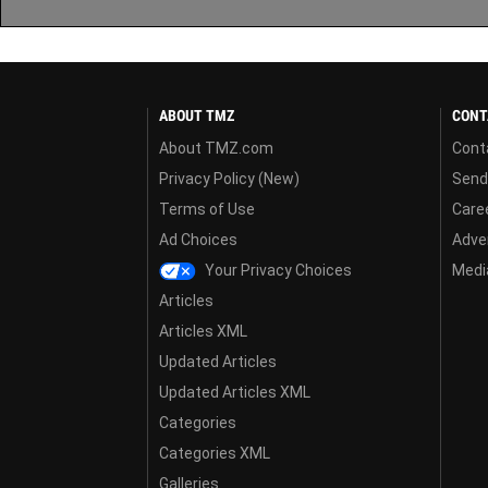
ABOUT TMZ
CONT
About TMZ.com
Cont
Privacy Policy (New)
Send
Terms of Use
Care
Ad Choices
Adver
Your Privacy Choices
Media
Articles
Articles XML
Updated Articles
Updated Articles XML
Categories
Categories XML
Galleries