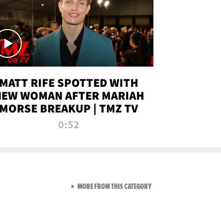
MATT RIFE SPOTTED WITH
NEW WOMAN AFTER MARIAH
MORSE BREAKUP | TMZ TV
0:52
VIEW ALL FROM TMZ LIVE C
MORE FROM THIS CATEGORY