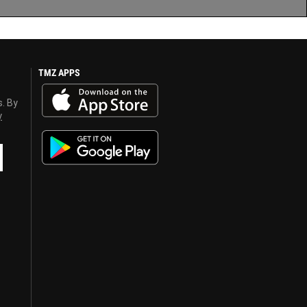
TMZ APPS
s. By
y