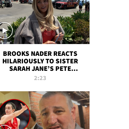
BROOKS NADER REACTS
HILARIOUSLY TO SISTER
SARAH JANE’S PETE
DAVIDSON HANGOUT
2:23