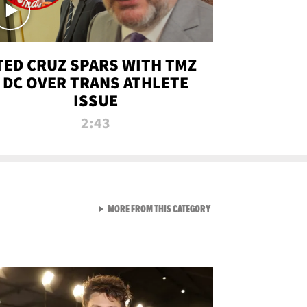
TED CRUZ SPARS WITH TMZ
DC OVER TRANS ATHLETE
ISSUE
2:43
VIEW ALL FROM NEW FROM
MORE FROM THIS CATEGORY