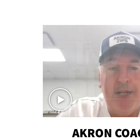
AKRON COA