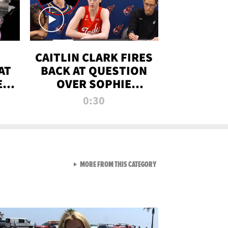
CAITLIN CLARK FIRES
AT
BACK AT QUESTION
E
OVER SOPHIE
S
CUNNINGHAM’S
0:30
TRANS ATHLETE
CONTROVERSY
VIEW ALL FROM RAW AND 
MORE FROM THIS CATEGORY