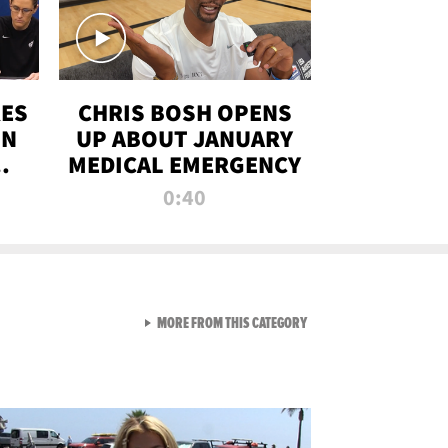
RES
CHRIS BOSH OPENS
ON
UP ABOUT JANUARY
MEDICAL EMERGENCY
0:40
VIEW ALL FROM RAW AND 
MORE FROM THIS CATEGORY