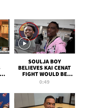
SOULJA BOY
S
BELIEVES KAI CENAT
OM
FIGHT WOULD BE
'HUGE,' PREDICTS
0:49
FIRST-ROUND
KNOCKOUT