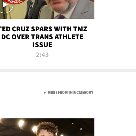
TED CRUZ SPARS WITH TMZ
DC OVER TRANS ATHLETE
ISSUE
2:43
VIEW ALL FROM NEW FROM
MORE FROM THIS CATEGORY