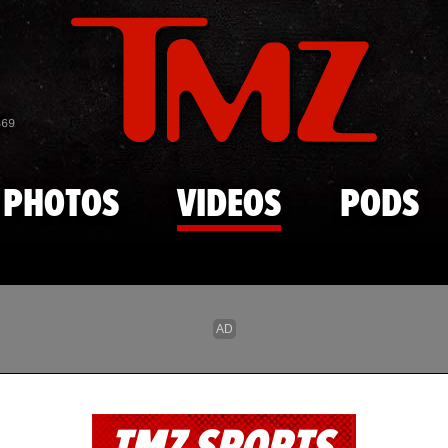
Skip to main content
869
PHOTOS
VIDEOS
PODS