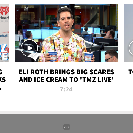
G
ELI ROTH BRINGS BIG SCARES
T
KS
AND ICE CREAM TO 'TMZ LIVE'
I-
7:24
P