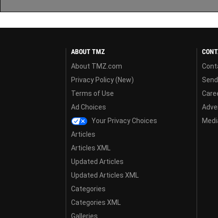
ABOUT TMZ
CONT
About TMZ.com
Cont
Privacy Policy (New)
Send
Terms of Use
Care
Ad Choices
Adver
Your Privacy Choices
Media
Articles
Articles XML
Updated Articles
Updated Articles XML
Categories
Categories XML
Galleries