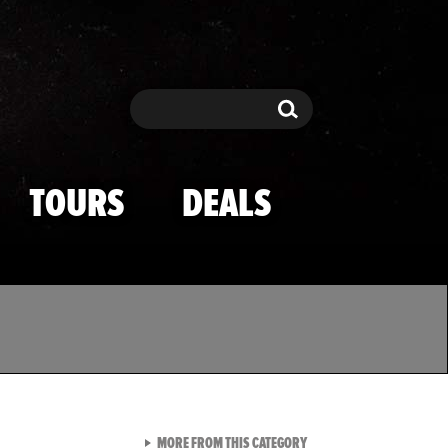
Search
Search
TOURS
DEALS
VIEW ALL FROM TMZ SPOR
MORE FROM THIS CATEGORY