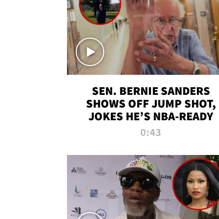
SEN. BERNIE SANDERS
SHOWS OFF JUMP SHOT,
JOKES HE’S NBA-READY
0:43