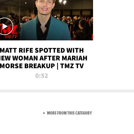
MATT RIFE SPOTTED WITH
NEW WOMAN AFTER MARIAH
MORSE BREAKUP | TMZ TV
0:52
VIEW ALL FROM TMZ LIVE C
MORE FROM THIS CATEGORY