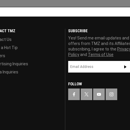
ACT TMZ
SUBSCRIBE
Yes! Send me email updates and
act Us
offers from TMZ and its Affiliate
 a Hot Tip
subscribing, I agree to the
Privac
Policy
and
Terms of Use
ers
tising Inquiries
 Inquiries
FOLLOW