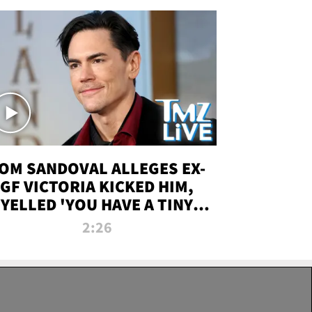
OM SANDOVAL ALLEGES EX-
GF VICTORIA KICKED HIM,
YELLED 'YOU HAVE A TINY
ENIS' DURING ATTACK | TMZ
2:26
LIVE