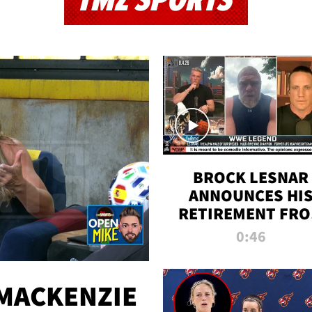
TMZ SPORTS
BROCK LESNAR
ANNOUNCES HI
RETIREMENT FR
WWE
0:46
MACKENZIE