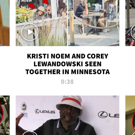
KRISTI NOEM AND COREY
LEWANDOWSKI SEEN
TOGETHER IN MINNESOTA
0:38