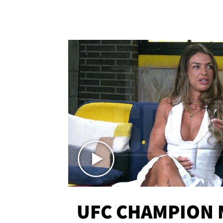
UFC CHAMPION 