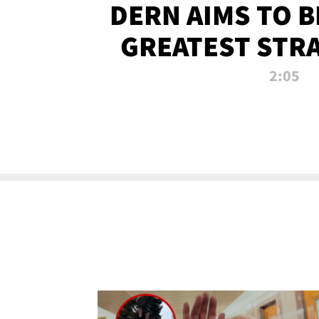
DERN AIMS TO 
GREATEST STR
OF ALL 
2:05