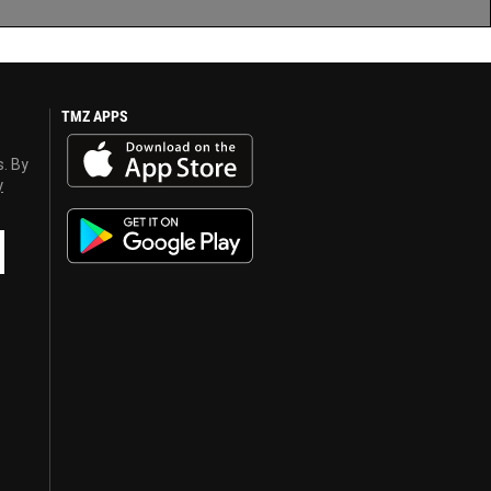
TMZ APPS
s. By
y