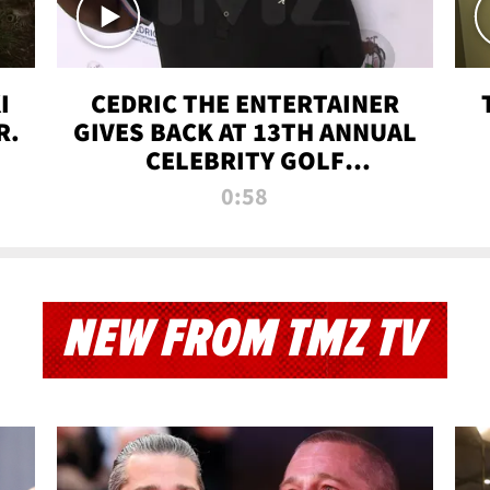
I
CEDRIC THE ENTERTAINER
R.
GIVES BACK AT 13TH ANNUAL
CELEBRITY GOLF
TOURNAMENT
0:58
NEW FROM TMZ TV