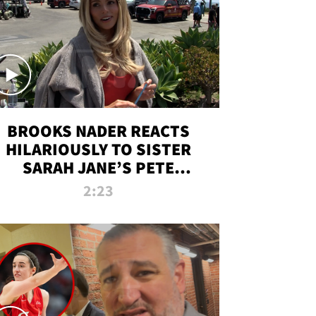
BROOKS NADER REACTS
HILARIOUSLY TO SISTER
SARAH JANE’S PETE
DAVIDSON HANGOUT
2:23