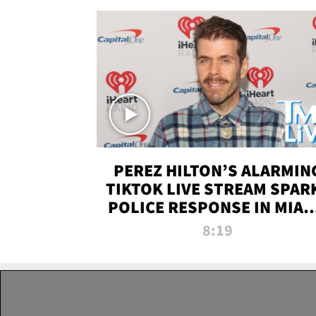
PEREZ HILTON’S ALARMIN
TIKTOK LIVE STREAM SPAR
POLICE RESPONSE IN MIAM
DADE | TMZ LIVE
8:19