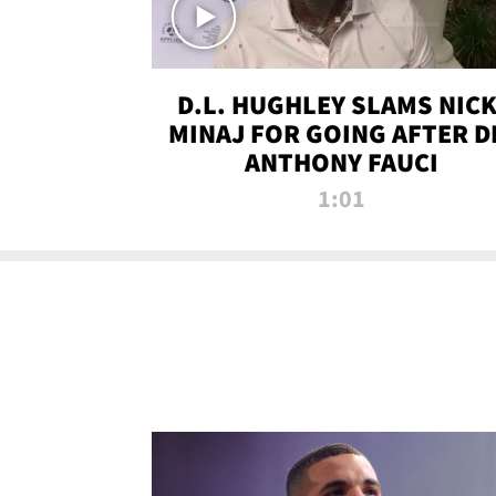
D.L. HUGHLEY SLAMS NICK
MINAJ FOR GOING AFTER D
ANTHONY FAUCI
1:01