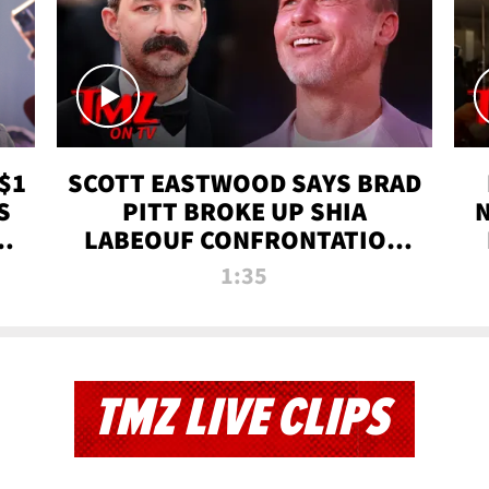
$1
SCOTT EASTWOOD SAYS BRAD
S
PITT BROKE UP SHIA
T
LABEOUF CONFRONTATION
ON 'FURY' MOVIE SET | TMZ
1:35
TV
TMZ LIVE CLIPS