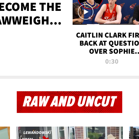
BECOME THE
AWWEIGHT
TIME
CAITLIN CLARK FI
BACK AT QUESTI
OVER SOPHIE
CUNNINGHAM’S
0:30
TRANS ATHLETE
CONTROVERSY
RAW AND UNCUT