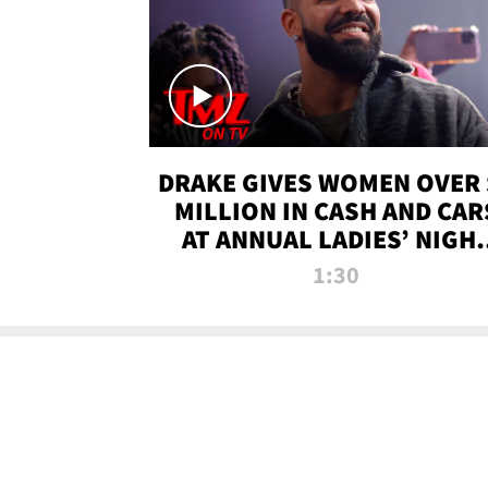
DRAKE GIVES WOMEN OVER 
MILLION IN CASH AND CAR
AT ANNUAL LADIES’ NIGH
BASH | TMZ TV
1:30