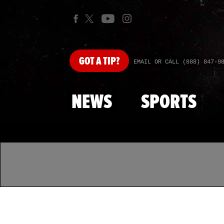
GOT
A TIP?
EMAIL OR CALL (888) 847-9
NEWS
SPORTS