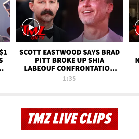
$1
SCOTT EASTWOOD SAYS BRAD
S
PITT BROKE UP SHIA
T
LABEOUF CONFRONTATION
ON 'FURY' MOVIE SET | TMZ
1:35
TV
TMZ LIVE CLIPS