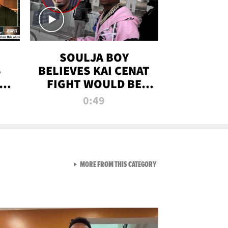
SOULJA BOY
S
BELIEVES KAI CENAT
OM
FIGHT WOULD BE
'HUGE,' PREDICTS
0:49
FIRST-ROUND
KNOCKOUT
VIEW ALL FROM RAW AND 
MORE FROM THIS CATEGORY