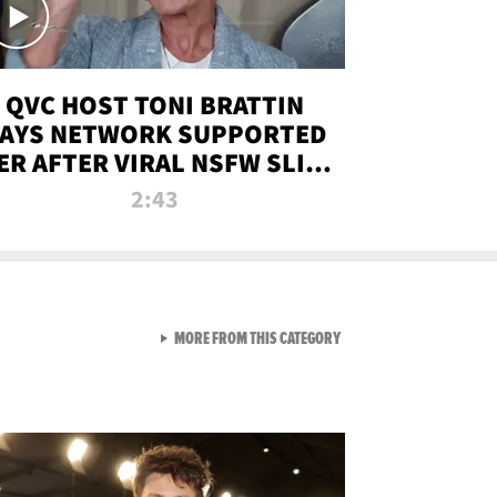
QVC HOST TONI BRATTIN
AYS NETWORK SUPPORTED
ER AFTER VIRAL NSFW SLIP-
UP
2:43
VIEW ALL FROM NEW FROM
MORE FROM THIS CATEGORY