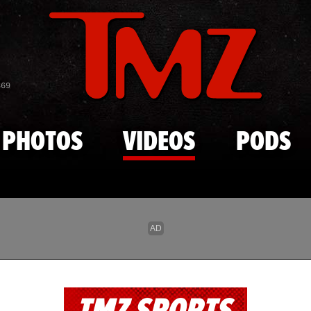
Skip to main content
869
PHOTOS
VIDEOS
PODS