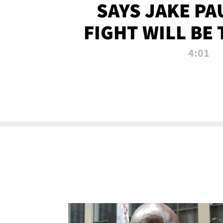
SAYS JAKE PA
FIGHT WILL BE
WATCHED 
4:01