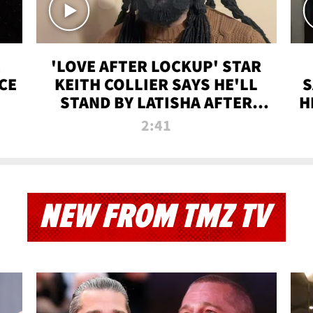
'LOVE AFTER LOCKUP' STAR
CE
KEITH COLLIER SAYS HE'LL
S
STAND BY LATISHA AFTER
H
PRISON SENTENCE
2:41
NEW FROM TMZ TV