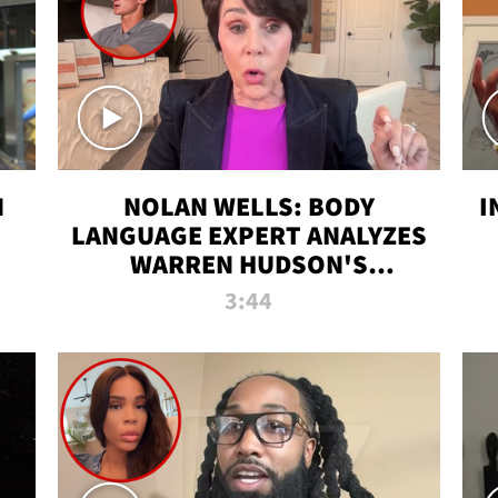
N
NOLAN WELLS: BODY
I
LANGUAGE EXPERT ANALYZES
WARREN HUDSON'S
INTERVIEW
3:44