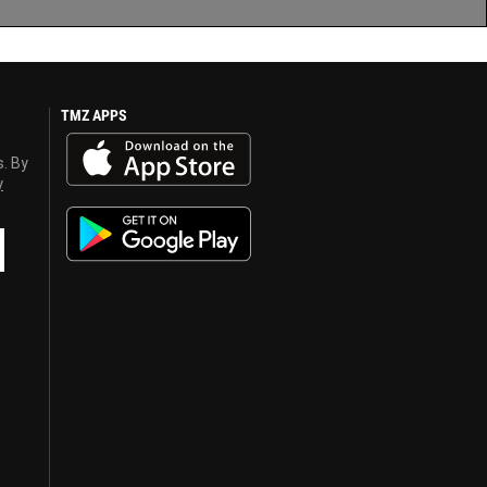
TMZ APPS
s. By
y