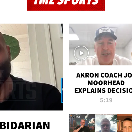
TMZ SPORTS
AKRON COACH J
MOORHEAD
EXPLAINS DECISI
TO LET A FAN CA
5:19
PLAYS
 BIDARIAN