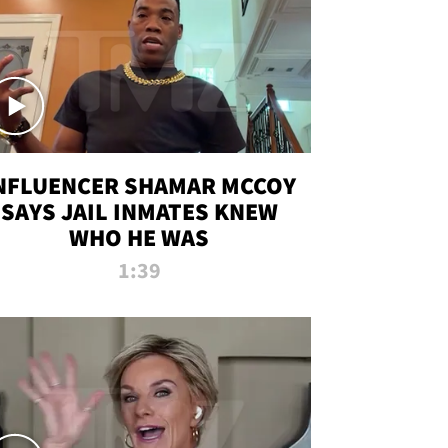
NFLUENCER SHAMAR MCCOY
SAYS JAIL INMATES KNEW
WHO HE WAS
1:39