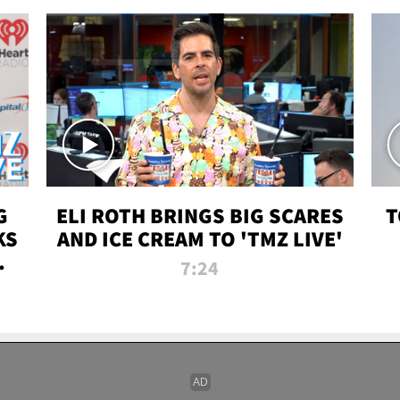
G
ELI ROTH BRINGS BIG SCARES
T
KS
AND ICE CREAM TO 'TMZ LIVE'
I-
7:24
P