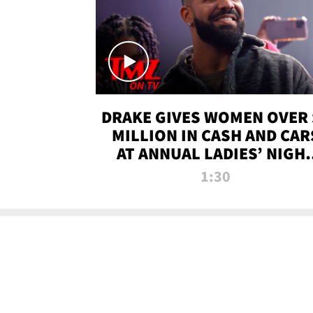
DRAKE GIVES WOMEN OVER 
MILLION IN CASH AND CAR
AT ANNUAL LADIES’ NIGH
BASH | TMZ TV
1:30