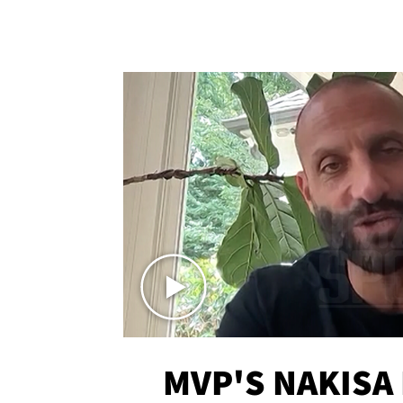
MVP'S NAKISA