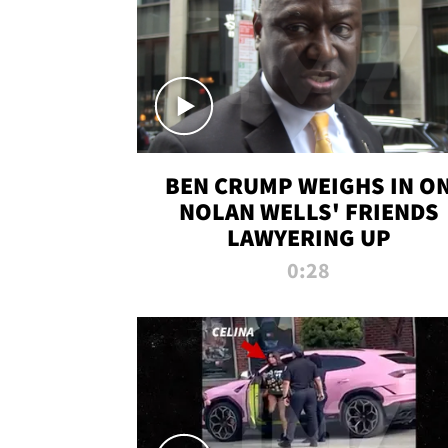
BEN CRUMP WEIGHS IN O
NOLAN WELLS' FRIENDS
LAWYERING UP
0:28