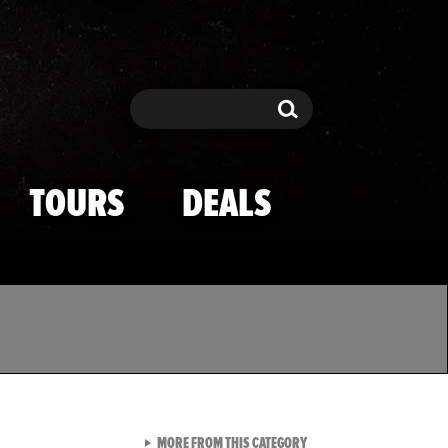
Search
Search
TOURS
DEALS
VIEW ALL FROM TMZ SPOR
MORE FROM THIS CATEGORY