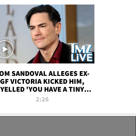
OM SANDOVAL ALLEGES EX-
GF VICTORIA KICKED HIM,
YELLED 'YOU HAVE A TINY
ENIS' DURING ATTACK | TMZ
2:26
LIVE