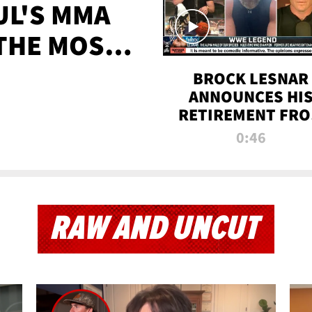
UL'S MMA
 THE MOST-
EVER
BROCK LESNAR
ANNOUNCES HI
RETIREMENT FR
WWE
0:46
RAW AND UNCUT