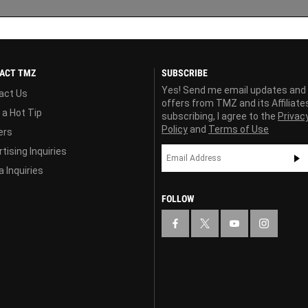
ACT TMZ
SUBSCRIBE
Yes! Send me email updates and
act Us
offers from TMZ and its Affiliate
 a Hot Tip
subscribing, I agree to the
Privac
Policy
and
Terms of Use
ers
tising Inquiries
 Inquiries
FOLLOW