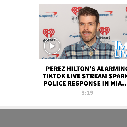
PEREZ HILTON’S ALARMIN
TIKTOK LIVE STREAM SPAR
POLICE RESPONSE IN MIAM
DADE | TMZ LIVE
8:19