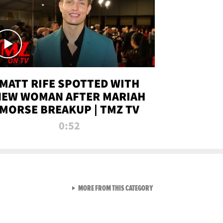
MATT RIFE SPOTTED WITH
NEW WOMAN AFTER MARIAH
MORSE BREAKUP | TMZ TV
0:52
VIEW ALL FROM TMZ LIVE C
MORE FROM THIS CATEGORY