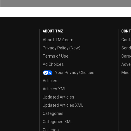
ABOUT TMZ
CONT
About TMZ.com
Cont
Privacy Policy (New)
Send
Terms of Use
Care
Ad Choices
Adver
Your Privacy Choices
Media
Articles
Articles XML
Updated Articles
Updated Articles XML
Categories
Categories XML
Galleries