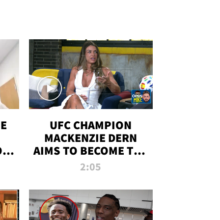
OE
UFC CHAMPION
MACKENZIE DERN
ON
AIMS TO BECOME THE
LL
GREATEST
2:05
STRAWWEIGHT OF
ALL TIME