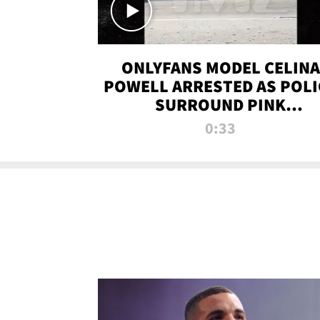
ONLYFANS MODEL CELINA
POWELL ARRESTED AS POLI
SURROUND PINK
LAMBORGHINI
0:33