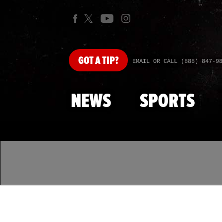
GOT
A TIP?
EMAIL OR CALL (888) 847-9
NEWS
SPORTS