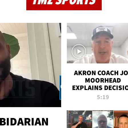
TMZ SPORTS
AKRON COACH J
MOORHEAD
EXPLAINS DECISI
TO LET A FAN CA
5:19
PLAYS
 BIDARIAN