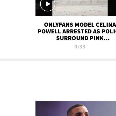
ONLYFANS MODEL CELINA
POWELL ARRESTED AS POLI
SURROUND PINK
LAMBORGHINI
0:33