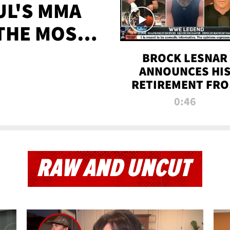
UL'S MMA
 THE MOST-
EVER
BROCK LESNAR
ANNOUNCES HI
RETIREMENT FR
WWE
0:46
RAW AND UNCUT