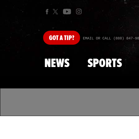
GOT
A TIP?
EMAIL OR CALL (888) 847-9
NEWS
SPORTS