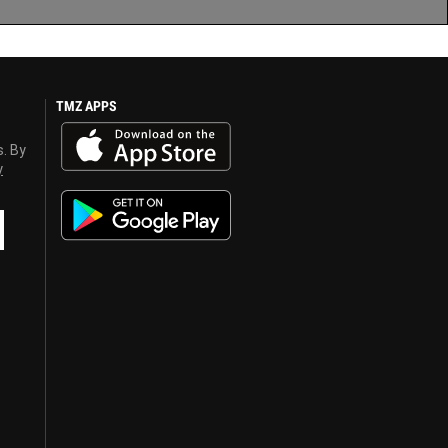
TMZ APPS
s. By
y