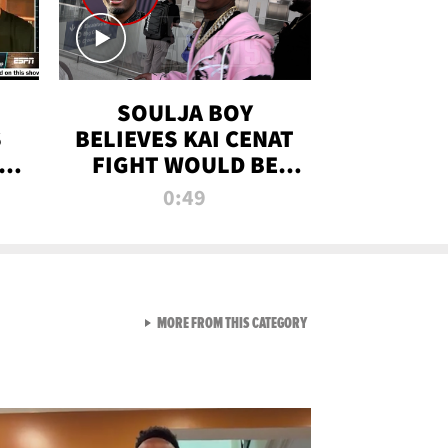
SOULJA BOY
S
BELIEVES KAI CENAT
OM
FIGHT WOULD BE
'HUGE,' PREDICTS
0:49
FIRST-ROUND
KNOCKOUT
VIEW ALL FROM RAW AND 
MORE FROM THIS CATEGORY