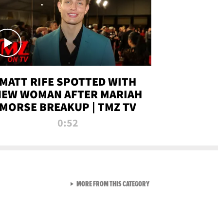
MATT RIFE SPOTTED WITH
NEW WOMAN AFTER MARIAH
MORSE BREAKUP | TMZ TV
0:52
VIEW ALL FROM TMZ LIVE C
MORE FROM THIS CATEGORY