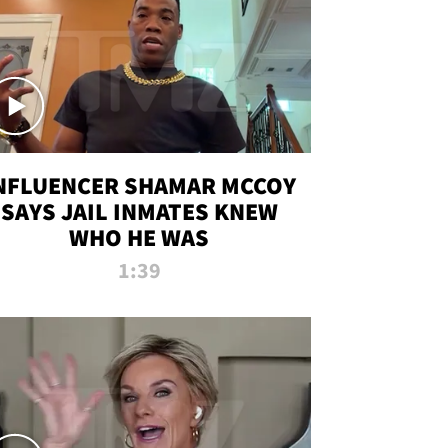
NFLUENCER SHAMAR MCCOY
SAYS JAIL INMATES KNEW
WHO HE WAS
1:39