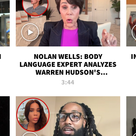
N
NOLAN WELLS: BODY
I
LANGUAGE EXPERT ANALYZES
WARREN HUDSON'S
INTERVIEW
3:44