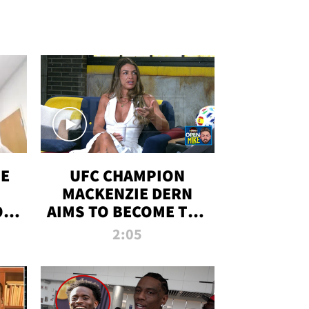
OE
UFC CHAMPION
MACKENZIE DERN
ON
AIMS TO BECOME THE
LL
GREATEST
2:05
STRAWWEIGHT OF
ALL TIME