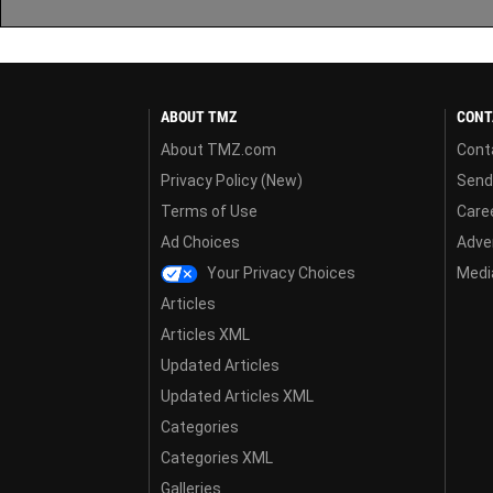
ABOUT TMZ
CONT
About TMZ.com
Cont
Privacy Policy (New)
Send
Terms of Use
Care
Ad Choices
Adver
Your Privacy Choices
Media
Articles
Articles XML
Updated Articles
Updated Articles XML
Categories
Categories XML
Galleries