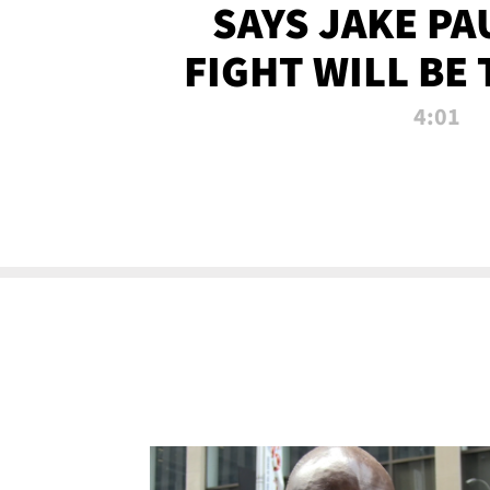
SAYS JAKE PA
FIGHT WILL BE
WATCHED 
4:01