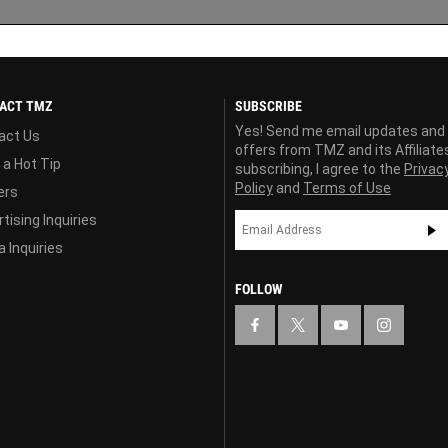
ACT TMZ
SUBSCRIBE
Yes! Send me email updates and
act Us
offers from TMZ and its Affiliate
 a Hot Tip
subscribing, I agree to the
Privac
Policy
and
Terms of Use
ers
tising Inquiries
 Inquiries
FOLLOW