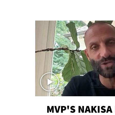
MVP'S NAKISA