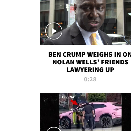
BEN CRUMP WEIGHS IN O
NOLAN WELLS' FRIENDS
LAWYERING UP
0:28