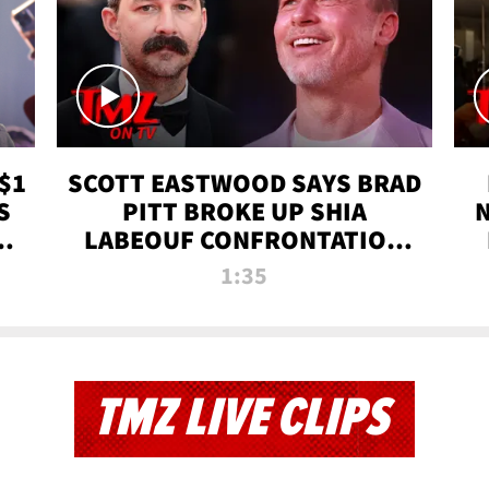
$1
SCOTT EASTWOOD SAYS BRAD
S
PITT BROKE UP SHIA
T
LABEOUF CONFRONTATION
ON 'FURY' MOVIE SET | TMZ
1:35
TV
TMZ LIVE CLIPS