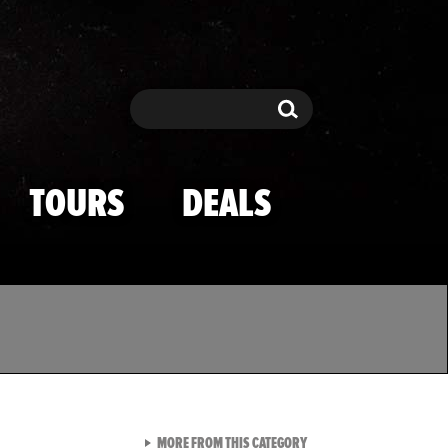
Search
Search
TOURS
DEALS
VIEW ALL FROM TMZ SPOR
MORE FROM THIS CATEGORY