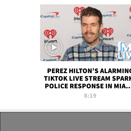
PEREZ HILTON’S ALARMIN
TIKTOK LIVE STREAM SPAR
POLICE RESPONSE IN MIAM
DADE | TMZ LIVE
8:19