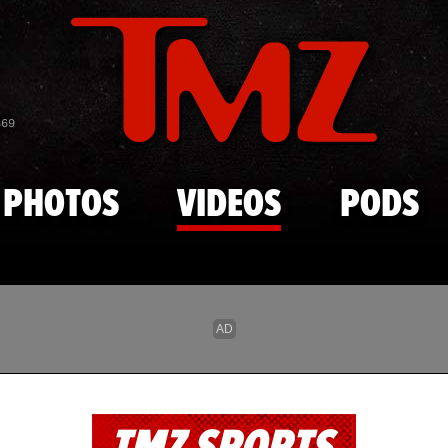
Skip to main content
869
PHOTOS
VIDEOS
PODS