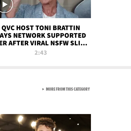
QVC HOST TONI BRATTIN
AYS NETWORK SUPPORTED
ER AFTER VIRAL NSFW SLIP-
UP
2:43
VIEW ALL FROM NEW FROM
MORE FROM THIS CATEGORY