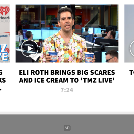
G
ELI ROTH BRINGS BIG SCARES
T
KS
AND ICE CREAM TO 'TMZ LIVE'
I-
7:24
P