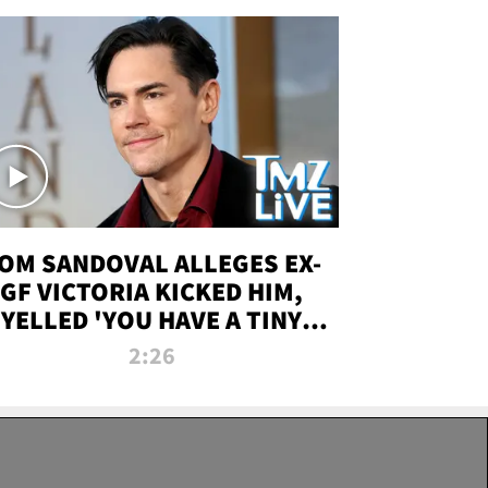
OM SANDOVAL ALLEGES EX-
GF VICTORIA KICKED HIM,
YELLED 'YOU HAVE A TINY
ENIS' DURING ATTACK | TMZ
2:26
LIVE