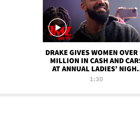
DRAKE GIVES WOMEN OVER 
MILLION IN CASH AND CAR
AT ANNUAL LADIES’ NIGH
BASH | TMZ TV
1:30