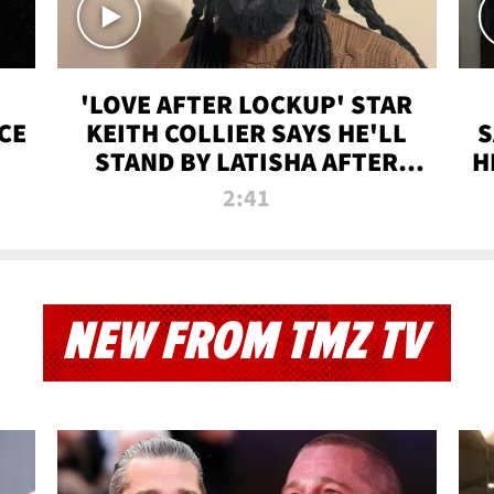
'LOVE AFTER LOCKUP' STAR
CE
KEITH COLLIER SAYS HE'LL
S
STAND BY LATISHA AFTER
H
PRISON SENTENCE
2:41
NEW FROM TMZ TV