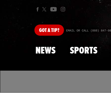
GOT
A TIP?
EMAIL OR CALL (888) 847-9
NEWS
SPORTS