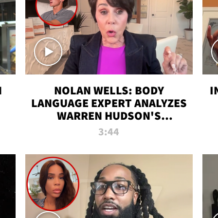
N
NOLAN WELLS: BODY
I
LANGUAGE EXPERT ANALYZES
WARREN HUDSON'S
INTERVIEW
3:44