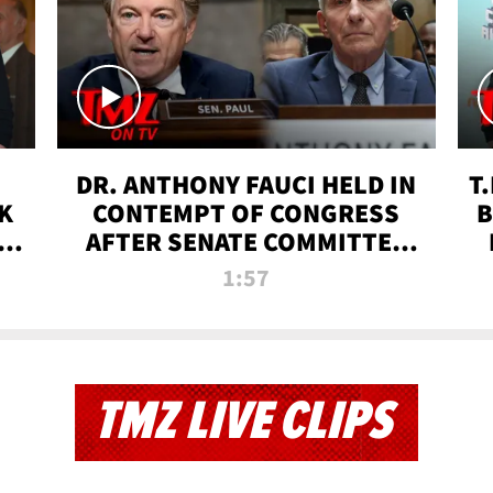
DR. ANTHONY FAUCI HELD IN
T
K
CONTEMPT OF CONGRESS
B
 |
AFTER SENATE COMMITTEE
VOTE | TMZ TV
1:57
TMZ LIVE CLIPS