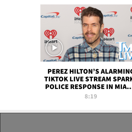
PEREZ HILTON’S ALARMIN
TIKTOK LIVE STREAM SPAR
POLICE RESPONSE IN MIAM
DADE | TMZ LIVE
8:19