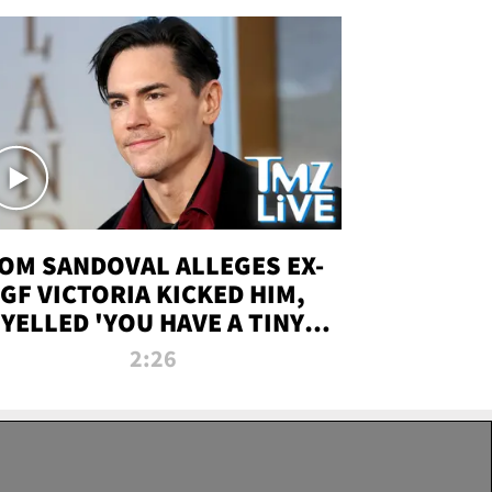
OM SANDOVAL ALLEGES EX-
GF VICTORIA KICKED HIM,
YELLED 'YOU HAVE A TINY
ENIS' DURING ATTACK | TMZ
2:26
LIVE