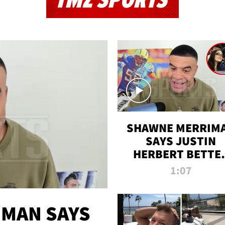
TMZ SPORTS
SHAWNE MERRIM
SAYS JUSTIN
HERBERT BETTE
WIN TWO SUPE
1:07
BOWLS AFTER
MADISON BEER
ENGAGEMENT
MAN SAYS