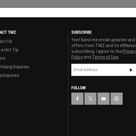
ACT TMZ
SUBSCRIBE
Yes! Send me email updates and
act Us
offers from TMZ and its Affiliate
 a Hot Tip
subscribing, I agree to the
Privac
Policy
and
Terms of Use
ers
tising Inquiries
 Inquiries
FOLLOW