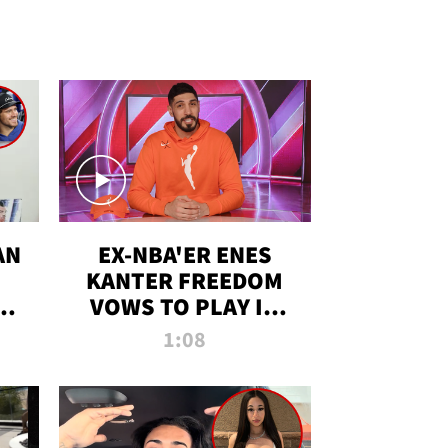
AN
EX-NBA'ER ENES
KANTER FREEDOM
R
VOWS TO PLAY IN
R
WNBA AMID TRANS
1:08
DEBATE