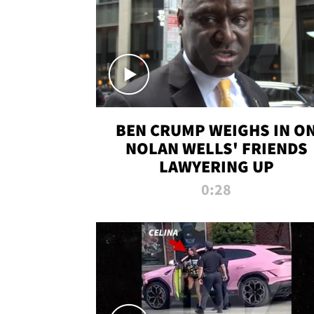
BEN CRUMP WEIGHS IN O
NOLAN WELLS' FRIENDS
LAWYERING UP
0:28