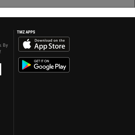
TMZ APPS
s. By
y