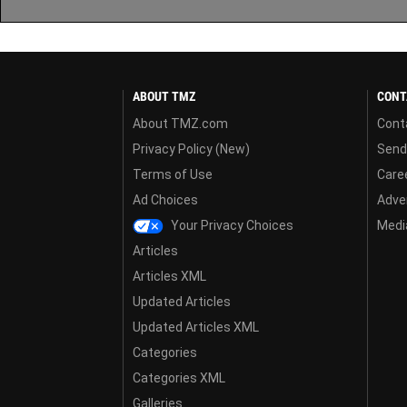
ABOUT TMZ
CONT
About TMZ.com
Cont
Privacy Policy (New)
Send
Terms of Use
Care
Ad Choices
Adver
Your Privacy Choices
Media
Articles
Articles XML
Updated Articles
Updated Articles XML
Categories
Categories XML
Galleries