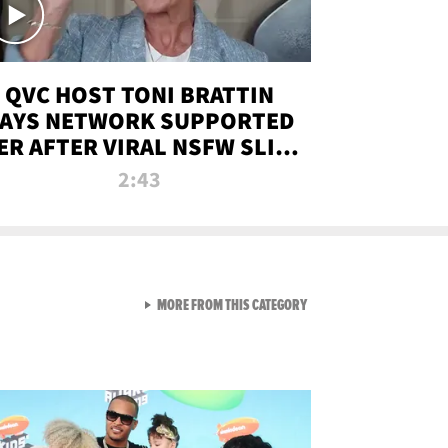
QVC HOST TONI BRATTIN
AYS NETWORK SUPPORTED
ER AFTER VIRAL NSFW SLIP-
UP
2:43
VIEW ALL FROM NEW FROM
MORE FROM THIS CATEGORY