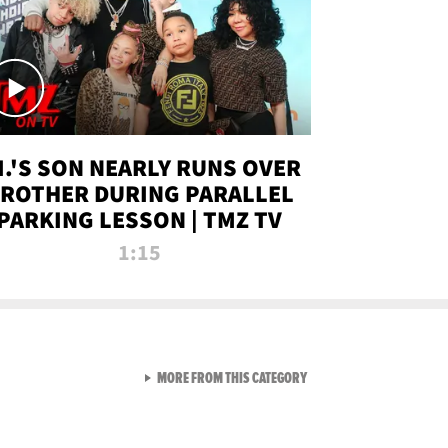
.I.'S SON NEARLY RUNS OVER
ROTHER DURING PARALLEL
PARKING LESSON | TMZ TV
1:15
VIEW ALL FROM TMZ LIVE C
MORE FROM THIS CATEGORY