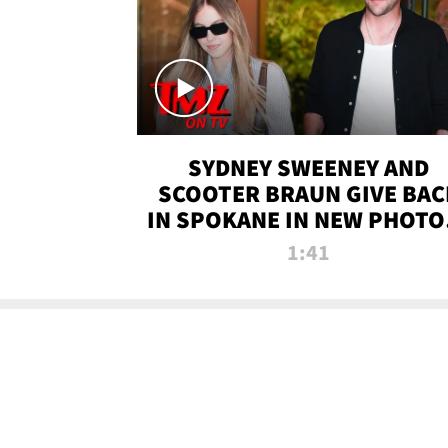
SYDNEY SWEENEY AND
SCOOTER BRAUN GIVE BAC
IN SPOKANE IN NEW PHOTOS
TMZ TV
1:41