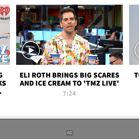
G
ELI ROTH BRINGS BIG SCARES
T
KS
AND ICE CREAM TO 'TMZ LIVE'
I-
7:24
P