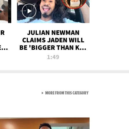
OR
JULIAN NEWMAN
CLAIMS JADEN WILL
:
BE 'BIGGER THAN KIM
ON
K' AFTER ALLEGED
1:49
SEX TAPE LEAK
VIEW ALL FROM RAW AND 
MORE FROM THIS CATEGORY