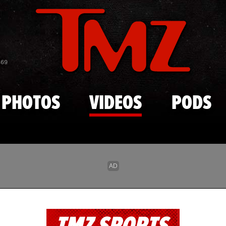
Skip to main content
869
PHOTOS
VIDEOS
PODS