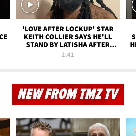
'LOVE AFTER LOCKUP' STAR
CE
KEITH COLLIER SAYS HE'LL
S
STAND BY LATISHA AFTER
H
PRISON SENTENCE
2:41
NEW FROM TMZ TV