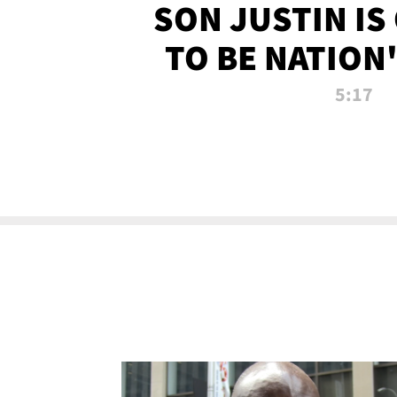
SON JUSTIN IS
TO BE NATION
RECRU
5:17