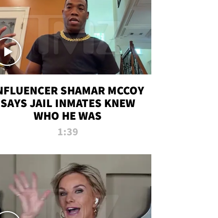
NFLUENCER SHAMAR MCCOY
SAYS JAIL INMATES KNEW
WHO HE WAS
1:39