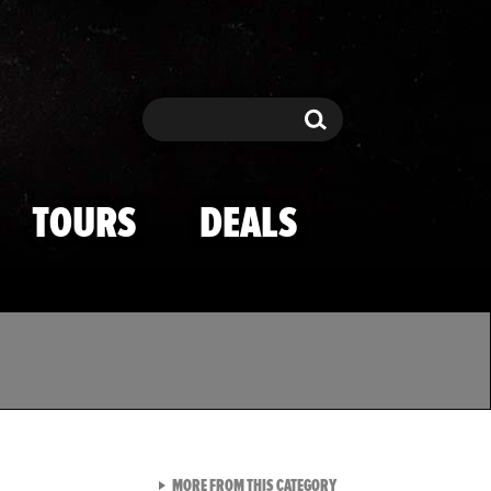
Search
Search
TOURS
DEALS
VIEW ALL FROM TMZ SPOR
MORE FROM THIS CATEGORY