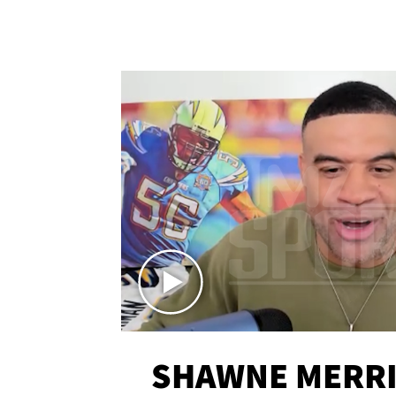
SHAWNE MERRI