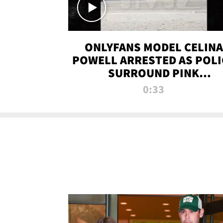
ONLYFANS MODEL CELINA
POWELL ARRESTED AS POLI
SURROUND PINK
LAMBORGHINI
0:33