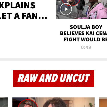
XPLAINS
LET A FAN
AYS
SOULJA BOY
BELIEVES KAI CEN
FIGHT WOULD B
'HUGE,' PREDICT
0:49
FIRST-ROUND
KNOCKOUT
RAW AND UNCUT