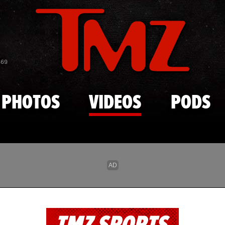
Skip to main content
869
PHOTOS
VIDEOS
PODS