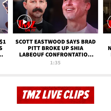
$1
SCOTT EASTWOOD SAYS BRAD
S
PITT BROKE UP SHIA
T
LABEOUF CONFRONTATION
ON 'FURY' MOVIE SET | TMZ
1:35
TV
TMZ LIVE CLIPS