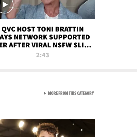
QVC HOST TONI BRATTIN
AYS NETWORK SUPPORTED
ER AFTER VIRAL NSFW SLIP-
UP
2:43
VIEW ALL FROM NEW FROM
MORE FROM THIS CATEGORY