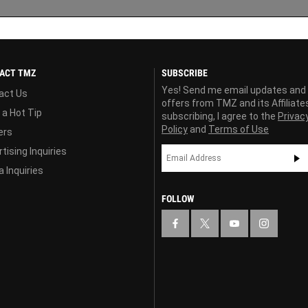
ACT TMZ
SUBSCRIBE
Yes! Send me email updates and
act Us
offers from TMZ and its Affiliate
 a Hot Tip
subscribing, I agree to the
Privac
Policy
and
Terms of Use
ers
tising Inquiries
 Inquiries
FOLLOW