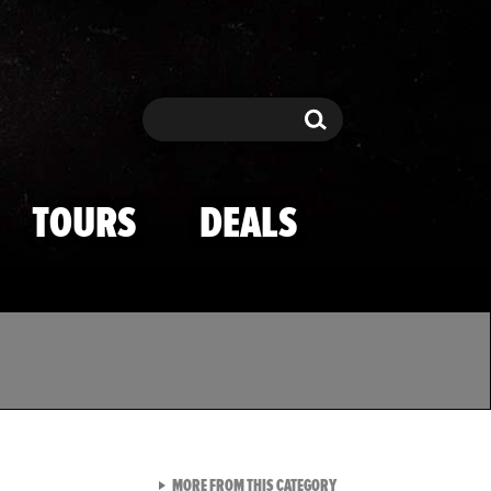
Search
Search
TOURS
DEALS
VIEW ALL FROM TMZ SPOR
MORE FROM THIS CATEGORY