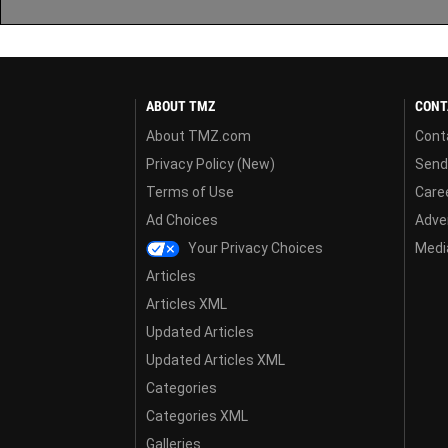
ABOUT TMZ
CONT
About TMZ.com
Cont
Privacy Policy (New)
Send
Terms of Use
Care
Ad Choices
Adver
Your Privacy Choices
Media
Articles
Articles XML
Updated Articles
Updated Articles XML
Categories
Categories XML
Galleries