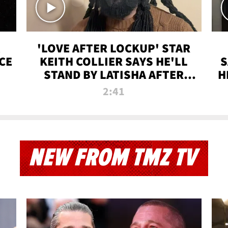
'LOVE AFTER LOCKUP' STAR
CE
KEITH COLLIER SAYS HE'LL
S
STAND BY LATISHA AFTER
H
PRISON SENTENCE
2:41
NEW FROM TMZ TV