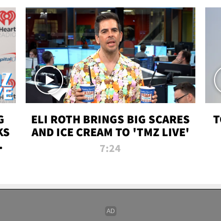
G
ELI ROTH BRINGS BIG SCARES
T
KS
AND ICE CREAM TO 'TMZ LIVE'
I-
7:24
P