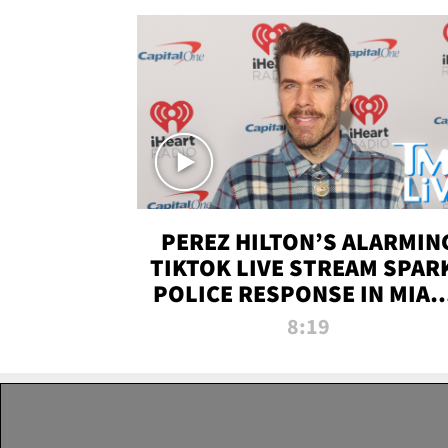
PEREZ HILTON’S ALARMIN
TIKTOK LIVE STREAM SPAR
POLICE RESPONSE IN MIAM
DADE | TMZ LIVE
8:19