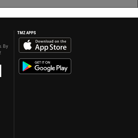
TMZ APPS
s. By
y