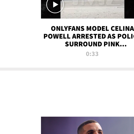
ONLYFANS MODEL CELINA
POWELL ARRESTED AS POLI
SURROUND PINK
LAMBORGHINI
0:33