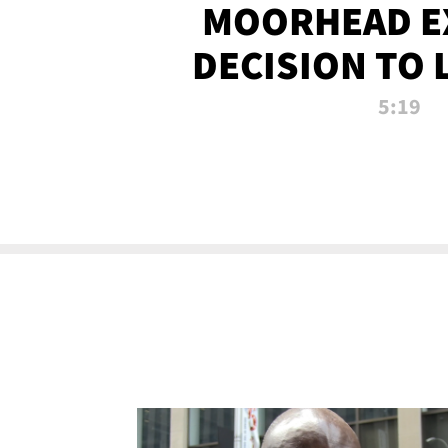
MOORHEAD E
DECISION TO 
CALL PL
5:19