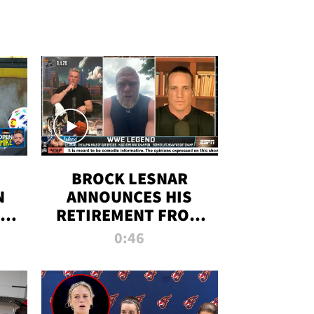
BROCK LESNAR
N
ANNOUNCES HIS
THE
RETIREMENT FROM
WWE
0:46
F