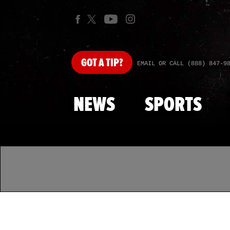
GOT
A TIP?
EMAIL OR CALL (888) 847-9
NEWS
SPORTS