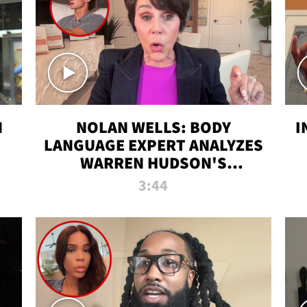
N
NOLAN WELLS: BODY
I
LANGUAGE EXPERT ANALYZES
WARREN HUDSON'S
INTERVIEW
3:44