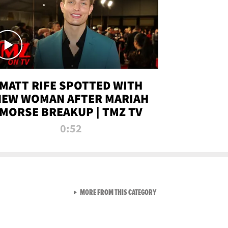
MATT RIFE SPOTTED WITH
NEW WOMAN AFTER MARIAH
MORSE BREAKUP | TMZ TV
0:52
VIEW ALL FROM TMZ LIVE C
MORE FROM THIS CATEGORY