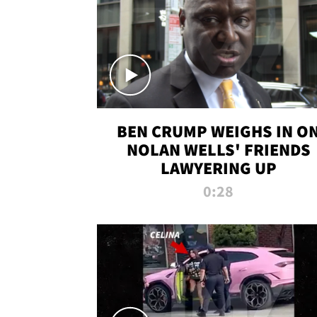
BEN CRUMP WEIGHS IN O
NOLAN WELLS' FRIENDS
LAWYERING UP
0:28