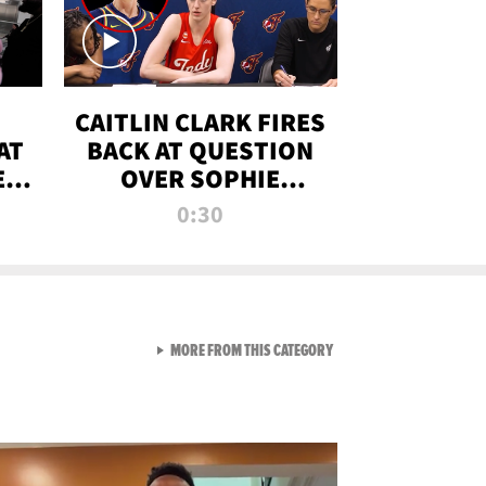
CAITLIN CLARK FIRES
AT
BACK AT QUESTION
E
OVER SOPHIE
S
CUNNINGHAM’S
0:30
TRANS ATHLETE
CONTROVERSY
VIEW ALL FROM RAW AND 
MORE FROM THIS CATEGORY