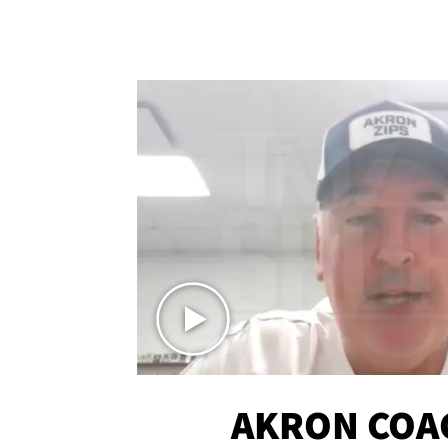
AKRON COA