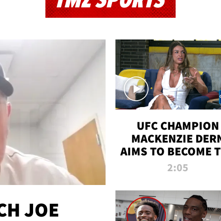
TMZ SPORTS
UFC CHAMPION
MACKENZIE DER
AIMS TO BECOME 
GREATEST
2:05
STRAWWEIGHT O
ALL TIME
CH JOE