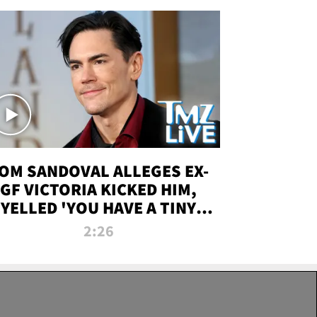
OM SANDOVAL ALLEGES EX-
GF VICTORIA KICKED HIM,
YELLED 'YOU HAVE A TINY
ENIS' DURING ATTACK | TMZ
2:26
LIVE