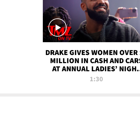
DRAKE GIVES WOMEN OVER 
MILLION IN CASH AND CAR
AT ANNUAL LADIES’ NIGH
BASH | TMZ TV
1:30