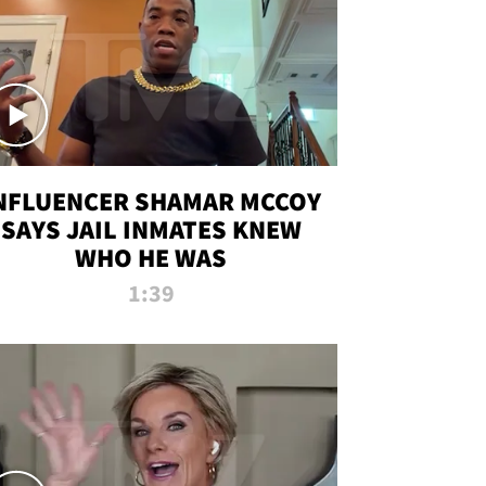
NFLUENCER SHAMAR MCCOY
SAYS JAIL INMATES KNEW
WHO HE WAS
1:39