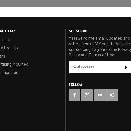
ACT TMZ
SUBSCRIBE
Yes! Send me email updates and
act Us
offers from TMZ and its Affiliate
 a Hot Tip
subscribing, I agree to the
Privac
Policy
and
Terms of Use
ers
tising Inquiries
 Inquiries
FOLLOW