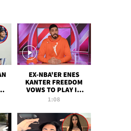
AN
EX-NBA'ER ENES
KANTER FREEDOM
R
VOWS TO PLAY IN
R
WNBA AMID TRANS
1:08
DEBATE