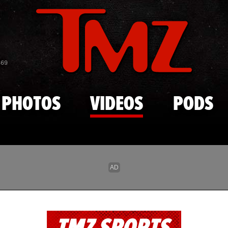
Skip to main content
869
PHOTOS
VIDEOS
PODS