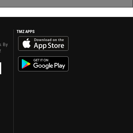
TMZ APPS
s. By
y