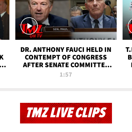
DR. ANTHONY FAUCI HELD IN
T
K
CONTEMPT OF CONGRESS
B
 |
AFTER SENATE COMMITTEE
VOTE | TMZ TV
1:57
TMZ LIVE CLIPS