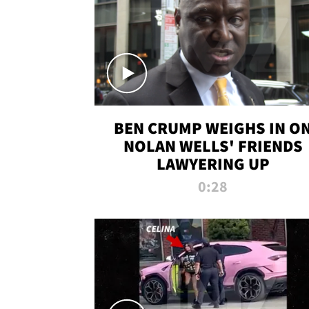
BEN CRUMP WEIGHS IN O
NOLAN WELLS' FRIENDS
LAWYERING UP
0:28