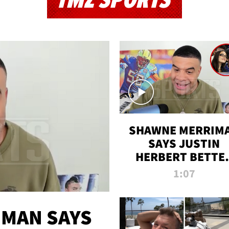
TMZ SPORTS
SHAWNE MERRIM
SAYS JUSTIN
HERBERT BETTE
WIN TWO SUPE
1:07
BOWLS AFTER
MADISON BEER
ENGAGEMENT
MAN SAYS