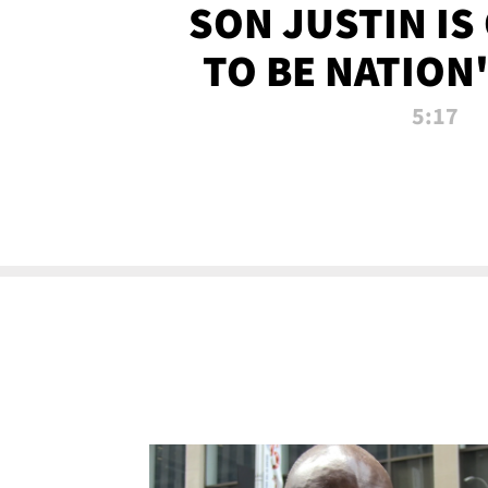
SON JUSTIN IS
TO BE NATION
RECRU
5:17