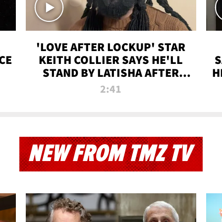
'LOVE AFTER LOCKUP' STAR
CE
KEITH COLLIER SAYS HE'LL
S
STAND BY LATISHA AFTER
H
PRISON SENTENCE
2:41
NEW FROM TMZ TV