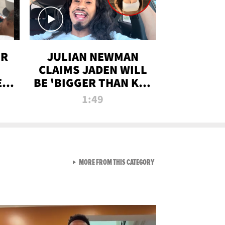
OR
JULIAN NEWMAN
CLAIMS JADEN WILL
:
BE 'BIGGER THAN KIM
ON
K' AFTER ALLEGED
1:49
SEX TAPE LEAK
VIEW ALL FROM RAW AND 
MORE FROM THIS CATEGORY