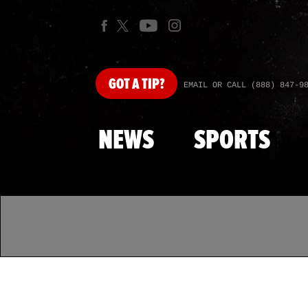
GOT
A TIP?
EMAIL OR CALL (888) 847-9
NEWS
SPORTS