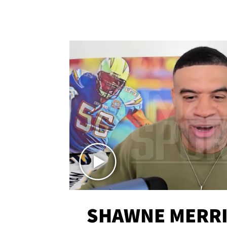
SHAWNE MERRI