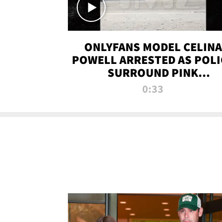
ONLYFANS MODEL CELINA
POWELL ARRESTED AS POLI
SURROUND PINK
LAMBORGHINI
0:33