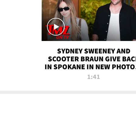
SYDNEY SWEENEY AND
SCOOTER BRAUN GIVE BAC
IN SPOKANE IN NEW PHOTOS
TMZ TV
1:41