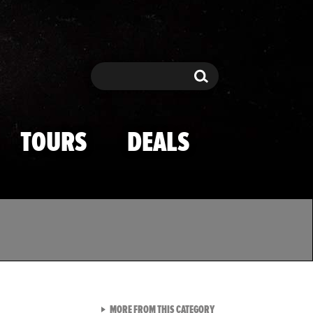
Search
Search
TOURS
DEALS
VIEW ALL FROM TMZ SPOR
MORE FROM THIS CATEGORY