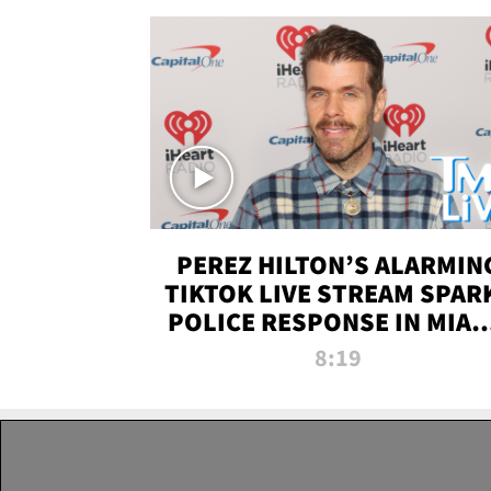
PEREZ HILTON’S ALARMIN
TIKTOK LIVE STREAM SPAR
POLICE RESPONSE IN MIAM
DADE | TMZ LIVE
8:19