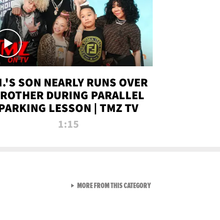
.I.'S SON NEARLY RUNS OVER
ROTHER DURING PARALLEL
PARKING LESSON | TMZ TV
1:15
VIEW ALL FROM TMZ LIVE C
MORE FROM THIS CATEGORY