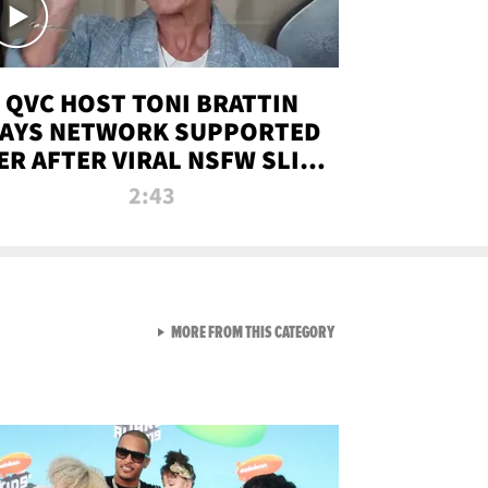
QVC HOST TONI BRATTIN
AYS NETWORK SUPPORTED
ER AFTER VIRAL NSFW SLIP-
UP
2:43
VIEW ALL FROM NEW FROM
MORE FROM THIS CATEGORY