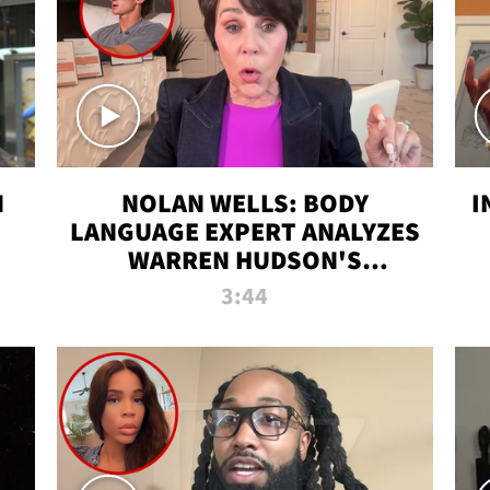
N
NOLAN WELLS: BODY
I
LANGUAGE EXPERT ANALYZES
WARREN HUDSON'S
INTERVIEW
3:44