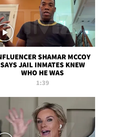
NFLUENCER SHAMAR MCCOY
SAYS JAIL INMATES KNEW
WHO HE WAS
1:39