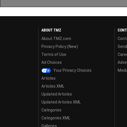
ABOUT TMZ
CONT
About TMZ.com
Cont
Privacy Policy (New)
Send
Terms of Use
Care
Ad Choices
Adver
Your Privacy Choices
Media
Articles
Articles XML
Updated Articles
Updated Articles XML
Categories
Categories XML
Galleries