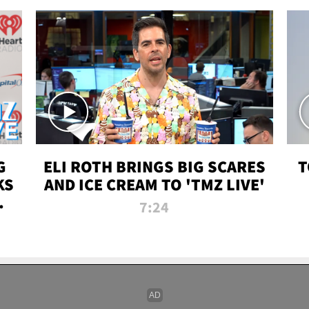
G
ELI ROTH BRINGS BIG SCARES
T
KS
AND ICE CREAM TO 'TMZ LIVE'
I-
7:24
P