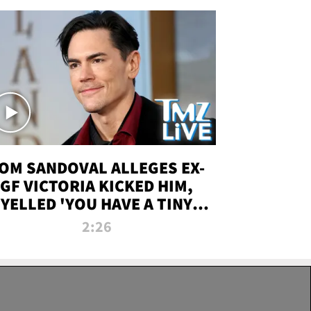
OM SANDOVAL ALLEGES EX-
GF VICTORIA KICKED HIM,
YELLED 'YOU HAVE A TINY
ENIS' DURING ATTACK | TMZ
2:26
LIVE