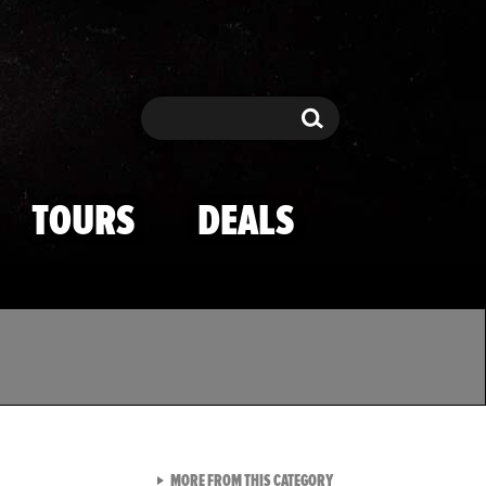
Search
Search
TOURS
DEALS
VIEW ALL FROM TMZ SPOR
MORE FROM THIS CATEGORY