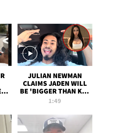
OR
JULIAN NEWMAN
CLAIMS JADEN WILL
:
BE 'BIGGER THAN KIM
ON
K' AFTER ALLEGED
1:49
SEX TAPE LEAK