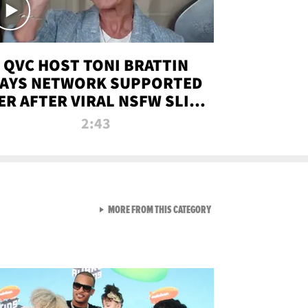
QVC HOST TONI BRATTIN
AYS NETWORK SUPPORTED
ER AFTER VIRAL NSFW SLIP-
UP
2:43
VIEW ALL FROM NEW FROM
MORE FROM THIS CATEGORY