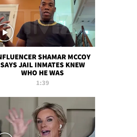
NFLUENCER SHAMAR MCCOY
SAYS JAIL INMATES KNEW
WHO HE WAS
1:39