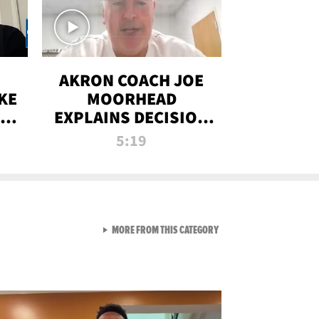
AKRON COACH JOE
KE
MOORHEAD
HT
EXPLAINS DECISION
T-
TO LET A FAN CALL
5:19
PLAYS
VIEW ALL FROM RAW AND 
MORE FROM THIS CATEGORY