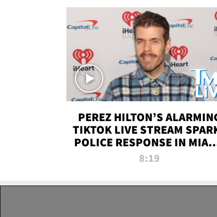
PEREZ HILTON’S ALARMIN
TIKTOK LIVE STREAM SPAR
POLICE RESPONSE IN MIAM
DADE | TMZ LIVE
8:19