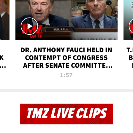
DR. ANTHONY FAUCI HELD IN
T
K
CONTEMPT OF CONGRESS
B
 |
AFTER SENATE COMMITTEE
VOTE | TMZ TV
1:57
TMZ LIVE CLIPS