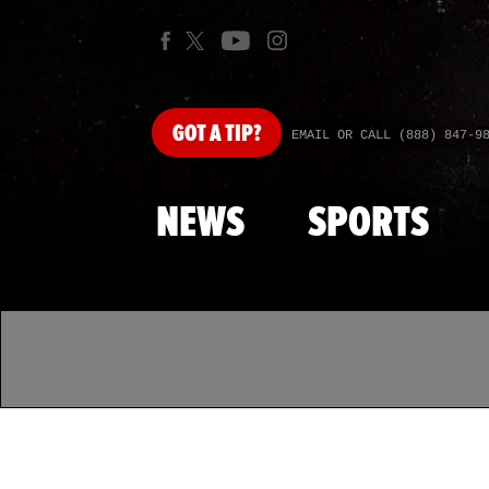
GOT
A TIP?
EMAIL OR CALL (888) 847-9
NEWS
SPORTS