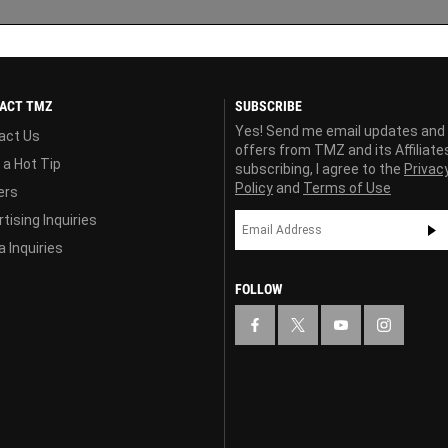
ACT TMZ
SUBSCRIBE
Yes! Send me email updates and
act Us
offers from TMZ and its Affiliate
 a Hot Tip
subscribing, I agree to the
Privac
Policy
and
Terms of Use
ers
tising Inquiries
 Inquiries
FOLLOW