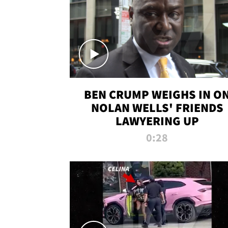
BEN CRUMP WEIGHS IN O
NOLAN WELLS' FRIENDS
LAWYERING UP
0:28