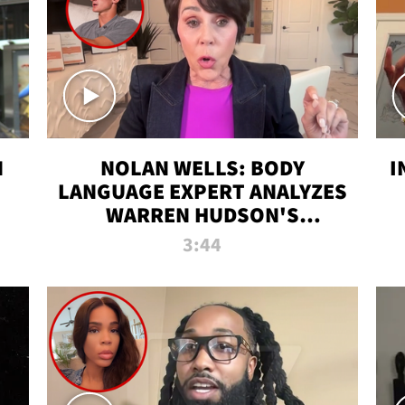
N
NOLAN WELLS: BODY
I
LANGUAGE EXPERT ANALYZES
WARREN HUDSON'S
INTERVIEW
3:44