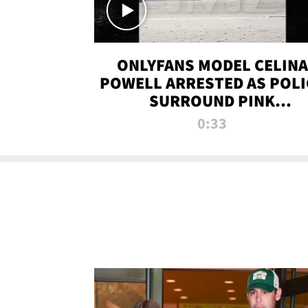
ONLYFANS MODEL CELINA
POWELL ARRESTED AS POLI
SURROUND PINK
LAMBORGHINI
0:33