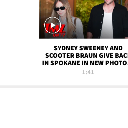
SYDNEY SWEENEY AND
SCOOTER BRAUN GIVE BAC
IN SPOKANE IN NEW PHOTOS
TMZ TV
1:41