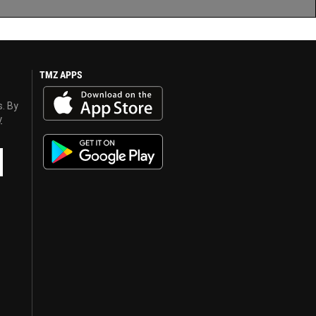
TMZ APPS
s. By
y