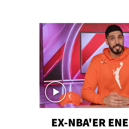
EX-NBA'ER EN