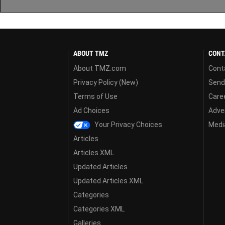
ABOUT TMZ
CONT
About TMZ.com
Cont
Privacy Policy (New)
Send
Terms of Use
Care
Ad Choices
Adver
Your Privacy Choices
Media
Articles
Articles XML
Updated Articles
Updated Articles XML
Categories
Categories XML
Galleries