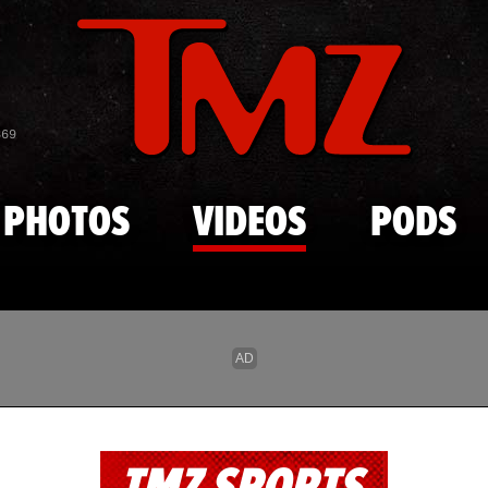
Skip to main content
869
PHOTOS
VIDEOS
PODS