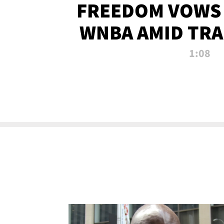
FREEDOM VOWS 
WNBA AMID TRA
1:08