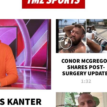
TMZ SPORTS
CONOR MCGREG
SHARES POST-
SURGERY UPDATE
'COMEBACK SEAS
1:32
STARTS NOW!'
ES KANTER