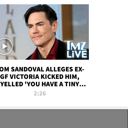
OM SANDOVAL ALLEGES EX-
GF VICTORIA KICKED HIM,
YELLED 'YOU HAVE A TINY
ENIS' DURING ATTACK | TMZ
2:26
LIVE