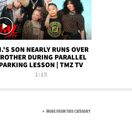
.I.'S SON NEARLY RUNS OVER
ROTHER DURING PARALLEL
PARKING LESSON | TMZ TV
1:15
VIEW ALL FROM TMZ LIVE C
MORE FROM THIS CATEGORY