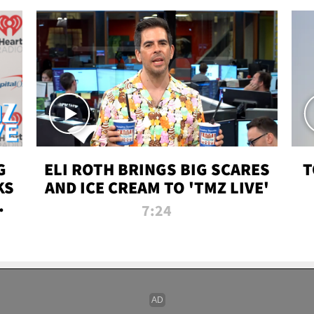
G
ELI ROTH BRINGS BIG SCARES
T
KS
AND ICE CREAM TO 'TMZ LIVE'
I-
7:24
P