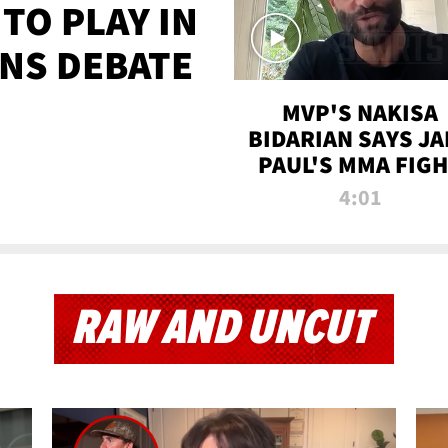
TO PLAY IN
NS DEBATE
MVP'S NAKISA
BIDARIAN SAYS JA
PAUL'S MMA FIG
WILL BE THE MOS
4:01
WATCHED EVER
RAW AND UNCUT