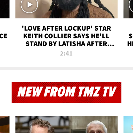
'LOVE AFTER LOCKUP' STAR
CE
KEITH COLLIER SAYS HE'LL
S
STAND BY LATISHA AFTER
H
PRISON SENTENCE
2:41
NEW FROM TMZ TV