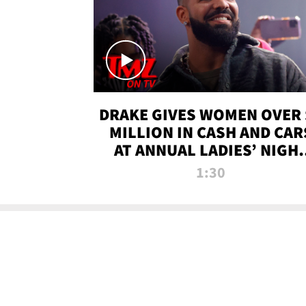
DRAKE GIVES WOMEN OVER 
MILLION IN CASH AND CAR
AT ANNUAL LADIES’ NIGH
BASH | TMZ TV
1:30