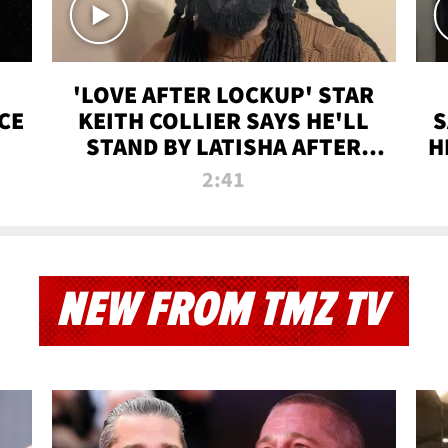
'LOVE AFTER LOCKUP' STAR
CE
KEITH COLLIER SAYS HE'LL
S
STAND BY LATISHA AFTER
H
PRISON SENTENCE
2:41
NEW FROM TMZ TV