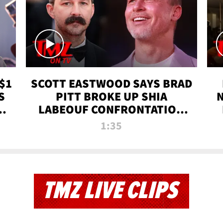
$1
SCOTT EASTWOOD SAYS BRAD
S
PITT BROKE UP SHIA
T
LABEOUF CONFRONTATION
ON 'FURY' MOVIE SET | TMZ
1:35
TV
TMZ LIVE CLIPS