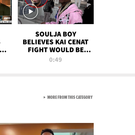
SOULJA BOY
S
BELIEVES KAI CENAT
OM
FIGHT WOULD BE
'HUGE,' PREDICTS
0:49
FIRST-ROUND
KNOCKOUT
VIEW ALL FROM RAW AND 
MORE FROM THIS CATEGORY