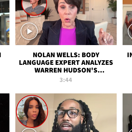
N
NOLAN WELLS: BODY
I
LANGUAGE EXPERT ANALYZES
WARREN HUDSON'S
INTERVIEW
3:44