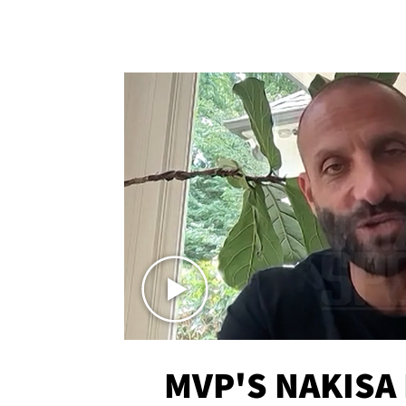
MVP'S NAKISA