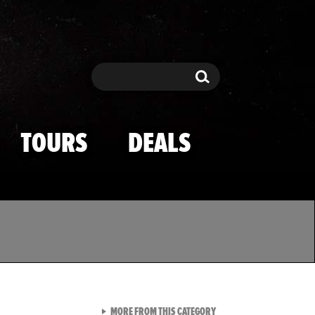
Search
Search
TOURS
DEALS
VIEW ALL FROM TMZ SPOR
MORE FROM THIS CATEGORY