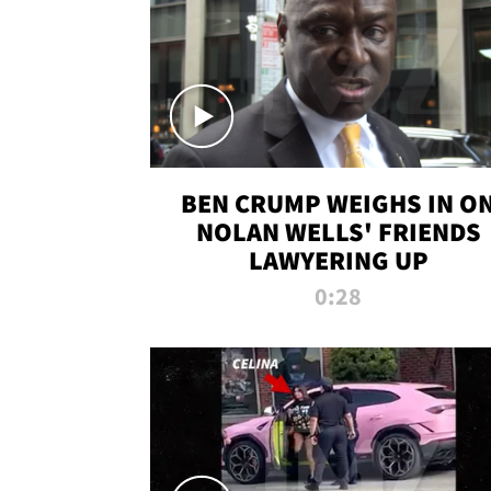
BEN CRUMP WEIGHS IN O
NOLAN WELLS' FRIENDS
LAWYERING UP
0:28