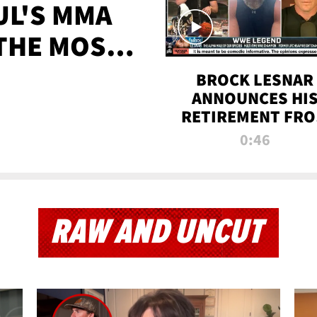
UL'S MMA
 THE MOST-
EVER
BROCK LESNAR
ANNOUNCES HI
RETIREMENT FR
WWE
0:46
RAW AND UNCUT