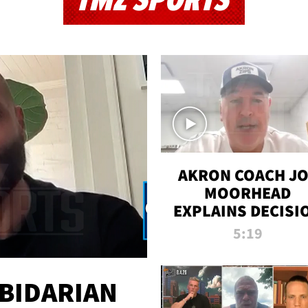
TMZ SPORTS
AKRON COACH J
MOORHEAD
EXPLAINS DECISI
TO LET A FAN CA
5:19
PLAYS
 BIDARIAN