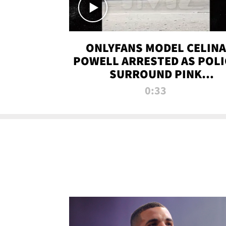
ONLYFANS MODEL CELINA
POWELL ARRESTED AS POLI
SURROUND PINK
LAMBORGHINI
0:33