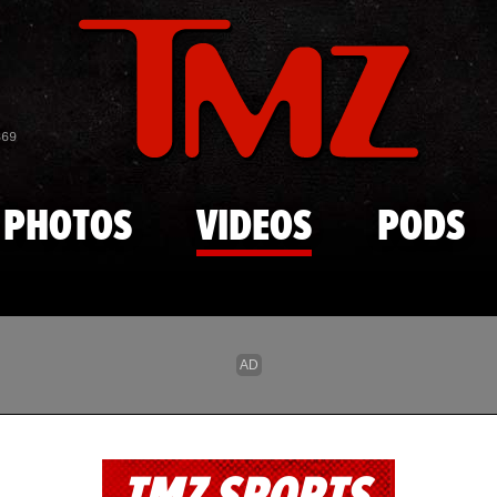
Skip to main content
869
PHOTOS
VIDEOS
PODS