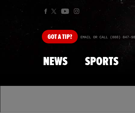
GOT
A TIP?
EMAIL OR CALL (888) 847-9
NEWS
SPORTS