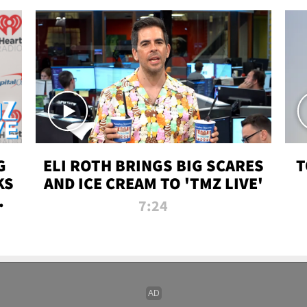
G
ELI ROTH BRINGS BIG SCARES
T
KS
AND ICE CREAM TO 'TMZ LIVE'
I-
7:24
P