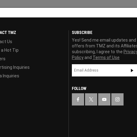
ACT TMZ
SUBSCRIBE
Yes! Send me email updates and
act Us
offers from TMZ and its Affiliate
 a Hot Tip
subscribing, I agree to the
Privac
Policy
and
Terms of Use
ers
tising Inquiries
 Inquiries
FOLLOW