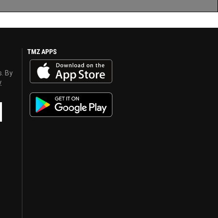
TMZ APPS
s. By
y