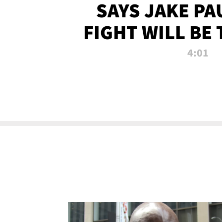
SAYS JAKE PA
FIGHT WILL BE
WATCHED 
4:01