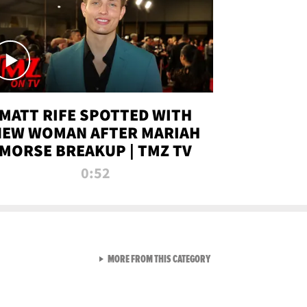
MATT RIFE SPOTTED WITH
NEW WOMAN AFTER MARIAH
MORSE BREAKUP | TMZ TV
0:52
VIEW ALL FROM TMZ LIVE C
MORE FROM THIS CATEGORY