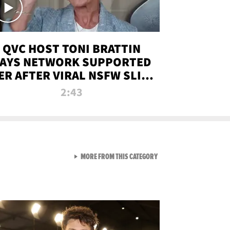
QVC HOST TONI BRATTIN
AYS NETWORK SUPPORTED
ER AFTER VIRAL NSFW SLIP-
UP
2:43
VIEW ALL FROM NEW FROM
MORE FROM THIS CATEGORY