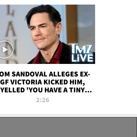
OM SANDOVAL ALLEGES EX-
GF VICTORIA KICKED HIM,
YELLED 'YOU HAVE A TINY
ENIS' DURING ATTACK | TMZ
2:26
LIVE