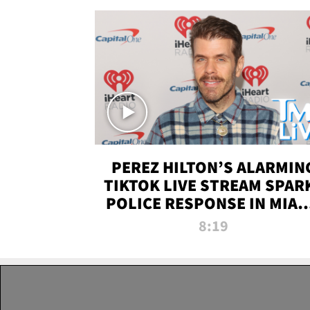
PEREZ HILTON’S ALARMIN
TIKTOK LIVE STREAM SPAR
POLICE RESPONSE IN MIAM
DADE | TMZ LIVE
8:19