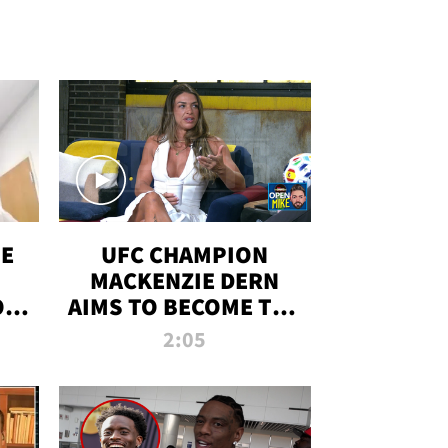
OE
UFC CHAMPION
MACKENZIE DERN
ON
AIMS TO BECOME THE
LL
GREATEST
2:05
STRAWWEIGHT OF
ALL TIME