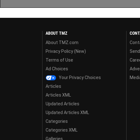
ABOUT TMZ
CONT
About TMZ.com
Cont
Privacy Policy (New)
Send
Terms of Use
Care
Ad Choices
Adver
Your Privacy Choices
Media
Articles
Articles XML
Updated Articles
Updated Articles XML
Categories
Categories XML
Galleries