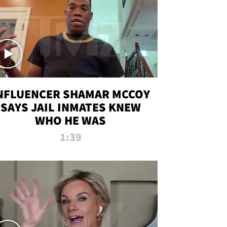
NFLUENCER SHAMAR MCCOY
SAYS JAIL INMATES KNEW
WHO HE WAS
1:39