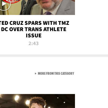
TED CRUZ SPARS WITH TMZ
DC OVER TRANS ATHLETE
ISSUE
2:43
VIEW ALL FROM NEW FROM
MORE FROM THIS CATEGORY