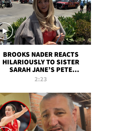
BROOKS NADER REACTS
HILARIOUSLY TO SISTER
SARAH JANE’S PETE
DAVIDSON HANGOUT
2:23