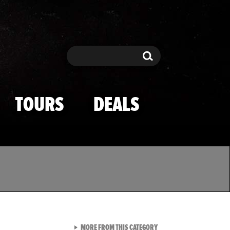
Search
Search
TOURS
DEALS
VIEW ALL FROM TMZ SPOR
MORE FROM THIS CATEGORY