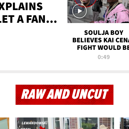
XPLAINS
LET A FAN
AYS
SOULJA BOY
BELIEVES KAI CEN
FIGHT WOULD B
'HUGE,' PREDICT
0:49
FIRST-ROUND
KNOCKOUT
RAW AND UNCUT