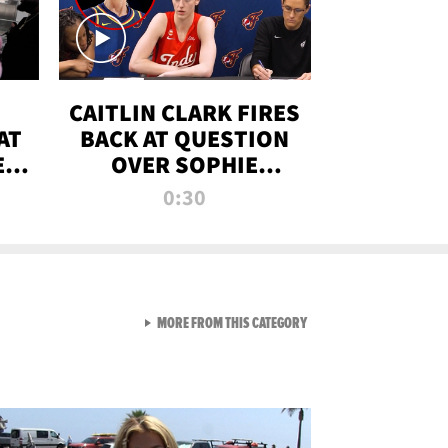
CAITLIN CLARK FIRES
AT
BACK AT QUESTION
E
OVER SOPHIE
S
CUNNINGHAM’S
0:30
TRANS ATHLETE
CONTROVERSY
VIEW ALL FROM RAW AND 
MORE FROM THIS CATEGORY