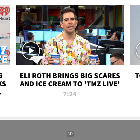
G
ELI ROTH BRINGS BIG SCARES
T
KS
AND ICE CREAM TO 'TMZ LIVE'
I-
7:24
P