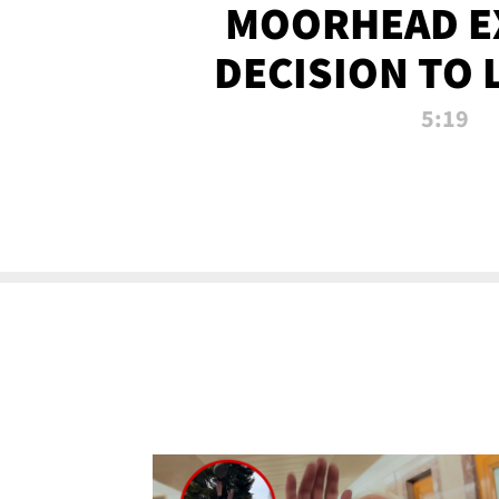
MOORHEAD E
DECISION TO 
CALL PL
5:19