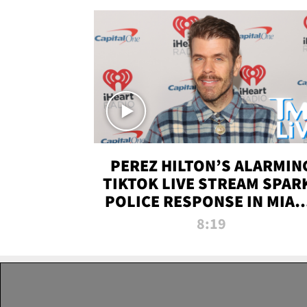
PEREZ HILTON’S ALARMIN
TIKTOK LIVE STREAM SPAR
POLICE RESPONSE IN MIAM
DADE | TMZ LIVE
8:19