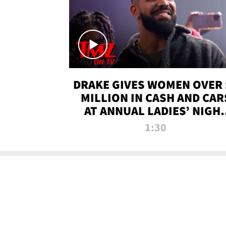
DRAKE GIVES WOMEN OVER 
MILLION IN CASH AND CAR
AT ANNUAL LADIES’ NIGH
BASH | TMZ TV
1:30