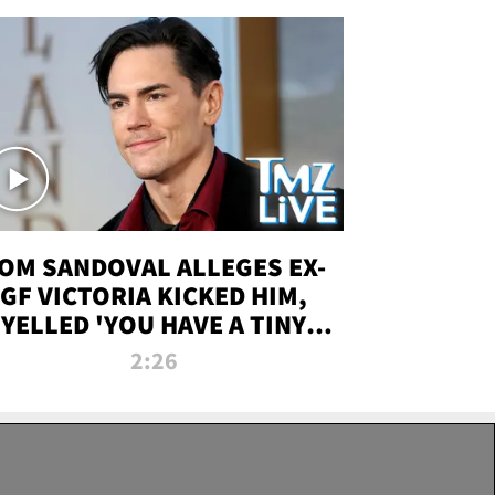
OM SANDOVAL ALLEGES EX-
GF VICTORIA KICKED HIM,
YELLED 'YOU HAVE A TINY
ENIS' DURING ATTACK | TMZ
2:26
LIVE