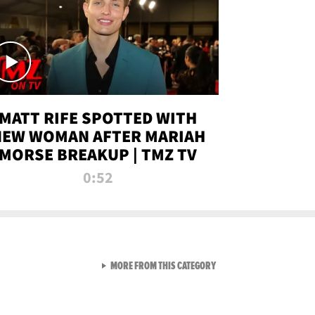
MATT RIFE SPOTTED WITH
NEW WOMAN AFTER MARIAH
MORSE BREAKUP | TMZ TV
0:52
VIEW ALL FROM TMZ LIVE C
MORE FROM THIS CATEGORY