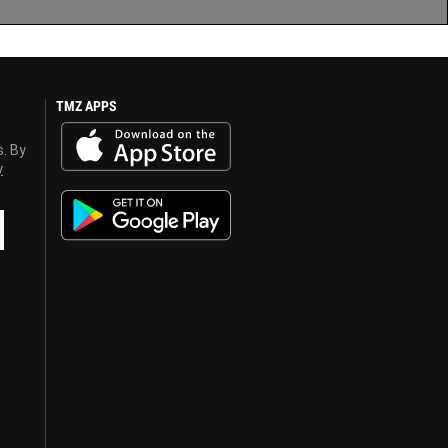
TMZ APPS
s. By
y