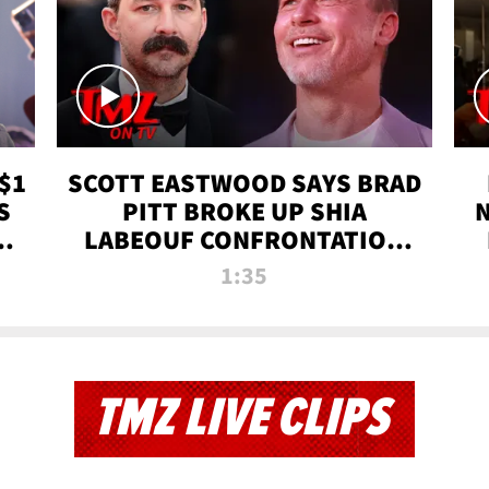
$1
SCOTT EASTWOOD SAYS BRAD
S
PITT BROKE UP SHIA
T
LABEOUF CONFRONTATION
ON 'FURY' MOVIE SET | TMZ
1:35
TV
TMZ LIVE CLIPS