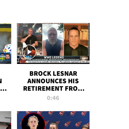
BROCK LESNAR
N
ANNOUNCES HIS
THE
RETIREMENT FROM
WWE
0:46
F