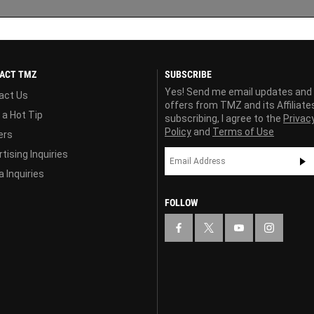
ACT TMZ
SUBSCRIBE
Yes! Send me email updates and
act Us
offers from TMZ and its Affiliate
 a Hot Tip
subscribing, I agree to the
Privac
Policy
and
Terms of Use
ers
tising Inquiries
 Inquiries
FOLLOW