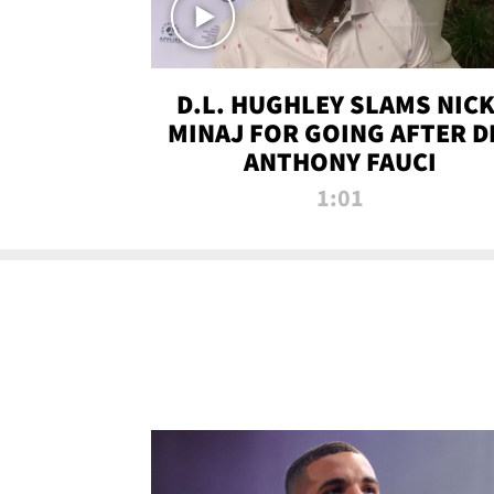
D.L. HUGHLEY SLAMS NICK
MINAJ FOR GOING AFTER D
ANTHONY FAUCI
1:01