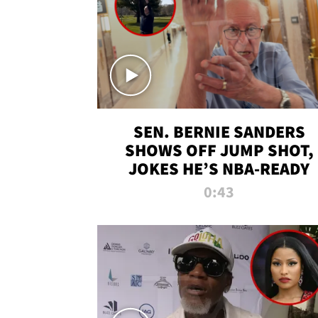
SEN. BERNIE SANDERS
SHOWS OFF JUMP SHOT,
JOKES HE’S NBA-READY
0:43