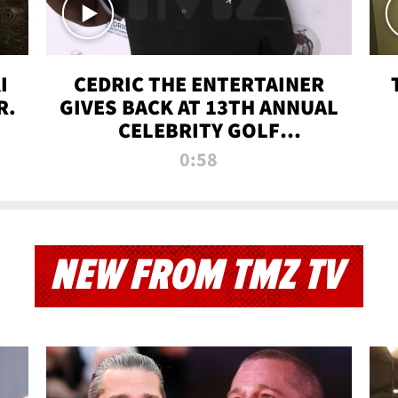
I
CEDRIC THE ENTERTAINER
R.
GIVES BACK AT 13TH ANNUAL
CELEBRITY GOLF
TOURNAMENT
0:58
NEW FROM TMZ TV