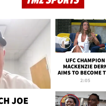
TMZ SPORTS
UFC CHAMPION
MACKENZIE DER
AIMS TO BECOME 
GREATEST
2:05
STRAWWEIGHT O
ALL TIME
CH JOE