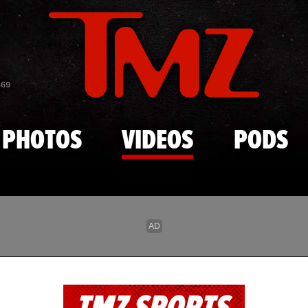
Skip to main content
869
PHOTOS
VIDEOS
PODS