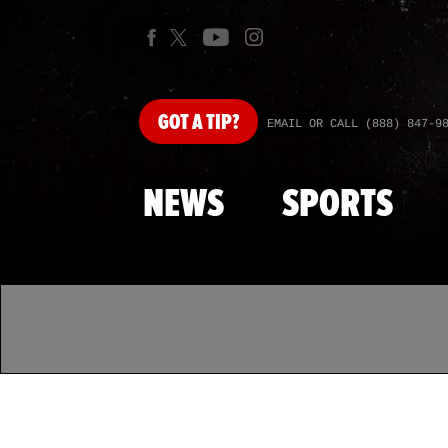
GOT
A TIP?
EMAIL OR CALL (888) 847-9
NEWS
SPORTS