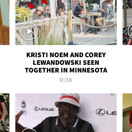
KRISTI NOEM AND COREY
LEWANDOWSKI SEEN
TOGETHER IN MINNESOTA
0:38