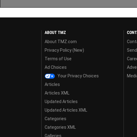
ABOUT TMZ
CONT
About TMZ.com
Cont
Privacy Policy (New)
Send
Terms of Use
Care
Ad Choices
Adver
Your Privacy Choices
Media
Articles
Articles XML
Updated Articles
Updated Articles XML
Categories
Categories XML
Galleries