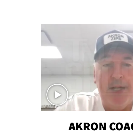
AKRON COA