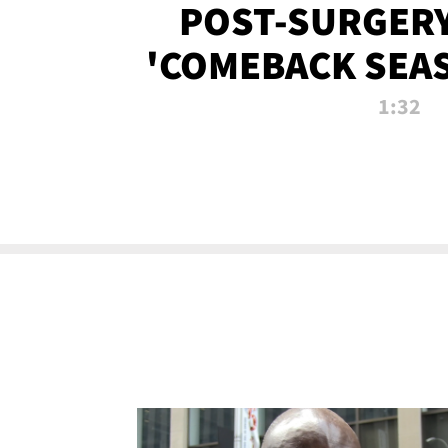
POST-SURGERY
'COMEBACK SEA
NOW!
1:32