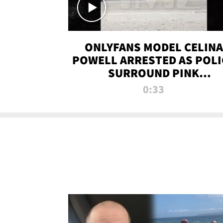
ONLYFANS MODEL CELINA
POWELL ARRESTED AS POLI
SURROUND PINK
LAMBORGHINI
0:33