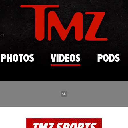
Skip to main content
869
PHOTOS
VIDEOS
PODS