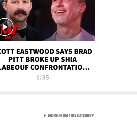
COTT EASTWOOD SAYS BRAD
PITT BROKE UP SHIA
LABEOUF CONFRONTATION
ON 'FURY' MOVIE SET | TMZ
1:35
TV
VIEW ALL FROM TMZ LIVE C
MORE FROM THIS CATEGORY