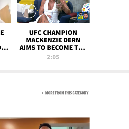
OE
UFC CHAMPION
MACKENZIE DERN
ON
AIMS TO BECOME THE
LL
GREATEST
2:05
STRAWWEIGHT OF
ALL TIME
VIEW ALL FROM RAW AND 
MORE FROM THIS CATEGORY