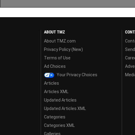
ABOUT TMZ
CONT
About TMZ.com
Cont
Privacy Policy (New)
Send
Terms of Use
Care
Ad Choices
Adver
Your Privacy Choices
Media
Articles
Articles XML
Updated Articles
Updated Articles XML
Categories
Categories XML
Galleries