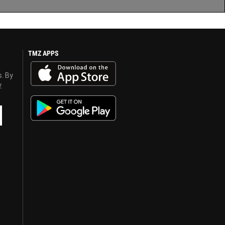
TMZ APPS
s. By
y