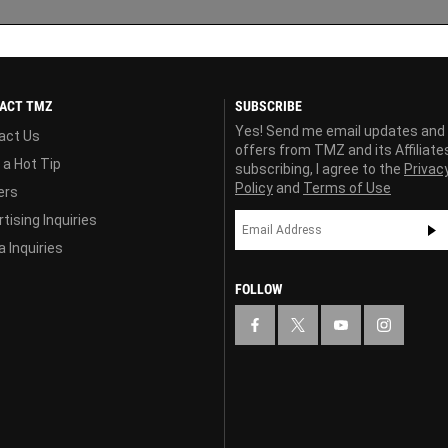
ACT TMZ
SUBSCRIBE
Yes! Send me email updates and
act Us
offers from TMZ and its Affiliate
 a Hot Tip
subscribing, I agree to the
Privac
Policy
and
Terms of Use
ers
tising Inquiries
 Inquiries
FOLLOW