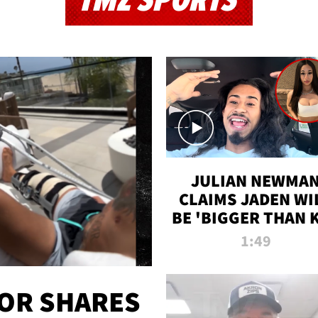
TMZ SPORTS
JULIAN NEWMA
CLAIMS JADEN WI
BE 'BIGGER THAN 
K' AFTER ALLEGE
1:49
SEX TAPE LEAK
OR SHARES