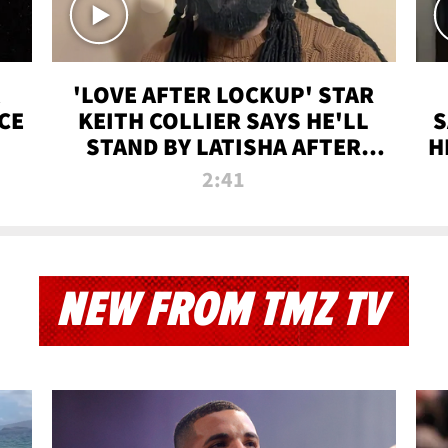
'LOVE AFTER LOCKUP' STAR
CE
KEITH COLLIER SAYS HE'LL
S
STAND BY LATISHA AFTER
H
PRISON SENTENCE
2:41
NEW FROM TMZ TV