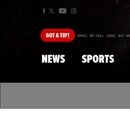
GOT
A TIP?
EMAIL OR CALL (888) 847-9
NEWS
SPORTS