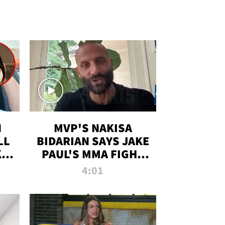
N
MVP'S NAKISA
LL
BIDARIAN SAYS JAKE
KIM
PAUL'S MMA FIGHT
D
WILL BE THE MOST-
4:01
WATCHED EVER