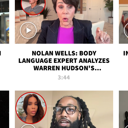
N
NOLAN WELLS: BODY
I
LANGUAGE EXPERT ANALYZES
WARREN HUDSON'S
INTERVIEW
3:44