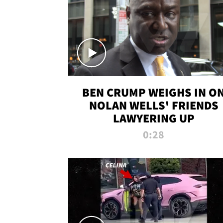
BEN CRUMP WEIGHS IN O
NOLAN WELLS' FRIENDS
LAWYERING UP
0:28