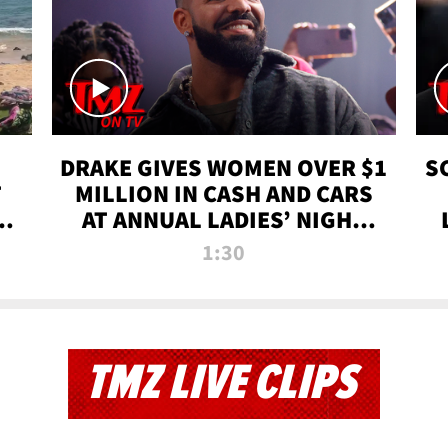
DRAKE GIVES WOMEN OVER $1
S
T
MILLION IN CASH AND CARS
 |
AT ANNUAL LADIES’ NIGHT
BASH | TMZ TV
1:30
TMZ LIVE CLIPS