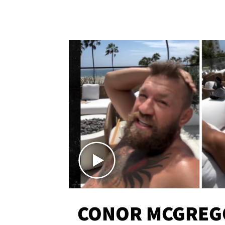
CONOR MCGREG