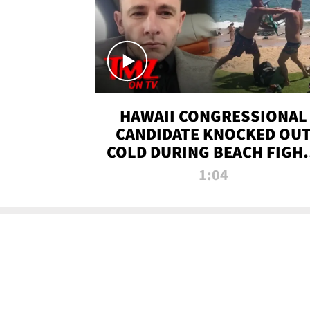
HAWAII CONGRESSIONAL
CANDIDATE KNOCKED OU
COLD DURING BEACH FIGHT
TMZ TV
1:04