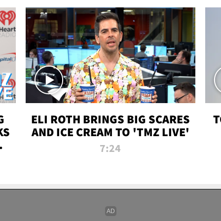
G
ELI ROTH BRINGS BIG SCARES
T
KS
AND ICE CREAM TO 'TMZ LIVE'
I-
7:24
P