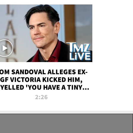
OM SANDOVAL ALLEGES EX-
GF VICTORIA KICKED HIM,
YELLED 'YOU HAVE A TINY
ENIS' DURING ATTACK | TMZ
2:26
LIVE