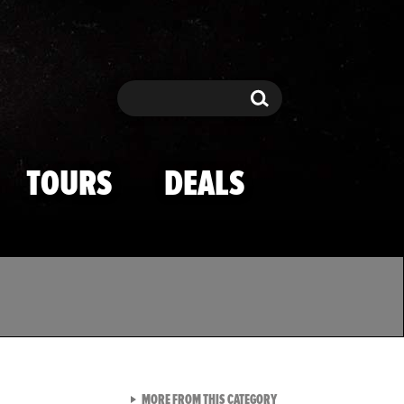
Search
Search
TOURS
DEALS
VIEW ALL FROM TMZ SPOR
MORE FROM THIS CATEGORY