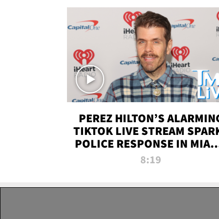
PEREZ HILTON’S ALARMIN
TIKTOK LIVE STREAM SPAR
POLICE RESPONSE IN MIAM
DADE | TMZ LIVE
8:19