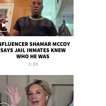
NFLUENCER SHAMAR MCCOY
SAYS JAIL INMATES KNEW
WHO HE WAS
1:39