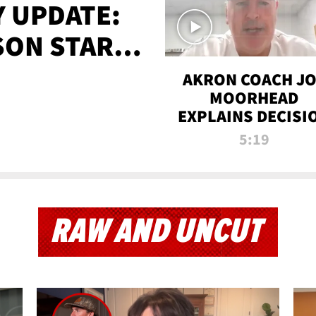
 UPDATE:
SON STARTS
'
AKRON COACH J
MOORHEAD
EXPLAINS DECISI
TO LET A FAN CA
5:19
PLAYS
RAW AND UNCUT