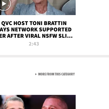
QVC HOST TONI BRATTIN
AYS NETWORK SUPPORTED
ER AFTER VIRAL NSFW SLIP-
UP
2:43
VIEW ALL FROM NEW FROM
MORE FROM THIS CATEGORY